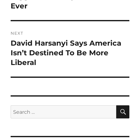
Ever
NEXT
David Harsanyi Says America
Next
post:
Isn’t Destined To Be More
Liberal
SE
Search
for: