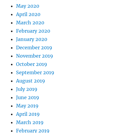
May 2020
April 2020
March 2020
February 2020
January 2020
December 2019
November 2019
October 2019
September 2019
August 2019
July 2019
June 2019
May 2019
April 2019
March 2019
February 2019