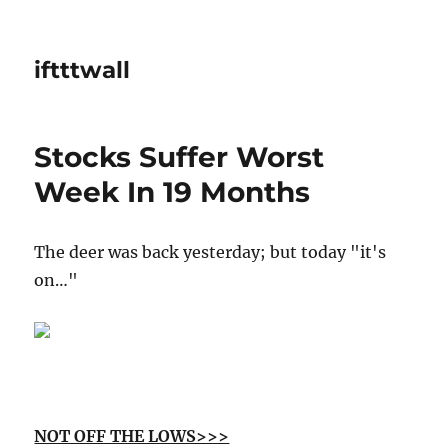
iftttwall
Stocks Suffer Worst
Week In 19 Months
The deer was back yesterday; but today "it's
on…"
NOT OFF THE LOWS>>>