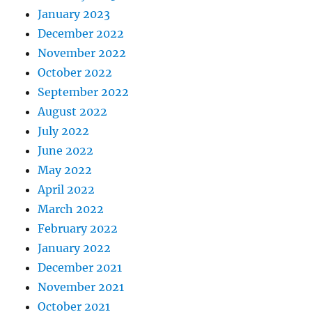
January 2023
December 2022
November 2022
October 2022
September 2022
August 2022
July 2022
June 2022
May 2022
April 2022
March 2022
February 2022
January 2022
December 2021
November 2021
October 2021