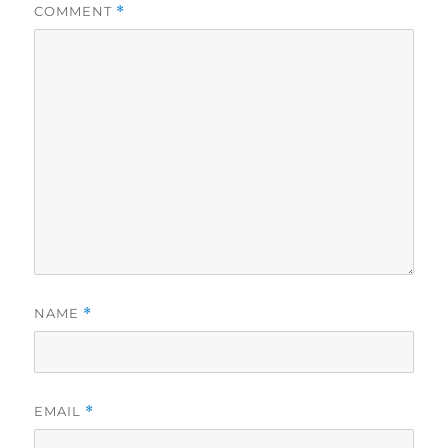
COMMENT
*
NAME
*
EMAIL
*