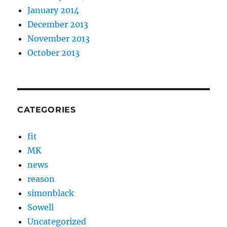
January 2014
December 2013
November 2013
October 2013
CATEGORIES
fit
MK
news
reason
simonblack
Sowell
Uncategorized