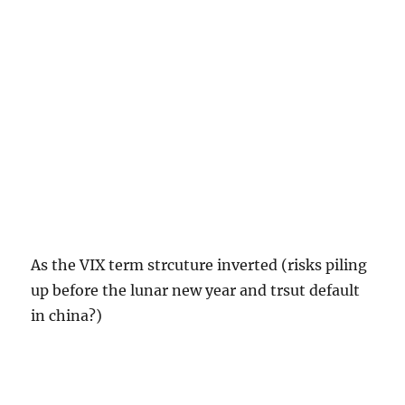
As the VIX term strcuture inverted (risks piling
up before the lunar new year and trsut default
in china?)