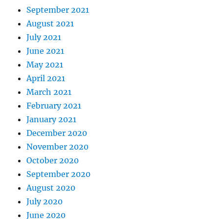
September 2021
August 2021
July 2021
June 2021
May 2021
April 2021
March 2021
February 2021
January 2021
December 2020
November 2020
October 2020
September 2020
August 2020
July 2020
June 2020