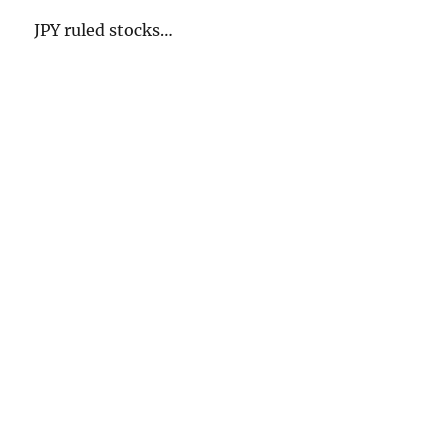
JPY ruled stocks…