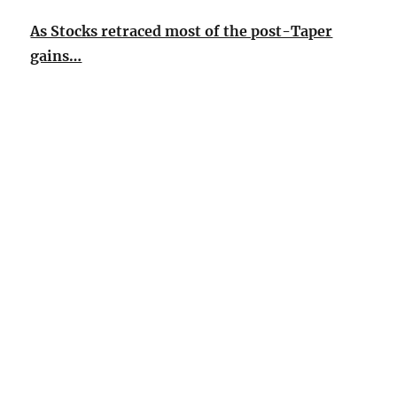
As Stocks retraced most of the post-Taper
gains…