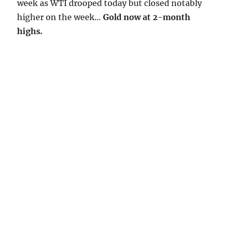
week as WTI drooped today but closed notably
higher on the week…
Gold now at 2-month
highs.