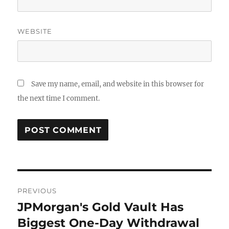
WEBSITE
Save my name, email, and website in this browser for
the next time I comment.
Post
PREVIOUS
navigation
JPMorgan's Gold Vault Has
Previous
post:
Biggest One-Day Withdrawal