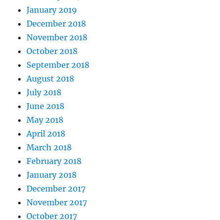
January 2019
December 2018
November 2018
October 2018
September 2018
August 2018
July 2018
June 2018
May 2018
April 2018
March 2018
February 2018
January 2018
December 2017
November 2017
October 2017