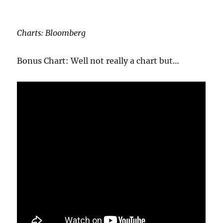
Charts: Bloomberg
Bonus Chart: Well not really a chart but…