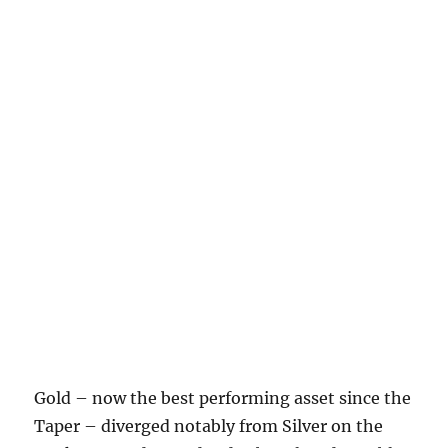
Gold – now the best performing asset since the
Taper – diverged notably from Silver on the