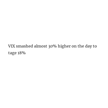
VIX smashed almost 30% higher on the day to
tage 18%