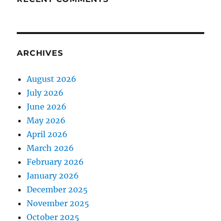
ARCHIVES
August 2026
July 2026
June 2026
May 2026
April 2026
March 2026
February 2026
January 2026
December 2025
November 2025
October 2025