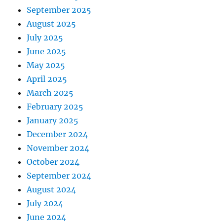
September 2025
August 2025
July 2025
June 2025
May 2025
April 2025
March 2025
February 2025
January 2025
December 2024
November 2024
October 2024
September 2024
August 2024
July 2024
June 2024