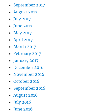
September 2017
August 2017
July 2017
June 2017
May 2017
April 2017
March 2017
February 2017
January 2017
December 2016
November 2016
October 2016
September 2016
August 2016
July 2016
June 2016