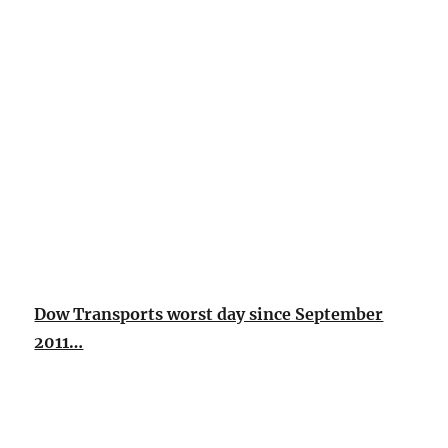
Dow Transports worst day since September
2011…