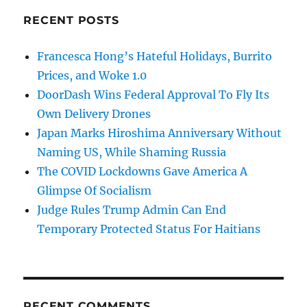
RECENT POSTS
Francesca Hong’s Hateful Holidays, Burrito
Prices, and Woke 1.0
DoorDash Wins Federal Approval To Fly Its
Own Delivery Drones
Japan Marks Hiroshima Anniversary Without
Naming US, While Shaming Russia
The COVID Lockdowns Gave America A
Glimpse Of Socialism
Judge Rules Trump Admin Can End
Temporary Protected Status For Haitians
RECENT COMMENTS