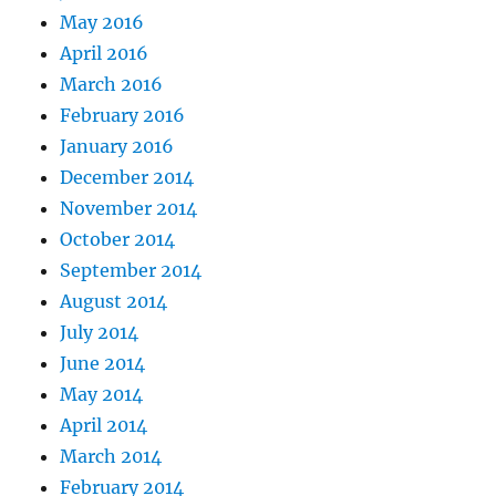
May 2016
April 2016
March 2016
February 2016
January 2016
December 2014
November 2014
October 2014
September 2014
August 2014
July 2014
June 2014
May 2014
April 2014
March 2014
February 2014