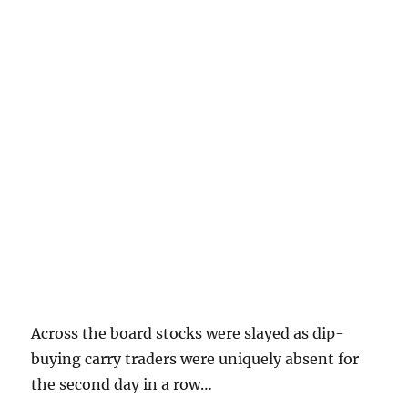
Across the board stocks were slayed as dip-
buying carry traders were uniquely absent for
the second day in a row…