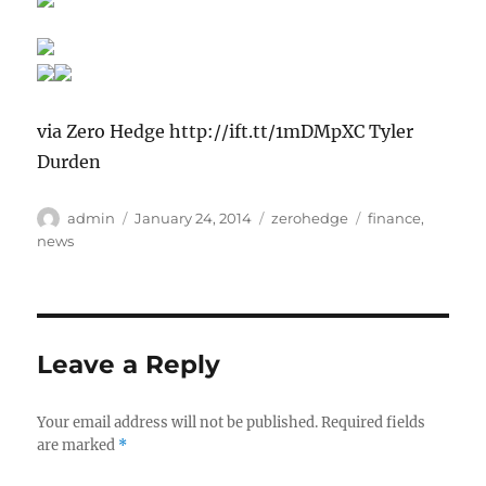
via Zero Hedge http://ift.tt/1mDMpXC Tyler
Durden
Author
Posted
Categories
Tags
admin
January 24, 2014
zerohedge
finance
,
on
news
Leave a Reply
Your email address will not be published.
Required fields
are marked
*