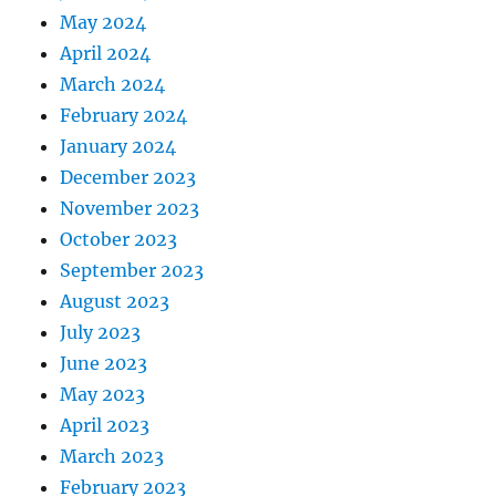
May 2024
April 2024
March 2024
February 2024
January 2024
December 2023
November 2023
October 2023
September 2023
August 2023
July 2023
June 2023
May 2023
April 2023
March 2023
February 2023