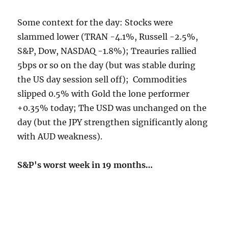
Some context for the day: Stocks were
slammed lower (TRAN -4.1%, Russell -2.5%,
S&P, Dow, NASDAQ -1.8%); Treauries rallied
5bps or so on the day (but was stable during
the US day session sell off); Commodities
slipped 0.5% with Gold the lone performer
+0.35% today; The USD was unchanged on the
day (but the JPY strengthen significantly along
with AUD weakness).
S&P's worst week in 19 months…