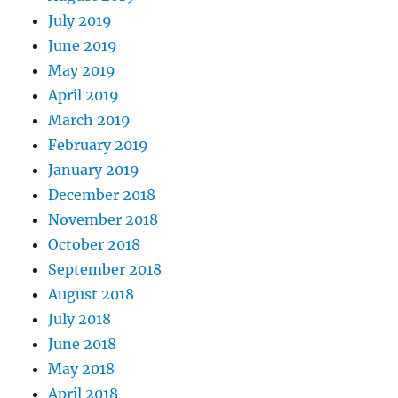
July 2019
June 2019
May 2019
April 2019
March 2019
February 2019
January 2019
December 2018
November 2018
October 2018
September 2018
August 2018
July 2018
June 2018
May 2018
April 2018