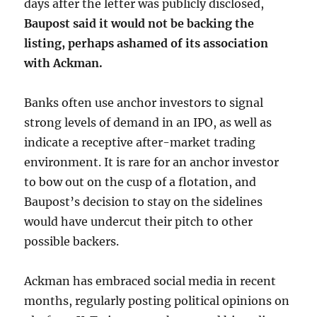
days after the letter was publicly disclosed,
Baupost said it would not be backing the
listing, perhaps ashamed of its association
with Ackman.
Banks often use anchor investors to signal
strong levels of demand in an IPO, as well as
indicate a receptive after-market trading
environment. It is rare for an anchor investor
to bow out on the cusp of a flotation, and
Baupost’s decision to stay on the sidelines
would have undercut their pitch to other
possible backers.
Ackman has embraced social media in recent
months, regularly posting political opinions on