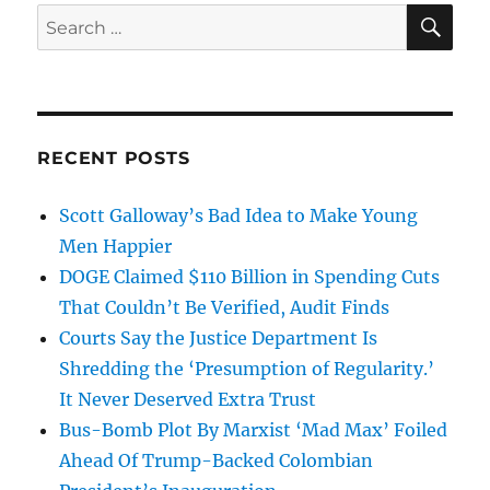
SE
Search
for:
RECENT POSTS
Scott Galloway’s Bad Idea to Make Young
Men Happier
DOGE Claimed $110 Billion in Spending Cuts
That Couldn’t Be Verified, Audit Finds
Courts Say the Justice Department Is
Shredding the ‘Presumption of Regularity.’
It Never Deserved Extra Trust
Bus-Bomb Plot By Marxist ‘Mad Max’ Foiled
Ahead Of Trump-Backed Colombian