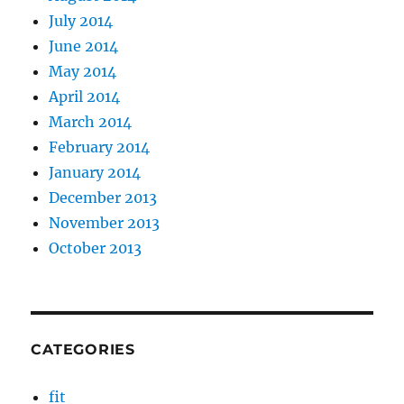
July 2014
June 2014
May 2014
April 2014
March 2014
February 2014
January 2014
December 2013
November 2013
October 2013
CATEGORIES
fit