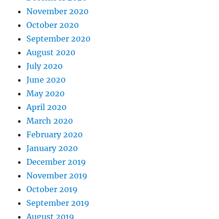
November 2020
October 2020
September 2020
August 2020
July 2020
June 2020
May 2020
April 2020
March 2020
February 2020
January 2020
December 2019
November 2019
October 2019
September 2019
August 2019