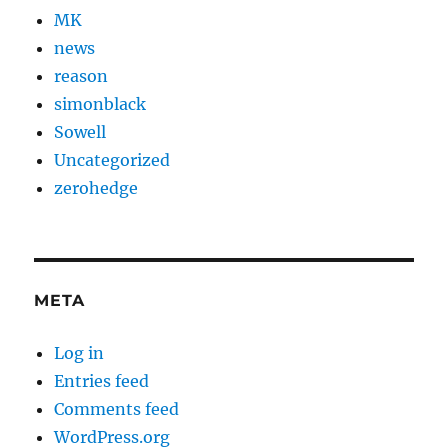
MK
news
reason
simonblack
Sowell
Uncategorized
zerohedge
META
Log in
Entries feed
Comments feed
WordPress.org