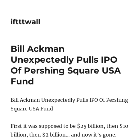
iftttwall
Bill Ackman
Unexpectedly Pulls IPO
Of Pershing Square USA
Fund
Bill Ackman Unexpectedly Pulls IPO Of Pershing
Square USA Fund
First it was supposed to be $25 billion, then $10
billion, then $2 billion… and now it’s gone.