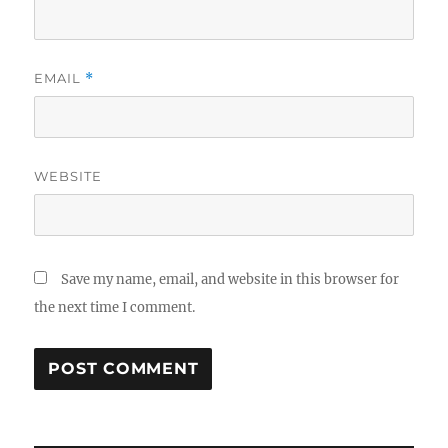
EMAIL
*
WEBSITE
Save my name, email, and website in this browser for
the next time I comment.