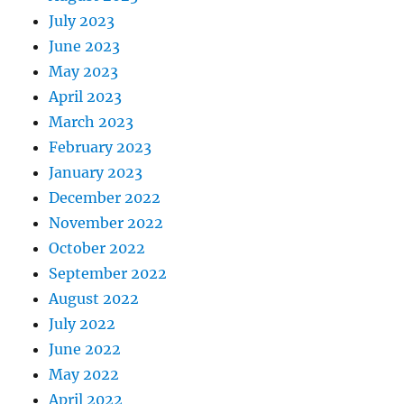
July 2023
June 2023
May 2023
April 2023
March 2023
February 2023
January 2023
December 2022
November 2022
October 2022
September 2022
August 2022
July 2022
June 2022
May 2022
April 2022