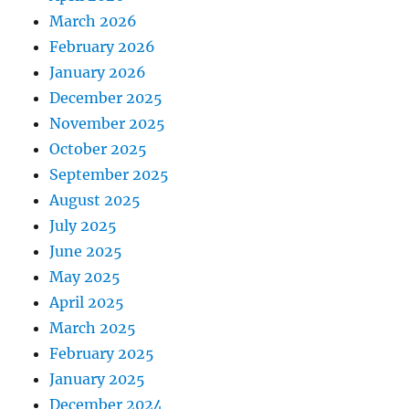
March 2026
February 2026
January 2026
December 2025
November 2025
October 2025
September 2025
August 2025
July 2025
June 2025
May 2025
April 2025
March 2025
February 2025
January 2025
December 2024