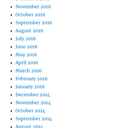
November 2016
October 2016
September 2016
August 2016
July 2016
June 2016
May 2016
April 2016
March 2016
February 2016
January 2016
December 2014
November 2014
October 2014
September 2014
August 2014