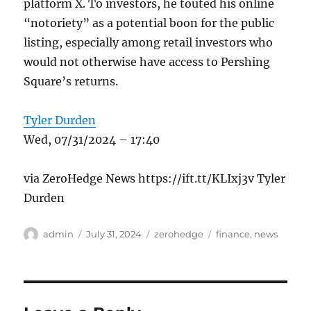
platform X. To investors, he touted his online
“notoriety” as a potential boon for the public
listing, especially among retail investors who
would not otherwise have access to Pershing
Square’s returns.
Tyler Durden
Wed, 07/31/2024 – 17:40
via ZeroHedge News https://ift.tt/KLIxj3v Tyler
Durden
Author
Posted
Categories
Tags
admin
July 31, 2024
zerohedge
finance
,
news
on