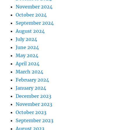
November 2024
October 2024
September 2024
August 2024
July 2024
June 2024
May 2024
April 2024
March 2024
February 2024
January 2024
December 2023
November 2023
October 2023
September 2023
August 2023