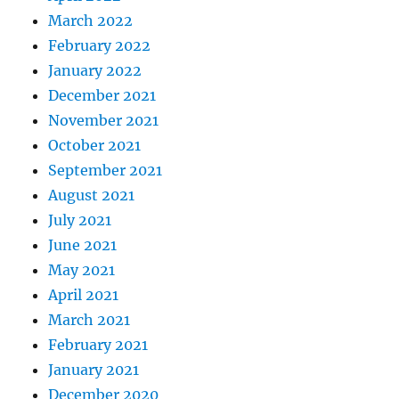
March 2022
February 2022
January 2022
December 2021
November 2021
October 2021
September 2021
August 2021
July 2021
June 2021
May 2021
April 2021
March 2021
February 2021
January 2021
December 2020