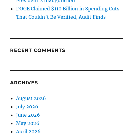
President’s Inauguration
DOGE Claimed $110 Billion in Spending Cuts
That Couldn’t Be Verified, Audit Finds
RECENT COMMENTS
ARCHIVES
August 2026
July 2026
June 2026
May 2026
April 2026