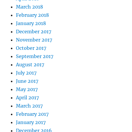
March 2018
February 2018
January 2018
December 2017
November 2017
October 2017
September 2017
August 2017
July 2017
June 2017
May 2017
April 2017
March 2017
February 2017
January 2017
December 2016