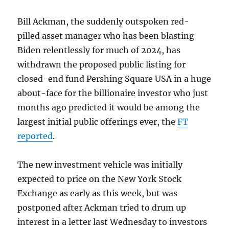
Bill Ackman, the suddenly outspoken red-
pilled asset manager who has been blasting
Biden relentlessly for much of 2024, has
withdrawn the proposed public listing for
closed-end fund Pershing Square USA in a huge
about-face for the billionaire investor who just
months ago predicted it would be among the
largest initial public offerings ever, the
FT
reported
.
The new investment vehicle was initially
expected to price on the New York Stock
Exchange as early as this week, but was
postponed after Ackman tried to drum up
interest in a letter last Wednesday to investors