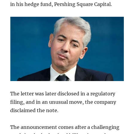
in his hedge fund, Pershing Square Capital.
The letter was later disclosed in a regulatory
filing, and in an unusual move, the company
disclaimed the note.
The announcement comes after a challenging