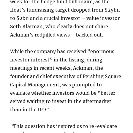
week for the hedge fund billionaire, as the
float’s fundraising target dropped from $25bn
to $2bn and a crucial investor – value investor
Seth Klarman, who clearly does not share
Ackman’s redpilled views – backed out.
While the company has received “enormous
investor interest” in the listing, during
meetings in recent weeks, Ackman, the
founder and chief executive of Pershing Square
Capital Management, was prompted to
evaluate whether investors would be “better
served waiting to invest in the aftermarket
than in the IPO”.
“This question has inspired us to re-evaluate