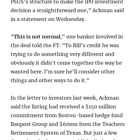
PSUS’s structure to make the IPO investment
decision a straightforward one,” Ackman said
in a statement on Wednesday.
“
This is not normal
,” one banker involved in
the deal told the FT. “To Bill’s credit he was
trying to do something very different and
obviously it didn’t come together the way he
wanted here. I’m sure he’ll consider other
things and other ways to do it.”
In the letter to investors last week, Ackman
said the listing had received a $150 million
commitment from Boston-based hedge fund
Baupost Group and $60mn from the Teachers
Retirement System of Texas. But just a few