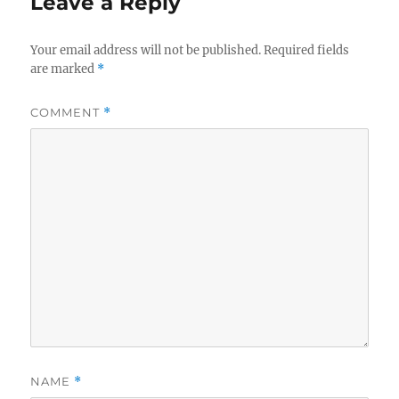
Leave a Reply
Your email address will not be published.
Required fields
are marked
*
COMMENT
*
NAME
*