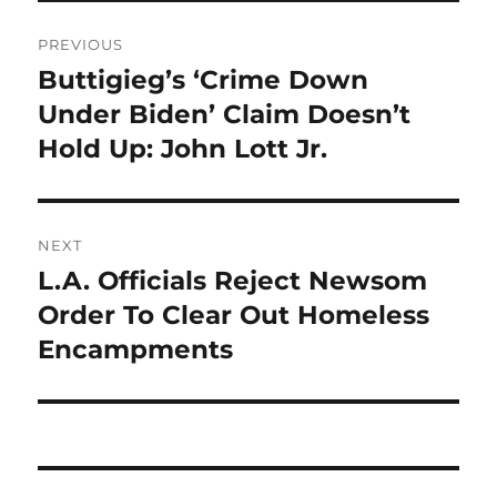
Post
PREVIOUS
navigation
Buttigieg’s ‘Crime Down
Previous
post:
Under Biden’ Claim Doesn’t
Hold Up: John Lott Jr.
NEXT
L.A. Officials Reject Newsom
Next
post:
Order To Clear Out Homeless
Encampments