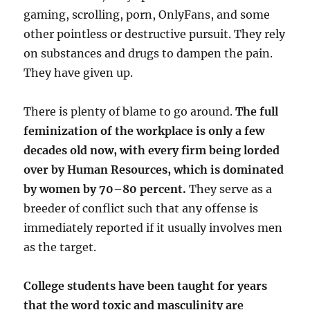
gaming, scrolling, porn, OnlyFans, and some
other pointless or destructive pursuit. They rely
on substances and drugs to dampen the pain.
They have given up.
There is plenty of blame to go around.
The full
feminization of the workplace is only a few
decades old now, with every firm being lorded
over by Human Resources, which is dominated
by women by 70–80 percent.
They serve as a
breeder of conflict such that any offense is
immediately reported if it usually involves men
as the target.
College students have been taught for years
that the word toxic and masculinity are