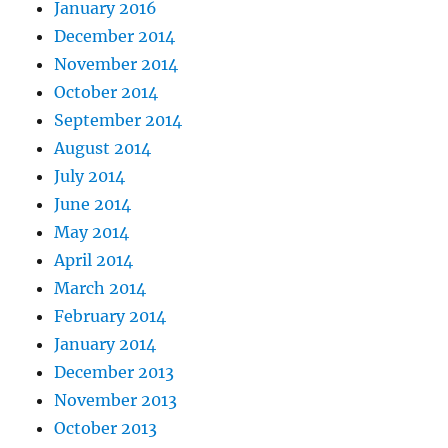
January 2016
December 2014
November 2014
October 2014
September 2014
August 2014
July 2014
June 2014
May 2014
April 2014
March 2014
February 2014
January 2014
December 2013
November 2013
October 2013