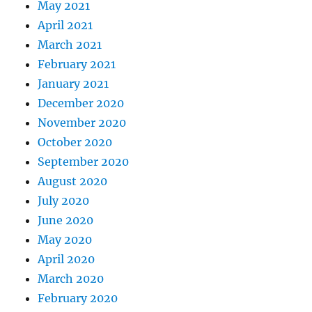
May 2021
April 2021
March 2021
February 2021
January 2021
December 2020
November 2020
October 2020
September 2020
August 2020
July 2020
June 2020
May 2020
April 2020
March 2020
February 2020