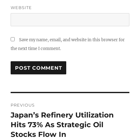
WEBSITE
Save my name, email, and website in this browser for
the next time I comment.
Post
PREVIOUS
navigation
Japan’s Refinery Utilization
Previous
post:
Hits 73% As Strategic Oil
Stocks Flow In