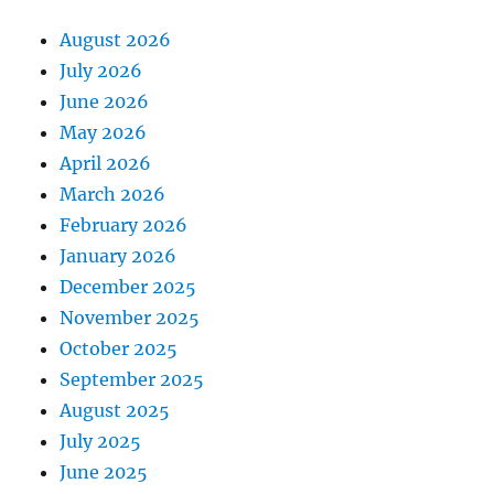
August 2026
July 2026
June 2026
May 2026
April 2026
March 2026
February 2026
January 2026
December 2025
November 2025
October 2025
September 2025
August 2025
July 2025
June 2025