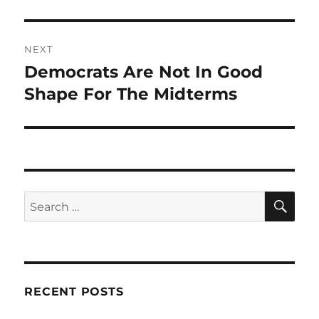
NEXT
Democrats Are Not In Good
Next
post:
Shape For The Midterms
SE
Search
for:
RECENT POSTS