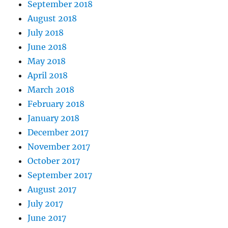
September 2018
August 2018
July 2018
June 2018
May 2018
April 2018
March 2018
February 2018
January 2018
December 2017
November 2017
October 2017
September 2017
August 2017
July 2017
June 2017