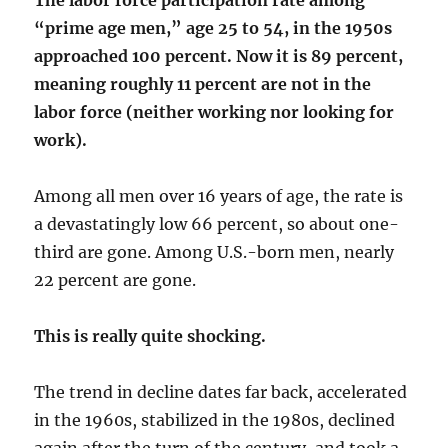
The labor force participation rate among
“prime age men,” age 25 to 54, in the 1950s
approached 100 percent. Now it is 89 percent,
meaning roughly 11 percent are not in the
labor force (neither working nor looking for
work).
Among all men over 16 years of age, the rate is
a devastatingly low 66 percent, so about one-
third are gone. Among U.S.-born men, nearly
22 percent are gone.
This is really quite shocking.
The trend in decline dates far back, accelerated
in the 1960s, stabilized in the 1980s, declined