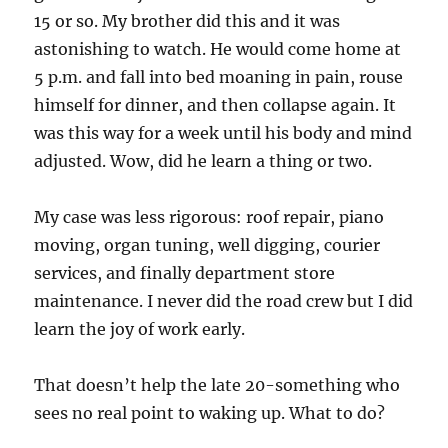
15 or so. My brother did this and it was
astonishing to watch. He would come home at
5 p.m. and fall into bed moaning in pain, rouse
himself for dinner, and then collapse again. It
was this way for a week until his body and mind
adjusted. Wow, did he learn a thing or two.
My case was less rigorous: roof repair, piano
moving, organ tuning, well digging, courier
services, and finally department store
maintenance. I never did the road crew but I did
learn the joy of work early.
That doesn’t help the late 20-something who
sees no real point to waking up. What to do?