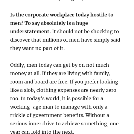
Is the corporate workplace today hostile to
men? To say absolutely is a huge
understatement.
It should not be shocking to
discover that millions of men have simply said
they want no part of it.
Oddly, men today can get by on not much
money at all. If they are living with family,
room and board are free. If you prefer looking
like a slob, clothing expenses are nearly zero
too. In today’s world, it is possible for a
working-age man to manage with only a
trickle of government benefits. Without a
serious inner drive to achieve something, one
year can fold into the next.