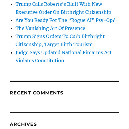
Trump Calls Roberts’s Bluff With New
Executive Order On Birthright Citizenship
Are You Ready For The “Rogue AI” Psy-Op?
The Vanishing Art Of Presence
Trump Signs Orders To Curb Birthright
Citizenship, Target Birth Tourism
Judge Says Updated National Firearms Act
Violates Constitution
RECENT COMMENTS
ARCHIVES