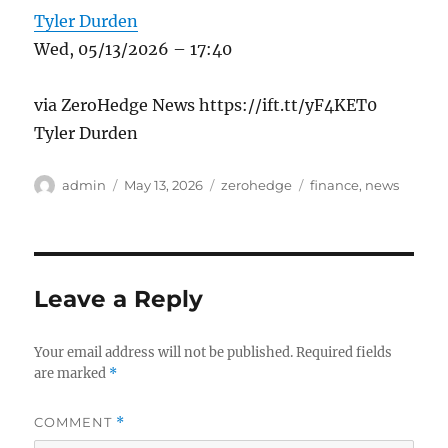
Tyler Durden
Wed, 05/13/2026 – 17:40
via ZeroHedge News https://ift.tt/yF4KET0
Tyler Durden
Author
Posted
Categories
Tags
admin
May 13, 2026
zerohedge
finance
,
news
on
Leave a Reply
Your email address will not be published.
Required fields
are marked
*
COMMENT
*