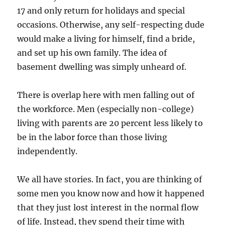
17 and only return for holidays and special
occasions. Otherwise, any self-respecting dude
would make a living for himself, find a bride,
and set up his own family. The idea of
basement dwelling was simply unheard of.
There is overlap here with men falling out of
the workforce. Men (especially non-college)
living with parents are 20 percent less likely to
be in the labor force than those living
independently.
We all have stories. In fact, you are thinking of
some men you know now and how it happened
that they just lost interest in the normal flow
of life. Instead, they spend their time with