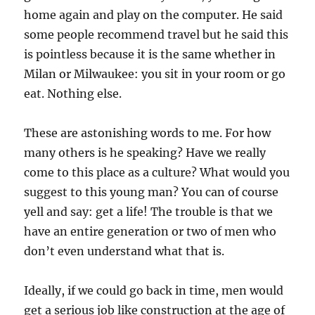
home again and play on the computer. He said
some people recommend travel but he said this
is pointless because it is the same whether in
Milan or Milwaukee: you sit in your room or go
eat. Nothing else.
These are astonishing words to me. For how
many others is he speaking? Have we really
come to this place as a culture? What would you
suggest to this young man? You can of course
yell and say: get a life! The trouble is that we
have an entire generation or two of men who
don’t even understand what that is.
Ideally, if we could go back in time, men would
get a serious job like construction at the age of