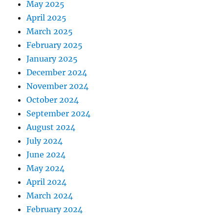
May 2025
April 2025
March 2025
February 2025
January 2025
December 2024
November 2024
October 2024
September 2024
August 2024
July 2024
June 2024
May 2024
April 2024
March 2024
February 2024