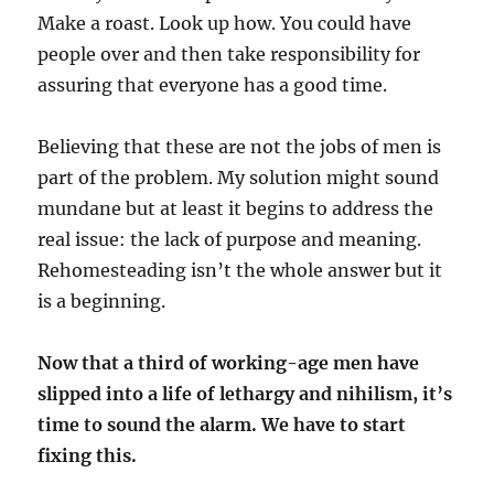
Make a roast. Look up how. You could have
people over and then take responsibility for
assuring that everyone has a good time.
Believing that these are not the jobs of men is
part of the problem. My solution might sound
mundane but at least it begins to address the
real issue: the lack of purpose and meaning.
Rehomesteading isn’t the whole answer but it
is a beginning.
Now that a third of working-age men have
slipped into a life of lethargy and nihilism, it’s
time to sound the alarm. We have to start
fixing this.