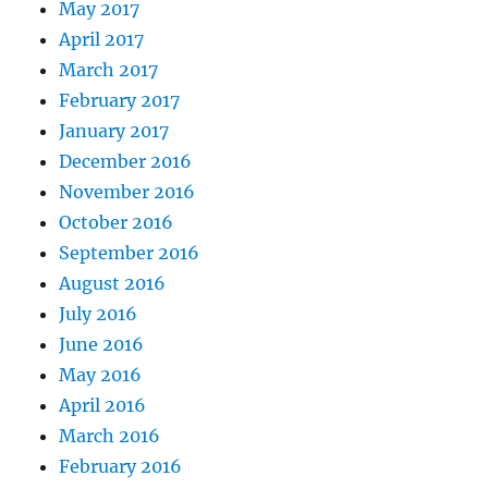
May 2017
April 2017
March 2017
February 2017
January 2017
December 2016
November 2016
October 2016
September 2016
August 2016
July 2016
June 2016
May 2016
April 2016
March 2016
February 2016