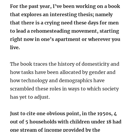
For the past year, I’ve been working on a book
that explores an interesting thesis; namely
that there is a crying need these days for men
to lead a rehomesteading movement, starting
right now in one’s apartment or wherever you
live.
The book traces the history of domesticity and
how tasks have been allocated by gender and
how technology and demographics have
scrambled these roles in ways to which society
has yet to adjust.
Just to cite one obvious point, in the 1950s, 4
out of 5 households with children under 18 had
one stream of income provided by the