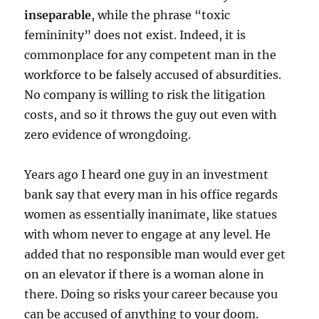
inseparable
, while the phrase “toxic
femininity” does not exist. Indeed, it is
commonplace for any competent man in the
workforce to be falsely accused of absurdities.
No company is willing to risk the litigation
costs, and so it throws the guy out even with
zero evidence of wrongdoing.
Years ago I heard one guy in an investment
bank say that every man in his office regards
women as essentially inanimate, like statues
with whom never to engage at any level. He
added that no responsible man would ever get
on an elevator if there is a woman alone in
there. Doing so risks your career because you
can be accused of anything to your doom.