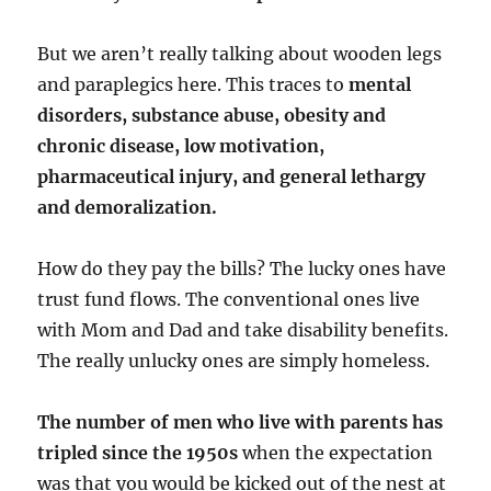
But we aren’t really talking about wooden legs
and paraplegics here. This traces to
mental
disorders, substance abuse, obesity and
chronic disease, low motivation,
pharmaceutical injury, and general lethargy
and demoralization.
How do they pay the bills? The lucky ones have
trust fund flows. The conventional ones live
with Mom and Dad and take disability benefits.
The really unlucky ones are simply homeless.
The number of men who live with parents has
tripled since the 1950s
when the expectation
was that you would be kicked out of the nest at