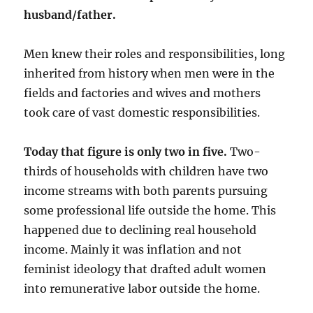
husband/father.
Men knew their roles and responsibilities, long
inherited from history when men were in the
fields and factories and wives and mothers
took care of vast domestic responsibilities.
Today that figure is only two in five.
Two-
thirds of households with children have two
income streams with both parents pursuing
some professional life outside the home. This
happened due to declining real household
income. Mainly it was inflation and not
feminist ideology that drafted adult women
into remunerative labor outside the home.