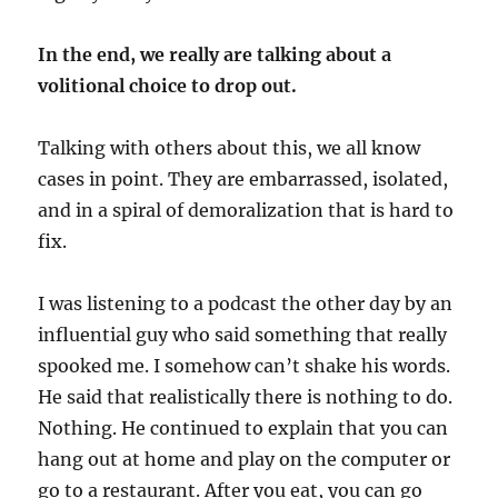
In the end, we really are talking about a
volitional choice to drop out.
Talking with others about this, we all know
cases in point. They are embarrassed, isolated,
and in a spiral of demoralization that is hard to
fix.
I was listening to a podcast the other day by an
influential guy who said something that really
spooked me. I somehow can’t shake his words.
He said that realistically there is nothing to do.
Nothing. He continued to explain that you can
hang out at home and play on the computer or
go to a restaurant. After you eat, you can go