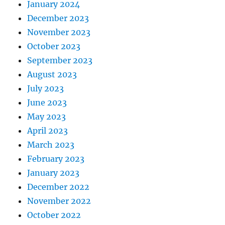
January 2024
December 2023
November 2023
October 2023
September 2023
August 2023
July 2023
June 2023
May 2023
April 2023
March 2023
February 2023
January 2023
December 2022
November 2022
October 2022