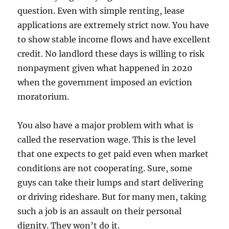
question. Even with simple renting, lease
applications are extremely strict now. You have
to show stable income flows and have excellent
credit. No landlord these days is willing to risk
nonpayment given what happened in 2020
when the government imposed an eviction
moratorium.
You also have a major problem with what is
called the reservation wage. This is the level
that one expects to get paid even when market
conditions are not cooperating. Sure, some
guys can take their lumps and start delivering
or driving rideshare. But for many men, taking
such a job is an assault on their personal
dignity. They won’t do it.