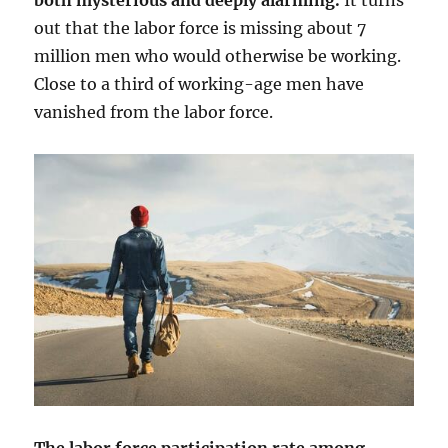
both mysterious and deeply alarming.
It turns
out that the labor force is missing about 7
million men who would otherwise be working.
Close to a third of working-age men have
vanished from the labor force.