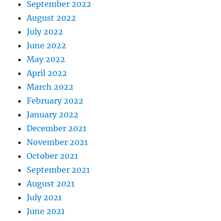
September 2022
August 2022
July 2022
June 2022
May 2022
April 2022
March 2022
February 2022
January 2022
December 2021
November 2021
October 2021
September 2021
August 2021
July 2021
June 2021