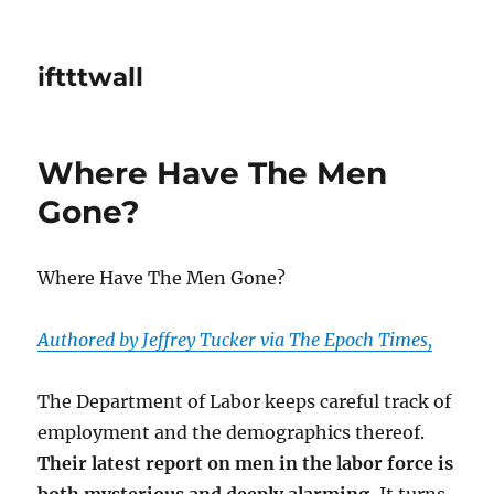
iftttwall
Where Have The Men
Gone?
Where Have The Men Gone?
Authored by Jeffrey Tucker via The Epoch Times,
The Department of Labor keeps careful track of
employment and the demographics thereof.
Their latest report on men in the labor force is