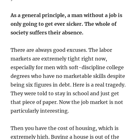
As a general principle, a man without a job is
only going to get ever sicker. The whole of
society suffers their absence.
There are always good excuses. The labor
markets are extremely tight right now,
especially for men with soft-discipline college
degrees who have no marketable skills despite
being six figures in debt. Here is a real tragedy.
They were told to stay in school and just get
that piece of paper. Now the job market is not
particularly interesting.
Then you have the cost of housing, which is
extremely high. Buying a house is out of the