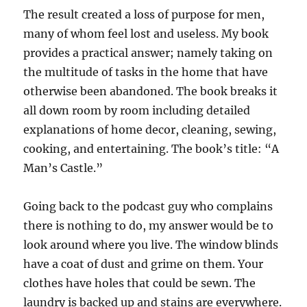
The result created a loss of purpose for men,
many of whom feel lost and useless. My book
provides a practical answer; namely taking on
the multitude of tasks in the home that have
otherwise been abandoned. The book breaks it
all down room by room including detailed
explanations of home decor, cleaning, sewing,
cooking, and entertaining. The book’s title: “A
Man’s Castle.”
Going back to the podcast guy who complains
there is nothing to do, my answer would be to
look around where you live. The window blinds
have a coat of dust and grime on them. Your
clothes have holes that could be sewn. The
laundry is backed up and stains are everywhere.