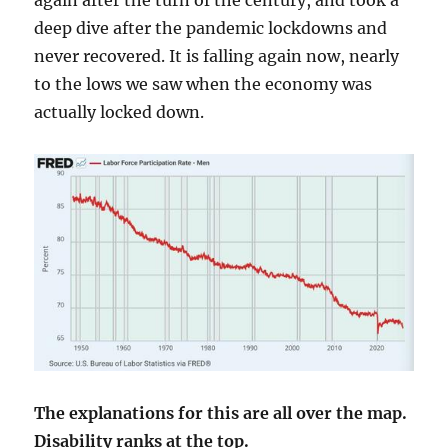
again after the turn of the century, and took a
deep dive after the pandemic lockdowns and
never recovered. It is falling again now, nearly
to the lows we saw when the economy was
actually locked down.
The explanations for this are all over the map.
Disability ranks at the top.