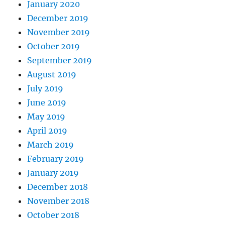
January 2020
December 2019
November 2019
October 2019
September 2019
August 2019
July 2019
June 2019
May 2019
April 2019
March 2019
February 2019
January 2019
December 2018
November 2018
October 2018