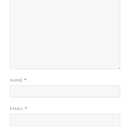
NAME
*
EMAIL
*