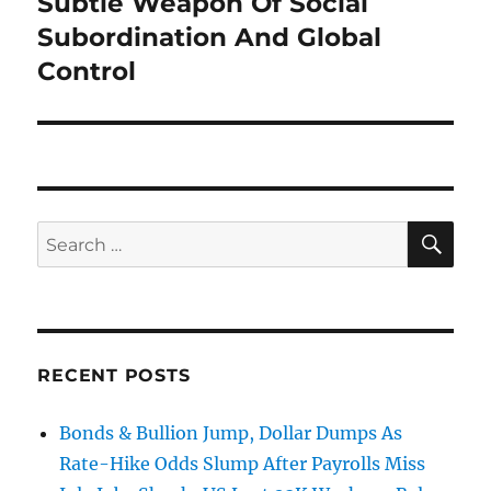
Subtle Weapon Of Social
Subordination And Global
Control
SE
Search
for:
RECENT POSTS
Bonds & Bullion Jump, Dollar Dumps As
Rate-Hike Odds Slump After Payrolls Miss