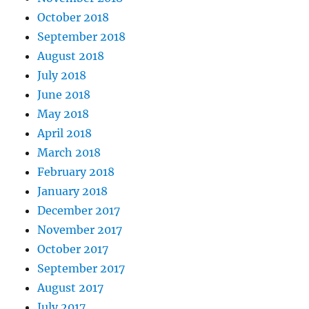
October 2018
September 2018
August 2018
July 2018
June 2018
May 2018
April 2018
March 2018
February 2018
January 2018
December 2017
November 2017
October 2017
September 2017
August 2017
July 2017