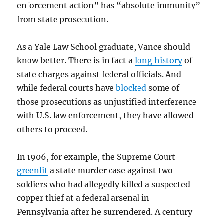
enforcement action” has “absolute immunity”
from state prosecution.
As a Yale Law School graduate, Vance should
know better. There is in fact a
long history
of
state charges against federal officials. And
while federal courts have
blocked
some of
those prosecutions as unjustified interference
with U.S. law enforcement, they have allowed
others to proceed.
In 1906, for example, the Supreme Court
greenlit
a state murder case against two
soldiers who had allegedly killed a suspected
copper thief at a federal arsenal in
Pennsylvania after he surrendered. A century