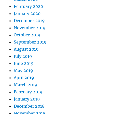
February 2020
January 2020
December 2019
November 2019
October 2019
September 2019
August 2019
July 2019
June 2019
May 2019
April 2019
March 2019
February 2019
January 2019
December 2018
November 2018