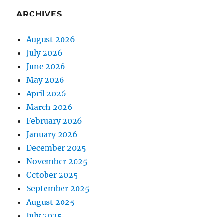
ARCHIVES
August 2026
July 2026
June 2026
May 2026
April 2026
March 2026
February 2026
January 2026
December 2025
November 2025
October 2025
September 2025
August 2025
July 2025