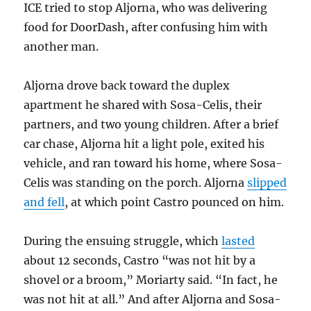
ICE tried to stop Aljorna, who was delivering
food for DoorDash, after confusing him with
another man.
Aljorna drove back toward the duplex
apartment he shared with Sosa-Celis, their
partners, and two young children. After a brief
car chase, Aljorna hit a light pole, exited his
vehicle, and ran toward his home, where Sosa-
Celis was standing on the porch. Aljorna
slipped
and fell
, at which point Castro pounced on him.
During the ensuing struggle, which
lasted
about 12 seconds, Castro “was not hit by a
shovel or a broom,” Moriarty said. “In fact, he
was not hit at all.” And after Aljorna and Sosa-