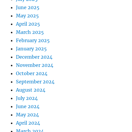
June 2025
May 2025
April 2025
March 2025
February 2025
January 2025
December 2024
November 2024
October 2024
September 2024
August 2024
July 2024
June 2024
May 2024
April 2024
March 2024