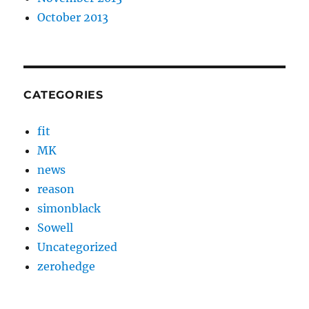
October 2013
CATEGORIES
fit
MK
news
reason
simonblack
Sowell
Uncategorized
zerohedge