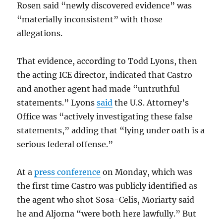
Rosen said “newly discovered evidence” was
“materially inconsistent” with those
allegations.
That evidence, according to Todd Lyons, then
the acting ICE director, indicated that Castro
and another agent had made “untruthful
statements.” Lyons
said
the U.S. Attorney’s
Office was “actively investigating these false
statements,” adding that “lying under oath is a
serious federal offense.”
At a
press conference
on Monday, which was
the first time Castro was publicly identified as
the agent who shot Sosa-Celis, Moriarty said
he and Aljorna “were both here lawfully.” But