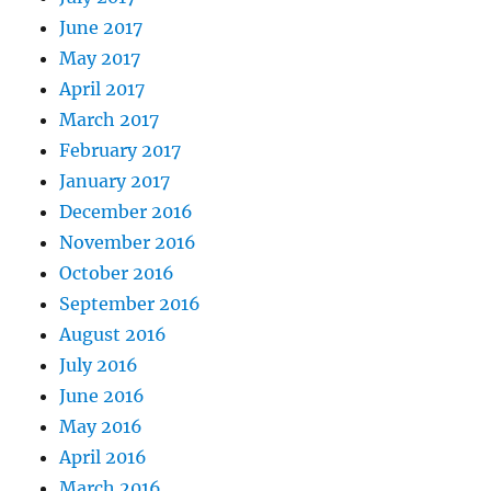
June 2017
May 2017
April 2017
March 2017
February 2017
January 2017
December 2016
November 2016
October 2016
September 2016
August 2016
July 2016
June 2016
May 2016
April 2016
March 2016