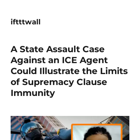
iftttwall
A State Assault Case
Against an ICE Agent
Could Illustrate the Limits
of Supremacy Clause
Immunity