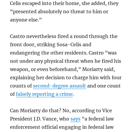
Celis escaped into their home, she added, they
“presented absolutely no threat to him or
anyone else.”
Castro nevertheless fired a round through the
front door, striking Sosa-Celis and
endangering the other residents. Castro “was
not under any physical threat when he fired his
weapon, or even beforehand,” Moriarty said,
explaining her decision to charge him with four
counts of
second-degree assault
and one count
of
falsely reporting a crime
.
Can Moriarty do that? No, according to Vice
President J.D. Vance, who
says
“a federal law
enforcement official engaging in federal law