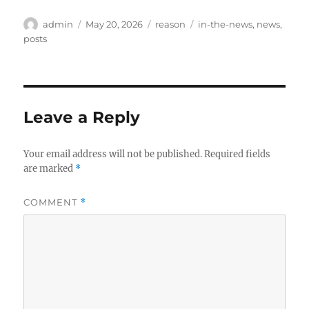
Author
Posted
Categories
Tags
admin
May 20, 2026
reason
in-the-news
,
news
,
on
posts
Leave a Reply
Your email address will not be published.
Required fields
are marked
*
COMMENT
*