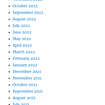
October 2022
September 2022
August 2022
July 2022
June 2022
May 2022
April 2022
March 2022
February 2022
January 2022
December 2021
November 2021
October 2021
September 2021
August 2021
July 2021