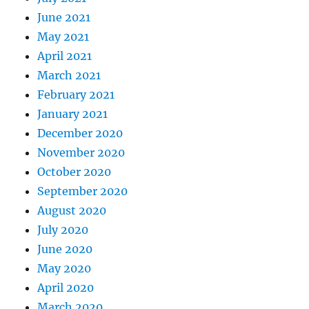
June 2021
May 2021
April 2021
March 2021
February 2021
January 2021
December 2020
November 2020
October 2020
September 2020
August 2020
July 2020
June 2020
May 2020
April 2020
March 2020