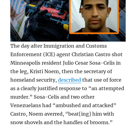
The day after Immigration and Customs
Enforcement (ICE) agent Christian Castro shot
Minneapolis resident Julio Cesar Sosa-Celis in
the leg, Kristi Noem, then the secretary of
homeland security,
described
that use of force
as a clearly justified response to “an attempted
murder.” Sosa-Celis and two other
Venezuelans had “ambushed and attacked”
Castro, Noem averred, “beat[ing] him with
snow shovels and the handles of brooms.”