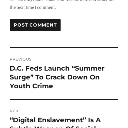
the next time I comment.
Post
PREVIOUS
navigation
D.C. Feds Launch “Summer
Previous
post:
Surge” To Crack Down On
Youth Crime
NEXT
“Digital Enslavement” Is A
Next
post: