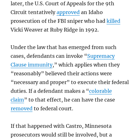
later, the U.S. Court of Appeals for the 9th
Circuit tentatively
approved
an Idaho
prosecution of the FBI sniper who had
killed
Vicki Weaver at Ruby Ridge in 1992.
Under the law that has emerged from such
cases, defendants can invoke “
Supremacy
Clause immunity
,” which applies when they
“reasonably” believed their actions were
“necessary and proper” to execute their federal
duties. If a defendant makes a “
colorable
claim
” to that effect, he can have the case
removed
to federal court.
If that happened with Castro, Minnesota
prosecutors would still be involved, but a