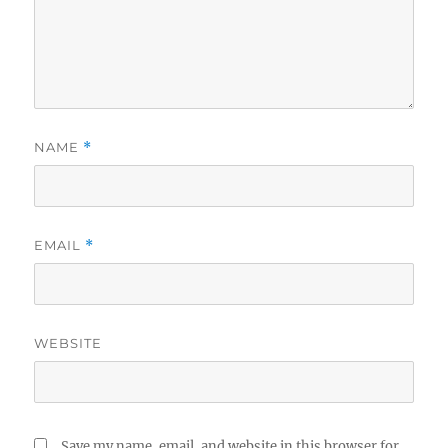
NAME
*
EMAIL
*
WEBSITE
Save my name, email, and website in this browser for