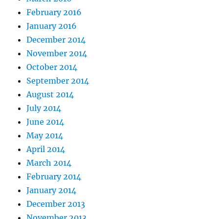
February 2016
January 2016
December 2014
November 2014
October 2014
September 2014
August 2014
July 2014
June 2014
May 2014
April 2014
March 2014
February 2014
January 2014
December 2013
November 2013