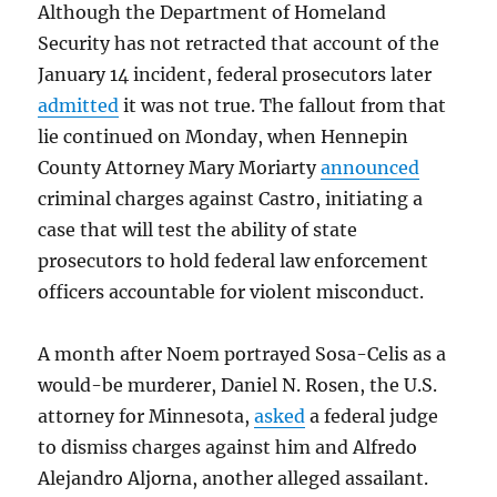
Although the Department of Homeland
Security has not retracted that account of the
January 14 incident, federal prosecutors later
admitted
it was not true. The fallout from that
lie continued on Monday, when Hennepin
County Attorney Mary Moriarty
announced
criminal charges against Castro, initiating a
case that will test the ability of state
prosecutors to hold federal law enforcement
officers accountable for violent misconduct.
A month after Noem portrayed Sosa-Celis as a
would-be murderer, Daniel N. Rosen, the U.S.
attorney for Minnesota,
asked
a federal judge
to dismiss charges against him and Alfredo
Alejandro Aljorna, another alleged assailant.