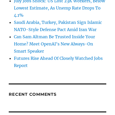
July Jobs Shock: US Lost 23K Workers, Below
Lowest Estimate, As Unemp Rate Drops To
4.1%
Saudi Arabia, Turkey, Pakistan Sign Islamic
NATO-Style Defense Pact Amid Iran War
Can Sam Altman Be Trusted Inside Your
Home? Meet OpenAI’s New Always-On
Smart Speaker
Futures Rise Ahead Of Closely Watched Jobs
Report
RECENT COMMENTS