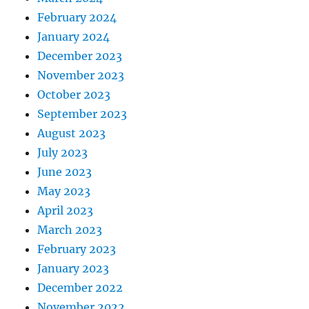
February 2024
January 2024
December 2023
November 2023
October 2023
September 2023
August 2023
July 2023
June 2023
May 2023
April 2023
March 2023
February 2023
January 2023
December 2022
November 2022