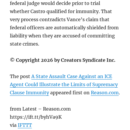
federal judge would decide prior to trial
whether Castro qualified for immunity. That
very process contradicts Vance’s claim that
federal officers are automatically shielded from
liability when they are accused of committing
state crimes.
© Copyright 2026 by Creators Syndicate Inc.
The post
A State Assault Case Against an ICE
Agent Could Illustrate the Limits of Supremacy
Clause Immunity
appeared first on
Reason.com
.
from Latest – Reason.com
https://ift.tt/byhVa9K
via
IFTTT