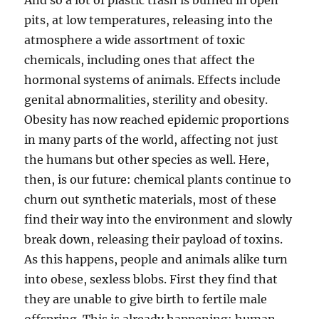
And so a lot of plastic trash is burned in open
pits, at low temperatures, releasing into the
atmosphere a wide assortment of toxic
chemicals, including ones that affect the
hormonal systems of animals. Effects include
genital abnormalities, sterility and obesity.
Obesity has now reached epidemic proportions
in many parts of the world, affecting not just
the humans but other species as well. Here,
then, is our future: chemical plants continue to
churn out synthetic materials, most of these
find their way into the environment and slowly
break down, releasing their payload of toxins.
As this happens, people and animals alike turn
into obese, sexless blobs. First they find that
they are unable to give birth to fertile male