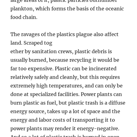
large areas of it, plastic particles outnumber
plankton, which forms the basis of the oceanic
food chain.
The ravages of the plastics plague also affect
land. Scraped tog
ether by sanitation crews, plastic debris is
usually burned, because recycling it would be
far too expensive. Plastic can be incinerated
relatively safely and cleanly, but this requires
extremely high temperatures, and can only be
done at specialized facilities. Power plants can
burn plastic as fuel, but plastic trash is a diffuse
energy source, takes up a lot of space and the
energy and labor costs of transporting it to
power plants may render it energy-negative.