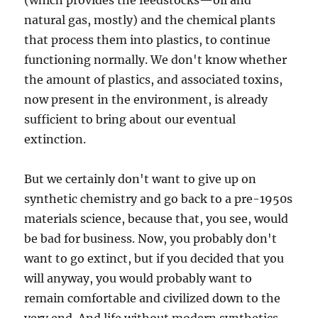
(which provides the feedstocks—oil and
natural gas, mostly) and the chemical plants
that process them into plastics, to continue
functioning normally. We don't know whether
the amount of plastics, and associated toxins,
now present in the environment, is already
sufficient to bring about our eventual
extinction.
But we certainly don't want to give up on
synthetic chemistry and go back to a pre-1950s
materials science, because that, you see, would
be bad for business. Now, you probably don't
want to go extinct, but if you decided that you
will anyway, you would probably want to
remain comfortable and civilized down to the