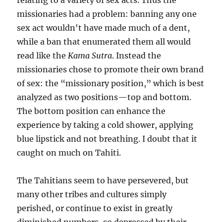
relating to a variety of sex acts. Thus the
missionaries had a problem: banning any one
sex act wouldn't have made much of a dent,
while a ban that enumerated them all would
read like the
Kama Sutra
. Instead the
missionaries chose to promote their own brand
of sex: the “missionary position,” which is best
analyzed as two positions—top and bottom.
The bottom position can enhance the
experience by taking a cold shower, applying
blue lipstick and not breathing. I doubt that it
caught on much on Tahiti.
The Tahitians seem to have persevered, but
many other tribes and cultures simply
perished, or continue to exist in greatly