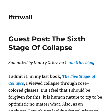
iftttwall
Guest Post: The Sixth
Stage Of Collapse
Submitted by Dmitry Orlov via
Club Orlov blog
,
I admit it: in my last book,
The Five Stages of
Collapse
, I viewed collapse through rose-
colored glasses.
But I feel that I should be
forgiven for this; it is human nature to try to be
optimistic no matter what. Also, as an