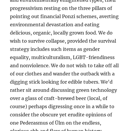
and environmentally enlightened types, their
progressivism resting on the three pillars of
pointing out financial Ponzi schemes, averting
environmental devastation and eating
delicious, organic, locally grown food. We do
wish to survive collapse, provided the survival
strategy includes such items as gender
equality, multiculturalism, LGBT-friendiness
and nonviolence. We do not wish to take off all
of our clothes and wander the outback with a
digging stick looking for edible tubers. We'd
rather sit around discussing green technology
over a glass of craft-brewed beer (local, of
course) perhaps digressing once in a while to
consider the obscure yet erudite opinions of
one Pederasmus of Ülm on the endless,