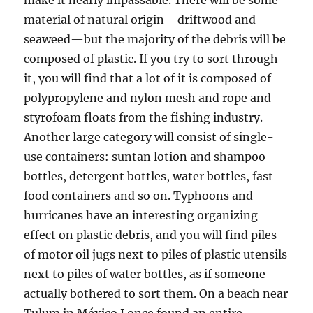
make it nearly impassable. There will be some
material of natural origin—driftwood and
seaweed—but the majority of the debris will be
composed of plastic. If you try to sort through
it, you will find that a lot of it is composed of
polypropylene and nylon mesh and rope and
styrofoam floats from the fishing industry.
Another large category will consist of single-
use containers: suntan lotion and shampoo
bottles, detergent bottles, water bottles, fast
food containers and so on. Typhoons and
hurricanes have an interesting organizing
effect on plastic debris, and you will find piles
of motor oil jugs next to piles of plastic utensils
next to piles of water bottles, as if someone
actually bothered to sort them. On a beach near