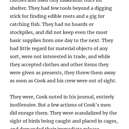
clothes and used tiny makeshift huts for
shelter. They had few tools beyond a digging
stick for finding edible roots and a gig for
catching fish. They had no hoards or
stockpiles, and did not keep even the most
basic supplies from one day to the next. They
had little regard for material objects of any
sort, were not interested in trade, and while
they accepted clothes and other items they
were given as presents, they threw them away
as soon as Cook and his crew were out of sight.
They were, Cook noted in his journal, entirely
inoffensive. But a few actions of Cook's men
did enrage them. They were scandalized by the
sight of birds being caught and placed in cages,