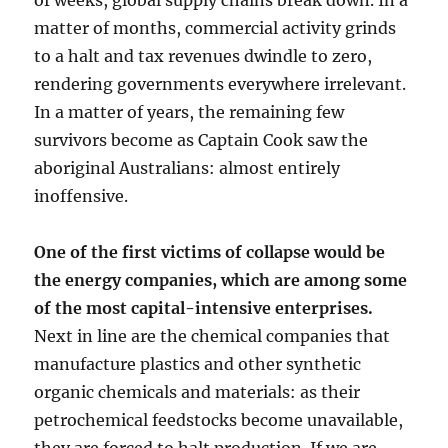
of weeks, global supply chains break down. In a
matter of months, commercial activity grinds
to a halt and tax revenues dwindle to zero,
rendering governments everywhere irrelevant.
In a matter of years, the remaining few
survivors become as Captain Cook saw the
aboriginal Australians: almost entirely
inoffensive.
One of the first victims of collapse would be
the energy companies, which are among some
of the most capital-intensive enterprises.
Next in line are the chemical companies that
manufacture plastics and other synthetic
organic chemicals and materials: as their
petrochemical feedstocks become unavailable,