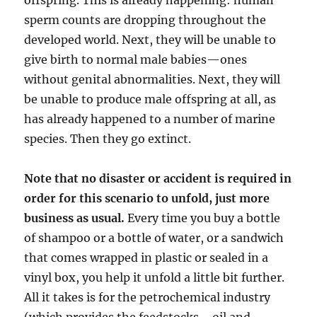
offspring. This is already happening: human
sperm counts are dropping throughout the
developed world. Next, they will be unable to
give birth to normal male babies—ones
without genital abnormalities. Next, they will
be unable to produce male offspring at all, as
has already happened to a number of marine
species. Then they go extinct.
Note that no disaster or accident is required in
order for this scenario to unfold, just more
business as usual.
Every time you buy a bottle
of shampoo or a bottle of water, or a sandwich
that comes wrapped in plastic or sealed in a
vinyl box, you help it unfold a little bit further.
All it takes is for the petrochemical industry