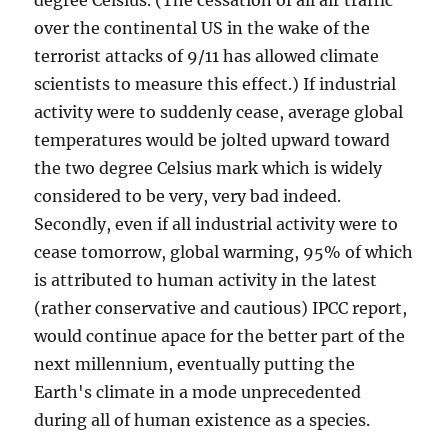
degree Celsius. (The cessation of all air traffic
over the continental US in the wake of the
terrorist attacks of 9/11 has allowed climate
scientists to measure this effect.) If industrial
activity were to suddenly cease, average global
temperatures would be jolted upward toward
the two degree Celsius mark which is widely
considered to be very, very bad indeed.
Secondly, even if all industrial activity were to
cease tomorrow, global warming, 95% of which
is attributed to human activity in the latest
(rather conservative and cautious) IPCC report,
would continue apace for the better part of the
next millennium, eventually putting the
Earth's climate in a mode unprecedented
during all of human existence as a species.