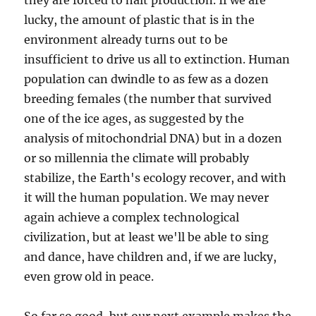
they are forced to halt production. If we are
lucky, the amount of plastic that is in the
environment already turns out to be
insufficient to drive us all to extinction. Human
population can dwindle to as few as a dozen
breeding females (the number that survived
one of the ice ages, as suggested by the
analysis of mitochondrial DNA) but in a dozen
or so millennia the climate will probably
stabilize, the Earth's ecology recover, and with
it will the human population. We may never
again achieve a complex technological
civilization, but at least we'll be able to sing
and dance, have children and, if we are lucky,
even grow old in peace.