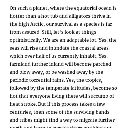
On such a planet, where the equatorial ocean is
hotter than a hot tub and alligators thrive in
the high Arctic, our survival as a species is far
from assured. Still, let's look at things
optimistically. We are an adaptable lot. Yes, the
seas will rise and inundate the coastal areas
which over half of us currently inhabit. Yes,
farmland further inland will become parched
and blow away, or be washed away by the
periodic torrential rains. Yes, the tropics,
followed by the temperate latitudes, become so
hot that everyone living there will succumb of
heat stroke. But if this process takes a few
centuries, then some of the surviving bands
and tribes might find a way to migrate further