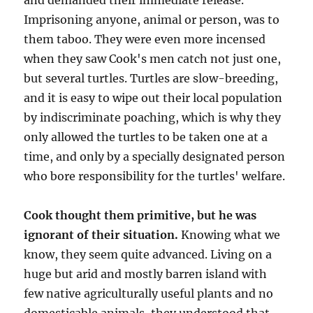
and demanded their immediate release.
Imprisoning anyone, animal or person, was to
them taboo. They were even more incensed
when they saw Cook's men catch not just one,
but several turtles. Turtles are slow-breeding,
and it is easy to wipe out their local population
by indiscriminate poaching, which is why they
only allowed the turtles to be taken one at a
time, and only by a specially designated person
who bore responsibility for the turtles' welfare.
Cook thought them primitive, but he was
ignorant of their situation.
Knowing what we
know, they seem quite advanced. Living on a
huge but arid and mostly barren island with
few native agriculturally useful plants and no