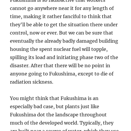
Fukushima is so radioactive that workers
cannot go anywhere near it for any length of
time, making it rather fanciful to think that
they'll be able to get the situation there under
control, now or ever. But we can be sure that
eventually the already badly damaged building
housing the spent nuclear fuel will topple,
spilling its load and initiating phase two of the
disaster. After that there will be no point in
anyone going to Fukushima, except to die of
radiation sickness.
You might think that Fukushima is an
especially bad case, but plants just like
Fukushima dot the landscape throughout
much of the developed world. Typically, they