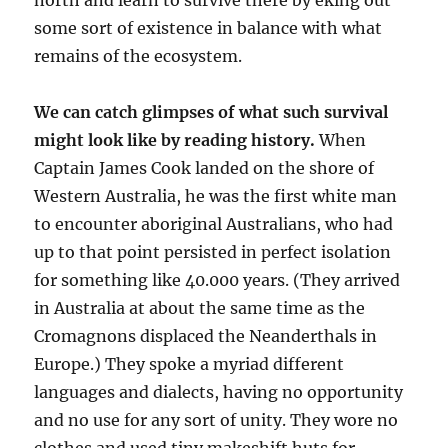
north and learn to survive there by eking out
some sort of existence in balance with what
remains of the ecosystem.
We can catch glimpses of what such survival
might look like by reading history.
When
Captain James Cook landed on the shore of
Western Australia, he was the first white man
to encounter aboriginal Australians, who had
up to that point persisted in perfect isolation
for something like 40.000 years. (They arrived
in Australia at about the same time as the
Cromagnons displaced the Neanderthals in
Europe.) They spoke a myriad different
languages and dialects, having no opportunity
and no use for any sort of unity. They wore no