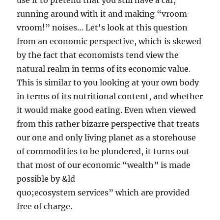
use it to pretend that you still have a car,
running around with it and making “vroom-
vroom!” noises… Let's look at this question
from an economic perspective, which is skewed
by the fact that economists tend view the
natural realm in terms of its economic value.
This is similar to you looking at your own body
in terms of its nutritional content, and whether
it would make good eating. Even when viewed
from this rather bizarre perspective that treats
our one and only living planet as a storehouse
of commodities to be plundered, it turns out
that most of our economic “wealth” is made
possible by &ld
quo;ecosystem services” which are provided
free of charge.