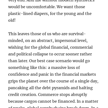
very end. And life without modern synthetics
would be uncomfortable. We want those
plastic-lined diapers, for the young and the
old!
This leaves those of us who are survival-
minded, on an abstract, impersonal level,
wishing for the global financial, commercial
and political collapse to occur sooner rather
than later. Our best case scenario would go
something like this: a massive loss of
confidence and panic in the financial markets
grips the planet over the course of a single day,
pancaking all the debt pyramids and halting
credit creation. Commerce stops abruptly
because cargos cannot be financed. In a matter