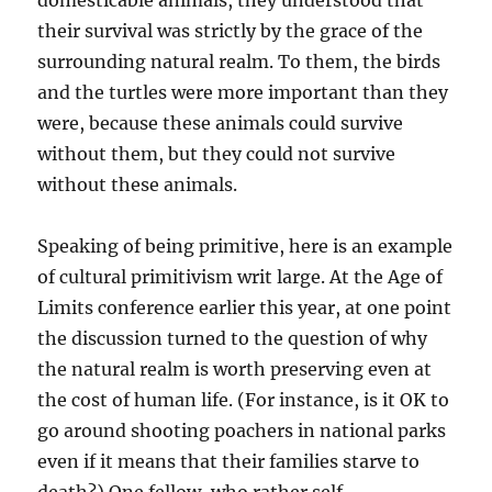
domesticable animals, they understood that
their survival was strictly by the grace of the
surrounding natural realm. To them, the birds
and the turtles were more important than they
were, because these animals could survive
without them, but they could not survive
without these animals.
Speaking of being primitive, here is an example
of cultural primitivism writ large. At the Age of
Limits conference earlier this year, at one point
the discussion turned to the question of why
the natural realm is worth preserving even at
the cost of human life. (For instance, is it OK to
go around shooting poachers in national parks
even if it means that their families starve to