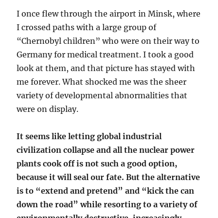
I once flew through the airport in Minsk, where
I crossed paths with a large group of
“Chernobyl children” who were on their way to
Germany for medical treatment. I took a good
look at them, and that picture has stayed with
me forever. What shocked me was the sheer
variety of developmental abnormalities that
were on display.
It seems like letting global industrial
civilization collapse and all the nuclear power
plants cook off is not such a good option,
because it will seal our fate. But the alternative
is to “extend and pretend” and “kick the can
down the road” while resorting to a variety of