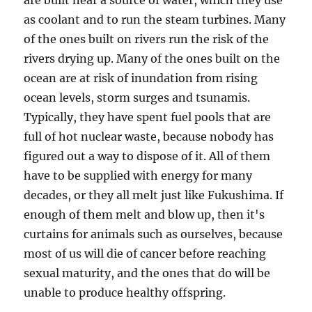
are built near a source of water, which they use
as coolant and to run the steam turbines. Many
of the ones built on rivers run the risk of the
rivers drying up. Many of the ones built on the
ocean are at risk of inundation from rising
ocean levels, storm surges and tsunamis.
Typically, they have spent fuel pools that are
full of hot nuclear waste, because nobody has
figured out a way to dispose of it. All of them
have to be supplied with energy for many
decades, or they all melt just like Fukushima. If
enough of them melt and blow up, then it's
curtains for animals such as ourselves, because
most of us will die of cancer before reaching
sexual maturity, and the ones that do will be
unable to produce healthy offspring.