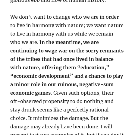
glorious ebb and flow of human history.
We don't want to change who we are in order
to live in harmony with nature; we want nature
to live in harmony with us while we remain
who we are.
In the meantime, we are
continuing to wage war on the sorry remnants
of the tribes that had once lived in balance
with nature, offering them “education,”
“economic development” and a chance to play
a minor role in our ruinous, negative-sum
economic games.
Given such options, their
oft-observed propensity to do nothing and
stay drunk seems like a perfectly rational
choice. It minimizes the damage. But the
damage may already have been done. I will