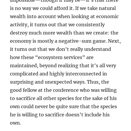
impossible—though it may be—it's that there
is no way we could afford it. If we take natural
wealth into account when looking at economic
activity, it turns out that we consistently
destroy much more wealth than we create: the
economy is mostly a negative-sum game. Next,
it turns out that we don't really understand
how these “ecosystem services” are
maintained, beyond realizing that it's all very
complicated and highly interconnected in
surprising and unexpected ways. Thus, the
good fellow at the conference who was willing
to sacrifice all other species for the sake of his
own could never be quite sure that the species
he is willing to sacrifice doesn't include his
own.