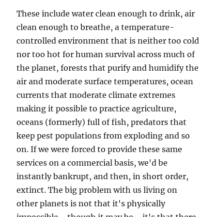
These include water clean enough to drink, air
clean enough to breathe, a temperature-
controlled environment that is neither too cold
nor too hot for human survival across much of
the planet, forests that purify and humidify the
air and moderate surface temperatures, ocean
currents that moderate climate extremes
making it possible to practice agriculture,
oceans (formerly) full of fish, predators that
keep pest populations from exploding and so
on. If we were forced to provide these same
services on a commercial basis, we'd be
instantly bankrupt, and then, in short order,
extinct. The big problem with us living on
other planets is not that it's physically