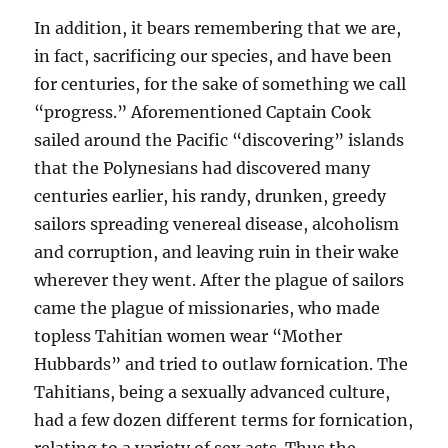
In addition, it bears remembering that we are,
in fact, sacrificing our species, and have been
for centuries, for the sake of something we call
“progress.” Aforementioned Captain Cook
sailed around the Pacific “discovering” islands
that the Polynesians had discovered many
centuries earlier, his randy, drunken, greedy
sailors spreading venereal disease, alcoholism
and corruption, and leaving ruin in their wake
wherever they went. After the plague of sailors
came the plague of missionaries, who made
topless Tahitian women wear “Mother
Hubbards” and tried to outlaw fornication. The
Tahitians, being a sexually advanced culture,
had a few dozen different terms for fornication,