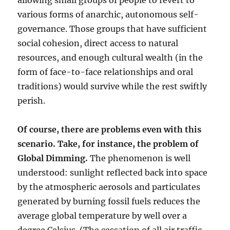
allowing small groups of people to revert to
various forms of anarchic, autonomous self-
governance. Those groups that have sufficient
social cohesion, direct access to natural
resources, and enough cultural wealth (in the
form of face-to-face relationships and oral
traditions) would survive while the rest swiftly
perish.
Of course, there are problems even with this
scenario. Take, for instance, the problem of
Global Dimming.
The phenomenon is well
understood: sunlight reflected back into space
by the atmospheric aerosols and particulates
generated by burning fossil fuels reduces the
average global temperature by well over a