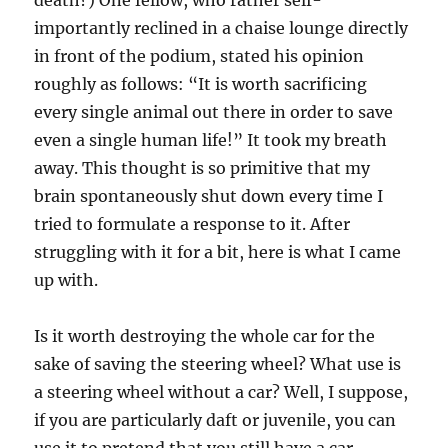
death?) One fellow, who rather self-
importantly reclined in a chaise lounge directly
in front of the podium, stated his opinion
roughly as follows: “It is worth sacrificing
every single animal out there in order to save
even a single human life!” It took my breath
away. This thought is so primitive that my
brain spontaneously shut down every time I
tried to formulate a response to it. After
struggling with it for a bit, here is what I came
up with.
Is it worth destroying the whole car for the
sake of saving the steering wheel? What use is
a steering wheel without a car? Well, I suppose,
if you are particularly daft or juvenile, you can