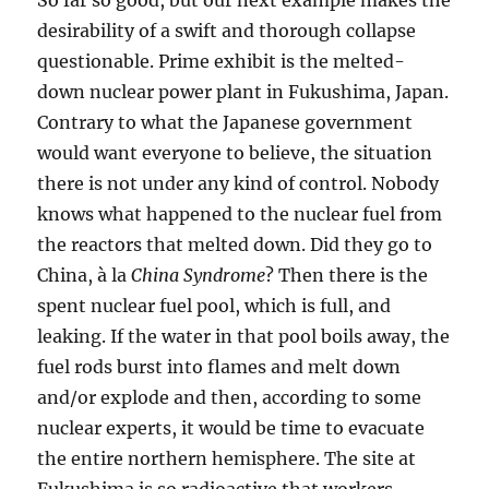
So far so good, but our next example makes the
desirability of a swift and thorough collapse
questionable. Prime exhibit is the melted-
down nuclear power plant in Fukushima, Japan.
Contrary to what the Japanese government
would want everyone to believe, the situation
there is not under any kind of control. Nobody
knows what happened to the nuclear fuel from
the reactors that melted down. Did they go to
China, à la
China Syndrome
? Then there is the
spent nuclear fuel pool, which is full, and
leaking. If the water in that pool boils away, the
fuel rods burst into flames and melt down
and/or explode and then, according to some
nuclear experts, it would be time to evacuate
the entire northern hemisphere. The site at