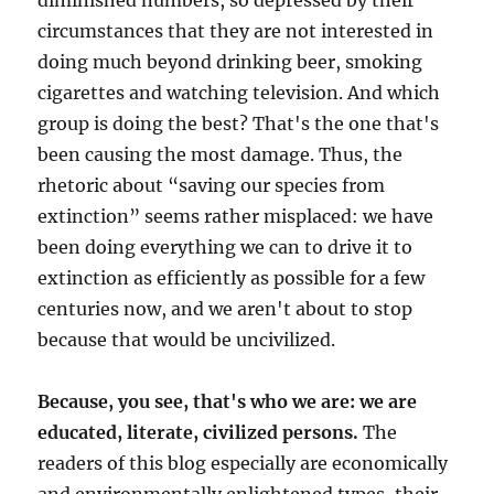
diminished numbers, so depressed by their
circumstances that they are not interested in
doing much beyond drinking beer, smoking
cigarettes and watching television. And which
group is doing the best? That's the one that's
been causing the most damage. Thus, the
rhetoric about “saving our species from
extinction” seems rather misplaced: we have
been doing everything we can to drive it to
extinction as efficiently as possible for a few
centuries now, and we aren't about to stop
because that would be uncivilized.
Because, you see, that's who we are: we are
educated, literate, civilized persons.
The
readers of this blog especially are economically