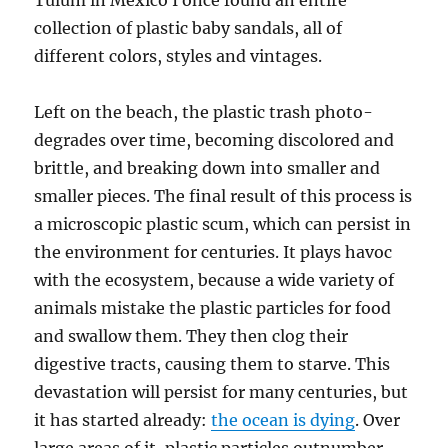
Tulum in México I once found an entire
collection of plastic baby sandals, all of
different colors, styles and vintages.
Left on the beach, the plastic trash photo-
degrades over time, becoming discolored and
brittle, and breaking down into smaller and
smaller pieces. The final result of this process is
a microscopic plastic scum, which can persist in
the environment for centuries. It plays havoc
with the ecosystem, because a wide variety of
animals mistake the plastic particles for food
and swallow them. They then clog their
digestive tracts, causing them to starve. This
devastation will persist for many centuries, but
it has started already:
the ocean is dying
. Over