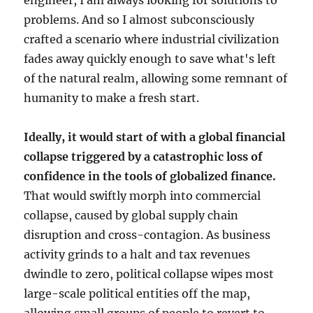
engineer, I am always looking for solutions to
problems. And so I almost subconsciously
crafted a scenario where industrial civilization
fades away quickly enough to save what's left
of the natural realm, allowing some remnant of
humanity to make a fresh start.
Ideally, it would start of with a global financial
collapse triggered by a catastrophic loss of
confidence in the tools of globalized finance.
That would swiftly morph into commercial
collapse, caused by global supply chain
disruption and cross-contagion. As business
activity grinds to a halt and tax revenues
dwindle to zero, political collapse wipes most
large-scale political entities off the map,