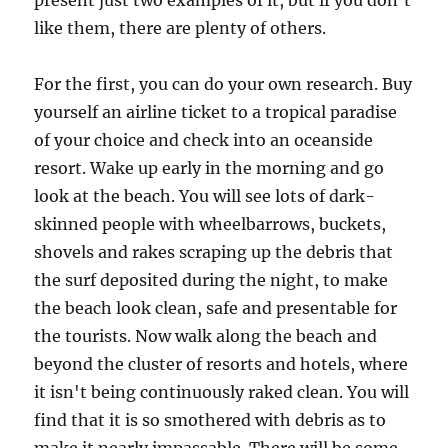
present just two examples of it, but if you don't
like them, there are plenty of others.
For the first, you can do your own research. Buy
yourself an airline ticket to a tropical paradise
of your choice and check into an oceanside
resort. Wake up early in the morning and go
look at the beach. You will see lots of dark-
skinned people with wheelbarrows, buckets,
shovels and rakes scraping up the debris that
the surf deposited during the night, to make
the beach look clean, safe and presentable for
the tourists. Now walk along the beach and
beyond the cluster of resorts and hotels, where
it isn't being continuously raked clean. You will
find that it is so smothered with debris as to