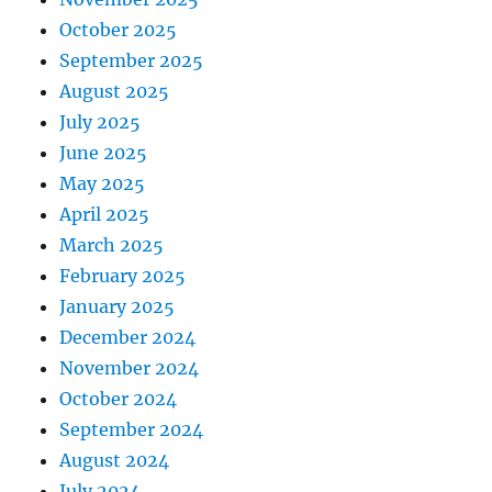
October 2025
September 2025
August 2025
July 2025
June 2025
May 2025
April 2025
March 2025
February 2025
January 2025
December 2024
November 2024
October 2024
September 2024
August 2024
July 2024