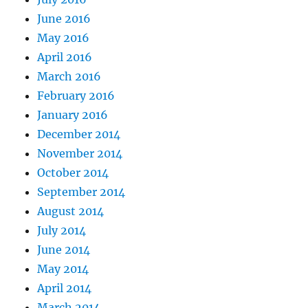
June 2016
May 2016
April 2016
March 2016
February 2016
January 2016
December 2014
November 2014
October 2014
September 2014
August 2014
July 2014
June 2014
May 2014
April 2014
March 2014