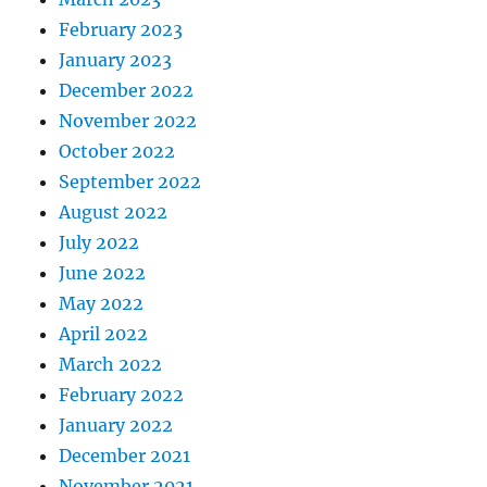
February 2023
January 2023
December 2022
November 2022
October 2022
September 2022
August 2022
July 2022
June 2022
May 2022
April 2022
March 2022
February 2022
January 2022
December 2021
November 2021