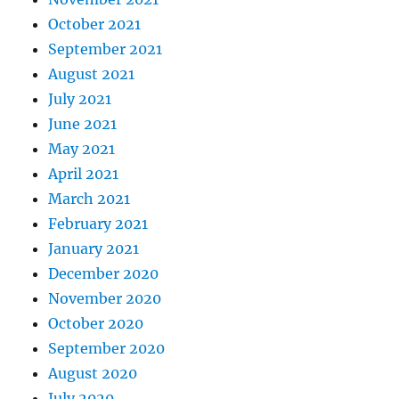
October 2021
September 2021
August 2021
July 2021
June 2021
May 2021
April 2021
March 2021
February 2021
January 2021
December 2020
November 2020
October 2020
September 2020
August 2020
July 2020