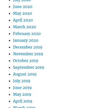
June 2020
May 2020
April 2020
March 2020
February 2020
January 2020
December 2019
November 2019
October 2019
September 2019
August 2019
July 2019
June 2019
May 2019
April 2019
March 2019