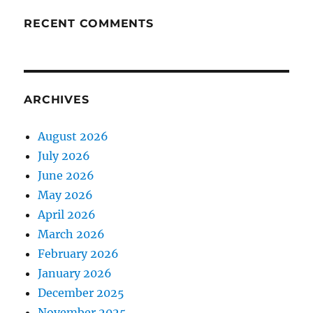
RECENT COMMENTS
ARCHIVES
August 2026
July 2026
June 2026
May 2026
April 2026
March 2026
February 2026
January 2026
December 2025
November 2025