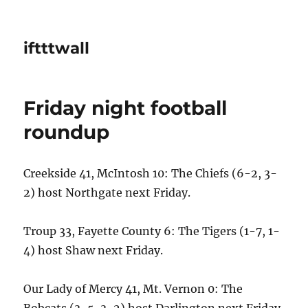
iftttwall
Friday night football
roundup
Creekside 41, McIntosh 10: The Chiefs (6-2, 3-
2) host Northgate next Friday.
Troup 33, Fayette County 6: The Tigers (1-7, 1-
4) host Shaw next Friday.
Our Lady of Mercy 41, Mt. Vernon 0: The