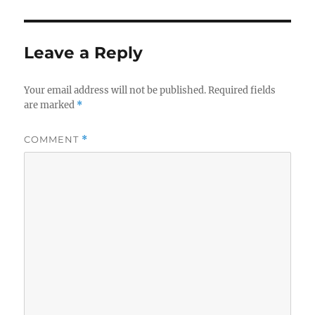
Leave a Reply
Your email address will not be published.
Required fields
are marked
*
COMMENT
*