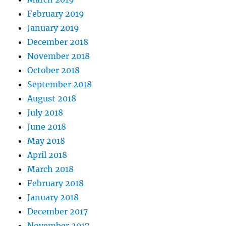
February 2019
January 2019
December 2018
November 2018
October 2018
September 2018
August 2018
July 2018
June 2018
May 2018
April 2018
March 2018
February 2018
January 2018
December 2017
November 2017