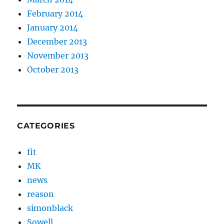
February 2014
January 2014
December 2013
November 2013
October 2013
CATEGORIES
fit
MK
news
reason
simonblack
Sowell