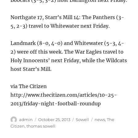
Bobcats (3-5, 3-2) host Darlington next Friday.
Northgate 17, Starr’s Mill 14: The Panthers (3-
5, 2-3) travel to Whitewater next Friday.
Landmark (8-0, 4-0) and Whitewater (5-3, 4-
2) were off this week. The War Eagles travel to
Holy Innocents’ next Friday, while the Wildcats
host Starr’s Mill.
via The Citizen
http://www.thecitizen.com/articles/10-25-
2013/friday-night-football-roundup
Author
Posted
Categories
Tags
admin
October 25, 2013
Sowell
news
,
The
on
Citizen
,
thomas sowell