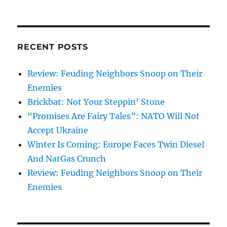
RECENT POSTS
Review: Feuding Neighbors Snoop on Their
Enemies
Brickbat: Not Your Steppin’ Stone
“Promises Are Fairy Tales”: NATO Will Not
Accept Ukraine
Winter Is Coming: Europe Faces Twin Diesel
And NatGas Crunch
Review: Feuding Neighbors Snoop on Their
Enemies