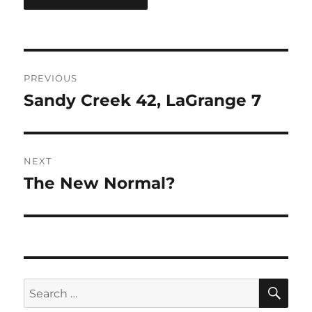
Post
PREVIOUS
navigation
Sandy Creek 42, LaGrange 7
Previous
post:
NEXT
The New Normal?
Next
post:
SE
Search
for: