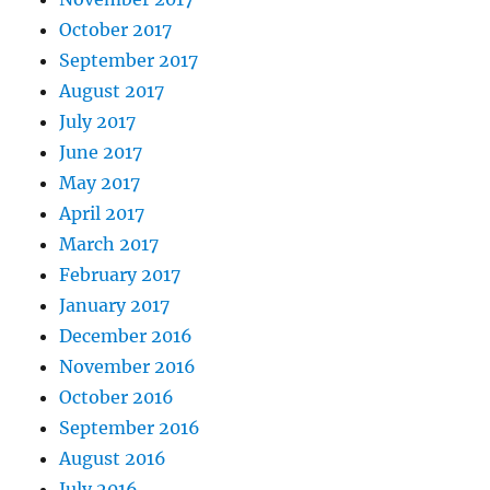
October 2017
September 2017
August 2017
July 2017
June 2017
May 2017
April 2017
March 2017
February 2017
January 2017
December 2016
November 2016
October 2016
September 2016
August 2016
July 2016