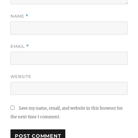
NAME
*
EMAIL
*
WEBSITE
Save my name, email, and website in this browser for
the next time I comment.