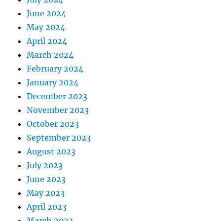
June 2024
May 2024
April 2024
March 2024
February 2024
January 2024
December 2023
November 2023
October 2023
September 2023
August 2023
July 2023
June 2023
May 2023
April 2023
March 2023