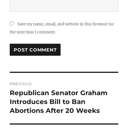
Save my name, email, and website in this browser for
the next time I comment.
Post
PREVIOUS
navigation
Republican Senator Graham
Previous
post:
Introduces Bill to Ban
Abortions After 20 Weeks