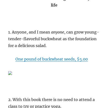
life
1. Anyone, and I mean
anyone
, can grow young-
tender-flavorful buckwheat as the foundation
for a delicious salad.
One pound of buckwheat seeds, $5.00
2. With this book there is no need to attend a
class to try or practice yoga.