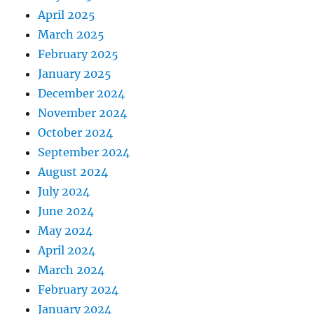
April 2025
March 2025
February 2025
January 2025
December 2024
November 2024
October 2024
September 2024
August 2024
July 2024
June 2024
May 2024
April 2024
March 2024
February 2024
January 2024