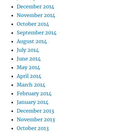
December 2014
November 2014
October 2014
September 2014
August 2014
July 2014
June 2014
May 2014
April 2014
March 2014
February 2014
January 2014
December 2013
November 2013
October 2013