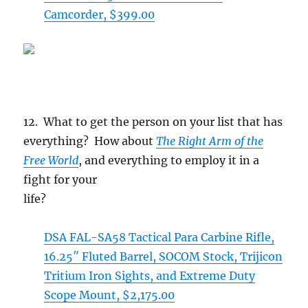
Camcorder, $399.00
12. What to get the person on your list that has
everything? How about
The Right Arm of the
Free World
, and everything to employ it in a
fight for your
life?
DSA FAL-SA58 Tactical Para Carbine Rifle,
16.25″ Fluted Barrel, SOCOM Stock, Trijicon
Tritium Iron Sights, and Extreme Duty
Scope Mount, $2,175.00