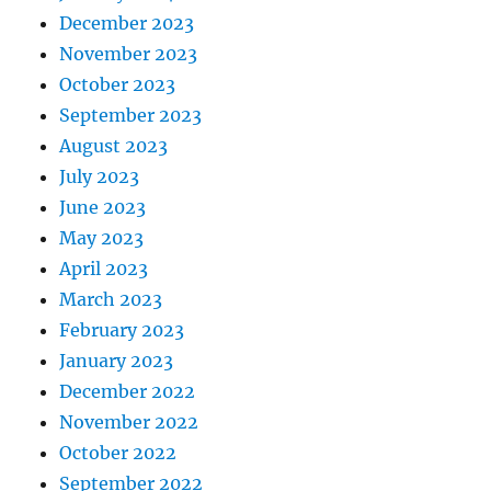
December 2023
November 2023
October 2023
September 2023
August 2023
July 2023
June 2023
May 2023
April 2023
March 2023
February 2023
January 2023
December 2022
November 2022
October 2022
September 2022