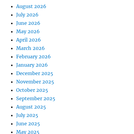
August 2026
July 2026
June 2026
May 2026
April 2026
March 2026
February 2026
January 2026
December 2025
November 2025
October 2025
September 2025
August 2025
July 2025
June 2025
May 2025