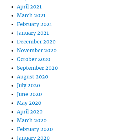
April 2021
March 2021
February 2021
January 2021
December 2020
November 2020
October 2020
September 2020
August 2020
July 2020
June 2020
May 2020
April 2020
March 2020
February 2020
January 2020