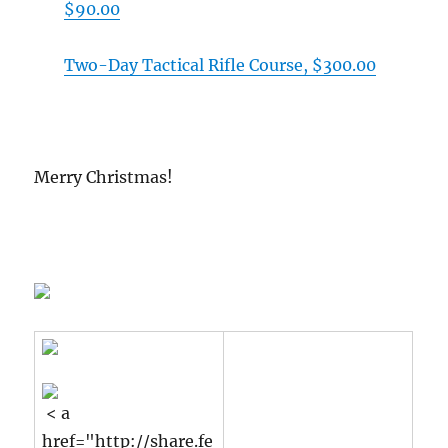
$90.00
Two-Day Tactical Rifle Course, $300.00
Merry Christmas!
< a
href="http://share.fe