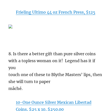
Frieling Ultimo 44 oz French Press, $125
8. Is there a better gift than pure silver coins
with a topless woman on it! Legend has it if
you
touch one of these to Blythe Masters’ lips, then
she will turn to paper
mâché.
10-One Ounce Silver Mexican Libertad
Coins, $25 x 10, $250.00