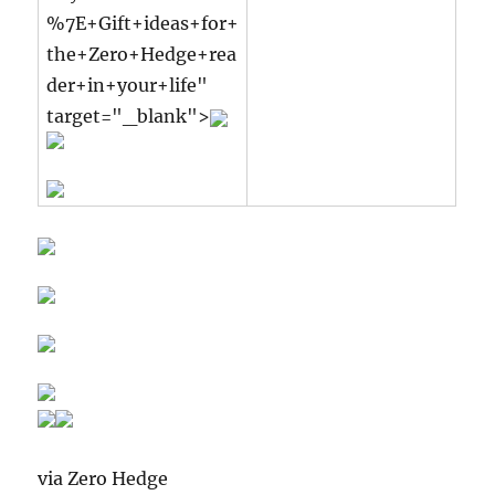
%7E+Gift+ideas+for+
the+Zero+Hedge+rea
der+in+your+life"
target="_blank">
via Zero Hedge