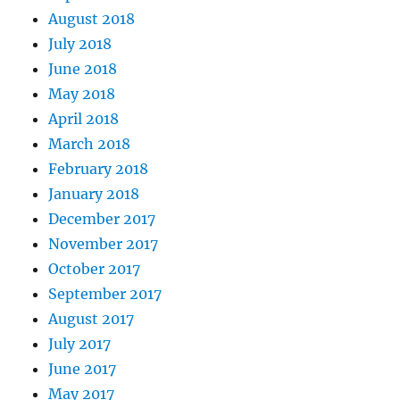
August 2018
July 2018
June 2018
May 2018
April 2018
March 2018
February 2018
January 2018
December 2017
November 2017
October 2017
September 2017
August 2017
July 2017
June 2017
May 2017