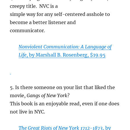
creepy title. NVC is a
simple way for any self-centered asshole to
become a better listener and
communicator.
Nonviolent Communication: A Language of
Life
, by Marshall B. Rosenberg, $19.95
5. Is there someone on your list that liked the
movie,
Gangs of New York
?
This book is an enjoyable read, even if one does
not live in NYC.
The Great Riots of New York 1712-1873
, by