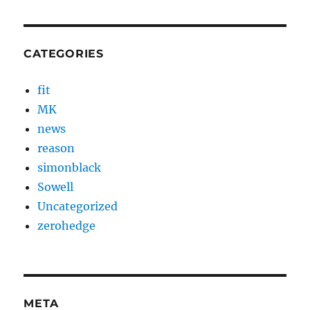
CATEGORIES
fit
MK
news
reason
simonblack
Sowell
Uncategorized
zerohedge
META