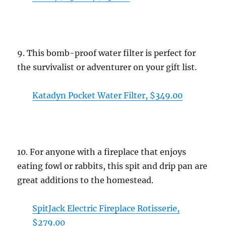
9. This bomb-proof water filter is perfect for
the survivalist or adventurer on your gift list.
Katadyn Pocket Water Filter, $349.00
10. For anyone with a fireplace that enjoys
eating fowl or rabbits, this spit and drip pan are
great additions to the homestead.
SpitJack Electric Fireplace Rotisserie,
$279.00