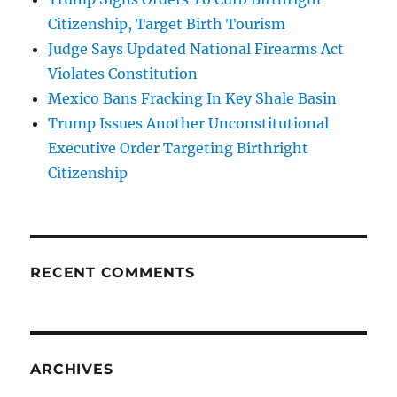
Citizenship, Target Birth Tourism
Judge Says Updated National Firearms Act
Violates Constitution
Mexico Bans Fracking In Key Shale Basin
Trump Issues Another Unconstitutional
Executive Order Targeting Birthright
Citizenship
RECENT COMMENTS
ARCHIVES