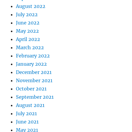
August 2022
July 2022
June 2022
May 2022
April 2022
March 2022
February 2022
January 2022
December 2021
November 2021
October 2021
September 2021
August 2021
July 2021
June 2021
May 2021