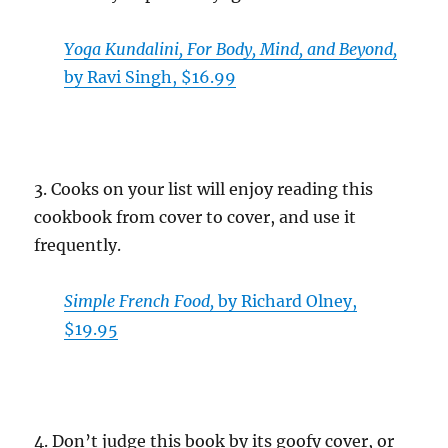
Yoga Kundalini, For Body, Mind, and Beyond,
by Ravi Singh, $16.99
3. Cooks on your list will enjoy reading this
cookbook from cover to cover, and use it
frequently.
Simple French Food,
by Richard Olney,
$19.95
4. Don’t judge this book by its goofy cover, or