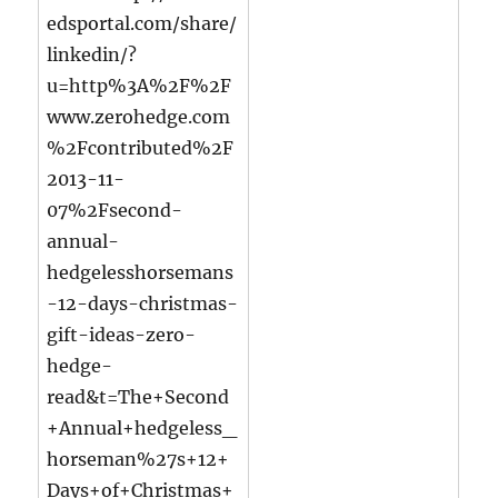
edsportal.com/share/
linkedin/?
u=http%3A%2F%2F
www.zerohedge.com
%2Fcontributed%2F
2013-11-
07%2Fsecond-
annual-
hedgelesshorsemans
-12-days-christmas-
gift-ideas-zero-
hedge-
read&t=The+Second
+Annual+hedgeless_
horseman%27s+12+
Days+of+Christmas+