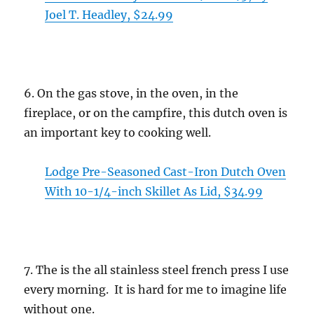
Joel T. Headley, $24.99
6. On the gas stove, in the oven, in the
fireplace, or on the campfire, this dutch oven is
an important key to cooking well.
Lodge Pre-Seasoned Cast-Iron Dutch Oven
With 10-1/4-inch Skillet As Lid, $34.99
7. The is the all stainless steel french press I use
every morning. It is hard for me to imagine life
without one.