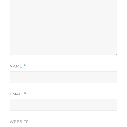
NAME
*
EMAIL
*
WEBSITE