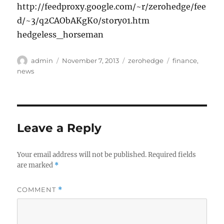
http://feedproxy.google.com/~r/zerohedge/fee
d/~3/q2CAObAKgK0/story01.htm
hedgeless_horseman
Author
Posted
Categories
Tags
admin
November 7, 2013
zerohedge
finance
,
on
news
Leave a Reply
Your email address will not be published.
Required fields
are marked
*
COMMENT
*