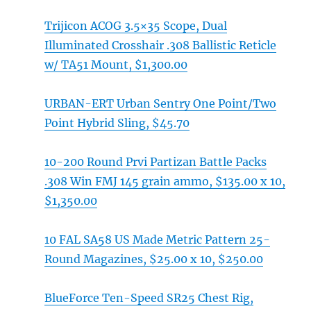
Trijicon ACOG 3.5×35 Scope, Dual
Illuminated Crosshair .308 Ballistic Reticle
w/ TA51 Mount, $1,300.00
URBAN-ERT Urban Sentry One Point/Two
Point Hybrid Sling, $45.70
10-200 Round Prvi Partizan Battle Packs
.308 Win FMJ 145 grain ammo, $135.00 x 10,
$1,350.00
10 FAL SA58 US Made Metric Pattern 25-
Round Magazines, $25.00 x 10, $250.00
BlueForce Ten-Speed SR25 Chest Rig,