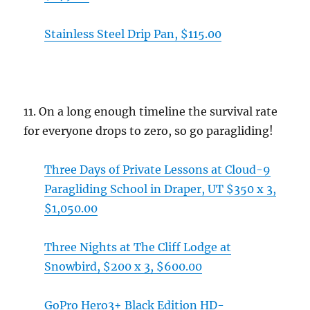
Stainless Steel Drip Pan, $115.00
11. On a long enough timeline the survival rate
for everyone drops to zero, so go paragliding!
Three Days of Private Lessons at Cloud-9
Paragliding School in Draper, UT $350 x 3,
$1,050.00
Three Nights at The Cliff Lodge at
Snowbird, $200 x 3, $600.00
GoPro Hero3+ Black Edition HD-