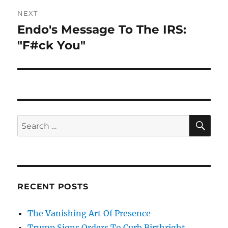
NEXT
Endo's Message To The IRS:
Next
post:
"F#ck You"
SE
Search
for:
RECENT POSTS
The Vanishing Art Of Presence
Trump Signs Orders To Curb Birthright