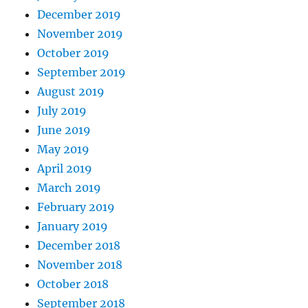
December 2019
November 2019
October 2019
September 2019
August 2019
July 2019
June 2019
May 2019
April 2019
March 2019
February 2019
January 2019
December 2018
November 2018
October 2018
September 2018