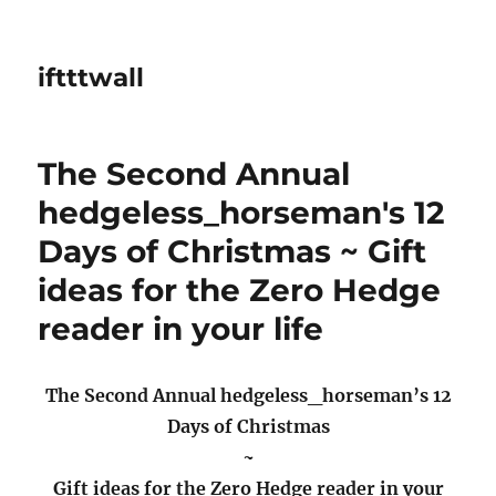
iftttwall
The Second Annual
hedgeless_horseman's 12
Days of Christmas ~ Gift
ideas for the Zero Hedge
reader in your life
The Second Annual hedgeless_horseman’s 12
Days of Christmas
~
Gift ideas for the Zero Hedge reader in your