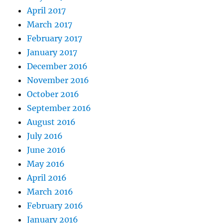
April 2017
March 2017
February 2017
January 2017
December 2016
November 2016
October 2016
September 2016
August 2016
July 2016
June 2016
May 2016
April 2016
March 2016
February 2016
January 2016