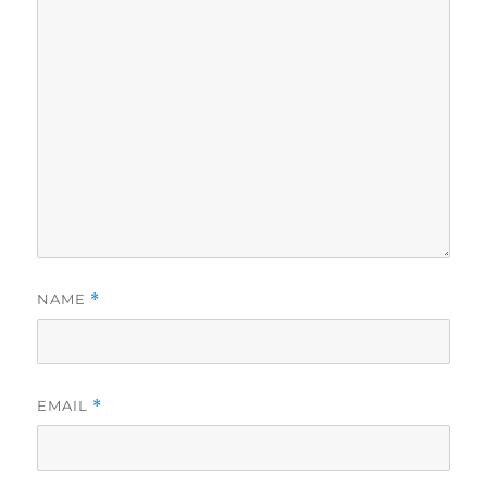
NAME
*
EMAIL
*