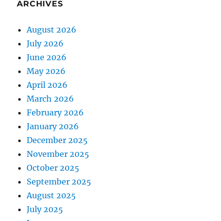
ARCHIVES
August 2026
July 2026
June 2026
May 2026
April 2026
March 2026
February 2026
January 2026
December 2025
November 2025
October 2025
September 2025
August 2025
July 2025