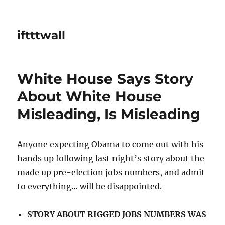
iftttwall
White House Says Story
About White House
Misleading, Is Misleading
Anyone expecting Obama to come out with his
hands up following last night’s story about the
made up pre-election jobs numbers, and admit
to everything… will be disappointed.
STORY ABOUT RIGGED JOBS NUMBERS WAS