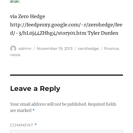
via Zero Hedge
http://feedproxy.google.com/~r/zerohedge/fee
d/~3/hL0j44ZHhg4/story01.htm Tyler Durden
Author
Posted
Categories
Tags
admin
November 19, 2013
zerohedge
finance
,
on
news
Leave a Reply
Your email address will not be published.
Required fields
are marked
*
COMMENT
*