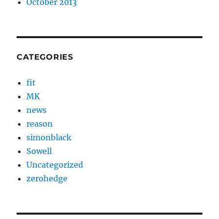
October 2013
CATEGORIES
fit
MK
news
reason
simonblack
Sowell
Uncategorized
zerohedge