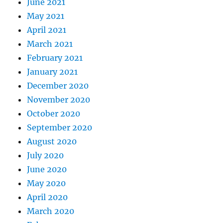
June 2021
May 2021
April 2021
March 2021
February 2021
January 2021
December 2020
November 2020
October 2020
September 2020
August 2020
July 2020
June 2020
May 2020
April 2020
March 2020