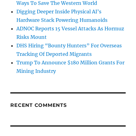
Ways To Save The Western World
Digging Deeper Inside Physical AI’s
Hardware Stack Powering Humanoids
ADNOC Reports 15 Vessel Attacks As Hormuz
Risks Mount
DHS Hiring “Bounty Hunters” For Overseas
Tracking Of Deported Migrants
Trump To Announce $180 Million Grants For
Mining Industry
RECENT COMMENTS