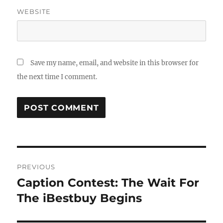
WEBSITE
Save my name, email, and website in this browser for
the next time I comment.
Post
PREVIOUS
navigation
Caption Contest: The Wait For
Previous
post:
The iBestbuy Begins