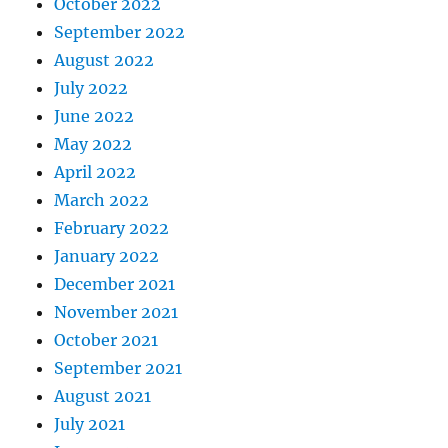
October 2022
September 2022
August 2022
July 2022
June 2022
May 2022
April 2022
March 2022
February 2022
January 2022
December 2021
November 2021
October 2021
September 2021
August 2021
July 2021