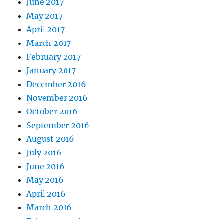
June 2017
May 2017
April 2017
March 2017
February 2017
January 2017
December 2016
November 2016
October 2016
September 2016
August 2016
July 2016
June 2016
May 2016
April 2016
March 2016