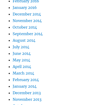
February 2016
January 2016
December 2014
November 2014
October 2014
September 2014
August 2014
July 2014
June 2014
May 2014
April 2014
March 2014
February 2014
January 2014
December 2013
November 2013