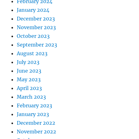
February 2024
January 2024
December 2023
November 2023
October 2023
September 2023
August 2023
July 2023
June 2023
May 2023
April 2023
March 2023
February 2023
January 2023
December 2022
November 2022