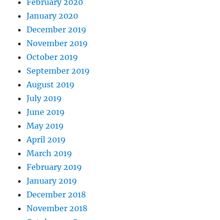
February 2020
January 2020
December 2019
November 2019
October 2019
September 2019
August 2019
July 2019
June 2019
May 2019
April 2019
March 2019
February 2019
January 2019
December 2018
November 2018