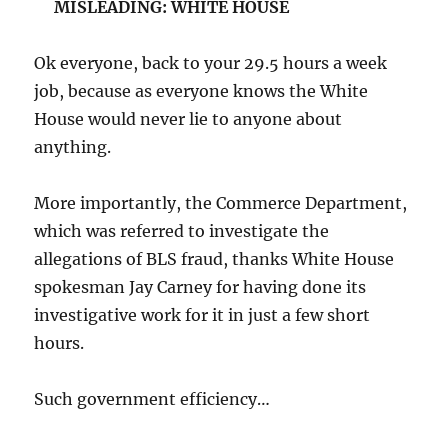
MISLEADING: WHITE HOUSE
Ok everyone, back to your 29.5 hours a week
job, because as everyone knows the White
House would never lie to anyone about
anything.
More importantly, the Commerce Department,
which was referred to investigate the
allegations of BLS fraud, thanks White House
spokesman Jay Carney for having done its
investigative work for it in just a few short
hours.
Such government efficiency…