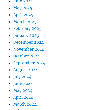
June 2025
May 2025
April 2025
March 2025
February 2025
January 2025
December 2024
November 2024
October 2024
September 2024
August 2024
July 2024
June 2024
May 2024
April 2024
March 2024