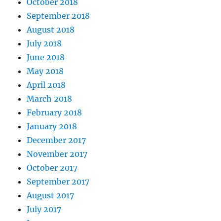
October 2018
September 2018
August 2018
July 2018
June 2018
May 2018
April 2018
March 2018
February 2018
January 2018
December 2017
November 2017
October 2017
September 2017
August 2017
July 2017