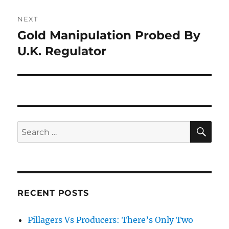
NEXT
Gold Manipulation Probed By
Next
post:
U.K. Regulator
SE
Search
for:
RECENT POSTS
Pillagers Vs Producers: There’s Only Two