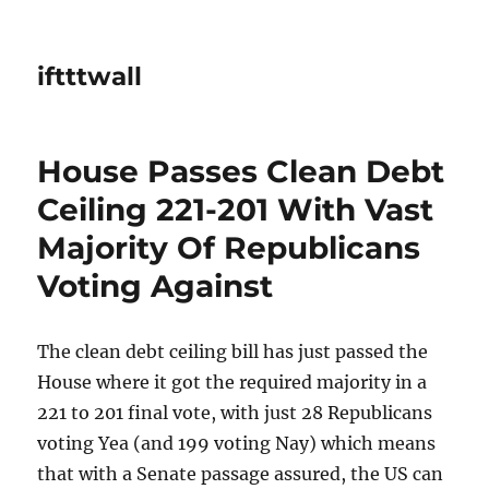
iftttwall
House Passes Clean Debt
Ceiling 221-201 With Vast
Majority Of Republicans
Voting Against
The clean debt ceiling bill has just passed the
House where it got the required majority in a
221 to 201 final vote, with just 28 Republicans
voting Yea (and 199 voting Nay) which means
that with a Senate passage assured, the US can