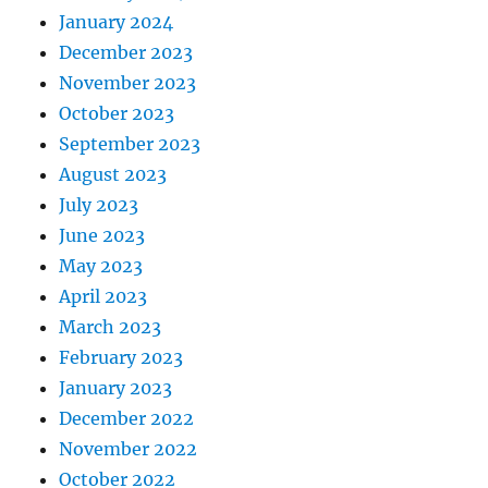
January 2024
December 2023
November 2023
October 2023
September 2023
August 2023
July 2023
June 2023
May 2023
April 2023
March 2023
February 2023
January 2023
December 2022
November 2022
October 2022