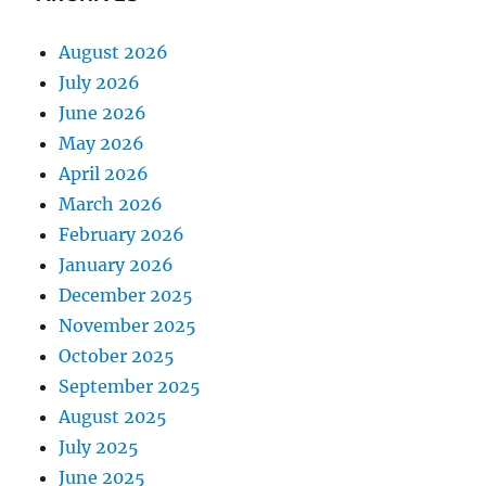
August 2026
July 2026
June 2026
May 2026
April 2026
March 2026
February 2026
January 2026
December 2025
November 2025
October 2025
September 2025
August 2025
July 2025
June 2025