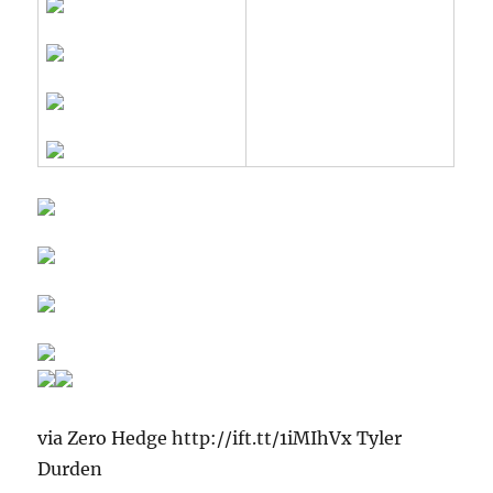
via Zero Hedge http://ift.tt/1iMIhVx Tyler
Durden