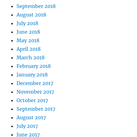
September 2018
August 2018
July 2018
June 2018
May 2018
April 2018
March 2018
February 2018
January 2018
December 2017
November 2017
October 2017
September 2017
August 2017
July 2017
June 2017