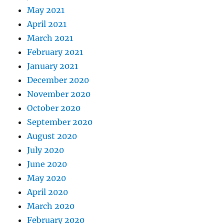
May 2021
April 2021
March 2021
February 2021
January 2021
December 2020
November 2020
October 2020
September 2020
August 2020
July 2020
June 2020
May 2020
April 2020
March 2020
February 2020