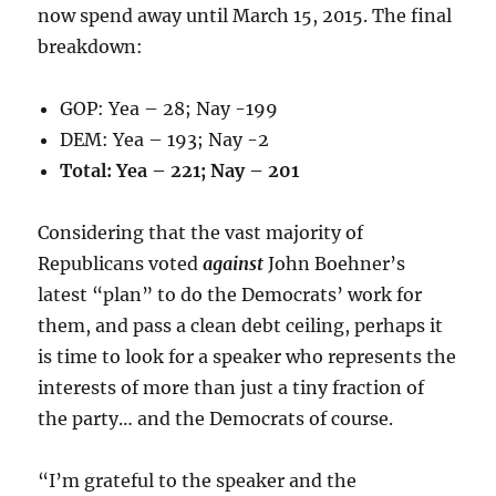
now spend away until March 15, 2015. The final
breakdown:
GOP: Yea – 28; Nay -199
DEM: Yea – 193; Nay -2
Total: Yea – 221; Nay – 201
Considering that the vast majority of
Republicans voted
against
John Boehner’s
latest “plan” to do the Democrats’ work for
them, and pass a clean debt ceiling, perhaps it
is time to look for a speaker who represents the
interests of more than just a tiny fraction of
the party… and the Democrats of course.
“I’m grateful to the speaker and the