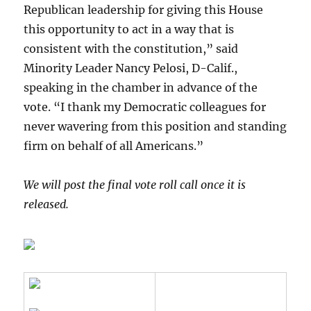
Republican leadership for giving this House
this opportunity to act in a way that is
consistent with the constitution,” said
Minority Leader Nancy Pelosi, D-Calif.,
speaking in the chamber in advance of the
vote. “I thank my Democratic colleagues for
never wavering from this position and standing
firm on behalf of all Americans.”
We will post the final vote roll call once it is
released.