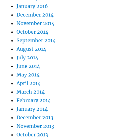
January 2016
December 2014
November 2014
October 2014
September 2014
August 2014
July 2014
June 2014
May 2014
April 2014
March 2014
February 2014
January 2014
December 2013
November 2013
October 2013