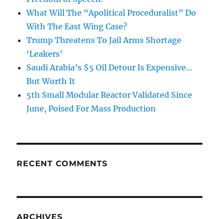
What Will The “Apolitical Proceduralist” Do
With The East Wing Case?
Trump Threatens To Jail Arms Shortage
‘Leakers’
Saudi Arabia’s $5 Oil Detour Is Expensive…
But Worth It
5th Small Modular Reactor Validated Since
June, Poised For Mass Production
RECENT COMMENTS
ARCHIVES