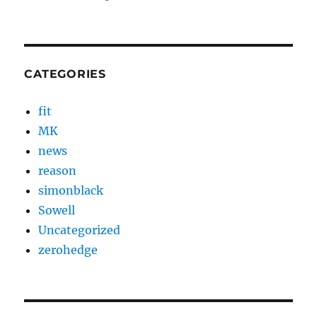
CATEGORIES
fit
MK
news
reason
simonblack
Sowell
Uncategorized
zerohedge