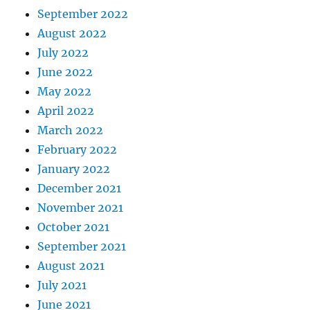
September 2022
August 2022
July 2022
June 2022
May 2022
April 2022
March 2022
February 2022
January 2022
December 2021
November 2021
October 2021
September 2021
August 2021
July 2021
June 2021