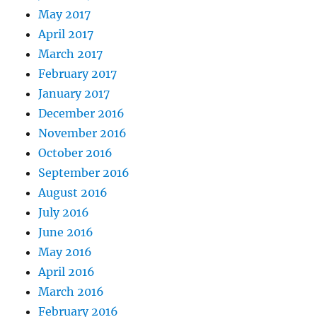
May 2017
April 2017
March 2017
February 2017
January 2017
December 2016
November 2016
October 2016
September 2016
August 2016
July 2016
June 2016
May 2016
April 2016
March 2016
February 2016