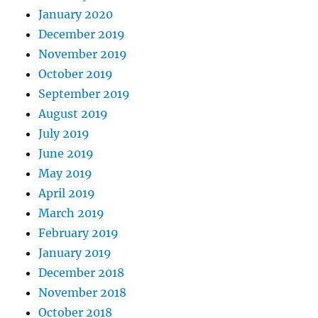
January 2020
December 2019
November 2019
October 2019
September 2019
August 2019
July 2019
June 2019
May 2019
April 2019
March 2019
February 2019
January 2019
December 2018
November 2018
October 2018