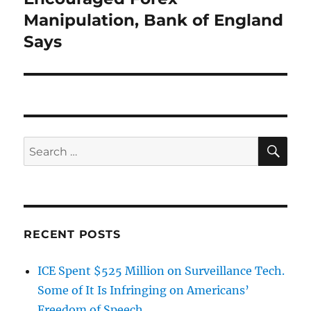
Manipulation, Bank of England
Says
SE
Search
for:
RECENT POSTS
ICE Spent $525 Million on Surveillance Tech.
Some of It Is Infringing on Americans’
Freedom of Speech.