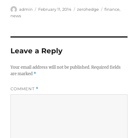
Author
Posted
Categories
Tags
admin
February 11, 2014
zerohedge
finance
,
on
news
Leave a Reply
Your email address will not be published.
Required fields
are marked
*
COMMENT
*