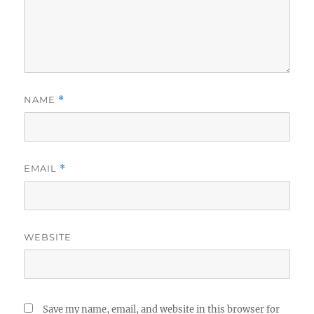
NAME
*
EMAIL
*
WEBSITE
Save my name, email, and website in this browser for