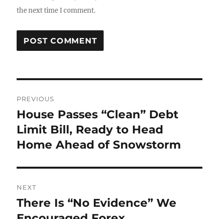
the next time I comment.
Post
PREVIOUS
navigation
House Passes “Clean” Debt
Previous
post:
Limit Bill, Ready to Head
Home Ahead of Snowstorm
NEXT
There Is “No Evidence” We
Next
post:
Encouraged Forex