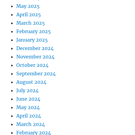
May 2025
April 2025
March 2025
February 2025
January 2025
December 2024
November 2024
October 2024
September 2024
August 2024
July 2024
June 2024
May 2024
April 2024
March 2024
February 2024