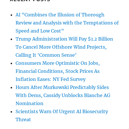
AI “Combines the Illusion of Thorough
Review and Analysis with the Temptations of
Speed and Low Cost”
Trump Administration Will Pay $1.2 Billion
To Cancel More Offshore Wind Projects,
Calling It ‘Common Sense’
Consumers More Optimistic On Jobs,
Financial Conditions, Stock Prices As
Inflation Eases: NY Fed Survey
Hours After Murkowski Predictably Sides
With Dems, Cassidy Unblocks Blanche AG
Nomination
Scientists Warn Of Urgent AI Biosecurity
Threat