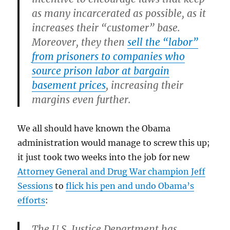
as many incarcerated as possible, as it
increases their “customer” base.
Moreover, they then
sell the “labor”
from prisoners to companies who
source prison labor at bargain
basement prices
, increasing their
margins even further.
We all should have known the Obama
administration would manage to screw this up;
it just took two weeks into the job for new
Attorney General and Drug War champion Jeff
Sessions
to
flick his pen and undo Obama’s
efforts
:
The U.S. Justice Department has