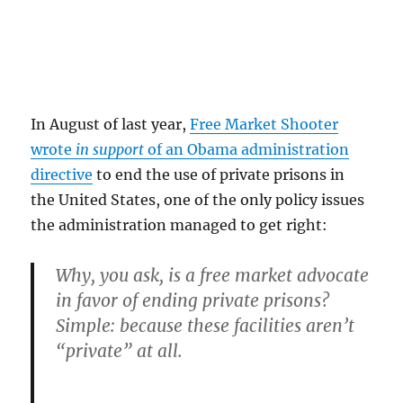
In August of last year,
Free Market Shooter
wrote
in support
of an Obama administration
directive
to end the use of private prisons in
the United States, one of the only policy issues
the administration managed to get right:
Why, you ask, is a free market advocate
in favor of ending private prisons?
Simple: because these facilities aren’t
“private” at all.