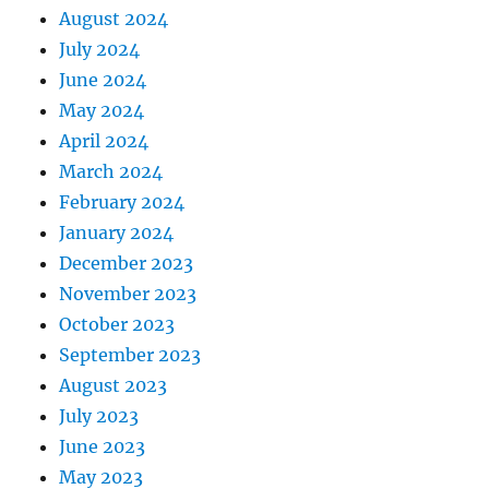
August 2024
July 2024
June 2024
May 2024
April 2024
March 2024
February 2024
January 2024
December 2023
November 2023
October 2023
September 2023
August 2023
July 2023
June 2023
May 2023