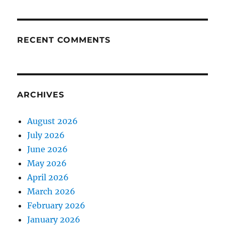
RECENT COMMENTS
ARCHIVES
August 2026
July 2026
June 2026
May 2026
April 2026
March 2026
February 2026
January 2026