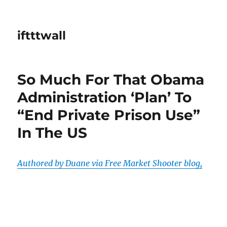
iftttwall
So Much For That Obama
Administration ‘Plan’ To
“End Private Prison Use”
In The US
Authored by Duane via Free Market Shooter blog,