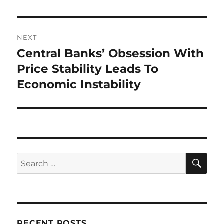
NEXT
Central Banks’ Obsession With
Next
post:
Price Stability Leads To
Economic Instability
SE
Search
for:
RECENT POSTS