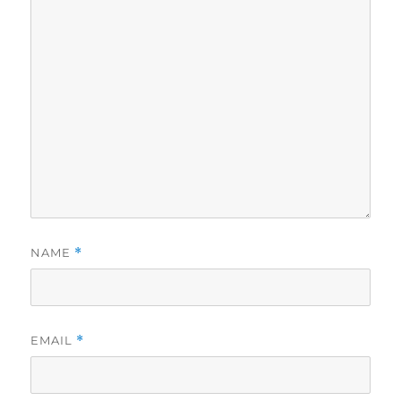
NAME
*
EMAIL
*