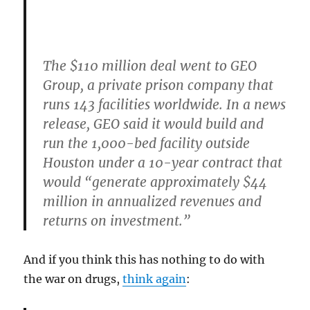
The $110 million deal went to GEO
Group
, a private prison company that
runs 143 facilities worldwide. In a news
release, GEO said it would build and
run the 1,000-bed facility outside
Houston under a 10-year contract that
would “generate approximately $44
million in annualized revenues and
returns on investment.”
And if you think this has nothing to do with
the war on drugs,
think again
: