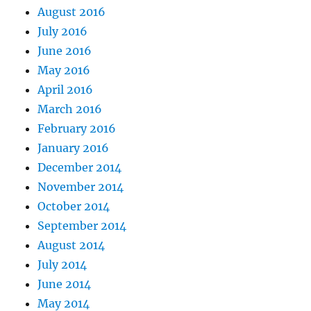
August 2016
July 2016
June 2016
May 2016
April 2016
March 2016
February 2016
January 2016
December 2014
November 2014
October 2014
September 2014
August 2014
July 2014
June 2014
May 2014