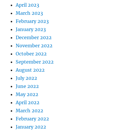
April 2023
March 2023
February 2023
January 2023
December 2022
November 2022
October 2022
September 2022
August 2022
July 2022
June 2022
May 2022
April 2022
March 2022
February 2022
January 2022