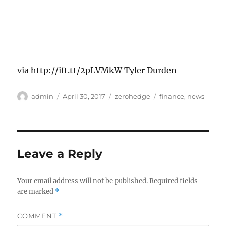
via http://ift.tt/2pLVMkW Tyler Durden
Author
Posted
Categories
Tags
admin
April 30, 2017
zerohedge
finance
,
news
on
Leave a Reply
Your email address will not be published.
Required fields
are marked
*
COMMENT
*