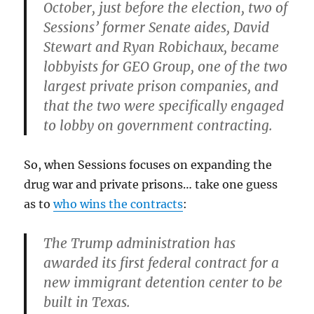
October, just before the election,
two of
Sessions’ former Senate aides, David
Stewart and Ryan Robichaux, became
lobbyists for GEO Group, one of the two
largest private prison companies, and
that the two were specifically engaged
to lobby on government contracting.
So, when Sessions focuses on expanding the
drug war and private prisons… take one guess
as to
who wins the contracts
:
The Trump administration has
awarded its first federal contract for a
new immigrant detention center to be
built in Texas.