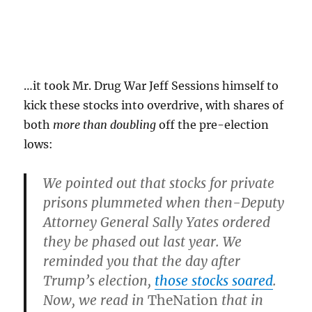
…it took Mr. Drug War Jeff Sessions himself to
kick these stocks into overdrive, with shares of
both
more than doubling
off the pre-election
lows:
We pointed out that stocks for private
prisons plummeted when then-Deputy
Attorney General Sally Yates ordered
they be phased out last year. We
reminded you that the day after
Trump’s election,
those stocks soared
.
Now, we read in
The
Nation
that in