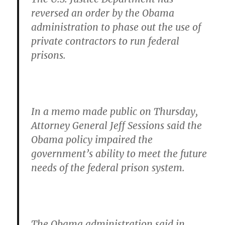
reversed an order by the Obama
administration to phase out the use of
private contractors to run federal
prisons.
In a memo made public on Thursday,
Attorney General Jeff Sessions said the
Obama policy impaired the
government’s ability to meet the future
needs of the federal prison system.
The Obama administration said in