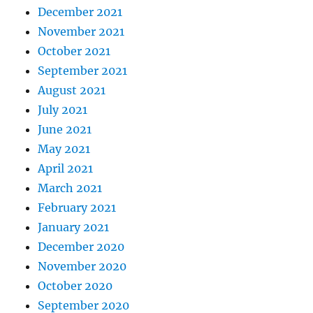
December 2021
November 2021
October 2021
September 2021
August 2021
July 2021
June 2021
May 2021
April 2021
March 2021
February 2021
January 2021
December 2020
November 2020
October 2020
September 2020