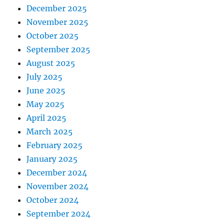
December 2025
November 2025
October 2025
September 2025
August 2025
July 2025
June 2025
May 2025
April 2025
March 2025
February 2025
January 2025
December 2024
November 2024
October 2024
September 2024