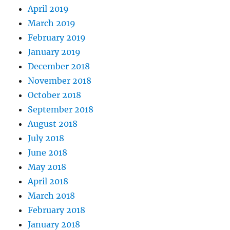
April 2019
March 2019
February 2019
January 2019
December 2018
November 2018
October 2018
September 2018
August 2018
July 2018
June 2018
May 2018
April 2018
March 2018
February 2018
January 2018