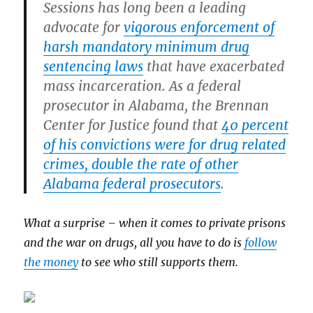
Sessions has long been a leading
advocate for
vigorous enforcement of
harsh mandatory minimum drug
sentencing laws
that have exacerbated
mass incarceration. As a federal
prosecutor in Alabama, the Brennan
Center for Justice found that
40 percent
of his convictions were for drug related
crimes, double the rate of other
Alabama federal prosecutors
.
What a surprise – when it comes to private prisons
and the war on drugs, all you have to do is
follow
the money
to see who still supports them.