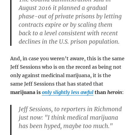
August 2016 it planned a gradual
phase-out of private prisons by letting
contracts expire or by scaling them
back to a level consistent with recent
declines in the U.S. prison population.
And, in case you weren’t aware, this is the same
Jeff Sessions who is on the record as being not
only against medicinal marijuana, it is the
same Jeff Sessions that has stated that
marijuana is
only slightly less awful
than
heroin
:
Jeff Sessions, to reporters in Richmond
just now: "I think medical marijuana
has been hyped, maybe too much."