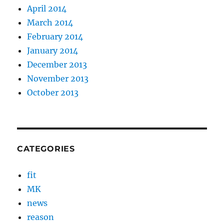
April 2014
March 2014
February 2014
January 2014
December 2013
November 2013
October 2013
CATEGORIES
fit
MK
news
reason