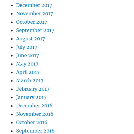
December 2017
November 2017
October 2017
September 2017
August 2017
July 2017
June 2017
May 2017
April 2017
March 2017
February 2017
January 2017
December 2016
November 2016
October 2016
September 2016