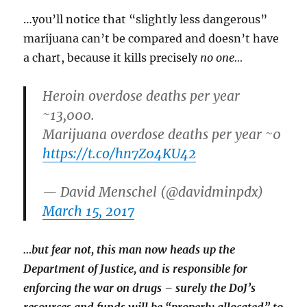
…you’ll notice that “slightly less dangerous”
marijuana can’t be compared and doesn’t have
a chart, because it kills precisely
no one…
Heroin overdose deaths per year
~13,000.
Marijuana overdose deaths per year ~0
https://t.co/hn7Z04KU42
— David Menschel (@davidminpdx)
March 15, 2017
…but fear not, this man now heads up the
Department of Justice, and is responsible for
enforcing the war on drugs – surely the DoJ’s