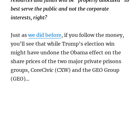
resources and funds will be “properly allocated” to
best serve the public and not the corporate
interests, right?
Just as
we did before
, if you follow the money,
you’ll see that while Trump’s election win
might have undone the Obama effect on the
share prices of the two major private prisons
groups, CoreCivic (CXW) and the GEO Group
(GEO)
…