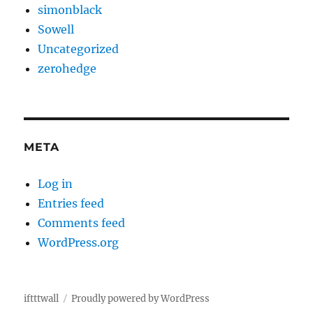
simonblack
Sowell
Uncategorized
zerohedge
META
Log in
Entries feed
Comments feed
WordPress.org
iftttwall
Proudly powered by WordPress