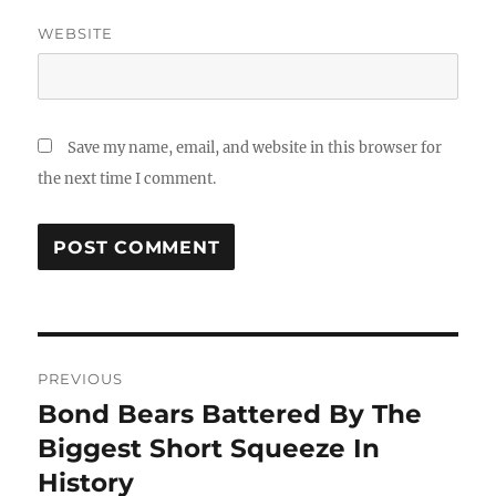
WEBSITE
Save my name, email, and website in this browser for
the next time I comment.
Post
PREVIOUS
navigation
Bond Bears Battered By The
Previous
post:
Biggest Short Squeeze In
History