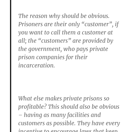
The reason why should be obvious.
Prisoners are their only “customer”, if
you want to call them a customer at
all; the “customers” are provided by
the government, who pays private
prison companies for their
incarceration.
What else makes private prisons so
profitable? This should also be obvious
– having as many facilities and
customers as possible. They have every
incentive to encourage laws that keep