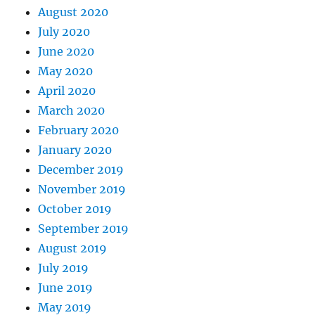
August 2020
July 2020
June 2020
May 2020
April 2020
March 2020
February 2020
January 2020
December 2019
November 2019
October 2019
September 2019
August 2019
July 2019
June 2019
May 2019