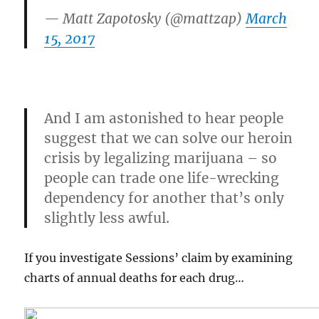
— Matt Zapotosky (@mattzap)
March
15, 2017
And I am astonished to hear people
suggest that we can solve our heroin
crisis by legalizing marijuana – so
people can trade one life-wrecking
dependency for
another that’s only
slightly less awful.
If you investigate Sessions’ claim by examining
charts of annual deaths for each drug…