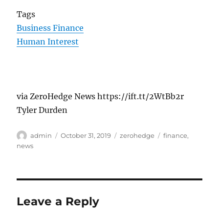
Tags
Business Finance
Human Interest
via ZeroHedge News https://ift.tt/2WtBb2r
Tyler Durden
Author
Posted
Categories
Tags
admin
October 31, 2019
zerohedge
finance
,
on
news
Leave a Reply