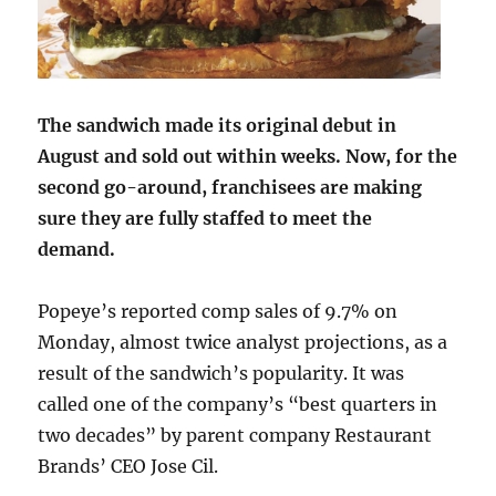
The sandwich made its original debut in
August and sold out within weeks. Now, for the
second go-around, franchisees are making
sure they are fully staffed to meet the
demand.
Popeye’s reported comp sales of 9.7% on
Monday, almost twice analyst projections, as a
result of the sandwich’s popularity. It was
called one of the company’s “best quarters in
two decades” by parent company Restaurant
Brands’ CEO Jose Cil.