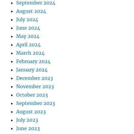
September 2024
August 2024
July 2024
June 2024
May 2024
April 2024
March 2024
February 2024
January 2024
December 2023
November 2023
October 2023
September 2023
August 2023
July 2023
June 2023