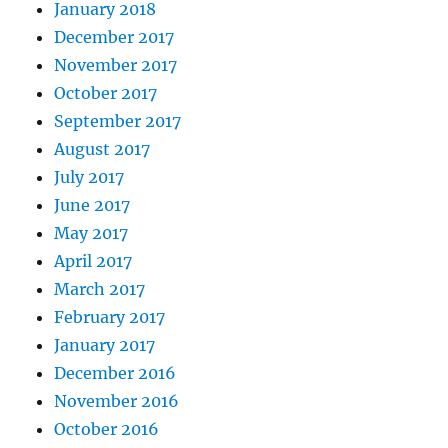
January 2018
December 2017
November 2017
October 2017
September 2017
August 2017
July 2017
June 2017
May 2017
April 2017
March 2017
February 2017
January 2017
December 2016
November 2016
October 2016