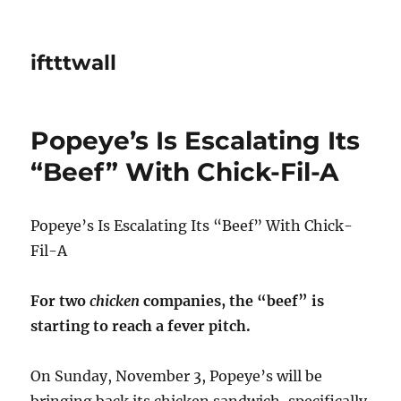
iftttwall
Popeye’s Is Escalating Its
“Beef” With Chick-Fil-A
Popeye’s Is Escalating Its “Beef” With Chick-
Fil-A
For two
chicken
companies, the “beef” is
starting to reach a fever pitch.
On Sunday, November 3, Popeye’s will be