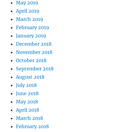
May 2019
April 2019
March 2019
February 2019
January 2019
December 2018
November 2018
October 2018
September 2018
August 2018
July 2018
June 2018
May 2018
April 2018
March 2018
February 2018