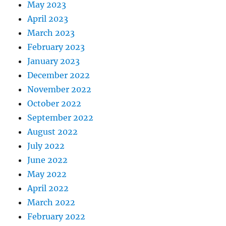
May 2023
April 2023
March 2023
February 2023
January 2023
December 2022
November 2022
October 2022
September 2022
August 2022
July 2022
June 2022
May 2022
April 2022
March 2022
February 2022