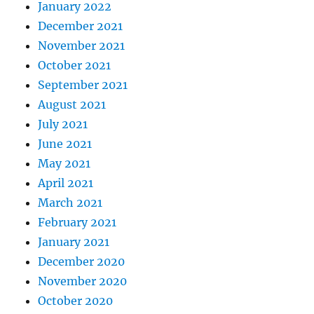
January 2022
December 2021
November 2021
October 2021
September 2021
August 2021
July 2021
June 2021
May 2021
April 2021
March 2021
February 2021
January 2021
December 2020
November 2020
October 2020