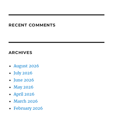
RECENT COMMENTS
ARCHIVES
August 2026
July 2026
June 2026
May 2026
April 2026
March 2026
February 2026