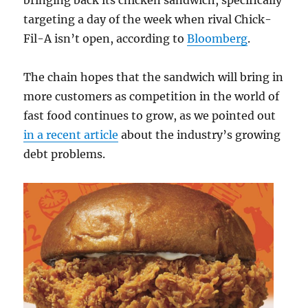
bringing back its chicken sandwich, specifically
targeting a day of the week when rival Chick-
Fil-A isn’t open, according to
Bloomberg
.
The chain hopes that the sandwich will bring in
more customers as competition in the world of
fast food continues to grow, as we pointed out
in a recent article
about the industry’s growing
debt problems.