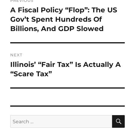
PREVIOUS
navigation
A Fiscal Policy “Flop”: The US
Previous
post:
Gov’t Spent Hundreds Of
Billions, And GDP Slowed
NEXT
Illinois’ “Fair Tax” Is Actually A
Next
post:
“Scare Tax”
SE
Search
for: