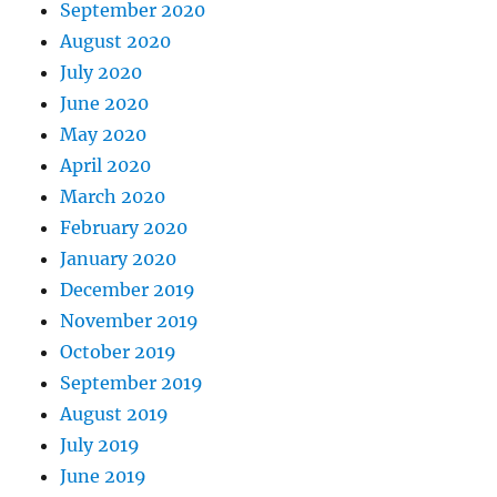
September 2020
August 2020
July 2020
June 2020
May 2020
April 2020
March 2020
February 2020
January 2020
December 2019
November 2019
October 2019
September 2019
August 2019
July 2019
June 2019