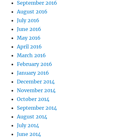
September 2016
August 2016
July 2016
June 2016
May 2016
April 2016
March 2016
February 2016
January 2016
December 2014
November 2014
October 2014
September 2014
August 2014
July 2014
June 2014