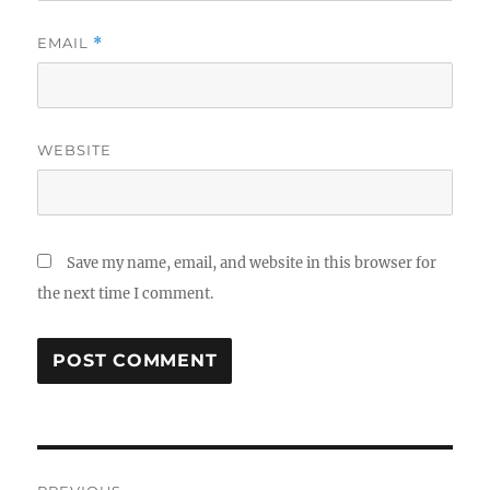
EMAIL
*
WEBSITE
Save my name, email, and website in this browser for
the next time I comment.
Post