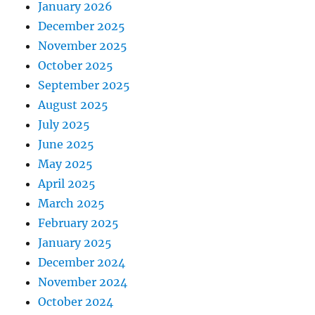
January 2026
December 2025
November 2025
October 2025
September 2025
August 2025
July 2025
June 2025
May 2025
April 2025
March 2025
February 2025
January 2025
December 2024
November 2024
October 2024