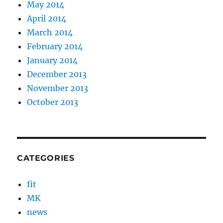
May 2014
April 2014
March 2014
February 2014
January 2014
December 2013
November 2013
October 2013
CATEGORIES
fit
MK
news