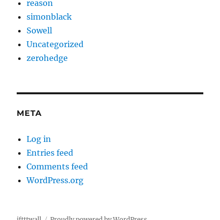
reason
simonblack
Sowell
Uncategorized
zerohedge
META
Log in
Entries feed
Comments feed
WordPress.org
iftttwall
Proudly powered by WordPress