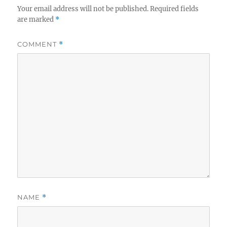
Your email address will not be published.
Required fields
are marked
*
COMMENT
*
NAME
*