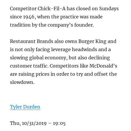
Competitor Chick-Fil-A has closed on Sundays
since 1946, when the practice was made
tradition by the company’s founder.
Restaurant Brands also owns Burger King and
is not only facing leverage headwinds and a
slowing global economy, but also declining
customer traffic. Competitors like McDonald’s
are raising prices in order to try and offset the
slowdown.
Tyler Durden
Thu, 10/31/2019 – 19:05