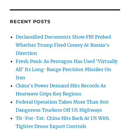
RECENT POSTS
Declassified Documents Show FBI Probed
Whether Trump Fired Comey At Russia’s
Direction
Fresh Panic As Pentagon Has Used ‘Virtually
All’ Its Long-Range Precision Missiles On
Iran
China’s Power Demand Hits Records As
Heatwave Grips Key Regions
Federal Operation Takes More Than 800
Dangerous Truckers Off US Highways
Tit-For-Tat: China Hits Back At US With
Tighter Drone Export Controls