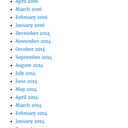
April 2016
March 2016
February 2016
January 2016
December 2014
November 2014
October 2014
September 2014
August 2014
July 2014
June 2014
May 2014
April 2014
March 2014
February 2014
January 2014