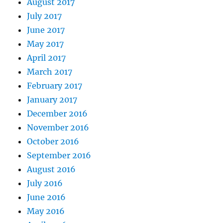
August 2017
July 2017
June 2017
May 2017
April 2017
March 2017
February 2017
January 2017
December 2016
November 2016
October 2016
September 2016
August 2016
July 2016
June 2016
May 2016