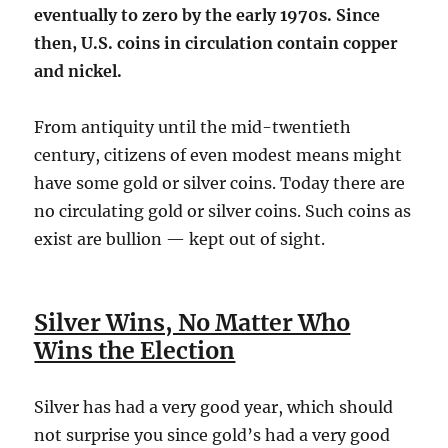
eventually to zero by the early 1970s. Since
then, U.S. coins in circulation contain copper
and nickel.
From antiquity until the mid-twentieth
century, citizens of even modest means might
have some gold or silver coins. Today there are
no circulating gold or silver coins. Such coins as
exist are bullion — kept out of sight.
Silver Wins, No Matter Who
Wins the Election
Silver has had a very good year, which should
not surprise you since gold’s had a very good