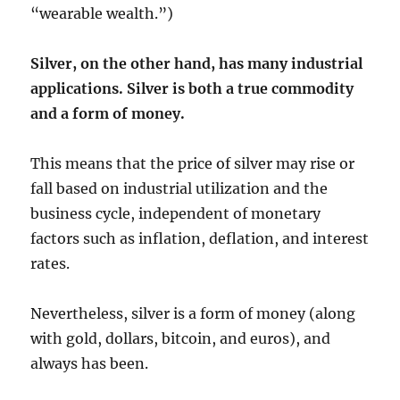
“wearable wealth.”)
Silver, on the other hand, has many industrial
applications. Silver is both a true commodity
and a form of money.
This means that the price of silver may rise or
fall based on industrial utilization and the
business cycle, independent of monetary
factors such as inflation, deflation, and interest
rates.
Nevertheless, silver is a form of money (along
with gold, dollars, bitcoin, and euros), and
always has been.