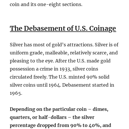
coin and its one-eight sections.
The Debasement of U.S. Coinage
Silver has most of gold’s attractions. Silver is of
uniform grade, malleable, relatively scarce, and
pleasing to the eye. After the U.S. made gold
possession a crime in 1933, silver coins
circulated freely. The U.S. minted 90% solid
silver coins until 1964. Debasement started in
1965.
Depending on the particular coin – dimes,
quarters, or half-dollars – the silver
percentage dropped from 90% to 40%, and