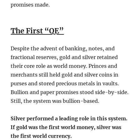
promises made.
The First “QE”
Despite the advent of banking, notes, and
fractional reserves, gold and silver retained
their core role as world money. Princes and
merchants still held gold and silver coins in
purses and stored precious metals in vaults.
Bullion and paper promises stood side-by-side.
Still, the system was bullion-based.
Silver performed a leading role in this system.
If gold was the first world money, silver was
the first world currency.