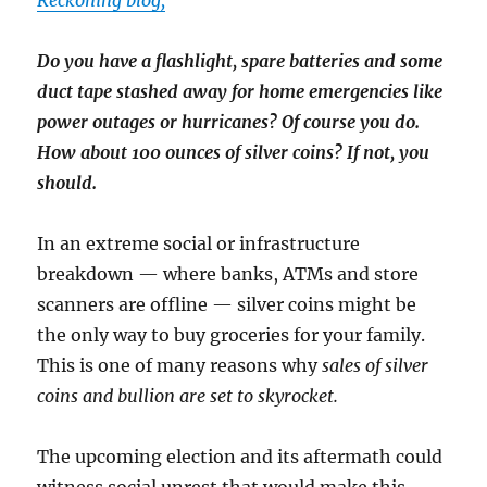
Reckoning blog,
Do you have a flashlight, spare batteries and some
duct tape stashed away for home emergencies like
power outages or hurricanes? Of course you do.
How about 100 ounces of silver coins? If not, you
should.
In an extreme social or infrastructure
breakdown — where banks, ATMs and store
scanners are offline — silver coins might be
the only way to buy groceries for your family.
This is one of many reasons why
sales of silver
coins and bullion are set to skyrocket.
The upcoming election and its aftermath could