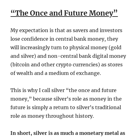
“The Once and Future Money”
My expectation is that as savers and investors
lose confidence in central bank money, they
will increasingly turn to physical money (gold
and silver) and non-central bank digital money
(bitcoin and other crypto currencies) as stores
of wealth and a medium of exchange.
This is why I call silver “the once and future
money,” because silver’s role as money in the
future is simply a return to silver’s traditional
role as money throughout history.
In short, silver is as much a monetary metal as