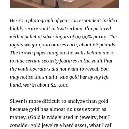
Here’s a photograph of your correspondent inside a
highly secure vault in Switzerland. I’m pictured
with a pallet of silver ingots of 99.99% purity. The
ingots weigh 1,000 ounces each, about 62 pounds.
The brown paper hung on the walls behind me is
to hide certain security features in the vault that
the vault operators did not want to reveal. You
may notice the small 1-kilo gold bar by my left
hand, worth about $45,000.
Silver is more difficult to analyze than gold
because gold has almost no uses except as
money. (Gold is widely used in jewelry, but I
consider gold jewelry a hard asset, what I call