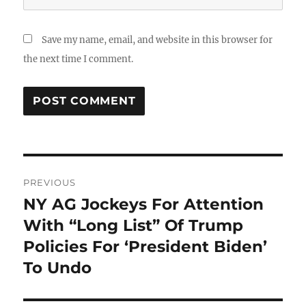
Save my name, email, and website in this browser for
the next time I comment.
Post
PREVIOUS
navigation
NY AG Jockeys For Attention
Previous
post:
With “Long List” Of Trump
Policies For ‘President Biden’
To Undo