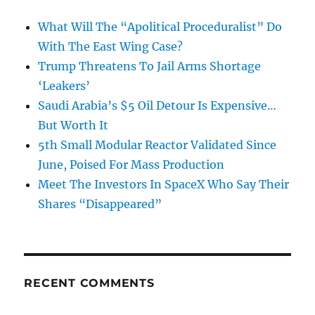
What Will The “Apolitical Proceduralist” Do
With The East Wing Case?
Trump Threatens To Jail Arms Shortage
‘Leakers’
Saudi Arabia’s $5 Oil Detour Is Expensive…
But Worth It
5th Small Modular Reactor Validated Since
June, Poised For Mass Production
Meet The Investors In SpaceX Who Say Their
Shares “Disappeared”
RECENT COMMENTS