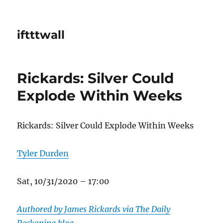
iftttwall
Rickards: Silver Could
Explode Within Weeks
Rickards: Silver Could Explode Within Weeks
Tyler Durden
Sat, 10/31/2020 – 17:00
Authored by James Rickards via The Daily