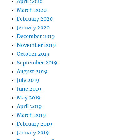
April 2020
March 2020
February 2020
January 2020
December 2019
November 2019
October 2019
September 2019
August 2019
July 2019
June 2019
May 2019
April 2019
March 2019
February 2019
January 2019