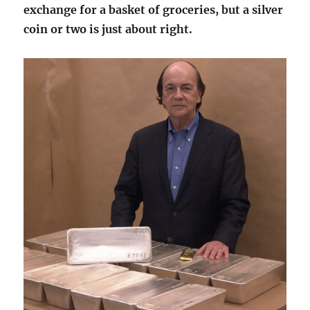
exchange for a basket of groceries, but a silver
coin or two is just about right.