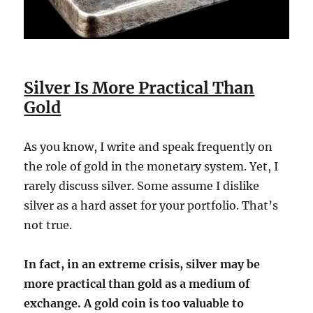
Silver Is More Practical Than
Gold
As you know, I write and speak frequently on
the role of gold in the monetary system. Yet, I
rarely discuss silver. Some assume I dislike
silver as a hard asset for your portfolio. That’s
not true.
In fact, in an extreme crisis, silver may be
more practical than gold as a medium of
exchange. A gold coin is too valuable to