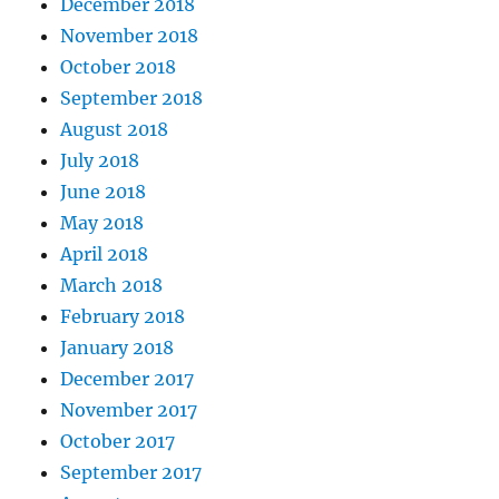
December 2018
November 2018
October 2018
September 2018
August 2018
July 2018
June 2018
May 2018
April 2018
March 2018
February 2018
January 2018
December 2017
November 2017
October 2017
September 2017