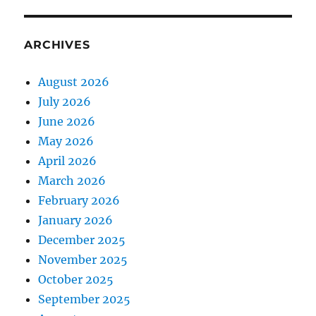
ARCHIVES
August 2026
July 2026
June 2026
May 2026
April 2026
March 2026
February 2026
January 2026
December 2025
November 2025
October 2025
September 2025