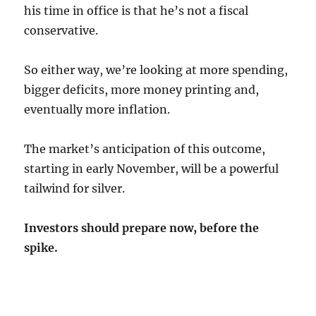
his time in office is that he’s not a fiscal
conservative.
So either way, we’re looking at more spending,
bigger deficits, more money printing and,
eventually more inflation.
The market’s anticipation of this outcome,
starting in early November, will be a powerful
tailwind for silver.
Investors should prepare now, before the
spike.