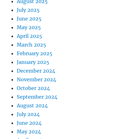
August 2025
July 2025
June 2025
May 2025
April 2025
March 2025
February 2025
January 2025
December 2024
November 2024
October 2024
September 2024
August 2024
July 2024
June 2024
May 2024