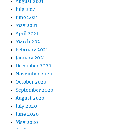
August 2021
July 2021
June 2021
May 2021
April 2021
March 2021
February 2021
January 2021
December 2020
November 2020
October 2020
September 2020
August 2020
July 2020
June 2020
May 2020