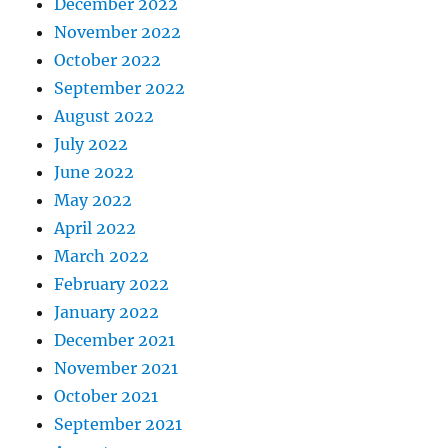
December 2022
November 2022
October 2022
September 2022
August 2022
July 2022
June 2022
May 2022
April 2022
March 2022
February 2022
January 2022
December 2021
November 2021
October 2021
September 2021