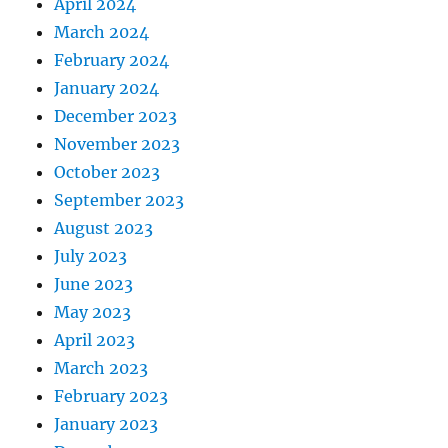
April 2024
March 2024
February 2024
January 2024
December 2023
November 2023
October 2023
September 2023
August 2023
July 2023
June 2023
May 2023
April 2023
March 2023
February 2023
January 2023