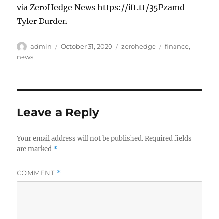
via ZeroHedge News https://ift.tt/35Pzamd
Tyler Durden
Author
Posted
Categories
Tags
admin
October 31, 2020
zerohedge
finance
,
on
news
Leave a Reply
Your email address will not be published.
Required fields
are marked
*
COMMENT
*