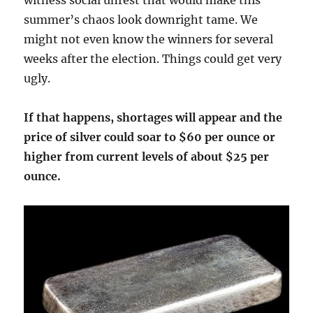
witness social unrest that would make this
summer’s chaos look downright tame. We
might not even know the winners for several
weeks after the election. Things could get very
ugly.
If that happens, shortages will appear and the
price of silver could soar to $60 per ounce or
higher from current levels of about $25 per
ounce.