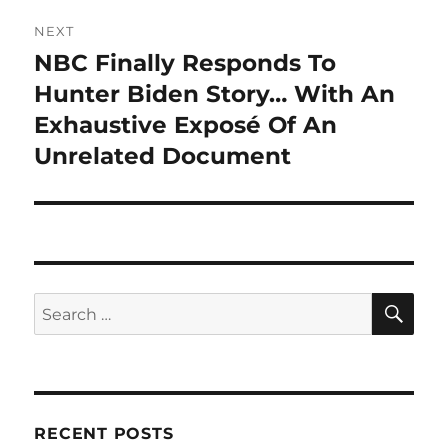
NEXT
NBC Finally Responds To
Next
post:
Hunter Biden Story… With An
Exhaustive Exposé Of An
Unrelated Document
SE
Search
for:
RECENT POSTS