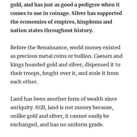
gold, and has just as good a pedigree when it
comes to use in coinage. Silver has supported
the economies of empires, kingdoms and
nation states throughout history.
Before the Renaissance, world money existed
as precious metal coins or bullion. Caesars and
kings hoarded gold and silver, dispensed it to
their troops, fought over it, and stole it from
each other.
Land has been another form of wealth since
antiquity. Still, land is not money because,
unlike gold and silver, it cannot easily be
exchanged, and has no uniform grade.