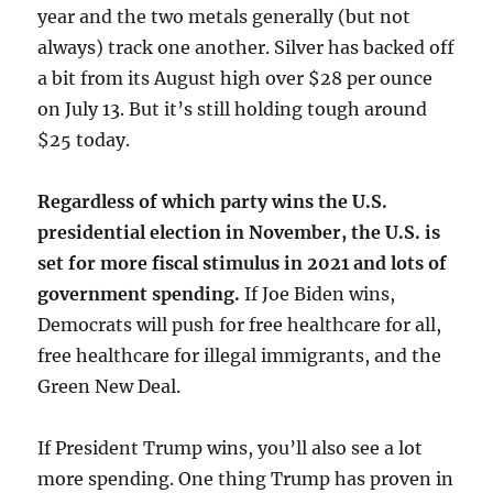
year and the two metals generally (but not
always) track one another. Silver has backed off
a bit from its August high over $28 per ounce
on July 13. But it’s still holding tough around
$25 today.
Regardless of which party wins the U.S.
presidential election in November, the U.S. is
set for more fiscal stimulus in 2021 and lots of
government spending.
If Joe Biden wins,
Democrats will push for free healthcare for all,
free healthcare for illegal immigrants, and the
Green New Deal.
If President Trump wins, you’ll also see a lot
more spending. One thing Trump has proven in