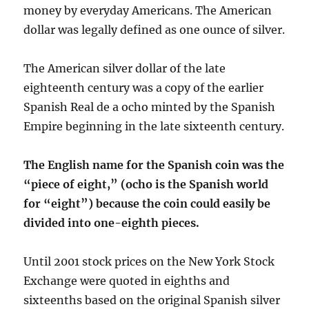
money by everyday Americans. The American
dollar was legally defined as one ounce of silver.
The American silver dollar of the late
eighteenth century was a copy of the earlier
Spanish Real de a ocho minted by the Spanish
Empire beginning in the late sixteenth century.
The English name for the Spanish coin was the
“piece of eight,” (ocho is the Spanish world
for “eight”) because the coin could easily be
divided into one-eighth pieces.
Until 2001 stock prices on the New York Stock
Exchange were quoted in eighths and
sixteenths based on the original Spanish silver