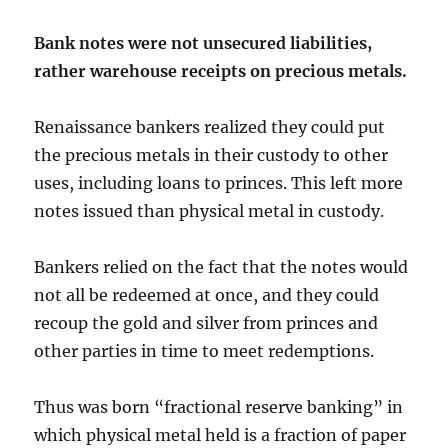
Bank notes were not unsecured liabilities,
rather warehouse receipts on precious metals.
Renaissance bankers realized they could put
the precious metals in their custody to other
uses, including loans to princes. This left more
notes issued than physical metal in custody.
Bankers relied on the fact that the notes would
not all be redeemed at once, and they could
recoup the gold and silver from princes and
other parties in time to meet redemptions.
Thus was born “fractional reserve banking” in
which physical metal held is a fraction of paper