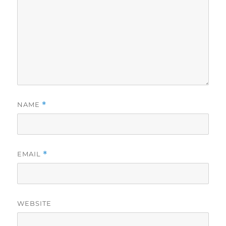
NAME
*
EMAIL
*
WEBSITE