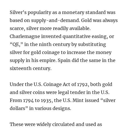
Silver’s popularity as a monetary standard was
based on supply-and-demand. Gold was always
scarce, silver more readily available.
Charlemagne invented quantitative easing, or
“QE,” in the ninth century by substituting
silver for gold coinage to increase the money
supply in his empire. Spain did the same in the
sixteenth century.
Under the U.S. Coinage Act of 1792, both gold
and silver coins were legal tender in the U.S.
From 1794 to 1935, the U.S. Mint issued “silver
dollars” in various designs.
These were widely circulated and used as