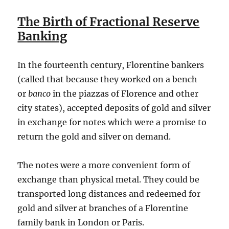
The Birth of Fractional Reserve
Banking
In the fourteenth century, Florentine bankers
(called that because they worked on a bench
or
banco
in the piazzas of Florence and other
city states), accepted deposits of gold and silver
in exchange for notes which were a promise to
return the gold and silver on demand.
The notes were a more convenient form of
exchange than physical metal. They could be
transported long distances and redeemed for
gold and silver at branches of a Florentine
family bank in London or Paris.