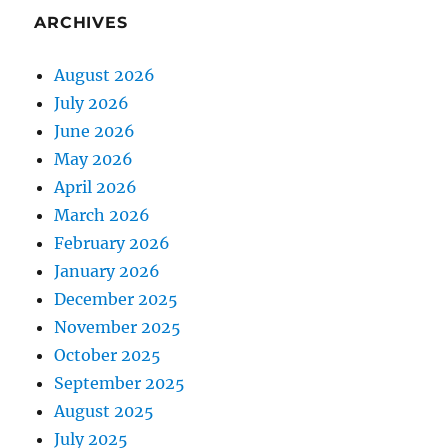
ARCHIVES
August 2026
July 2026
June 2026
May 2026
April 2026
March 2026
February 2026
January 2026
December 2025
November 2025
October 2025
September 2025
August 2025
July 2025