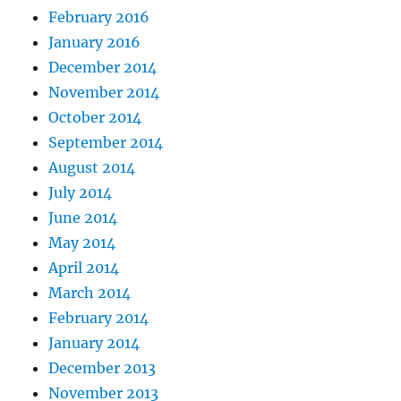
February 2016
January 2016
December 2014
November 2014
October 2014
September 2014
August 2014
July 2014
June 2014
May 2014
April 2014
March 2014
February 2014
January 2014
December 2013
November 2013