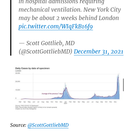
in hospital admissions requiring
mechanical ventilation. New York City
may be about 2 weeks behind London
pic.twitter.com/WIqFkB16f9
— Scott Gottlieb, MD
(@ScottGottliebMD)
December 31, 2021
Source:
@ScottGottliebMD