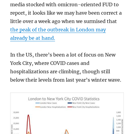
media stocked with omicron-oriented FUD to
report, it looks like we may have been correct a
little over a week ago when we surmised that
the peak of the outbreak in London may
already be at hand.
In the US, there’s been a lot of focus on New
York City, where COVID cases and
hospitalizations are climbing, though still
below their levels from last year’s winter wave.