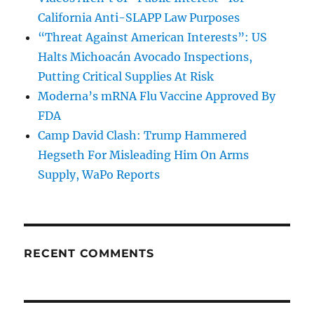
California Anti-SLAPP Law Purposes
“Threat Against American Interests”: US
Halts Michoacán Avocado Inspections,
Putting Critical Supplies At Risk
Moderna’s mRNA Flu Vaccine Approved By
FDA
Camp David Clash: Trump Hammered
Hegseth For Misleading Him On Arms
Supply, WaPo Reports
RECENT COMMENTS