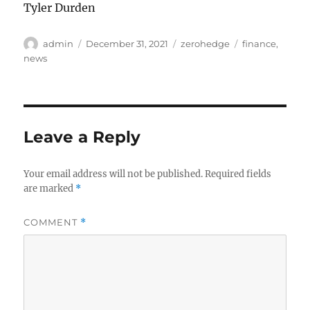
Tyler Durden
Author
Posted
Categories
Tags
admin
December 31, 2021
zerohedge
finance
,
on
news
Leave a Reply
Your email address will not be published.
Required fields
are marked
*
COMMENT
*