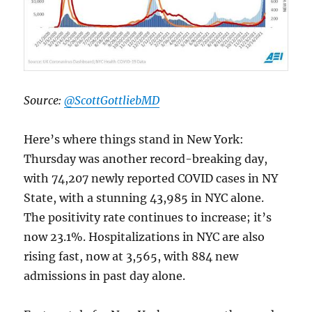
Source:
@ScottGottliebMD
Here’s where things stand in New York:
Thursday was another record-breaking day,
with 74,207 newly reported COVID cases in NY
State, with a stunning 43,985 in NYC alone.
The positivity rate continues to increase; it’s
now 23.1%. Hospitalizations in NYC are also
rising fast, now at 3,565, with 884 new
admissions in past day alone.