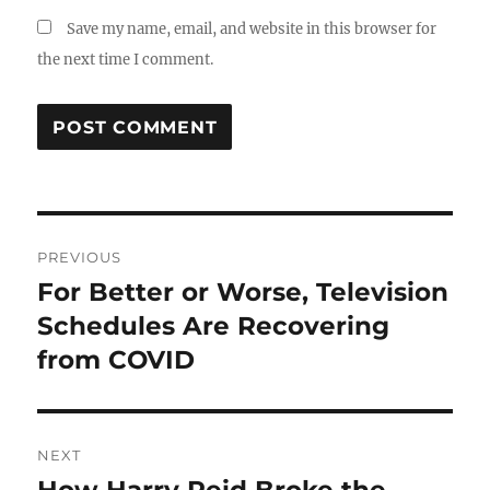
Save my name, email, and website in this browser for
the next time I comment.
Post
PREVIOUS
navigation
For Better or Worse, Television
Previous
post:
Schedules Are Recovering
from COVID
NEXT
Next