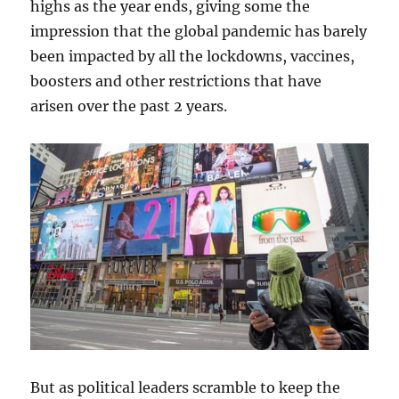
highs as the year ends, giving some the
impression that the global pandemic has barely
been impacted by all the lockdowns, vaccines,
boosters and other restrictions that have
arisen over the past 2 years.
But as political leaders scramble to keep the