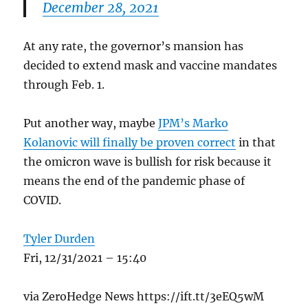
December 28, 2021
At any rate, the governor’s mansion has
decided to extend mask and vaccine mandates
through Feb. 1.
Put another way, maybe
JPM’s Marko
Kolanovic will finally be proven correct
in that
the omicron wave is bullish for risk because it
means the end of the pandemic phase of
COVID.
Tyler Durden
Fri, 12/31/2021 – 15:40
via ZeroHedge News https://ift.tt/3eEQ5wM