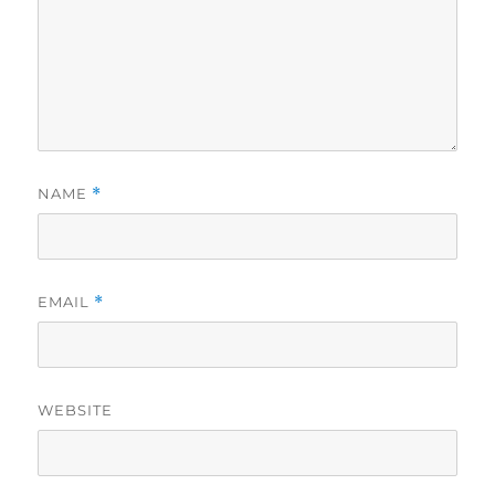
NAME
*
EMAIL
*
WEBSITE