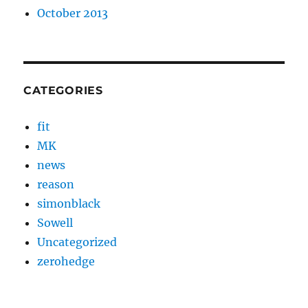
October 2013
CATEGORIES
fit
MK
news
reason
simonblack
Sowell
Uncategorized
zerohedge