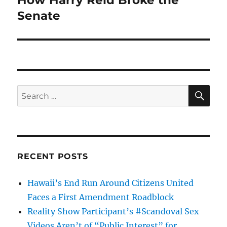
How Harry Reid Broke the
post:
Senate
SE
Search
for:
RECENT POSTS
Hawaii’s End Run Around Citizens United
Faces a First Amendment Roadblock
Reality Show Participant’s #Scandoval Sex
Videos Aren’t of “Public Interest” for