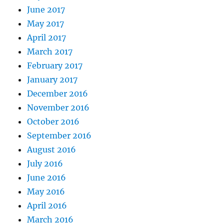
June 2017
May 2017
April 2017
March 2017
February 2017
January 2017
December 2016
November 2016
October 2016
September 2016
August 2016
July 2016
June 2016
May 2016
April 2016
March 2016