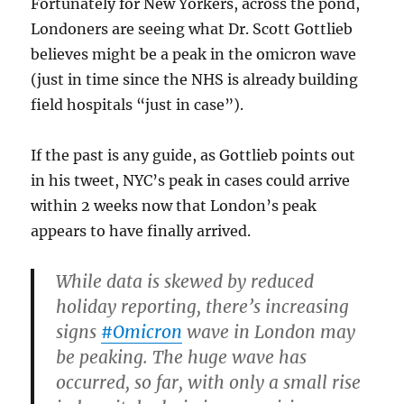
Fortunately for New Yorkers, across the pond,
Londoners are seeing what Dr. Scott Gottlieb
believes might be a peak in the omicron wave
(just in time since the NHS is already building
field hospitals “just in case”).
If the past is any guide, as Gottlieb points out
in his tweet, NYC’s peak in cases could arrive
within 2 weeks now that London’s peak
appears to have finally arrived.
While data is skewed by reduced
holiday reporting, there’s increasing
signs
#Omicron
wave in London may
be peaking. The huge wave has
occurred, so far, with only a small rise