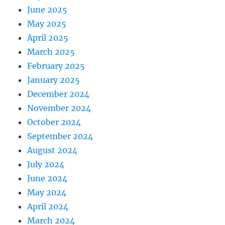
June 2025
May 2025
April 2025
March 2025
February 2025
January 2025
December 2024
November 2024
October 2024
September 2024
August 2024
July 2024
June 2024
May 2024
April 2024
March 2024