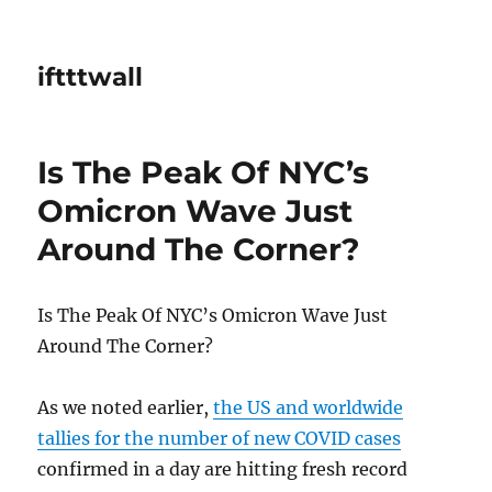
iftttwall
Is The Peak Of NYC’s
Omicron Wave Just
Around The Corner?
Is The Peak Of NYC’s Omicron Wave Just
Around The Corner?
As we noted earlier,
the US and worldwide
tallies for the number of new COVID cases
confirmed in a day are hitting fresh record