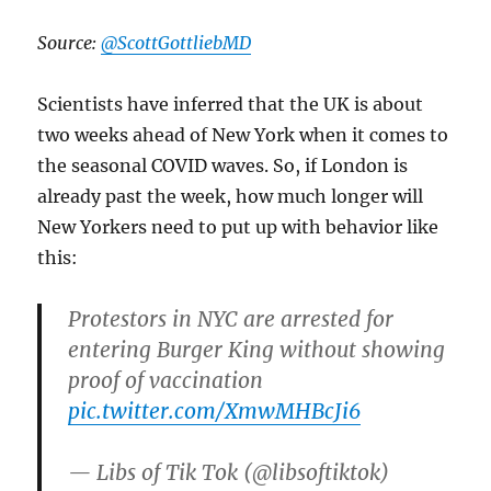
Source:
@ScottGottliebMD
Scientists have inferred that the UK is about
two weeks ahead of New York when it comes to
the seasonal COVID waves. So, if London is
already past the week, how much longer will
New Yorkers need to put up with behavior like
this:
Protestors in NYC are arrested for
entering Burger King without showing
proof of vaccination
pic.twitter.com/XmwMHBcJi6
— Libs of Tik Tok (@libsoftiktok)