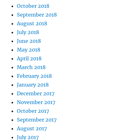
October 2018
September 2018
August 2018
July 2018
June 2018
May 2018
April 2018
March 2018
February 2018
January 2018
December 2017
November 2017
October 2017
September 2017
August 2017
July 2017