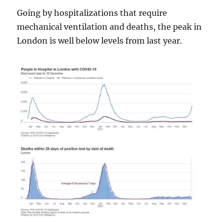
Going by hospitalizations that require
mechanical ventilation and deaths, the peak in
London is well below levels from last year.