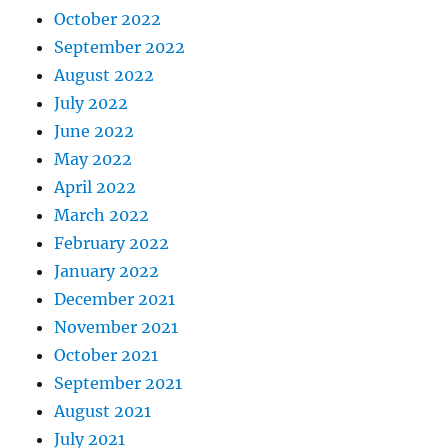
October 2022
September 2022
August 2022
July 2022
June 2022
May 2022
April 2022
March 2022
February 2022
January 2022
December 2021
November 2021
October 2021
September 2021
August 2021
July 2021