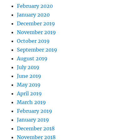
February 2020
January 2020
December 2019
November 2019
October 2019
September 2019
August 2019
July 2019
June 2019
May 2019
April 2019
March 2019
February 2019
January 2019
December 2018
November 2018