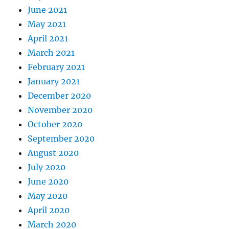
June 2021
May 2021
April 2021
March 2021
February 2021
January 2021
December 2020
November 2020
October 2020
September 2020
August 2020
July 2020
June 2020
May 2020
April 2020
March 2020