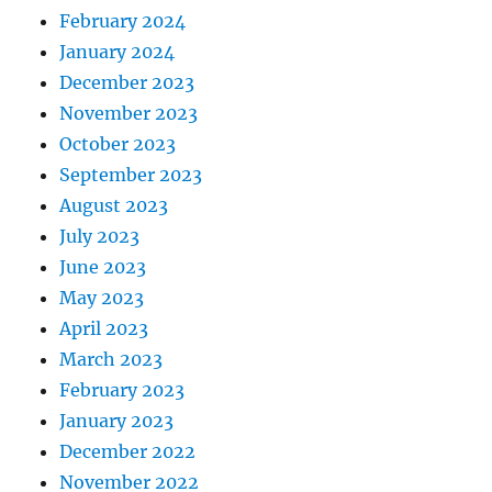
February 2024
January 2024
December 2023
November 2023
October 2023
September 2023
August 2023
July 2023
June 2023
May 2023
April 2023
March 2023
February 2023
January 2023
December 2022
November 2022