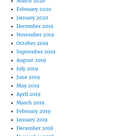
March 2020
February 2020
January 2020
December 2019
November 2019
October 2019
September 2019
August 2019
July 2019
June 2019
May 2019
April 2019
March 2019
February 2019
January 2019
December 2018