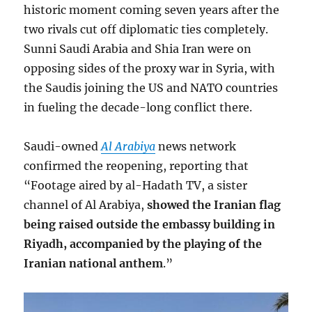
historic moment coming seven years after the
two rivals cut off diplomatic ties completely.
Sunni Saudi Arabia and Shia Iran were on
opposing sides of the proxy war in Syria, with
the Saudis joining the US and NATO countries
in fueling the decade-long conflict there.
Saudi-owned
Al Arabiya
news network
confirmed the reopening, reporting that
“Footage aired by al-Hadath TV, a sister
channel of Al Arabiya,
showed the Iranian flag
being raised outside the embassy building in
Riyadh, accompanied by the playing of the
Iranian national anthem
.”