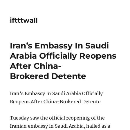
iftttwall
Iran’s Embassy In Saudi
Arabia Officially Reopens
After China-
Brokered Detente
Iran’s Embassy In Saudi Arabia Officially
Reopens After China-Brokered Detente
Tuesday saw the official reopening of the
Iranian embassy in Saudi Arabia, hailed as a