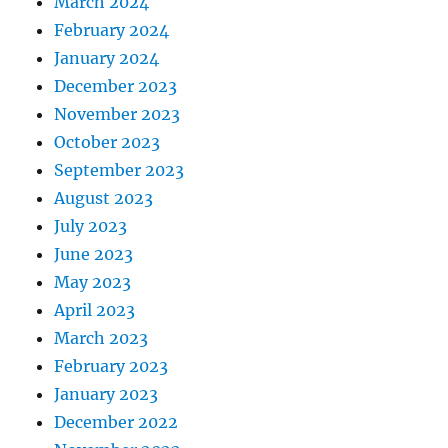
March 2024
February 2024
January 2024
December 2023
November 2023
October 2023
September 2023
August 2023
July 2023
June 2023
May 2023
April 2023
March 2023
February 2023
January 2023
December 2022