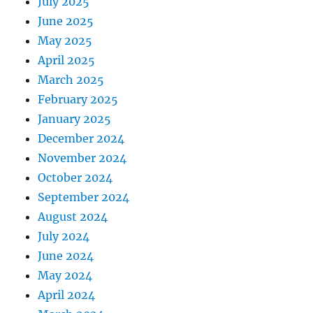
July 2025
June 2025
May 2025
April 2025
March 2025
February 2025
January 2025
December 2024
November 2024
October 2024
September 2024
August 2024
July 2024
June 2024
May 2024
April 2024