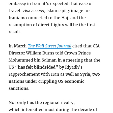
embassy in Iran, it’s expected that ease of
travel, visa access, Islamic pilgrimage for
Iranians connected to the Haj, and the
resumption of direct flights will be the first
result.
In March
The Wall Street Journal
cited that CIA
Director William Burns told Crown Prince
Mohammed bin Salman in a meeting that the
US
“has felt blindsided”
by Riyadh’s
rapprochement with Iran as well as Syria,
two
nations under crippling US economic
sanctions
.
Not only has the regional rivalry,
which intensified most during the decade of