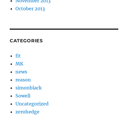
November 2013
October 2013
CATEGORIES
fit
MK
news
reason
simonblack
Sowell
Uncategorized
zerohedge