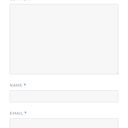
NAME
*
EMAIL
*