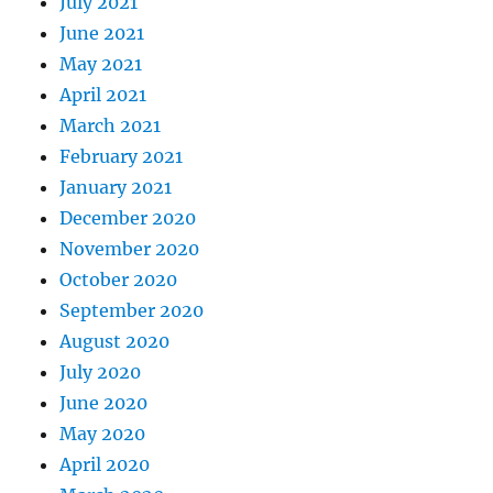
July 2021
June 2021
May 2021
April 2021
March 2021
February 2021
January 2021
December 2020
November 2020
October 2020
September 2020
August 2020
July 2020
June 2020
May 2020
April 2020