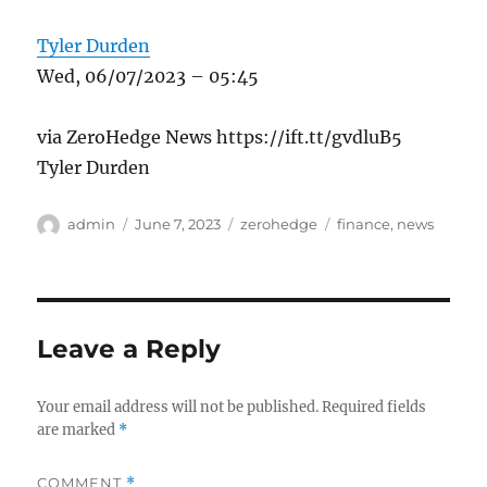
Tyler Durden
Wed, 06/07/2023 – 05:45
via ZeroHedge News https://ift.tt/gvdluB5
Tyler Durden
Author
Posted
Categories
Tags
admin
June 7, 2023
zerohedge
finance
,
news
on
Leave a Reply
Your email address will not be published.
Required fields
are marked
*
COMMENT
*