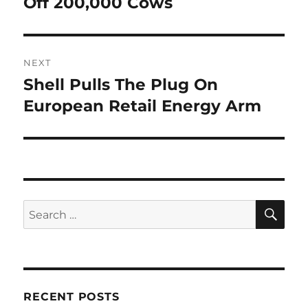
Off 200,000 Cows
NEXT
Shell Pulls The Plug On
Next
post:
European Retail Energy Arm
SE
Search
for:
RECENT POSTS