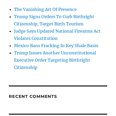
The Vanishing Art Of Presence
Trump Signs Orders To Curb Birthright
Citizenship, Target Birth Tourism
Judge Says Updated National Firearms Act
Violates Constitution
Mexico Bans Fracking In Key Shale Basin
Trump Issues Another Unconstitutional
Executive Order Targeting Birthright
Citizenship
RECENT COMMENTS