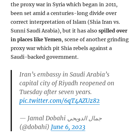
the proxy war in Syria which began in 2011,
been set amid a centuries-long divide over
correct interpretation of Islam (Shia Iran vs.
Sunni Saudi Arabia), but it has also
spilled over
in places like Yemen
, scene of another grinding
proxy war which pit Shia rebels against a
Saudi-backed government.
Iran’s embassy in Saudi Arabia’s
capital city of Riyadh reopened on
Tuesday after seven years.
pic.twitter.com/6qT4AZUz82
— Jamal Dobahi جمال الدوبحي
(@dobahi)
June 6, 2023