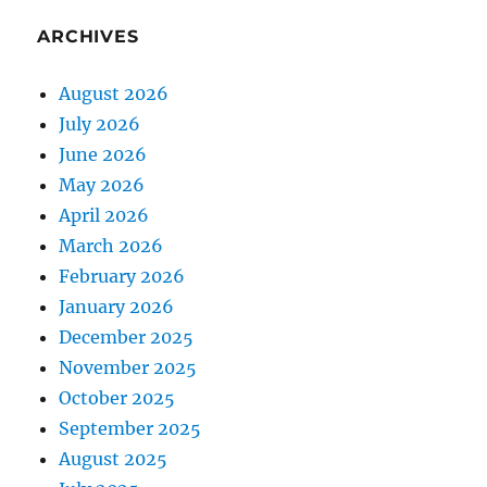
ARCHIVES
August 2026
July 2026
June 2026
May 2026
April 2026
March 2026
February 2026
January 2026
December 2025
November 2025
October 2025
September 2025
August 2025