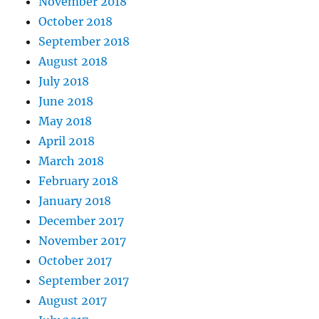
November 2018
October 2018
September 2018
August 2018
July 2018
June 2018
May 2018
April 2018
March 2018
February 2018
January 2018
December 2017
November 2017
October 2017
September 2017
August 2017