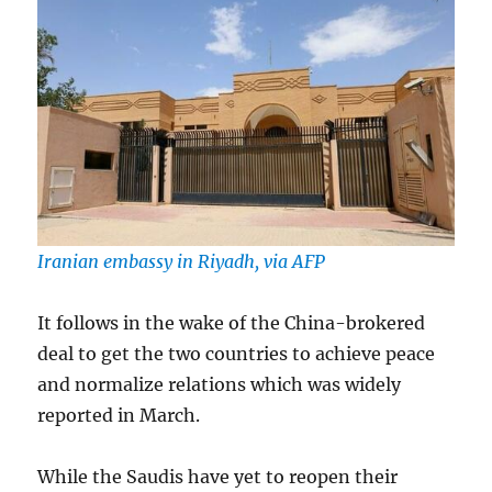
Iranian embassy in Riyadh, via AFP
It follows in the wake of the China-brokered
deal to get the two countries to achieve peace
and normalize relations which was widely
reported in March.
While the Saudis have yet to reopen their