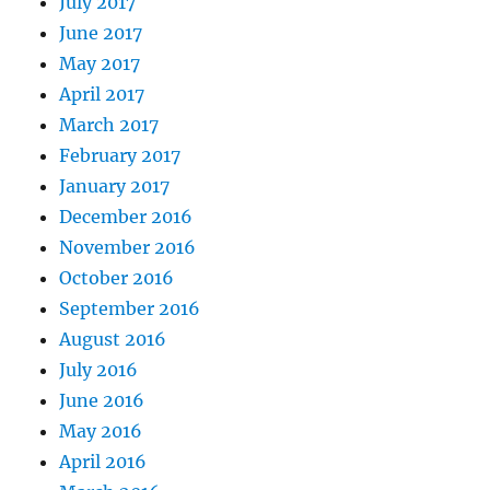
July 2017
June 2017
May 2017
April 2017
March 2017
February 2017
January 2017
December 2016
November 2016
October 2016
September 2016
August 2016
July 2016
June 2016
May 2016
April 2016