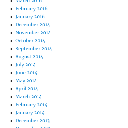
March 2016
February 2016
January 2016
December 2014
November 2014
October 2014
September 2014
August 2014
July 2014
June 2014
May 2014
April 2014
March 2014
February 2014
January 2014
December 2013