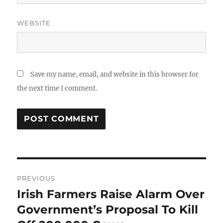
WEBSITE
Save my name, email, and website in this browser for
the next time I comment.
Post
PREVIOUS
navigation
Irish Farmers Raise Alarm Over
Previous
post:
Government’s Proposal To Kill