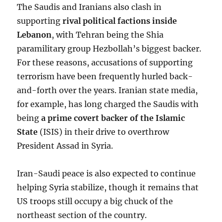
The Saudis and Iranians also clash in
supporting
rival political factions inside
Lebanon
, with Tehran being the Shia
paramilitary group Hezbollah’s biggest backer.
For these reasons, accusations of supporting
terrorism have been frequently hurled back-
and-forth over the years. Iranian state media,
for example, has long charged the Saudis with
being
a prime covert backer of the Islamic
State
(ISIS) in their drive to overthrow
President Assad in Syria.
Iran-Saudi peace is also expected to continue
helping Syria stabilize, though it remains that
US troops still occupy a big chuck of the
northeast section of the country.