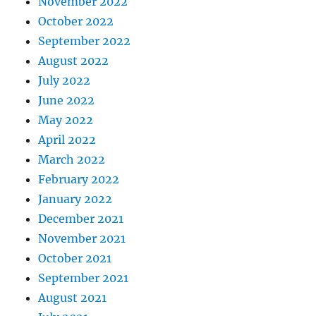
November 2022
October 2022
September 2022
August 2022
July 2022
June 2022
May 2022
April 2022
March 2022
February 2022
January 2022
December 2021
November 2021
October 2021
September 2021
August 2021