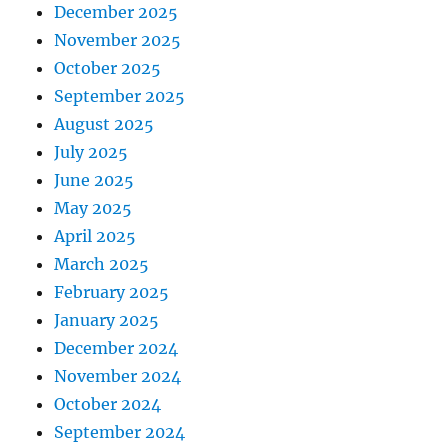
December 2025
November 2025
October 2025
September 2025
August 2025
July 2025
June 2025
May 2025
April 2025
March 2025
February 2025
January 2025
December 2024
November 2024
October 2024
September 2024