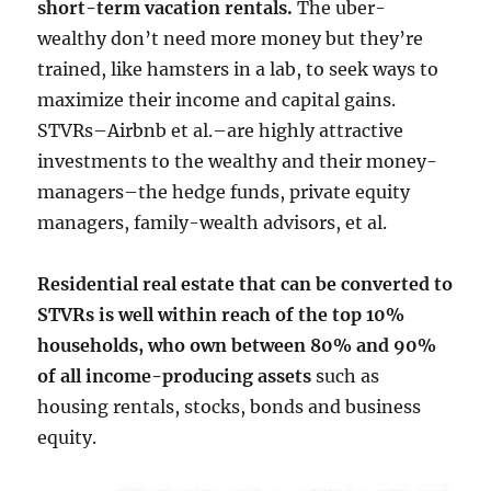
short-term vacation rentals.
The uber-
wealthy don’t need more money but they’re
trained, like hamsters in a lab, to seek ways to
maximize their income and capital gains.
STVRs–Airbnb et al.–are highly attractive
investments to the wealthy and their money-
managers–the hedge funds, private equity
managers, family-wealth advisors, et al.
Residential real estate that can be converted to
STVRs is well within reach of the top 10%
households, who own between 80% and 90%
of all income-producing assets
such as
housing rentals, stocks, bonds and business
equity.