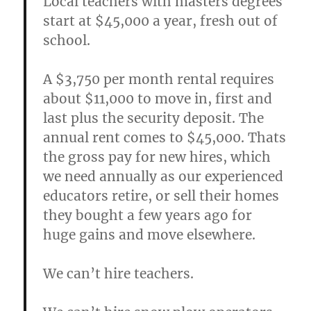
Local teachers with masters degrees
start at $45,000 a year, fresh out of
school.
A $3,750 per month rental requires
about $11,000 to move in, first and
last plus the security deposit. The
annual rent comes to $45,000. Thats
the gross pay for new hires, which
we need annually as our experienced
educators retire, or sell their homes
they bought a few years ago for
huge gains and move elsewhere.
We can’t hire teachers.