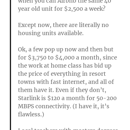
when you can Airbnb the same 40
year old unit for $2,500 a week?
Except now, there are literally no
housing units available.
Ok, a few pop up now and then but
for $3,750 to $4,000 a month, since
the work at home class has bid up
the price of everything in resort
towns with fast internet, and all of
them have it. Even if they don’t,
Starlink is $120 a month for 50-200
MBPS connectivity. (I have it, it’s
flawless.)