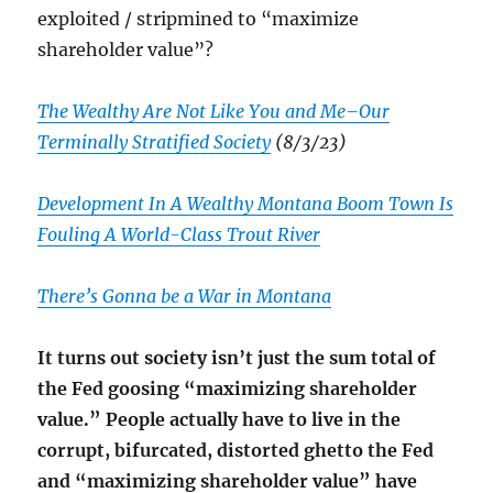
exploited / stripmined to “maximize
shareholder value”?
The Wealthy Are Not Like You and Me–Our
Terminally Stratified Society
(8/3/23)
Development In A Wealthy Montana Boom Town Is
Fouling A World-Class Trout River
There’s Gonna be a War in Montana
It turns out society isn’t just the sum total of
the Fed goosing “maximizing shareholder
value.” People actually have to live in the
corrupt, bifurcated, distorted ghetto the Fed
and “maximizing shareholder value” have