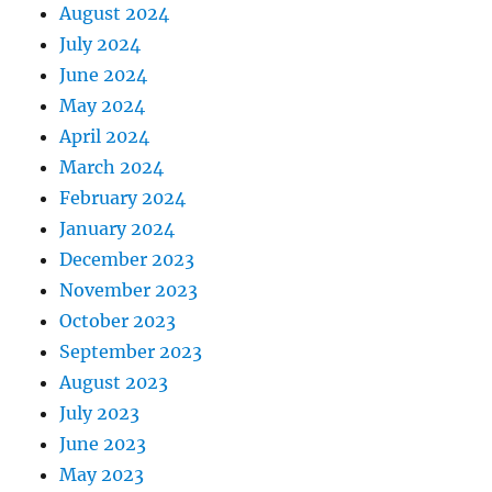
August 2024
July 2024
June 2024
May 2024
April 2024
March 2024
February 2024
January 2024
December 2023
November 2023
October 2023
September 2023
August 2023
July 2023
June 2023
May 2023