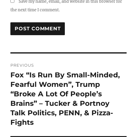
Save my name, email, and website in this browser for
the next time I comment.
Post
PREVIOUS
navigation
Fox “Is Run By Small-Minded,
Previous
post:
Fearful Women”, Trump
“Broke A Lot Of People’s
Brains” – Tucker & Portnoy
Talk Politics, PENN, & Pizza-
Fights