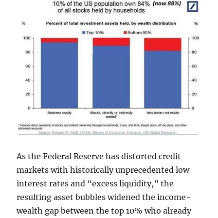
As the Federal Reserve has distorted credit
markets with historically unprecedented low
interest rates and “excess liquidity,” the
resulting asset bubbles widened the income-
wealth gap between the top 10% who already