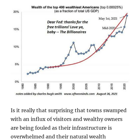
Is it really that surprising that towns swamped
with an influx of visitors and wealthy owners
are being fouled as their infrastructure is
overwhelmed and their natural wealth