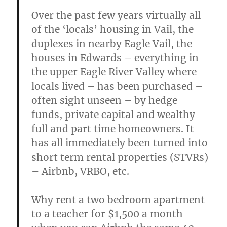
Over the past few years virtually all
of the ‘locals’ housing in Vail, the
duplexes in nearby Eagle Vail, the
houses in Edwards – everything in
the upper Eagle River Valley where
locals lived – has been purchased –
often sight unseen – by hedge
funds, private capital and wealthy
full and part time homeowners. It
has all immediately been turned into
short term rental properties (STVRs)
– Airbnb, VRBO, etc.
Why rent a two bedroom apartment
to a teacher for $1,500 a month