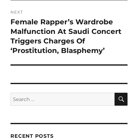
NEXT
Female Rapper’s Wardrobe
Next
post:
Malfunction At Saudi Concert
Triggers Charges Of
‘Prostitution, Blasphemy’
SE
Search
for:
RECENT POSTS