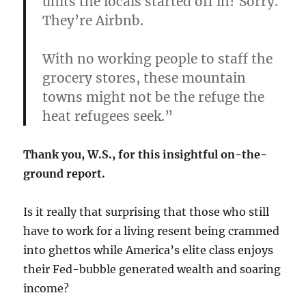
units the locals started off in? Sorry.
They’re Airbnb.
With no working people to staff the
grocery stores, these mountain
towns might not be the refuge the
heat refugees seek.”
Thank you, W.S., for this insightful on-the-
ground report.
Is it really that surprising that those who still
have to work for a living resent being crammed
into ghettos while America’s elite class enjoys
their Fed-bubble generated wealth and soaring
income?