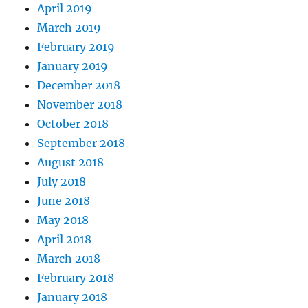
April 2019
March 2019
February 2019
January 2019
December 2018
November 2018
October 2018
September 2018
August 2018
July 2018
June 2018
May 2018
April 2018
March 2018
February 2018
January 2018