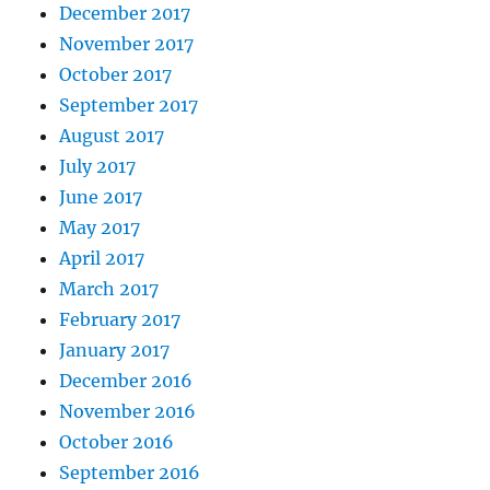
December 2017
November 2017
October 2017
September 2017
August 2017
July 2017
June 2017
May 2017
April 2017
March 2017
February 2017
January 2017
December 2016
November 2016
October 2016
September 2016