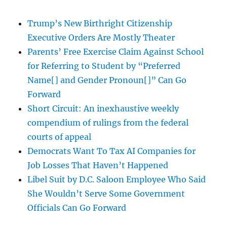
Trump’s New Birthright Citizenship
Executive Orders Are Mostly Theater
Parents’ Free Exercise Claim Against School
for Referring to Student by “Preferred
Name[] and Gender Pronoun[]” Can Go
Forward
Short Circuit: An inexhaustive weekly
compendium of rulings from the federal
courts of appeal
Democrats Want To Tax AI Companies for
Job Losses That Haven’t Happened
Libel Suit by D.C. Saloon Employee Who Said
She Wouldn’t Serve Some Government
Officials Can Go Forward