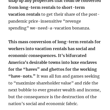
snap up any properties that could be converted
from long-term rentals to short-term
vacation rentals
to get their share of the post-
pandemic price-insensitive “revenge
spending” we-need-a-vacation bonanza.
This mass conversion of long-term rentals for
workers into vacation rentals has social and
economic consequences. It’s bifurcated
America’s desirable towns into luxe enclaves
for the “haves” and ghettos for the working
“have-nots.”
It was all fun and games seeking
to “maximize shareholder value” and ride the
next bubble to ever greater wealth and income,
but the consequence is the destruction of the
nation’s social and economic fabric.