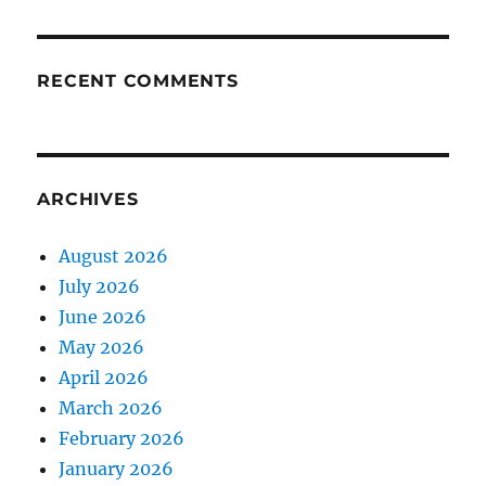
RECENT COMMENTS
ARCHIVES
August 2026
July 2026
June 2026
May 2026
April 2026
March 2026
February 2026
January 2026