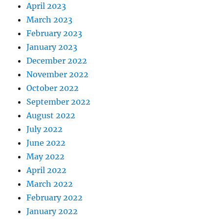
April 2023
March 2023
February 2023
January 2023
December 2022
November 2022
October 2022
September 2022
August 2022
July 2022
June 2022
May 2022
April 2022
March 2022
February 2022
January 2022