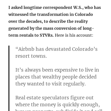
I asked longtime correspondent W.S., who has
witnessed the transformation in Colorado
over the decades, to describe the reality
generated by the mass conversion of long-
term rentals to STVRs.
Here is his account:
“Airbnb has devastated Colorado’s
resort towns.
It’s always been expensive to live in
places that wealthy people decided
they wanted to visit regularly.
Real estate speculators figure out
where the money is quickly enough,