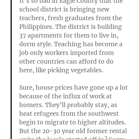
It’s so bad in Eagle County that the
school district is bringing new
teachers, fresh graduates from the
Philippines. The district is building
37 apartments for them to live in,
dorm style. Teaching has become a
job only workers imported from
other countries can afford to do
here, like picking vegetables.
Sure, house prices have gone up a lot
because of the influx of work at
homers. They’ll probably stay, as
heat refugees from the southwest
begin to migrate to higher altitudes.
But the 20-30 year old former rental