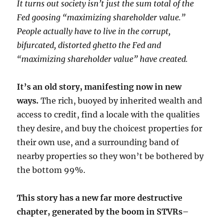
It turns out society isn’t just the sum total of the
Fed goosing “maximizing shareholder value.”
People actually have to live in the corrupt,
bifurcated, distorted ghetto the Fed and
“maximizing shareholder value” have created.
It’s an old story, manifesting now in new
ways.
The rich, buoyed by inherited wealth and
access to credit, find a locale with the qualities
they desire, and buy the choicest properties for
their own use, and a surrounding band of
nearby properties so they won’t be bothered by
the bottom 99%.
This story has a new far more destructive
chapter, generated by the boom in STVRs–