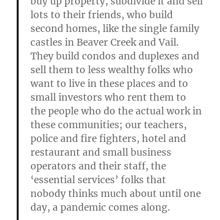
buy up property, subdivide it and sell
lots to their friends, who build
second homes, like the single family
castles in Beaver Creek and Vail.
They build condos and duplexes and
sell them to less wealthy folks who
want to live in these places and to
small investors who rent them to
the people who do the actual work in
these communities; our teachers,
police and fire fighters, hotel and
restaurant and small business
operators and their staff, the
‘essential services’ folks that
nobody thinks much about until one
day, a pandemic comes along.