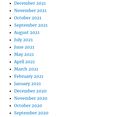
December 2021
November 2021
October 2021
September 2021
August 2021
July 2021
June 2021
May 2021
April 2021
March 2021
February 2021
January 2021
December 2020
November 2020
October 2020
September 2020