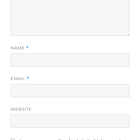
NAME
*
EMAIL
*
WEBSITE