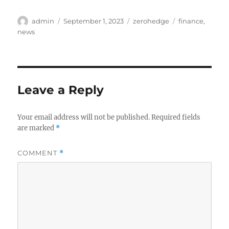
Author
Posted
Categories
Tags
admin
September 1, 2023
zerohedge
finance
,
on
news
Leave a Reply
Your email address will not be published.
Required fields
are marked
*
COMMENT
*