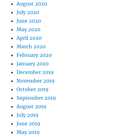
August 2020
July 2020
June 2020
May 2020
April 2020
March 2020
February 2020
January 2020
December 2019
November 2019
October 2019
September 2019
August 2019
July 2019
June 2019
May 2019