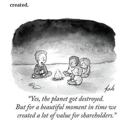
created.