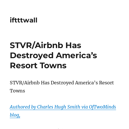
iftttwall
STVR/Airbnb Has
Destroyed America’s
Resort Towns
STVR/Airbnb Has Destroyed America’s Resort
Towns
Authored by Charles Hugh Smith via OfTwoMinds
blog,