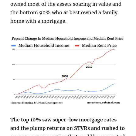
owned most of the assets soaring in value and
the bottom 90% who at best owned a family
home with a mortgage.
The top 10% saw super-low mortgage rates
and the plump returns on STVRs and rushed to