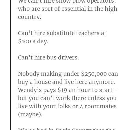
We can’t hire snow plow operators,
who are sort of essential in the high
country.
Can’t hire substitute teachers at
$100 a day.
Can’t hire bus drivers.
Nobody making under $250,000 can
buy a house and live here anymore.
Wendy’s pays $19 an hour to start –
but you can’t work there unless you
live with your folks or 4 roommates
(maybe).