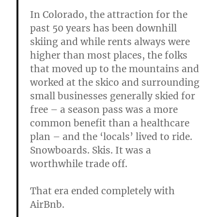
In Colorado, the attraction for the
past 50 years has been downhill
skiing and while rents always were
higher than most places, the folks
that moved up to the mountains and
worked at the skico and surrounding
small businesses generally skied for
free – a season pass was a more
common benefit than a healthcare
plan – and the ‘locals’ lived to ride.
Snowboards. Skis. It was a
worthwhile trade off.
That era ended completely with
AirBnb.