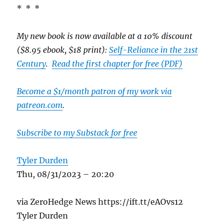
* * *
My new book is now available at a 10% discount
($8.95 ebook, $18 print):
Self-Reliance in the 21st
Century
.
Read the first chapter for free (PDF)
Become a $1/month patron of my work via
patreon.com
.
Subscribe to my Substack for free
Tyler Durden
Thu, 08/31/2023 – 20:20
via ZeroHedge News https://ift.tt/eAOvs12
Tyler Durden