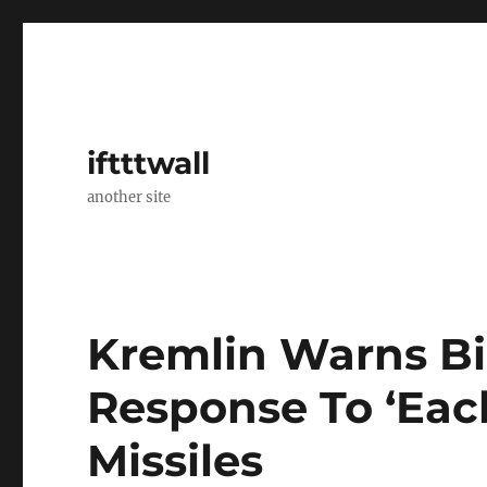
iftttwall
another site
Kremlin Warns Bi
Response To ‘Eac
Missiles