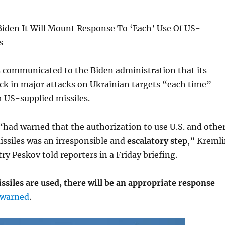
iden It Will Mount Response To ‘Each’ Use Of US-
s
 communicated to the Biden administration that its
back in major attacks on Ukrainian targets “each time”
th US-supplied missiles.
“had warned that the authorization to use U.S. and othe
ssiles was an irresponsible and
escalatory step
,” Kreml
 Peskov told reporters in a Friday briefing.
ssiles are used, there will be an appropriate response
warned
.