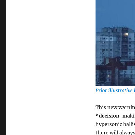
Prior illustrativ
This new warning
“decision-maki
hypersonic ballis
there will alway