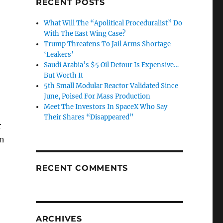
RECENT POSTS
What Will The “Apolitical Proceduralist” Do
With The East Wing Case?
Trump Threatens To Jail Arms Shortage
‘Leakers’
Saudi Arabia’s $5 Oil Detour Is Expensive…
But Worth It
5th Small Modular Reactor Validated Since
June, Poised For Mass Production
Meet The Investors In SpaceX Who Say
Their Shares “Disappeared”
r
in
RECENT COMMENTS
ARCHIVES