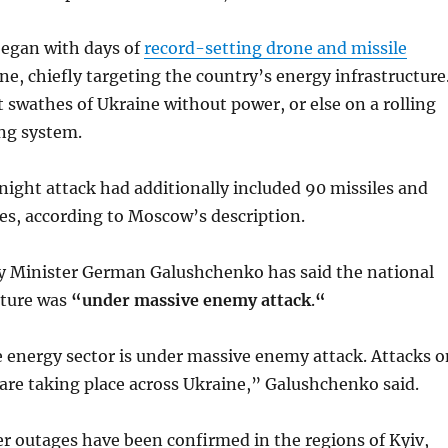
began with days of
record-setting drone and missile
e, chiefly targeting the country’s energy infrastructure
st swathes of Ukraine without power, or else on a rolling
ng system.
ight attack had additionally included 90 missiles and
es, according to Moscow’s description.
y Minister German Galushchenko has said the national
cture was
“under massive enemy attack
.
“
 energy sector is under massive enemy attack. Attacks o
s are taking place across Ukraine,” Galushchenko said.
 outages have been confirmed in the regions of Kyiv,