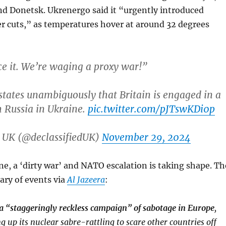
nd Donetsk. Ukrenergo said it “urgently introduced
 cuts,” as temperatures hover at around 32 degrees
ace it. We’re waging a proxy war!”
states unambiguously that Britain is engaged in a
 Russia in Ukraine.
pic.twitter.com/pJTswKDi0p
d UK (@declassifiedUK)
November 29, 2024
ne, a ‘dirty war’ and NATO escalation is taking shape. Th
ary of events via
Al Jazeera
:
a “staggeringly reckless campaign” of sabotage in Europe
,
g up its nuclear sabre-rattling to scare other countries off