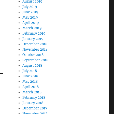
August 2019
July 2019
June 2019
May 2019
April 2019
March 2019
February 2019
January 2019
December 2018
November 2018
October 2018
September 2018
August 2018
July 2018
June 2018
May 2018
April 2018
March 2018
February 2018
January 2018
December 2017
November 2017