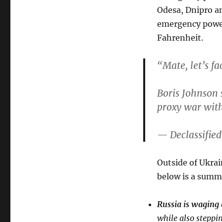
Odesa, Dnipro a
emergency power
Fahrenheit.
“Mate, let’s f
Boris Johnson 
proxy war with
— Declassifie
Outside of Ukrai
below is a summ
Russia is waging 
while also steppin