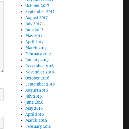
October 2017
September 2017
August 2017
July 2017
June 2017
May 2017
April 2017
March 2017
February 2017
January 2017
December 2016
November 2016
October 2016
September 2016
August 2016
July 2016
June 2016
May 2016
April 2016
March 2016
February 2016