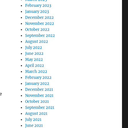
February 2023
January 2023
December 2022
November 2022
October 2022
September 2022
August 2022
July 2022
June 2022
May 2022
April 2022
March 2022
February 2022
January 2022
December 2021
e
November 2021
October 2021
September 2021
August 2021
July 2021
June 2021