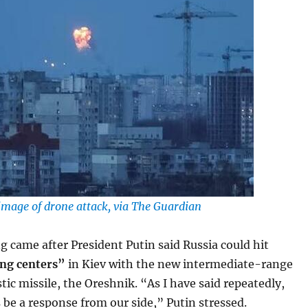
e image of drone attack, via The Guardian
 came after President Putin said Russia could hit
ng centers”
in Kiev with the new intermediate-range
tic missile, the Oreshnik. “As I have said repeatedly,
s be a response from our side,” Putin stressed.