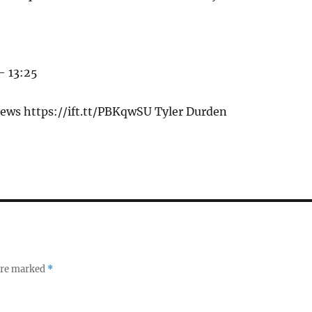
– 13:25
ews https://ift.tt/PBKqwSU Tyler Durden
 are marked
*