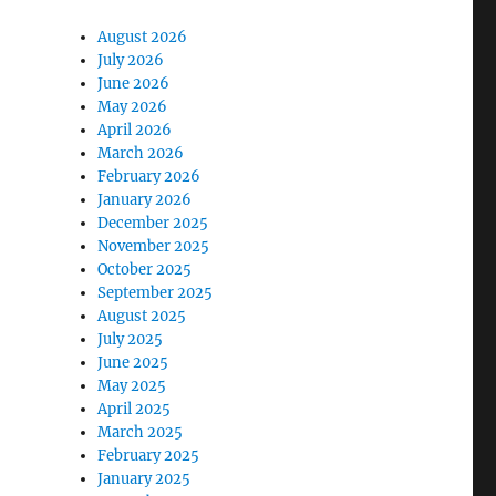
August 2026
July 2026
June 2026
May 2026
April 2026
March 2026
February 2026
January 2026
December 2025
November 2025
October 2025
September 2025
August 2025
July 2025
June 2025
May 2025
April 2025
March 2025
February 2025
January 2025