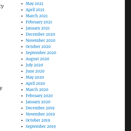
May 2021
cy
April 2021
March 2021
February 2021
January 2021
December 2020
November 2020
October 2020
September 2020
August 2020
July 2020
June 2020
May 2020
April 2020
y
March 2020
February 2020
January 2020
December 2019
November 2019
October 2019
September 2019