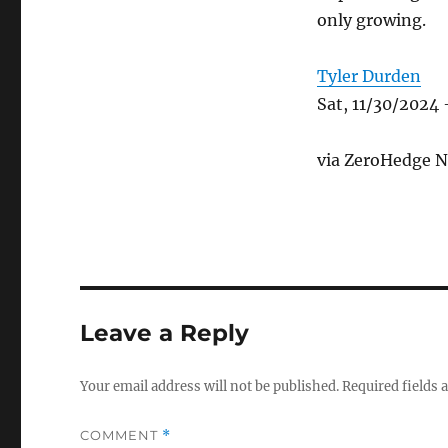
only growing.
Tyler Durden
Sat, 11/30/2024 
via ZeroHedge N
Leave a Reply
Your email address will not be published.
Required fields
COMMENT
*