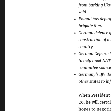
from backing Ukra
said.
Poland has deplo
brigade there
.
German defence g
construction of a
country.
German Defence M
to help meet NATO
committee source
Germany’s BfV dom
other states to in
When President-
20, he will certa
hopes to negotia