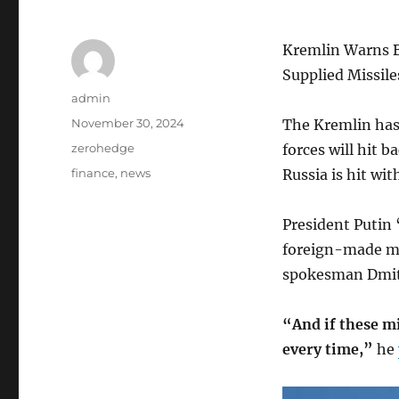
Kremlin Warns B
Supplied Missile
Author
admin
Posted
November 30, 2024
The Kremlin has
on
Categories
zerohedge
forces will hit 
Tags
finance
,
news
Russia is hit wi
President Putin 
foreign-made mi
spokesman Dmitry
“And if these mi
every time,”
he