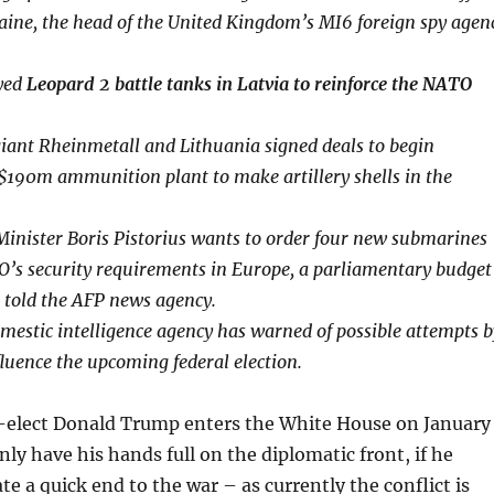
ine, the head of the United Kingdom’s MI6 foreign spy agen
yed
Leopard 2 battle tanks in Latvia to reinforce the NATO
iant Rheinmetall and Lithuania signed deals to begin
 $190m ammunition plant to make artillery shells in the
inister Boris Pistorius wants to order four new submarines
’s security requirements in Europe, a parliamentary budget
 told the AFP news agency.
estic intelligence agency has warned of possible attempts b
fluence the upcoming federal election.
elect Donald Trump enters the White House on January
inly have his hands full on the diplomatic front, if he
te a quick end to the war – as currently the conflict is