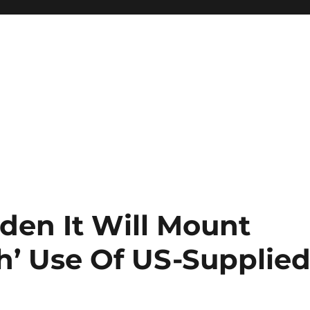
den It Will Mount
h’ Use Of US-Supplie