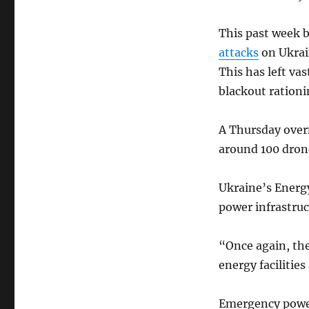
This past week 
attacks
on Ukrain
This has left va
blackout rationi
A Thursday overn
around 100 dron
Ukraine’s Energ
power infrastru
“Once again, the
energy facilitie
Emergency power