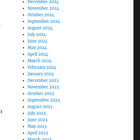
December 2024
November 2024
October 2024
September 2024
.
August 2024
July 2024
June 2024
May 2024
April 2024
March 2024
February 2024
January 2024
December 2023
November 2023
October 2023
September 2023
August 2023
n
July 2023
June 2023
May 2023
April 2023
March 2023