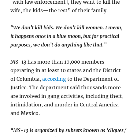
[with law enforcement], they want to kill the
wife, the kids—the rest” of their family.
“We don’t kill kids. We don’t kill women. I mean,
it happens once in a blue moon, but for practical
purposes, we don’t do anything like that.”
MS-13 has more than 10,000 members
operating in at least 10 states and the District
of Columbia,
according
to the Department of
Justice. The department said thousands more
are involved in gang activities, including theft,
intimidation, and murder in Central America
and Mexico.
“MS-13 is organized by subsets known as ‘cliques,’