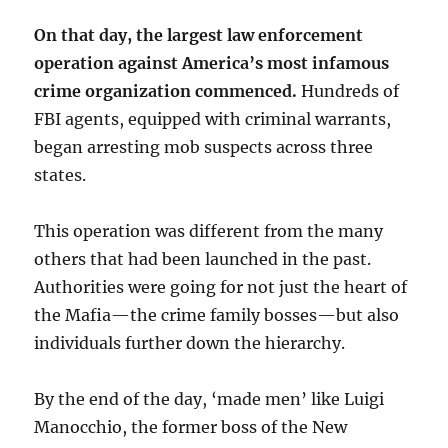
On that day, the largest law enforcement
operation against America’s most infamous
crime organization commenced.
Hundreds of
FBI agents, equipped with criminal warrants,
began arresting mob suspects across three
states.
This operation was different from the many
others that had been launched in the past.
Authorities were going for not just the heart of
the Mafia—the crime family bosses—but also
individuals further down the hierarchy.
By the end of the day, ‘made men’ like Luigi
Manocchio, the former boss of the New