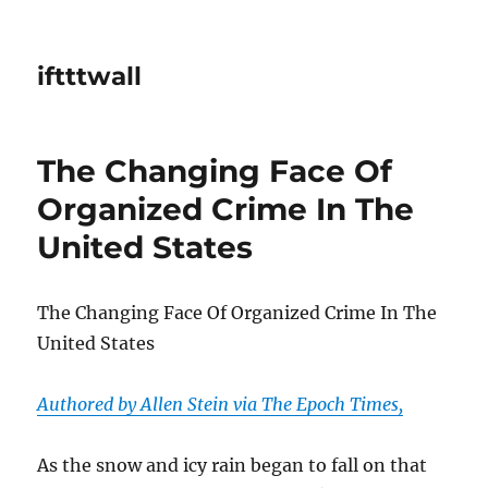
iftttwall
The Changing Face Of
Organized Crime In The
United States
The Changing Face Of Organized Crime In The
United States
Authored by Allen Stein via The Epoch Times,
As the snow and icy rain began to fall on that