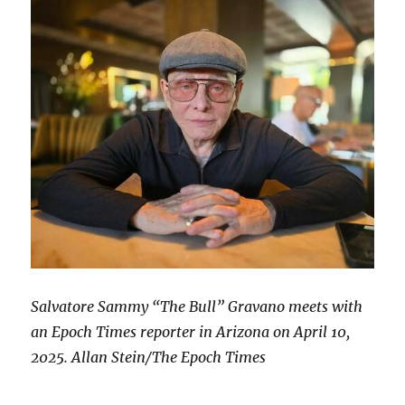
Salvatore Sammy “The Bull” Gravano meets with
an Epoch Times reporter in Arizona on April 10,
2025. Allan Stein/The Epoch Times