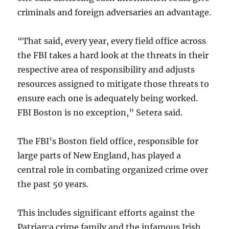
criminals and foreign adversaries an advantage.
“That said, every year, every field office across
the FBI takes a hard look at the threats in their
respective area of responsibility and adjusts
resources assigned to mitigate those threats to
ensure each one is adequately being worked.
FBI Boston is no exception,” Setera said.
The FBI’s Boston field office, responsible for
large parts of New England, has played a
central role in combating organized crime over
the past 50 years.
This includes significant efforts against the
Patriarca crime family and the infamous Irish