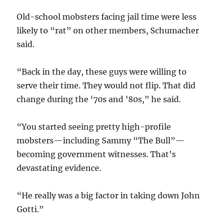
Old-school mobsters facing jail time were less
likely to “rat” on other members, Schumacher
said.
“Back in the day, these guys were willing to
serve their time. They would not flip. That did
change during the ‘70s and ’80s,” he said.
“You started seeing pretty high-profile
mobsters—including Sammy “The Bull”—
becoming government witnesses. That’s
devastating evidence.
“He really was a big factor in taking down John
Gotti.”