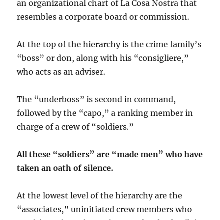
an organizational chart of La Cosa Nostra that
resembles a corporate board or commission.
At the top of the hierarchy is the crime family’s
“boss” or don, along with his “consigliere,”
who acts as an adviser.
The “underboss” is second in command,
followed by the “capo,” a ranking member in
charge of a crew of “soldiers.”
All these “soldiers” are “made men” who have
taken an oath of silence.
At the lowest level of the hierarchy are the
“associates,” uninitiated crew members who