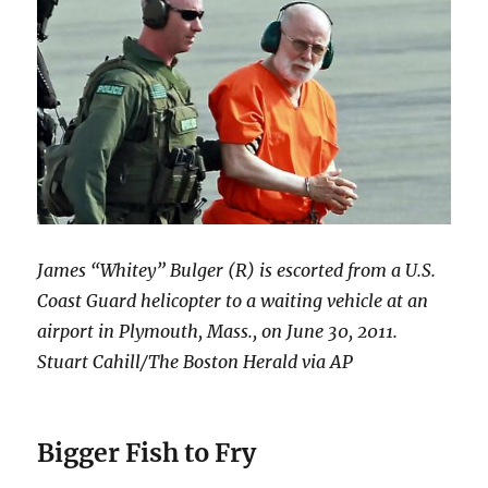
James “Whitey” Bulger (R) is escorted from a U.S.
Coast Guard helicopter to a waiting vehicle at an
airport in Plymouth, Mass., on June 30, 2011.
Stuart Cahill/The Boston Herald via AP
Bigger Fish to Fry