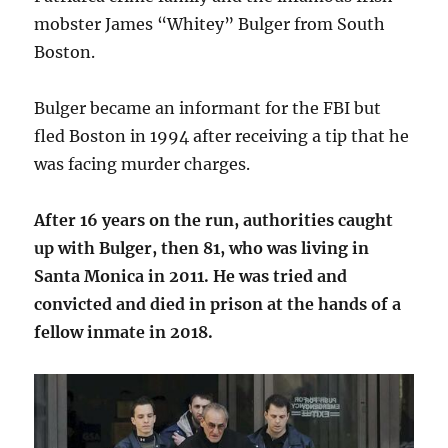
mobster James “Whitey” Bulger from South
Boston.
Bulger became an informant for the FBI but
fled Boston in 1994 after receiving a tip that he
was facing murder charges.
After 16 years on the run, authorities caught
up with Bulger, then 81, who was living in
Santa Monica in 2011. He was tried and
convicted and died in prison at the hands of a
fellow inmate in 2018.