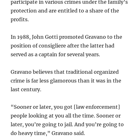
participate in various crimes under the family’s
protection and are entitled to a share of the
profits.
In 1988, John Gotti promoted Gravano to the
position of consigliere after the latter had
served as a captain for several years.
Gravano believes that traditional organized
crime is far less glamorous than it was in the
last century.
“Sooner or later, you got [law enforcement]
people looking at you all the time. Sooner or
later, you’re going to jail. And you’re going to
do heavy time,” Gravano said.