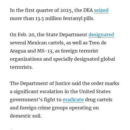
In the first quarter of 2025, the DEA
seized
more than 13.5 million fentanyl pills.
On Feb. 20, the State Department
designated
several Mexican cartels, as well as Tren de
Aragua and MS-13, as foreign terrorist
organizations and specially designated global
terrorists.
The Department of Justice said the order marks
a significant escalation in the United States
government’s fight to
eradicate
drug cartels
and foreign crime groups operating on
domestic soil.