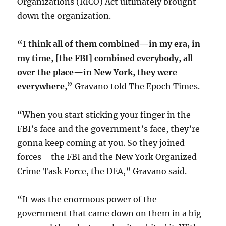
Organizations (RICO) Act ultimately brought
down the organization.
“I think all of them combined—in my era, in
my time, [the FBI] combined everybody, all
over the place—in New York, they were
everywhere,”
Gravano told The Epoch Times.
“When you start sticking your finger in the
FBI’s face and the government’s face, they’re
gonna keep coming at you. So they joined
forces—the FBI and the New York Organized
Crime Task Force, the DEA,” Gravano said.
“It was the enormous power of the
government that came down on them in a big