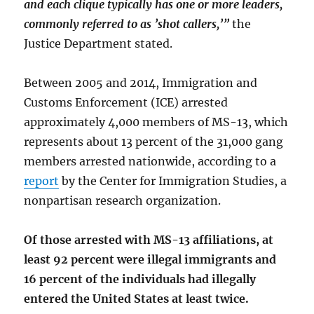
and each clique typically has one or more leaders,
commonly referred to as ’shot callers,’”
the
Justice Department stated.
Between 2005 and 2014, Immigration and
Customs Enforcement (ICE) arrested
approximately 4,000 members of MS-13, which
represents about 13 percent of the 31,000 gang
members arrested nationwide, according to a
report
by the Center for Immigration Studies, a
nonpartisan research organization.
Of those arrested with MS-13 affiliations, at
least 92 percent were illegal immigrants and
16 percent of the individuals had illegally
entered the United States at least twice.