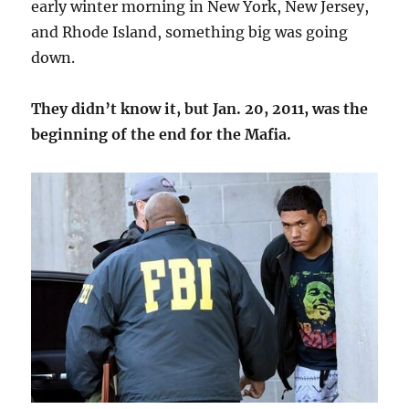
early winter morning in New York, New Jersey,
and Rhode Island, something big was going
down.
They didn’t know it, but Jan. 20, 2011, was the
beginning of the end for the Mafia.