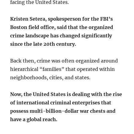
facing the United States.
Kristen Setera, spokesperson for the FBI’s
Boston field office, said that the organized
crime landscape has changed significantly
since the late 20th century.
Back then, crime was often organized around
hierarchical “families” that operated within
neighborhoods, cities, and states.
Now, the United States is dealing with the rise
of international criminal enterprises that
possess multi-billion-dollar war chests and
have a global reach.