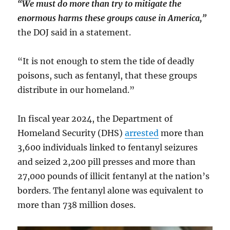
“We must do more than try to mitigate the
enormous harms these groups cause in America,”
the DOJ said in a statement.
“It is not enough to stem the tide of deadly
poisons, such as fentanyl, that these groups
distribute in our homeland.”
In fiscal year 2024, the Department of
Homeland Security (DHS)
arrested
more than
3,600 individuals linked to fentanyl seizures
and seized 2,200 pill presses and more than
27,000 pounds of illicit fentanyl at the nation’s
borders. The fentanyl alone was equivalent to
more than 738 million doses.