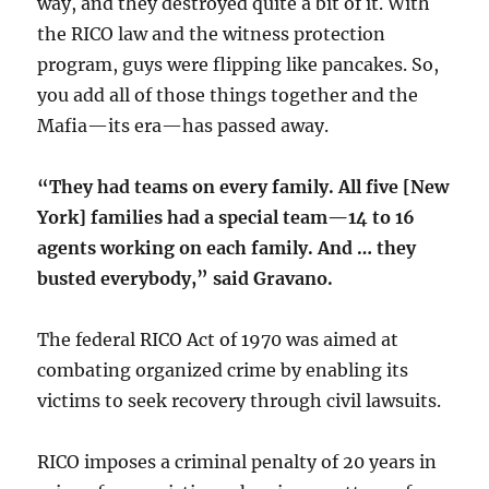
way, and they destroyed quite a bit of it. With
the RICO law and the witness protection
program, guys were flipping like pancakes. So,
you add all of those things together and the
Mafia—its era—has passed away.
“They had teams on every family. All five [New
York] families had a special team—14 to 16
agents working on each family. And … they
busted everybody,” said Gravano.
The federal RICO Act of 1970 was aimed at
combating organized crime by enabling its
victims to seek recovery through civil lawsuits.
RICO imposes a criminal penalty of 20 years in