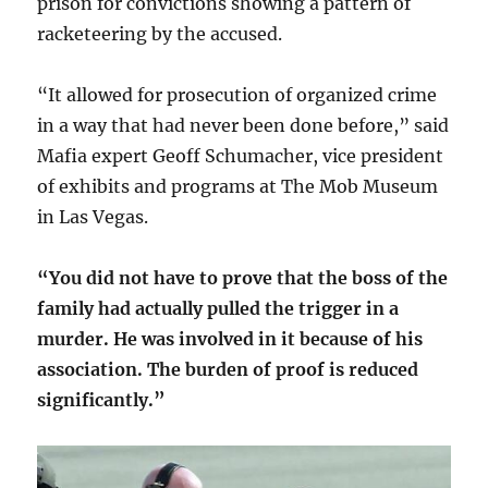
prison for convictions showing a pattern of
racketeering by the accused.
“It allowed for prosecution of organized crime
in a way that had never been done before,” said
Mafia expert Geoff Schumacher, vice president
of exhibits and programs at The Mob Museum
in Las Vegas.
“You did not have to prove that the boss of the
family had actually pulled the trigger in a
murder. He was involved in it because of his
association. The burden of proof is reduced
significantly.”