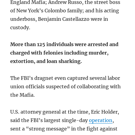
England Mafia; Andrew Russo, the street boss
of New York’s Colombo family; and his acting
underboss, Benjamin Castellazzo were in
custody.
More than 125 individuals were arrested and
charged with felonies including murder,
extortion, and loan sharking.
The FBI’s dragnet even captured several labor
union officials suspected of collaborating with
the Mafia.
U.S. attorney general at the time, Eric Holder,
said the FBI’s largest single-day
operation
,
sent a “strong message” in the fight against