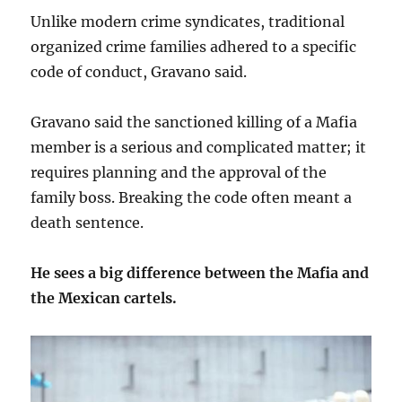
Unlike modern crime syndicates, traditional
organized crime families adhered to a specific
code of conduct, Gravano said.
Gravano said the sanctioned killing of a Mafia
member is a serious and complicated matter; it
requires planning and the approval of the
family boss. Breaking the code often meant a
death sentence.
He sees a big difference between the Mafia and
the Mexican cartels.