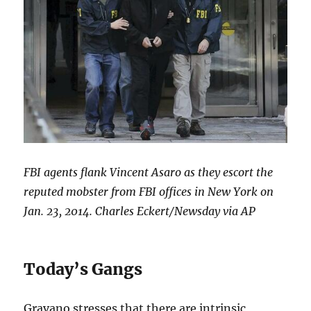
FBI agents flank Vincent Asaro as they escort the
reputed mobster from FBI offices in New York on
Jan. 23, 2014. Charles Eckert/Newsday via AP
Today’s Gangs
Gravano stresses that there are intrinsic