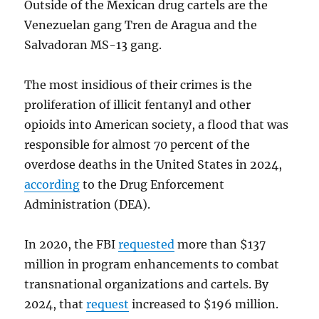
Outside of the Mexican drug cartels are the
Venezuelan gang Tren de Aragua and the
Salvadoran MS-13 gang.
The most insidious of their crimes is the
proliferation of illicit fentanyl and other
opioids into American society, a flood that was
responsible for almost 70 percent of the
overdose deaths in the United States in 2024,
according
to the Drug Enforcement
Administration (DEA).
In 2020, the FBI
requested
more than $137
million in program enhancements to combat
transnational organizations and cartels. By
2024, that
request
increased to $196 million.