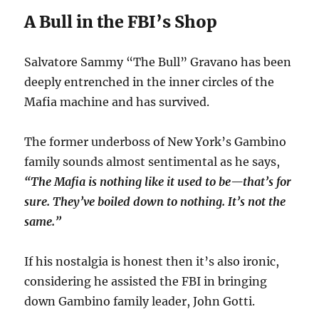
A Bull in the FBI’s Shop
Salvatore Sammy “The Bull” Gravano has been
deeply entrenched in the inner circles of the
Mafia machine and has survived.
The former underboss of New York’s Gambino
family sounds almost sentimental as he says,
“The Mafia is nothing like it used to be—that’s for
sure. They’ve boiled down to nothing. It’s not the
same.”
If his nostalgia is honest then it’s also ironic,
considering he assisted the FBI in bringing
down Gambino family leader, John Gotti.