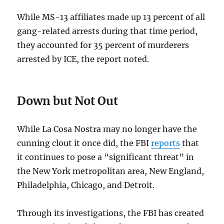
While MS-13 affiliates made up 13 percent of all
gang-related arrests during that time period,
they accounted for 35 percent of murderers
arrested by ICE, the report noted.
Down but Not Out
While La Cosa Nostra may no longer have the
cunning clout it once did, the FBI
reports
that
it continues to pose a “significant threat” in
the New York metropolitan area, New England,
Philadelphia, Chicago, and Detroit.
Through its investigations, the FBI has created