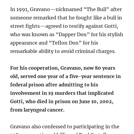
In 1991, Gravano—nicknamed “The Bull” after
someone remarked that he fought like a bull in
street fights—agreed to testify against Gotti,
who was known as “Dapper Don” for his stylish
appearance and “Teflon Don” for his
remarkable ability to avoid criminal charges.
For his cooperation, Gravano, now 80 years
old, served one year of a five-year sentence in
federal prison after admitting to his
involvement in 19 murders that implicated
Gotti, who died in prison on June 10, 2002,
from laryngeal cancer.
Gravano also confessed to participating in the