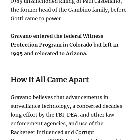
1985 unsanctioned killing of Paul Castellano,
the former head of the Gambino family, before
Gotti came to power.
Gravano entered the federal Witness
Protection Program in Colorado but left in
1995 and relocated to Arizona.
How It All Came Apart
Gravano believes that advancements in
surveillance technology, a concerted decades-
long effort by the FBI, DEA, and other law
enforcement agencies, and use of the
Racketeer Influenced and Corrupt