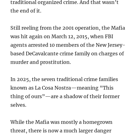
traditional organized crime. And that wasn’t
the end of it.
Still reeling from the 2001 operation, the Mafia
was hit again on March 12, 2015, when FBI
agents arrested 10 members of the New Jersey-
based DeCavalcante crime family on charges of
murder and prostitution.
In 2025, the seven traditional crime families
known as La Cosa Nostra—meaning “This
thing of ours”—are a shadow of their former
selves.
While the Mafia was mostly a homegrown
threat, there is now a much larger danger