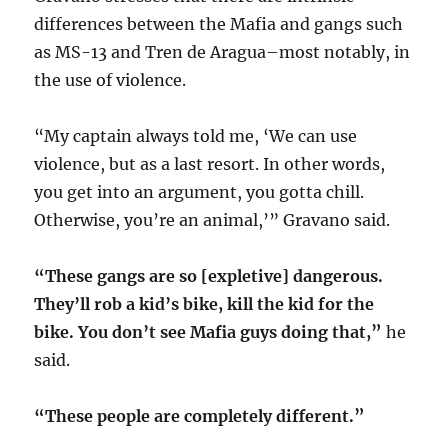
differences between the Mafia and gangs such
as MS-13 and Tren de Aragua–most notably, in
the use of violence.
“My captain always told me, ‘We can use
violence, but as a last resort. In other words,
you get into an argument, you gotta chill.
Otherwise, you’re an animal,’” Gravano said.
“These gangs are so [expletive] dangerous.
They’ll rob a kid’s bike, kill the kid for the
bike. You don’t see Mafia guys doing that,”
he
said.
“These people are completely different.”