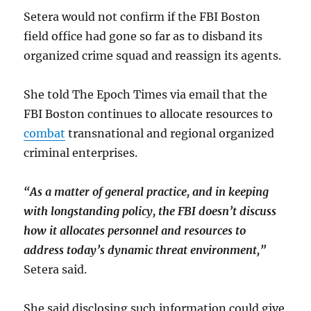
Setera would not confirm if the FBI Boston
field office had gone so far as to disband its
organized crime squad and reassign its agents.
She told The Epoch Times via email that the
FBI Boston continues to allocate resources to
combat
transnational and regional organized
criminal enterprises.
“As a matter of general practice, and in keeping
with longstanding policy, the FBI doesn’t discuss
how it allocates personnel and resources to
address today’s dynamic threat environment,”
Setera said.
She said disclosing such information could give