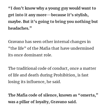
“I don’t know why a young guy would want to
get into it any more—because it’s stylish,
maybe. But it’s going to bring you nothing but
headaches.”
Gravano has seen other internal changes in
“the life” of the Mafia that have undermined
its once dominant role.
The traditional code of conduct, once a matter
of life and death during Prohibition, is fast
losing its influence, he said.
The Mafia code of silence, known as “omerta,”
was a pillar of loyalty, Gravano said.