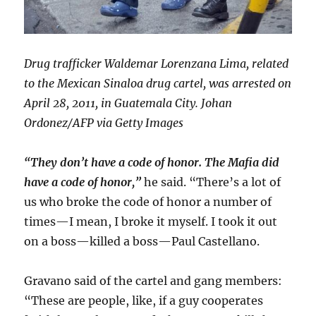
Drug trafficker Waldemar Lorenzana Lima, related
to the Mexican Sinaloa drug cartel, was arrested on
April 28, 2011, in Guatemala City. Johan
Ordonez/AFP via Getty Images
“They don’t have a code of honor. The Mafia did
have a code of honor,”
he said. “There’s a lot of
us who broke the code of honor a number of
times—I mean, I broke it myself. I took it out
on a boss—killed a boss—Paul Castellano.
Gravano said of the cartel and gang members:
“These are people, like, if a guy cooperates