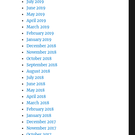
July 2019
June 2019
May 2019
April 2019
March 2019
February 2019
January 2019
December 2018
November 2018
October 2018
September 2018
August 2018
July 2018
June 2018
May 2018
April 2018
March 2018
February 2018
January 2018
December 2017
November 2017
October 2017