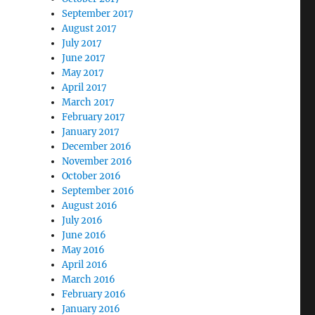
September 2017
August 2017
July 2017
June 2017
May 2017
April 2017
March 2017
February 2017
January 2017
December 2016
November 2016
October 2016
September 2016
August 2016
July 2016
June 2016
May 2016
April 2016
March 2016
February 2016
January 2016