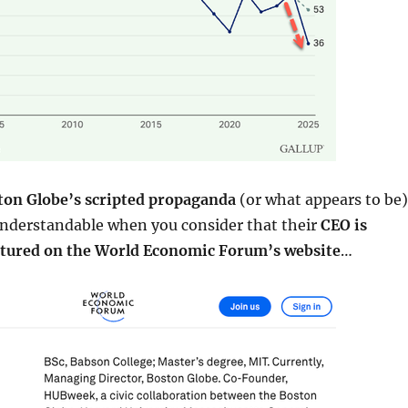
ton Globe’s scripted propaganda
(or what appears to be)
derstandable when you consider that their
CEO is
tured on the World Economic Forum’s website
…