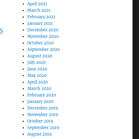
April 2021
March 2021
February 2021
January 2021
25
December 2020
November 2020
October 2020
September 2020
August 2020
July 2020
June 2020
May 2020
April 2020
March 2020
February 2020
January 2020
December 2019
November 2019
October 2019
September 2019
August 2019