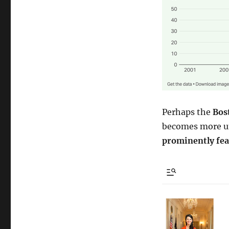
Perhaps the
Bos
becomes more un
prominently fea