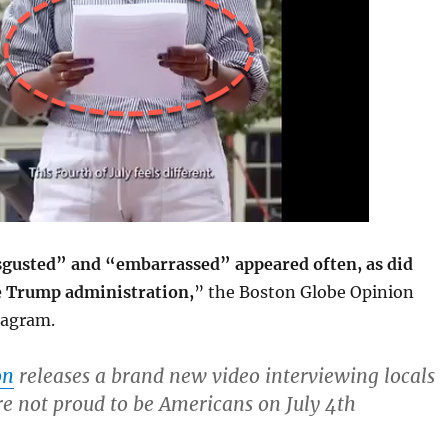
gusted” and “embarrassed” appeared often, as did
he Trump administration,
” the Boston Globe Opinion
stagram.
on
releases a brand new video interviewing locals
e not proud to be Americans on July 4th