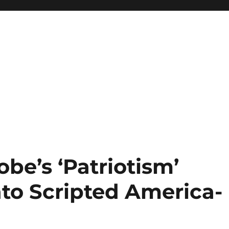
be’s ‘Patriotism’
to Scripted America-