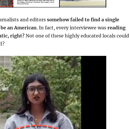
rnalists and editors
somehow failed to find a single
 be an American
. In fact, every interviewee was
reading
tic, right?
Not one of these highly educated locals could
ff?