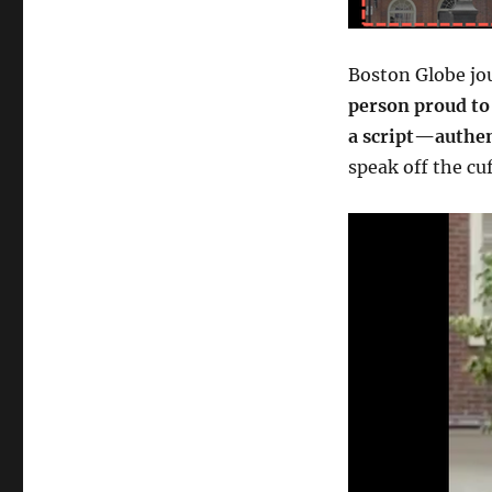
Boston Globe jou
person proud to
a script—authen
speak off the cu