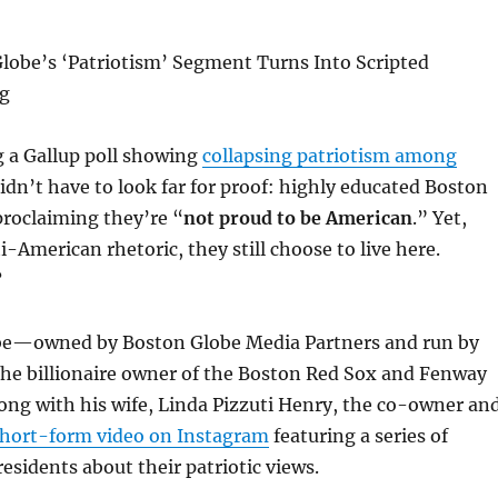
lobe’s ‘Patriotism’ Segment Turns Into Scripted
g
ng a Gallup poll showing
collapsing patriotism among
didn’t have to look far for proof: highly educated Boston
 proclaiming they’re “
not proud to be American
.” Yet,
i-American rhetoric, they still choose to live here.
?
be—owned by Boston Globe Media Partners and run by
the billionaire owner of the Boston Red Sox and Fenway
ong with his wife, Linda Pizzuti Henry, the co-owner an
hort-form video on Instagram
featuring a series of
residents about their patriotic views.