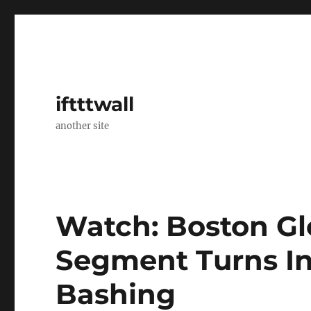
iftttwall
another site
Watch: Boston Glo
Segment Turns In
Bashing