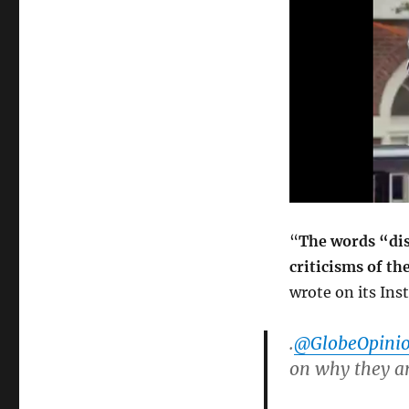
“
The words “dis
criticisms of t
wrote on its In
.
@GlobeOpini
on why they ar