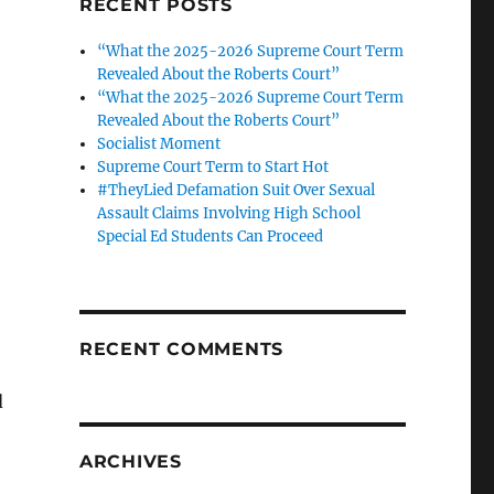
RECENT POSTS
“What the 2025-2026 Supreme Court Term
Revealed About the Roberts Court”
“What the 2025-2026 Supreme Court Term
Revealed About the Roberts Court”
Socialist Moment
Supreme Court Term to Start Hot
#TheyLied Defamation Suit Over Sexual
Assault Claims Involving High School
Special Ed Students Can Proceed
RECENT COMMENTS
d
ARCHIVES