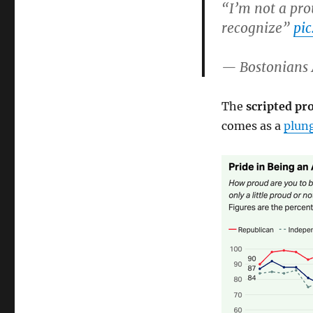
“I’m not a pro
recognize”
pi
— Bostonians 
The
scripted p
comes as a
plung