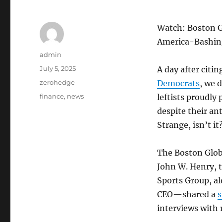
Watch: Boston G
America-Bashin
Author
admin
Posted
July 5, 2025
A day after citi
on
Categories
zerohedge
Democrats
, we 
Tags
finance
,
news
leftists proudly
despite their ant
Strange, isn’t it
The Boston Glo
John W. Henry, 
Sports Group, al
CEO—shared a
s
interviews with 