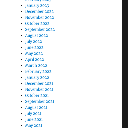
January 2023
December 2022
November 2022
October 2022
September 2022
August 2022
July 2022
June 2022
May 2022
April 2022
March 2022
February 2022
January 2022
December 2021
November 2021
October 2021
September 2021
August 2021
July 2021
June 2021
May 2021