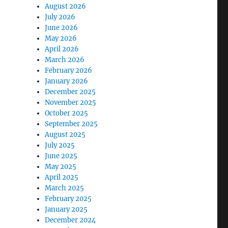
August 2026
July 2026
June 2026
May 2026
April 2026
March 2026
February 2026
January 2026
December 2025
November 2025
October 2025
September 2025
August 2025
July 2025
June 2025
May 2025
April 2025
March 2025
February 2025
January 2025
December 2024