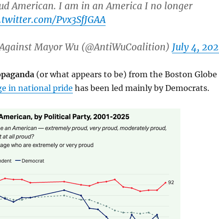
ud American. I am in an America I no longer
c.twitter.com/Pvx3SfJGAA
Against Mayor Wu (@AntiWuCoalition)
July 4, 20
ropaganda
(or what appears to be) from the Boston Globe
e in national pride
has been led mainly by Democrats.