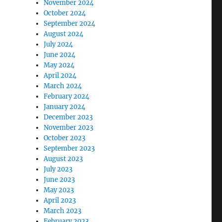
November 2024
October 2024
September 2024
August 2024
July 2024
June 2024
May 2024
April 2024
March 2024
February 2024
January 2024
December 2023
November 2023
October 2023
September 2023
August 2023
July 2023
June 2023
May 2023
April 2023
March 2023
February 2023