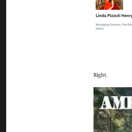
Right.