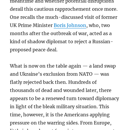
meantime and whether potential disruptions
derail this cautious rapprochement once more.
One recalls the much-discussed visit of former
UK Prime Minister
Boris Johnson
, who, two
months after the outbreak of war, acted as a
kind of shadow diplomat to reject a Russian-
proposed peace deal.
What is now on the table again — a land swap
and Ukraine’s exclusion from NATO — was
flatly rejected back then. Hundreds of
thousands of dead and wounded later, there
appears to be a renewed turn toward diplomacy
in light of the bleak military situation. This
time, however, it is the Americans applying
pressure on the warring sides. From Europe,