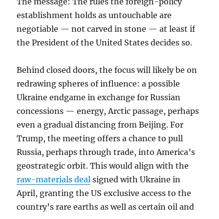
The message: The rules the foreign-policy
establishment holds as untouchable are
negotiable — not carved in stone — at least if
the President of the United States decides so.
Behind closed doors, the focus will likely be on
redrawing spheres of influence: a possible
Ukraine endgame in exchange for Russian
concessions — energy, Arctic passage, perhaps
even a gradual distancing from Beijing. For
Trump, the meeting offers a chance to pull
Russia, perhaps through trade, into America’s
geostrategic orbit. This would align with the
raw-materials deal
signed with Ukraine in
April, granting the US exclusive access to the
country’s rare earths as well as certain oil and