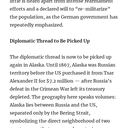
little is heard apart from intense rearmament
efforts and a declared will to “re-militarize”
the population, as the German government has
repeatedly emphasized.
Diplomatic Thread to Be Picked Up
The diplomatic thread is now to be picked up
again in Alaska. Until 1867, Alaska was Russian
territory before the US purchased it from Tsar
Alexander II for $7.2 million — after Russia’s
defeat in the Crimean War left its treasury
depleted. The geography here speaks volumes:
Alaska lies between Russia and the US,
separated only by the Bering Strait,
symbolizing the direct neighborhood of two