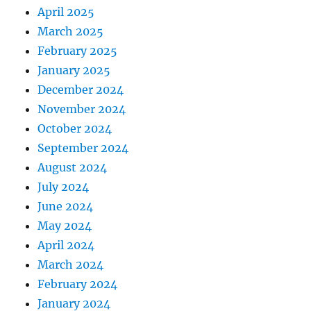
April 2025
March 2025
February 2025
January 2025
December 2024
November 2024
October 2024
September 2024
August 2024
July 2024
June 2024
May 2024
April 2024
March 2024
February 2024
January 2024