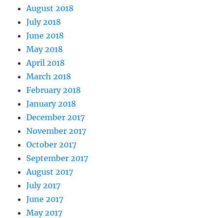
August 2018
July 2018
June 2018
May 2018
April 2018
March 2018
February 2018
January 2018
December 2017
November 2017
October 2017
September 2017
August 2017
July 2017
June 2017
May 2017