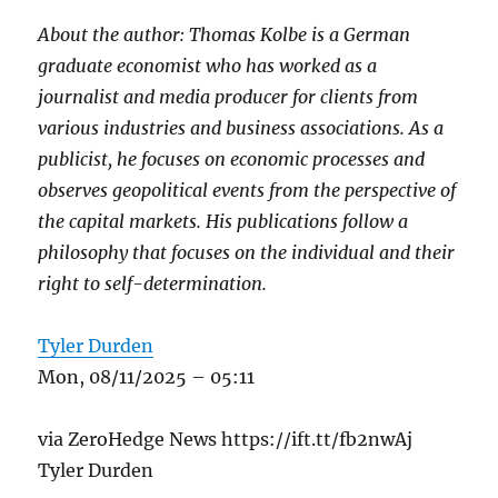
About the author: Thomas Kolbe is a German
graduate economist who has worked as a
journalist and media producer for clients from
various industries and business associations. As a
publicist, he focuses on economic processes and
observes geopolitical events from the perspective of
the capital markets. His publications follow a
philosophy that focuses on the individual and their
right to self-determination.
Tyler Durden
Mon, 08/11/2025 – 05:11
via ZeroHedge News https://ift.tt/fb2nwAj
Tyler Durden