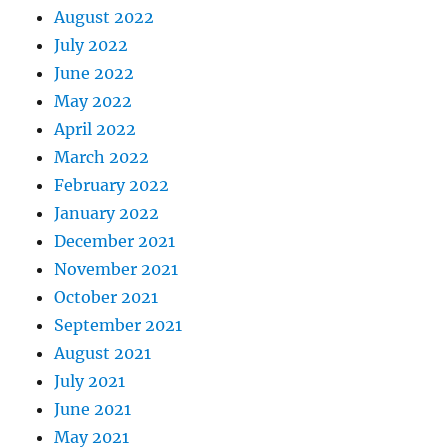
August 2022
July 2022
June 2022
May 2022
April 2022
March 2022
February 2022
January 2022
December 2021
November 2021
October 2021
September 2021
August 2021
July 2021
June 2021
May 2021