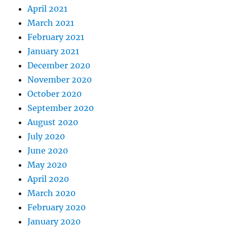
April 2021
March 2021
February 2021
January 2021
December 2020
November 2020
October 2020
September 2020
August 2020
July 2020
June 2020
May 2020
April 2020
March 2020
February 2020
January 2020