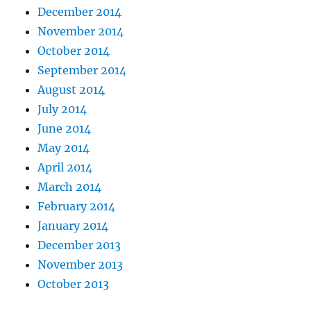
December 2014
November 2014
October 2014
September 2014
August 2014
July 2014
June 2014
May 2014
April 2014
March 2014
February 2014
January 2014
December 2013
November 2013
October 2013