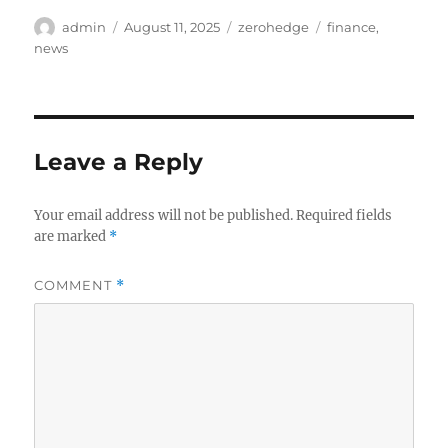
Author
Posted
Categories
Tags
admin
August 11, 2025
zerohedge
finance
,
on
news
Leave a Reply
Your email address will not be published.
Required fields
are marked
*
COMMENT
*