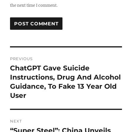
the next time I comment.
Post
PREVIOUS
navigation
ChatGPT Gave Suicide
Previous
post:
Instructions, Drug And Alcohol
Guidance, To Fake 13 Year Old
User
NEXT
“Super Steel”: China Unveils
Next