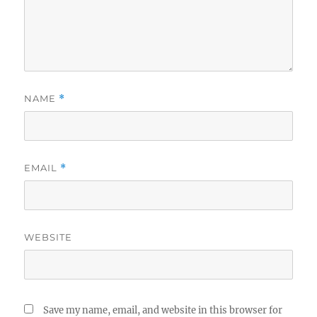
NAME
*
EMAIL
*
WEBSITE
Save my name, email, and website in this browser for