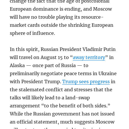
change the fact that the age of postcolonial
European dominance is ending, and Moscow
will have no trouble playing its resource-
market cards outside the shrinking European
sphere of influence.
In this spirit, Russian President Vladimir Putin
will travel on August 15 to “
away territory
” in
Alaska — once part of Russia — to
preliminarily negotiate peace terms in Ukraine
with President Trump.
Trump sees progress
in
the stalemated conflict and stresses that the
talks will likely lead to a land-swap
arrangement “to the benefit of both sides.”
While the Russian government has not issued
an official statement, much suggests Moscow