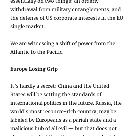
essentially on two things: an orderly
withdrawal from military entanglements, and
the defense of US corporate interests in the EU
single market.
We are witnessing a shift of power from the
Atlantic to the Pacific.
Europe Losing Grip
It’s hardly a secret: China and the United
States will be setting the standards of
international politics in the future. Russia, the
world’s most resource-rich country, may be
labeled by Europeans as a pariah state and a
malicious hub of all evil — but that does not