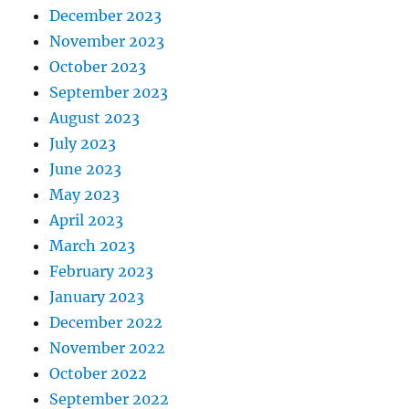
December 2023
November 2023
October 2023
September 2023
August 2023
July 2023
June 2023
May 2023
April 2023
March 2023
February 2023
January 2023
December 2022
November 2022
October 2022
September 2022