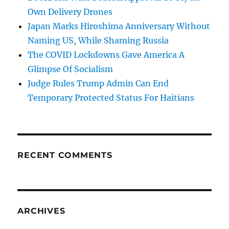
Own Delivery Drones
Japan Marks Hiroshima Anniversary Without
Naming US, While Shaming Russia
The COVID Lockdowns Gave America A
Glimpse Of Socialism
Judge Rules Trump Admin Can End
Temporary Protected Status For Haitians
RECENT COMMENTS
ARCHIVES