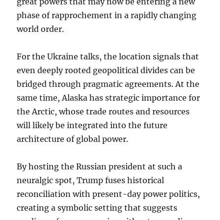
great powers that may now be entering a new
phase of rapprochement in a rapidly changing
world order.
For the Ukraine talks, the location signals that
even deeply rooted geopolitical divides can be
bridged through pragmatic agreements. At the
same time, Alaska has strategic importance for
the Arctic, whose trade routes and resources
will likely be integrated into the future
architecture of global power.
By hosting the Russian president at such a
neuralgic spot, Trump fuses historical
reconciliation with present-day power politics,
creating a symbolic setting that suggests