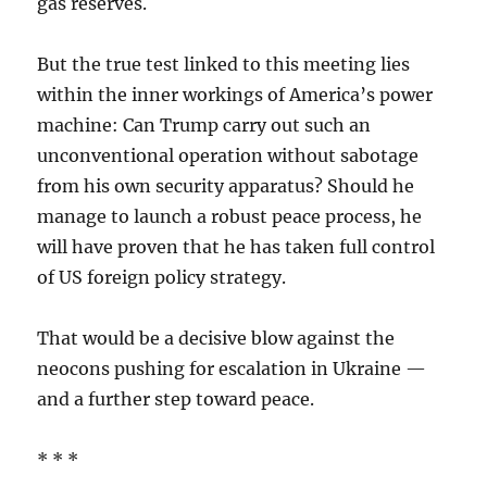
gas reserves.
But the true test linked to this meeting lies
within the inner workings of America’s power
machine: Can Trump carry out such an
unconventional operation without sabotage
from his own security apparatus? Should he
manage to launch a robust peace process, he
will have proven that he has taken full control
of US foreign policy strategy.
That would be a decisive blow against the
neocons pushing for escalation in Ukraine —
and a further step toward peace.
* * *