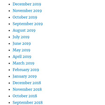
December 2019
November 2019
October 2019
September 2019
August 2019
July 2019
June 2019
May 2019
April 2019
March 2019
February 2019
January 2019
December 2018
November 2018
October 2018
September 2018