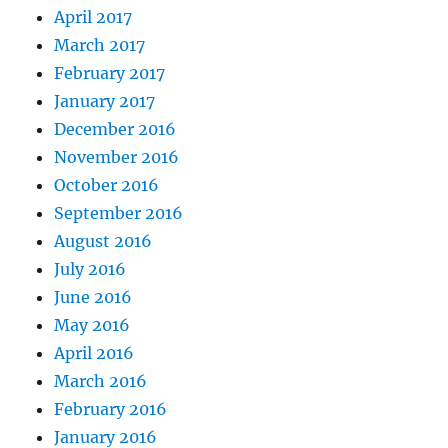
April 2017
March 2017
February 2017
January 2017
December 2016
November 2016
October 2016
September 2016
August 2016
July 2016
June 2016
May 2016
April 2016
March 2016
February 2016
January 2016