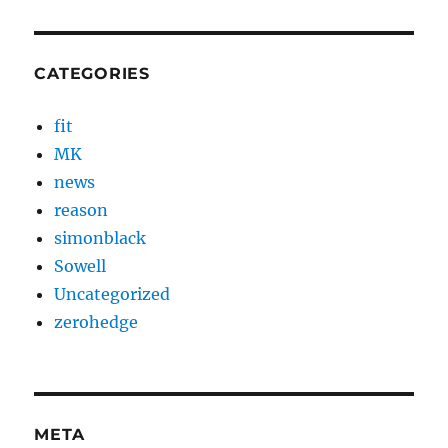
CATEGORIES
fit
MK
news
reason
simonblack
Sowell
Uncategorized
zerohedge
META