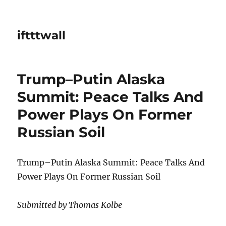
iftttwall
Trump–Putin Alaska
Summit: Peace Talks And
Power Plays On Former
Russian Soil
Trump–Putin Alaska Summit: Peace Talks And
Power Plays On Former Russian Soil
Submitted by Thomas Kolbe