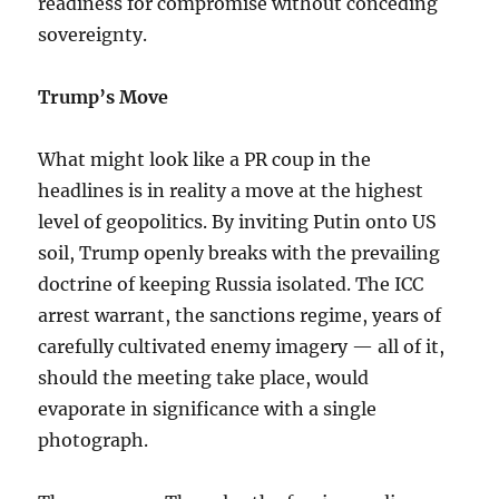
readiness for compromise without conceding
sovereignty.
Trump’s Move
What might look like a PR coup in the
headlines is in reality a move at the highest
level of geopolitics. By inviting Putin onto US
soil, Trump openly breaks with the prevailing
doctrine of keeping Russia isolated. The ICC
arrest warrant, the sanctions regime, years of
carefully cultivated enemy imagery — all of it,
should the meeting take place, would
evaporate in significance with a single
photograph.