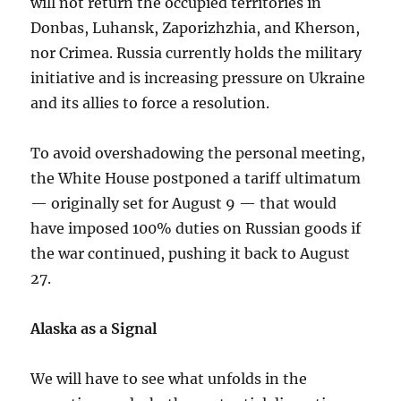
will not return the occupied territories in
Donbas, Luhansk, Zaporizhzhia, and Kherson,
nor Crimea. Russia currently holds the military
initiative and is increasing pressure on Ukraine
and its allies to force a resolution.
To avoid overshadowing the personal meeting,
the White House postponed a tariff ultimatum
— originally set for August 9 — that would
have imposed 100% duties on Russian goods if
the war continued, pushing it back to August
27.
Alaska as a Signal
We will have to see what unfolds in the