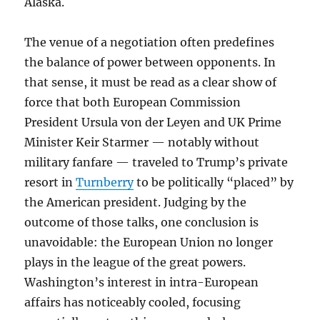
Alaska.
The venue of a negotiation often predefines
the balance of power between opponents. In
that sense, it must be read as a clear show of
force that both European Commission
President Ursula von der Leyen and UK Prime
Minister Keir Starmer — notably without
military fanfare — traveled to Trump’s private
resort in
Turnberry
to be politically “placed” by
the American president. Judging by the
outcome of those talks, one conclusion is
unavoidable: the European Union no longer
plays in the league of the great powers.
Washington’s interest in intra-European
affairs has noticeably cooled, focusing