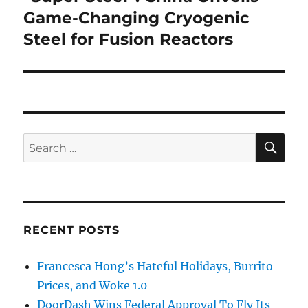
post:
Game-Changing Cryogenic
Steel for Fusion Reactors
SE
Search
for:
RECENT POSTS
Francesca Hong’s Hateful Holidays, Burrito
Prices, and Woke 1.0
DoorDash Wins Federal Approval To Fly Its