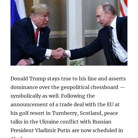
Donald Trump stays true to his line and asserts
dominance over the geopolitical chessboard —
symbolically as well. Following the
announcement of a trade deal with the EU at
his golf resort in Turnberry, Scotland, peace
talks in the Ukraine conflict with Russian
President Vladimir Putin are now scheduled in