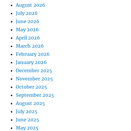
August 2026
July 2026
June 2026
May 2026
April 2026
March 2026
February 2026
January 2026
December 2025
November 2025
October 2025
September 2025
August 2025
July 2025
June 2025
May 2025