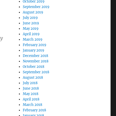
October 2019
September 2019
August 2019
July 2019
June 2019
May 2019
April 2019
ey
March 2019
February 2019
January 2019
December 2018
November 2018
October 2018
September 2018
August 2018
July 2018
June 2018
May 2018
April 2018
March 2018
February 2018
January 2018