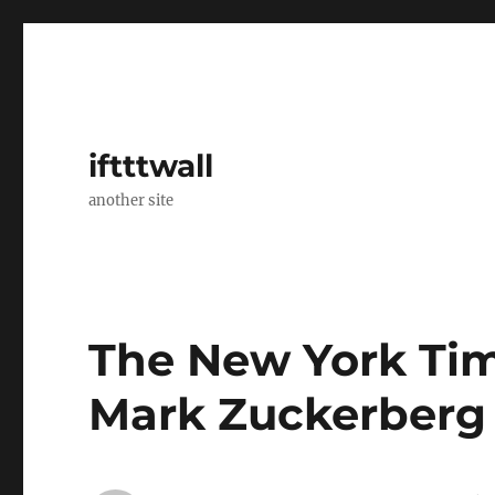
iftttwall
another site
The New York Tim
Mark Zuckerberg