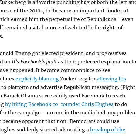
ckerberg is a favorite punching bag of both the left an
course of the 2010s, he became an important funder of
which earned him the perpetual ire of Republicans—even
f remained a vital source of web traffic for right-of-
s.
onald Trump got elected president, and progressives
ed on
It’s Facebook’s fault
as their preferred explanation fo
have happened. It became commonplace to see
dlines
explicitly blaming
Zuckerberg for
allowing his
to platform and advertise Republican messaging. (Eight
en Barack Obama successfully used Facebook to reach
ng
by hiring Facebook co-founder Chris Hughes
to do
h for the campaign—no one in the media had any proble
 it became apparent that non-Democrats could use
Hughes suddenly started advocating a
breakup of the