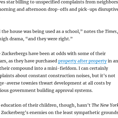
ves star billing to unspecified complaints from neighbors
orning and afternoon drop-offs and pick-ups disruptiv
.
 the house was being used as a school,” notes the
Times
,
high drama, “and they were right.”
he Zuckerbergs have been at odds with some of their
ars, as they have purchased
property after property
in a
their compound into a mini-fiefdom. I can certainly
aints about constant construction noises, but it’s not
nge-averse townies thwart development at all costs by
ious government building approval systems.
 education of their children, though, hasn’t
The New Yor
h Zuckerberg’s enemies on the least sympathetic ground