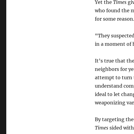
Yet the
Times
gi
who found the m
for some reason
“They suspected
in a moment of 
It’s true that t
neighbors for ye
attempt to turn 
understand compl
ideal to let cha
weaponizing var
By targeting the
Times
sided wit