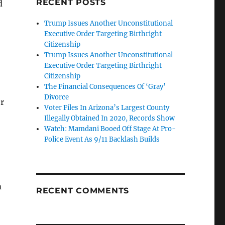
RECENT POSTS
d
Trump Issues Another Unconstitutional
Executive Order Targeting Birthright
Citizenship
Trump Issues Another Unconstitutional
Executive Order Targeting Birthright
Citizenship
The Financial Consequences Of ‘Gray’
Divorce
r
Voter Files In Arizona’s Largest County
Illegally Obtained In 2020, Records Show
Watch: Mamdani Booed Off Stage At Pro-
Police Event As 9/11 Backlash Builds
m
RECENT COMMENTS