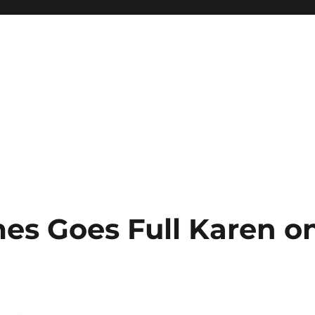
es Goes Full Karen o