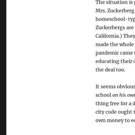
The situation is
Mrs. Zuckerberg 
homeschool-type
Zuckerbergs are
California.) The
made the whole t
pandemic came t
educating their 
the deal too.
It seems obviou
school
on his ow
thing free for a
city code ought 
own money to edu