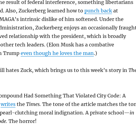
he result of federal interference, something libertarians
d. Also, Zuckerberg learned how to
punch back
at
AGA’s intrinsic dislike of him softened. Under the
ministration, Zuckerberg enjoys an occasionally fraugh
d relationship with the president, which is broadly
f other tech leaders. (Elon Musk has a combative
th Trump
even though he loves the man
.)
ill hates Zuck, which brings us to this week’s story in
Th
ompound Had Something That Violated City Code: A
”
writes
the
Times.
The tone of the article matches the to
 pearl-clutching moral indignation. A private school—
in
code.
The horror!