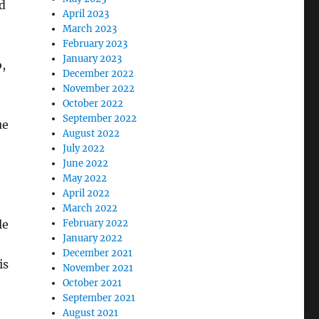
d
April 2023
March 2023
February 2023
January 2023
,
December 2022
November 2022
October 2022
September 2022
ue
August 2022
July 2022
June 2022
May 2022
April 2022
March 2022
le
February 2022
January 2022
December 2021
is
November 2021
October 2021
September 2021
August 2021