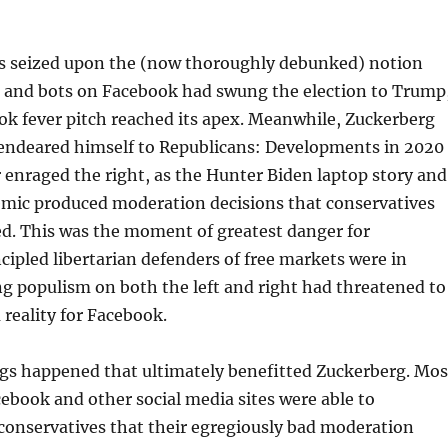
 seized upon the (now thoroughly debunked) notion
s and bots on Facebook had swung the election to Trump
ok fever pitch reached its apex. Meanwhile, Zuckerberg
 endeared himself to Republicans: Developments in 2020
 enraged the right, as the Hunter Biden laptop story and
ic produced moderation decisions that conservatives
ed. This was the moment of greatest danger for
cipled libertarian defenders of free markets were in
ing populism on both the left and right had threatened to
 reality for Facebook.
ngs happened that ultimately benefitted Zuckerberg. Mos
ebook and other social media sites were able to
conservatives that their egregiously bad moderation