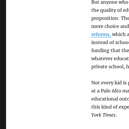
But anyone who 
the quality of e
proposition: Ther
more choice and
reforms,
which a
instead of schoo
funding that the
whatever educati
private school, 
Not every kid is
at a Palo Alto m
educational out
this kind of exp
York Times
.