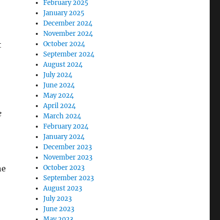
February 2025
January 2025
December 2024
November 2024
t
October 2024
September 2024
August 2024
July 2024
June 2024
May 2024
April 2024
e
March 2024
February 2024
January 2024
December 2023
November 2023
ne
October 2023
September 2023
August 2023
July 2023
June 2023
May 2023