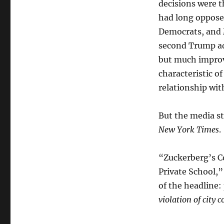
decisions were t
had long oppose
Democrats, and M
second Trump ad
but much improve
characteristic o
relationship wi
But the media st
New York Times
.
“Zuckerberg’s C
Private School,
of the headline:
violation of city 