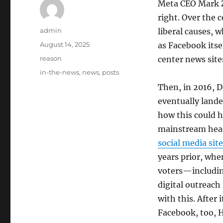
Meta CEO Mark Zu
right. Over the 
Author
admin
liberal causes, 
Posted
August 14, 2025
as Facebook itsel
on
Categories
reason
center news site
Tags
in-the-news
,
news
,
posts
Then, in 2016, D
eventually land
how this could 
mainstream hea
social media site
years prior, wh
voters—includi
digital outreac
with this. After
Facebook, too, 