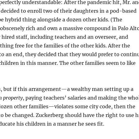
 perfectly understandable: After the pandemic hit, Mr. an
decided to enroll two of their daughters in a pod-based
 hybrid thing alongside a dozen other kids. (The
 obscenely rich and own a massive compound in Palo Alto
y hired staff, including teachers and an overseer, and
hing free for the families of the other kids. After the
o an end, they decided that they would prefer to contin
children in this manner. The other families seem to like
s, but if this arrangement—a wealthy man setting up a
n property
, paying teachers’ salaries and making the who
 dozen other families—violates some city code, then the
to be changed. Zuckerberg should have the right to use h
cate his children in a manner he sees fit.