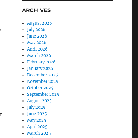
ARCHIVES
August 2026
,
July 2026
June 2026
May 2026
April 2026
March 2026
February 2026
January 2026
December 2025
November 2025
October 2025
September 2025
August 2025
July 2025
t
June 2025
May 2025
April 2025
March 2025