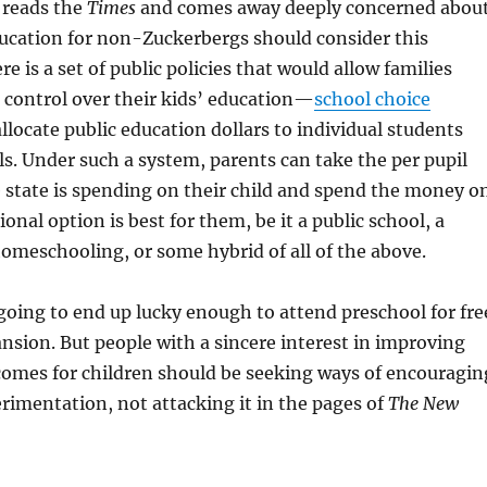
reads the
Times
and comes away deeply concerned abou
ducation for non-Zuckerbergs should consider this
e is a set of public policies that would allow families
 control over their kids’ education—
school choice
llocate public education dollars to individual students
ls. Under such a system, parents can take the per pupil
 state is spending on their child and spend the money o
onal option is best for them, be it a public school, a
homeschooling, or some hybrid of all of the above.
 going to end up lucky enough to attend preschool for fre
ansion. But people with a sincere interest in improving
comes for children should be seeking ways of encouragin
erimentation, not attacking it in the pages of
The New