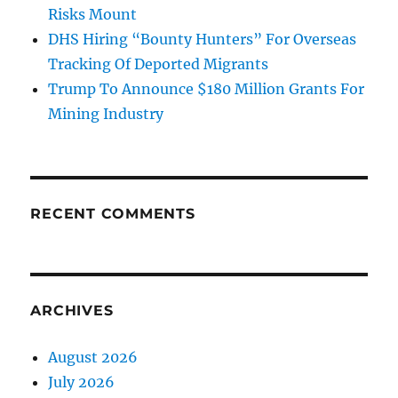
Risks Mount
DHS Hiring “Bounty Hunters” For Overseas
Tracking Of Deported Migrants
Trump To Announce $180 Million Grants For
Mining Industry
RECENT COMMENTS
ARCHIVES
August 2026
July 2026