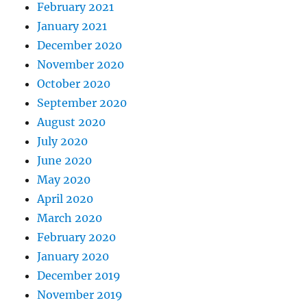
February 2021
January 2021
December 2020
November 2020
October 2020
September 2020
August 2020
July 2020
June 2020
May 2020
April 2020
March 2020
February 2020
January 2020
December 2019
November 2019