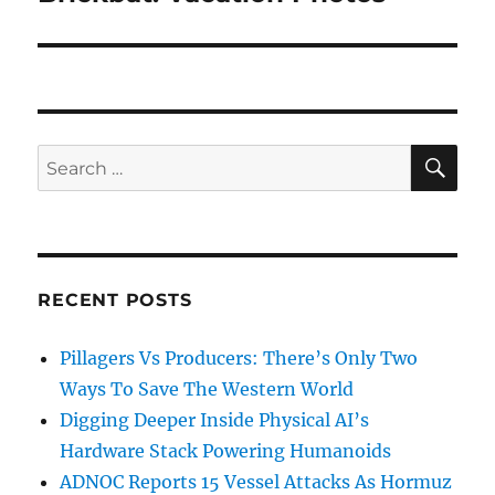
post:
SE
Search
for:
RECENT POSTS
Pillagers Vs Producers: There’s Only Two
Ways To Save The Western World
Digging Deeper Inside Physical AI’s
Hardware Stack Powering Humanoids
ADNOC Reports 15 Vessel Attacks As Hormuz