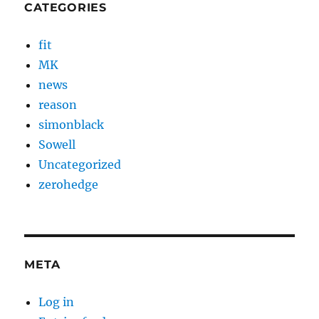
CATEGORIES
fit
MK
news
reason
simonblack
Sowell
Uncategorized
zerohedge
META
Log in