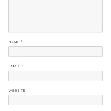
NAME
*
EMAIL
*
WEBSITE