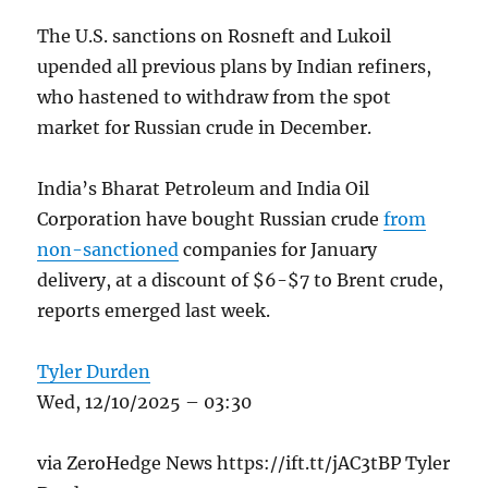
The U.S. sanctions on Rosneft and Lukoil
upended all previous plans by Indian refiners,
who hastened to withdraw from the spot
market for Russian crude in December.
India’s Bharat Petroleum and India Oil
Corporation have bought Russian crude
from
non-sanctioned
companies for January
delivery, at a discount of $6-$7 to Brent crude,
reports emerged last week.
Tyler Durden
Wed, 12/10/2025 – 03:30
via ZeroHedge News https://ift.tt/jAC3tBP Tyler