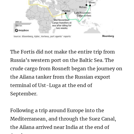
The Fortis did not make the entire trip from
Russia’s western port on the Baltic Sea. The
crude cargo from Rosneft began the journey on
the Ailana tanker from the Russian export
terminal of Ust-Luga at the end of
September.
Following a trip around Europe into the
Mediterranean, and through the Suez Canal,
the Ailana arrived near India at the end of