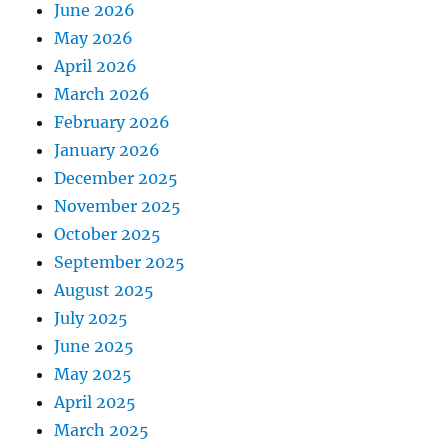
June 2026
May 2026
April 2026
March 2026
February 2026
January 2026
December 2025
November 2025
October 2025
September 2025
August 2025
July 2025
June 2025
May 2025
April 2025
March 2025