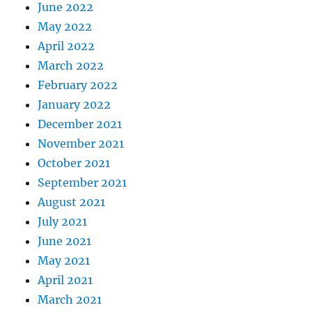
June 2022
May 2022
April 2022
March 2022
February 2022
January 2022
December 2021
November 2021
October 2021
September 2021
August 2021
July 2021
June 2021
May 2021
April 2021
March 2021