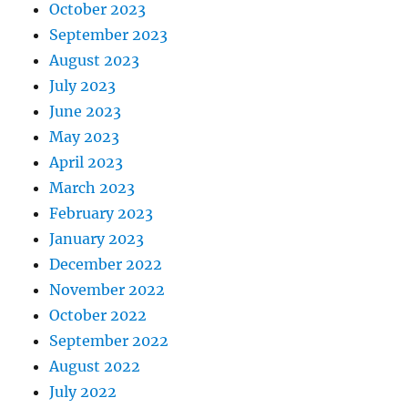
October 2023
September 2023
August 2023
July 2023
June 2023
May 2023
April 2023
March 2023
February 2023
January 2023
December 2022
November 2022
October 2022
September 2022
August 2022
July 2022