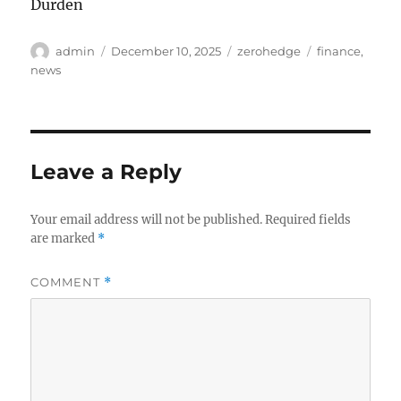
Durden
Author
Posted
Categories
Tags
admin
December 10, 2025
zerohedge
finance
,
on
news
Leave a Reply
Your email address will not be published.
Required fields
are marked
*
COMMENT
*