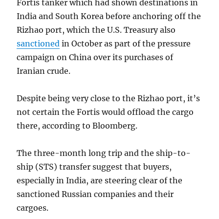
Fortis tanker which had shown destinations in
India and South Korea before anchoring off the
Rizhao port, which the U.S. Treasury also
sanctioned
in October as part of the pressure
campaign on China over its purchases of
Iranian crude.
Despite being very close to the Rizhao port, it’s
not certain the Fortis would offload the cargo
there, according to Bloomberg.
The three-month long trip and the ship-to-
ship (STS) transfer suggest that buyers,
especially in India, are steering clear of the
sanctioned Russian companies and their
cargoes.