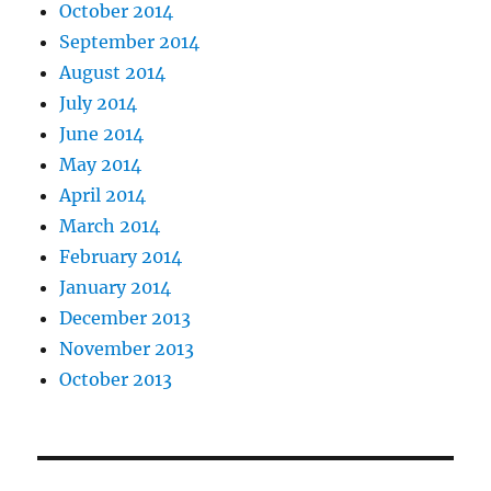
October 2014
September 2014
August 2014
July 2014
June 2014
May 2014
April 2014
March 2014
February 2014
January 2014
December 2013
November 2013
October 2013