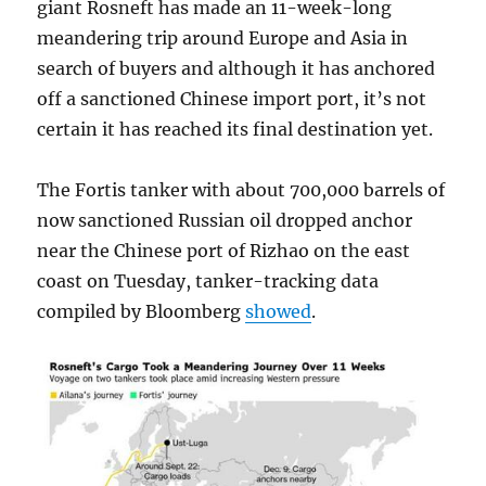
giant Rosneft has made an 11-week-long
meandering trip around Europe and Asia in
search of buyers and although it has anchored
off a sanctioned Chinese import port, it’s not
certain it has reached its final destination yet.
The Fortis tanker with about 700,000 barrels of
now sanctioned Russian oil dropped anchor
near the Chinese port of Rizhao on the east
coast on Tuesday, tanker-tracking data
compiled by Bloomberg
showed
.