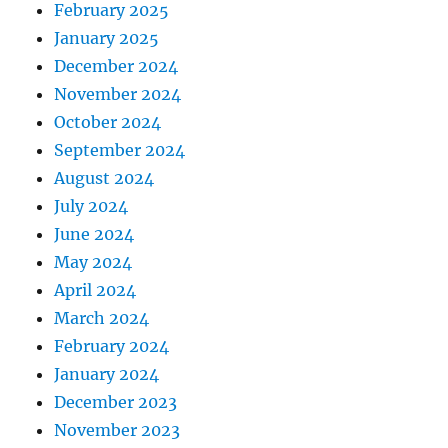
February 2025
January 2025
December 2024
November 2024
October 2024
September 2024
August 2024
July 2024
June 2024
May 2024
April 2024
March 2024
February 2024
January 2024
December 2023
November 2023