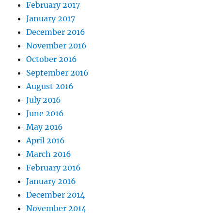
February 2017
January 2017
December 2016
November 2016
October 2016
September 2016
August 2016
July 2016
June 2016
May 2016
April 2016
March 2016
February 2016
January 2016
December 2014
November 2014