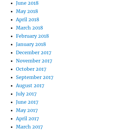
June 2018
May 2018
April 2018
March 2018
February 2018
January 2018
December 2017
November 2017
October 2017
September 2017
August 2017
July 2017
June 2017
May 2017
April 2017
March 2017