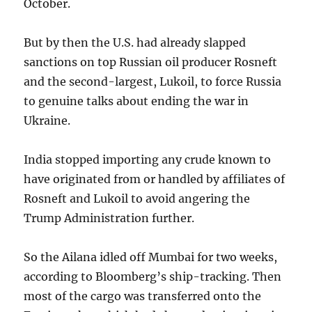
October.
But by then the U.S. had already slapped
sanctions on top Russian oil producer Rosneft
and the second-largest, Lukoil, to force Russia
to genuine talks about ending the war in
Ukraine.
India stopped importing any crude known to
have originated from or handled by affiliates of
Rosneft and Lukoil to avoid angering the
Trump Administration further.
So the Ailana idled off Mumbai for two weeks,
according to Bloomberg’s ship-tracking. Then
most of the cargo was transferred onto the