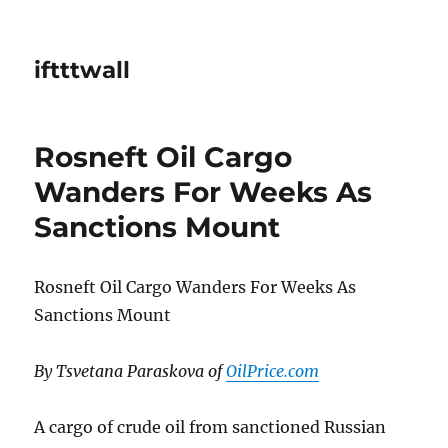
iftttwall
Rosneft Oil Cargo
Wanders For Weeks As
Sanctions Mount
Rosneft Oil Cargo Wanders For Weeks As
Sanctions Mount
By Tsvetana Paraskova of
OilPrice.com
A cargo of crude oil from sanctioned Russian