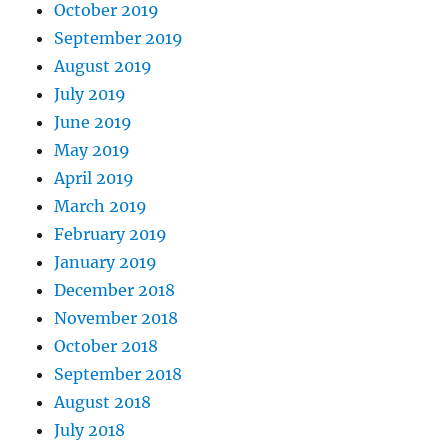
October 2019
September 2019
August 2019
July 2019
June 2019
May 2019
April 2019
March 2019
February 2019
January 2019
December 2018
November 2018
October 2018
September 2018
August 2018
July 2018