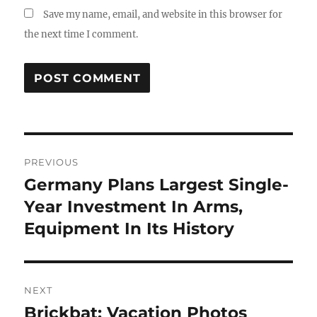
Save my name, email, and website in this browser for
the next time I comment.
Post
PREVIOUS
navigation
Germany Plans Largest Single-
Previous
post:
Year Investment In Arms,
Equipment In Its History
NEXT
Brickbat: Vacation Photos
Next