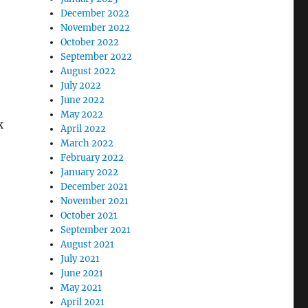
December 2022
November 2022
October 2022
September 2022
August 2022
July 2022
June 2022
May 2022
k
April 2022
March 2022
February 2022
January 2022
December 2021
November 2021
October 2021
September 2021
August 2021
July 2021
June 2021
May 2021
April 2021