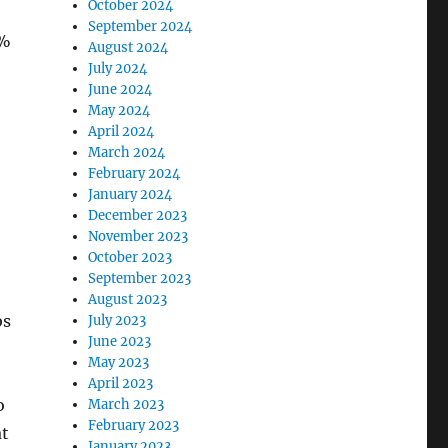
October 2024
September 2024
3%
August 2024
July 2024
June 2024
May 2024
April 2024
March 2024
February 2024
January 2024
December 2023
November 2023
October 2023
September 2023
August 2023
bs
July 2023
June 2023
May 2023
April 2023
o
March 2023
February 2023
at
January 2023