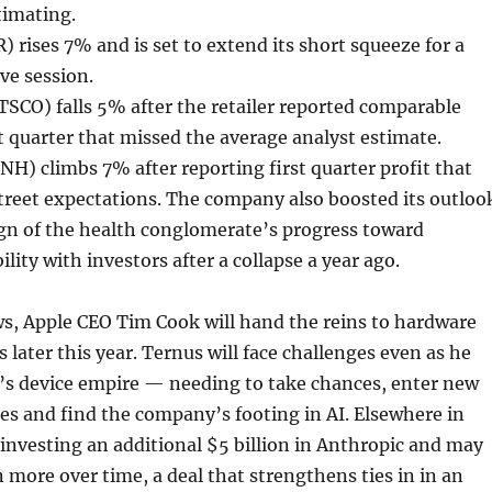
timating.
) rises 7% and is set to extend its short squeeze for a
ve session.
TSCO) falls 5% after the retailer reported comparable
rst quarter that missed the average analyst estimate.
H) climbs 7% after reporting first quarter profit that
treet expectations. The company also boosted its outloo
sign of the health conglomerate’s progress toward
ility with investors after a collapse a year ago.
s, Apple CEO Tim Cook will hand the reins to hardware
 later this year. Ternus will face challenges even as he
’s device empire — needing to take chances, enter new
es and find the company’s footing in AI. Elsewhere in
investing an additional $5 billion in Anthropic and may
n more over time, a deal that strengthens ties in in an