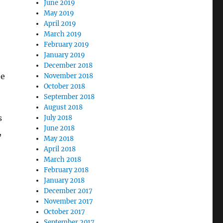
June 2019
May 2019
April 2019
March 2019
February 2019
January 2019
December 2018
te
November 2018
October 2018
September 2018
August 2018
s
July 2018
June 2018
,
May 2018
April 2018
March 2018
February 2018
January 2018
December 2017
November 2017
October 2017
September 2017