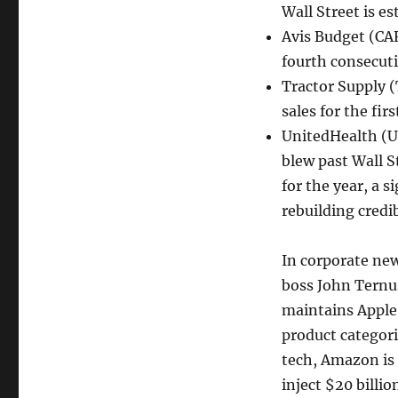
Wall Street is es
Avis Budget (CAR
fourth consecuti
Tractor Supply (
sales for the fi
UnitedHealth (UN
blew past Wall S
for the year, a 
rebuilding credib
In corporate new
boss John Ternus
maintains Apple
product categori
tech, Amazon is 
inject $20 billio