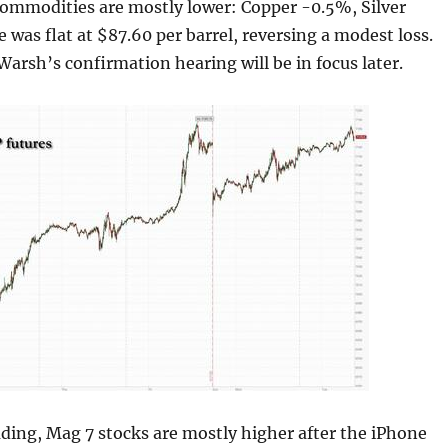
Commodities are mostly lower: Copper -0.5%, Silver
 was flat at $87.60 per barrel, reversing a modest loss.
 Warsh’s confirmation hearing will be in focus later.
ding, Mag 7 stocks are mostly higher after the iPhone