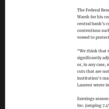
The Federal Rese
Warsh for his co
central bank’s c
contentious suc
vowed to protect
“We think that 
significantly ad
or, in any case,
cuts that are no
institution’s m
Laurent wrote in
Earnings season
Inc. jumping 7.4