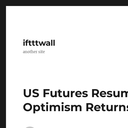
iftttwall
another site
US Futures Resum
Optimism Return