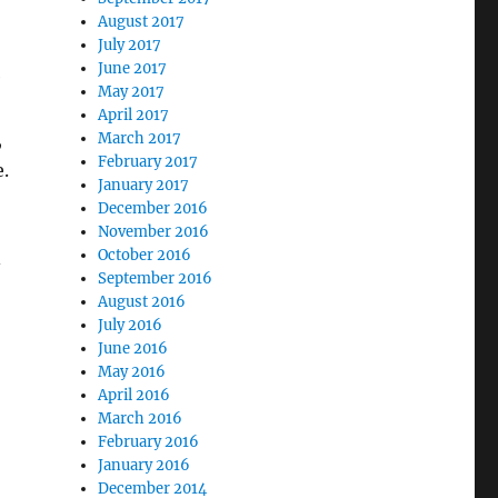
August 2017
July 2017
June 2017
e
May 2017
April 2017
,
March 2017
February 2017
.
January 2017
December 2016
November 2016
October 2016
–
September 2016
August 2016
July 2016
June 2016
May 2016
April 2016
March 2016
February 2016
January 2016
December 2014