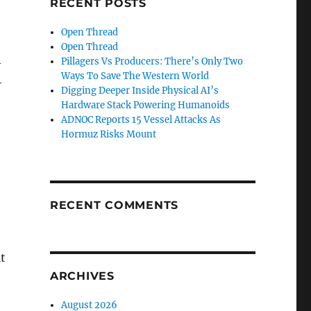
RECENT POSTS
Open Thread
Open Thread
Pillagers Vs Producers: There’s Only Two
–
Ways To Save The Western World
–
Digging Deeper Inside Physical AI’s
Hardware Stack Powering Humanoids
ADNOC Reports 15 Vessel Attacks As
Hormuz Risks Mount
RECENT COMMENTS
t
ARCHIVES
August 2026