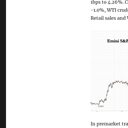
1bps to 4.26%. 
-1.0%, WTI crude
Retail sales and
In premarket tra