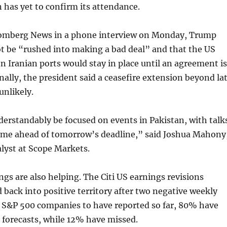
 has yet to confirm its attendance.
omberg News in a phone interview on Monday, Trump
t be “rushed into making a bad deal” and that the US
n Iranian ports would stay in place until an agreement is
nally, the president said a ceasefire extension beyond la
nlikely.
derstandably be focused on events in Pakistan, with talk
ume ahead of tomorrow’s deadline,” said Joshua Mahony
lyst at Scope Markets.
ings are also helping. The Citi US earnings revisions
back into positive territory after two negative weekly
9 S&P 500 companies to have reported so far, 80% have
 forecasts, while 12% have missed.