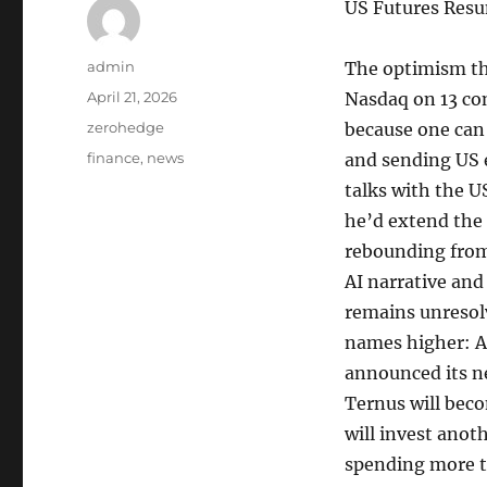
US Futures Resu
Author
admin
The optimism tha
Posted
April 21, 2026
Nasdaq on 13 co
on
Categories
zerohedge
because one can
Tags
finance
,
news
and sending US e
talks with the U
he’d extend the 
rebounding from
AI narrative and
remains unresol
names higher: 
announced its ne
Ternus will bec
will invest ano
spending more t