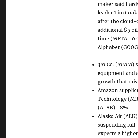
maker said hardw
leader Tim Cook
after the cloud-
additional $5 bi
time (META +0.5
Alphabet (GOOG
3M Co. (MMM) sli
equipment and a
growth that mis
Amazon supplier
Technology (MR
(ALAB) +8%.
Alaska Air (ALK) 
suspending full-
expects a higher