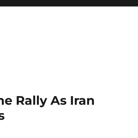
e Rally As Iran
s