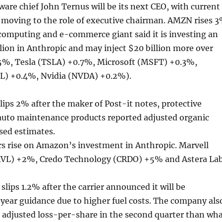
are chief John Ternus will be its next CEO, with current
 moving to the role of executive chairman. AMZN rises 
computing and e-commerce giant said it is investing an
llion in Anthropic and may inject $20 billion more over
%, Tesla (TSLA) +0.7%, Microsoft (MSFT) +0.3%,
L) +0.4%, Nvidia (NVDA) +0.2%).
ps 2% after the maker of Post-it notes, protective
uto maintenance products reported adjusted organic
sed estimates.
s rise on Amazon’s investment in Anthropic. Marvell
VL) +2%, Credo Technology (CRDO) +5% and Astera La
slips 1.2% after the carrier announced it will be
year guidance due to higher fuel costs. The company als
 adjusted loss-per-share in the second quarter than wh