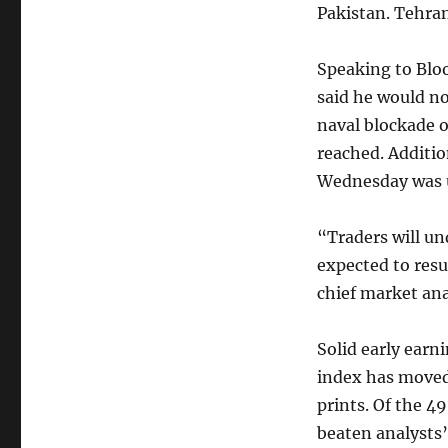
Pakistan. Tehran
Speaking to Blo
said he would no
naval blockade o
reached. Additio
Wednesday was u
“Traders will un
expected to res
chief market ana
Solid early earn
index has moved 
prints. Of the 4
beaten analysts’