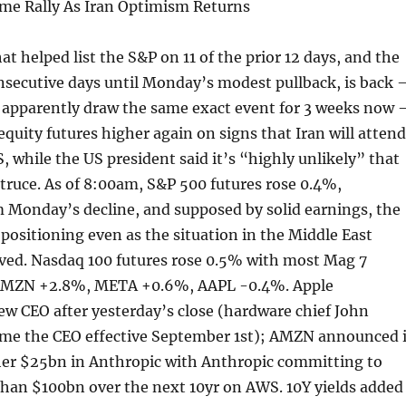
me Rally As Iran Optimism Returns
t helped list the S&P on 11 of the prior 12 days, and the
nsecutive days until Monday’s modest pullback, is back 
 apparently draw the same exact event for 3 weeks now 
quity futures higher again on signs that Iran will attend
S, while the US president said it’s “highly unlikely” that
truce. As of 8:00am, S&P 500 futures rose 0.4%,
 Monday’s decline, and supposed by solid earnings, the
 positioning even as the situation in the Middle East
ved. Nasdaq 100 futures rose 0.5% with most Mag 7
AMZN +2.8%, META +0.6%, AAPL -0.4%. Apple
w CEO after yesterday’s close (hardware chief John
ome the CEO effective September 1st); AMZN announced i
ther $25bn in Anthropic with Anthropic committing to
han $100bn over the next 10yr on AWS. 10Y yields added