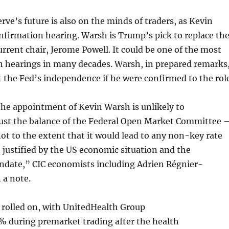
rve’s future is also on the minds of traders, as Kevin
nfirmation hearing. Warsh is Trump’s pick to replace th
urrent chair, Jerome Powell. It could be one of the most
h hearings in many decades. Warsh, in prepared remarks
 the Fed’s independence if he were confirmed to the role
the appointment of Kevin Warsh is unlikely to
just the balance of the Federal Open Market Committee 
 not to the extent that it would lead to any non-key rate
t justified by the US economic situation and the
andate,” CIC economists including Adrien Régnier-
 a note.
 rolled on, with UnitedHealth Group
% during premarket trading after the health