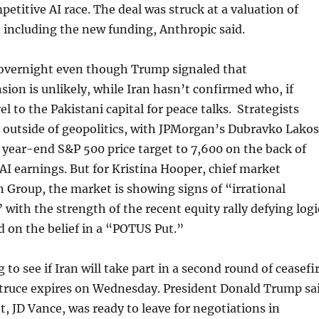
petitive AI race. The deal was struck at a valuation of
t including the new funding, Anthropic said.
overnight even though Trump signaled that
nsion is unlikely, while Iran hasn’t confirmed who, if
el to the Pakistani capital for peace talks. Strategists
 outside of geopolitics, with JPMorgan’s Dubravko Lako
s year-end S&P 500 price target to 7,600 on the back of
AI earnings. But for Kristina Hooper, chief market
n Group, the market is showing signs of “irrational
 with the strength of the recent equity rally defying logi
d on the belief in a “POTUS Put.”
 to see if Iran will take part in a second round of ceasefi
e truce expires on Wednesday. President Donald Trump sa
t, JD Vance, was ready to leave for negotiations in