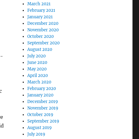
March 2021
February 2021
January 2021
December 2020
November 2020
October 2020
September 2020
August 2020
s-
July 2020
June 2020
May 2020
April 2020
March 2020
February 2020
c
January 2020
December 2019
November 2019
October 2019
re
September 2019
id
August 2019
July 2019