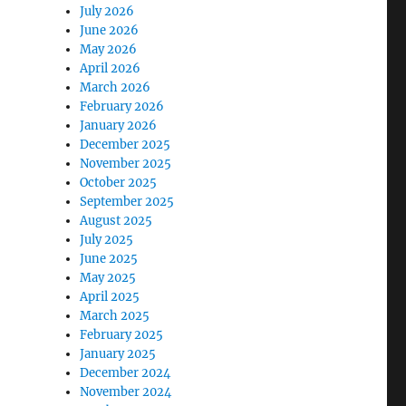
July 2026
June 2026
May 2026
April 2026
March 2026
February 2026
January 2026
December 2025
November 2025
October 2025
September 2025
August 2025
July 2025
June 2025
May 2025
April 2025
March 2025
February 2025
January 2025
December 2024
November 2024