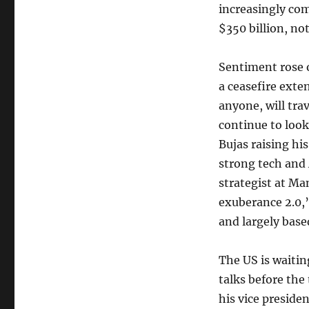
increasingly com
$350 billion, no
Sentiment rose 
a ceasefire exte
anyone, will trav
continue to look
Bujas raising hi
strong tech and 
strategist at Ma
exuberance 2.0,”
and largely base
The US is waiting
talks before th
his vice presiden