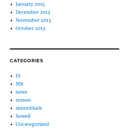
January 2014
December 2013
November 2013
October 2013
CATEGORIES
fit
MK
news
reason
simonblack
Sowell
Uncategorized