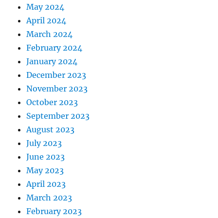
May 2024
April 2024
March 2024
February 2024
January 2024
December 2023
November 2023
October 2023
September 2023
August 2023
July 2023
June 2023
May 2023
April 2023
March 2023
February 2023