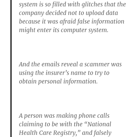
system is so filled with glitches that the
company decided not to upload data
because it was afraid false information
might enter its computer system.
And the emails reveal
a scammer was
using the insurer’s name to try to
obtain personal information.
A person was making phone calls
claiming to be with the “National
Health Care Registry,” and falsely