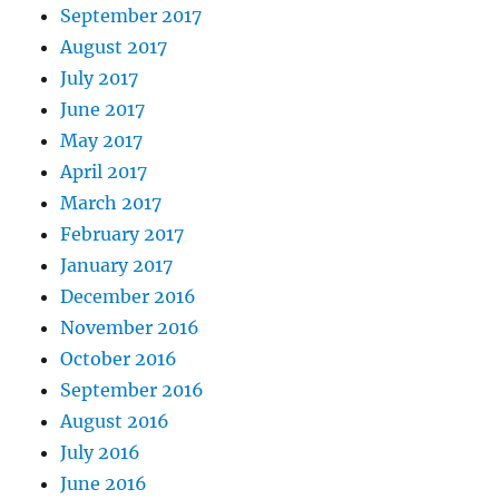
September 2017
August 2017
July 2017
June 2017
May 2017
April 2017
March 2017
February 2017
January 2017
December 2016
November 2016
October 2016
September 2016
August 2016
July 2016
June 2016