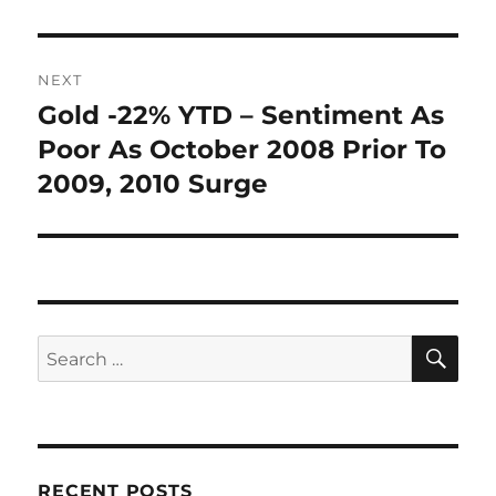
NEXT
Gold -22% YTD – Sentiment As
Next
post:
Poor As October 2008 Prior To
2009, 2010 Surge
SE
Search
for:
RECENT POSTS