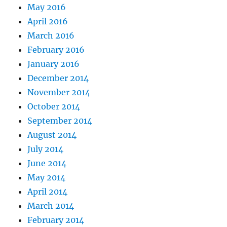
May 2016
April 2016
March 2016
February 2016
January 2016
December 2014
November 2014
October 2014
September 2014
August 2014
July 2014
June 2014
May 2014
April 2014
March 2014
February 2014