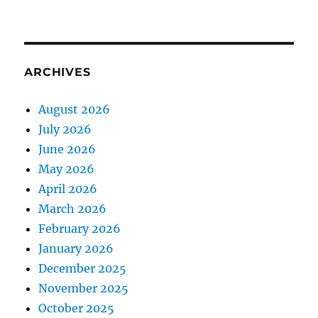
ARCHIVES
August 2026
July 2026
June 2026
May 2026
April 2026
March 2026
February 2026
January 2026
December 2025
November 2025
October 2025