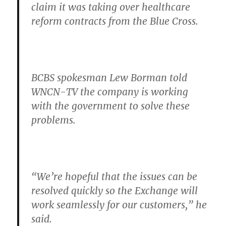
claim it was taking over healthcare
reform contracts from the Blue Cross.
BCBS spokesman Lew Borman told
WNCN-TV the company is working
with the government to solve these
problems.
“We’re hopeful that the issues can be
resolved quickly so the Exchange will
work seamlessly for our customers,”
he
said.