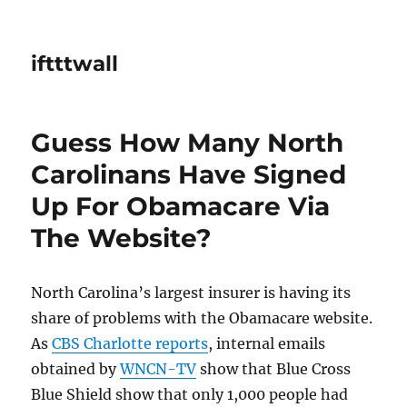
iftttwall
Guess How Many North
Carolinans Have Signed
Up For Obamacare Via
The Website?
North Carolina’s largest insurer is having its
share of problems with the Obamacare website.
As
CBS Charlotte reports
, internal emails
obtained by
WNCN-TV
show that Blue Cross
Blue Shield show that only 1,000 people had