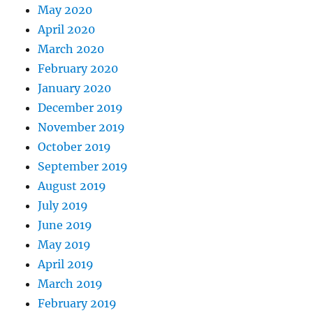
May 2020
April 2020
March 2020
February 2020
January 2020
December 2019
November 2019
October 2019
September 2019
August 2019
July 2019
June 2019
May 2019
April 2019
March 2019
February 2019