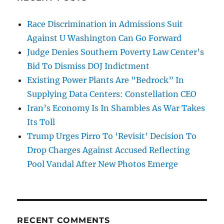
Race Discrimination in Admissions Suit
Against U Washington Can Go Forward
Judge Denies Southern Poverty Law Center’s
Bid To Dismiss DOJ Indictment
Existing Power Plants Are “Bedrock” In
Supplying Data Centers: Constellation CEO
Iran’s Economy Is In Shambles As War Takes
Its Toll
Trump Urges Pirro To ‘Revisit’ Decision To
Drop Charges Against Accused Reflecting
Pool Vandal After New Photos Emerge
RECENT COMMENTS