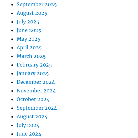
September 2025
August 2025
July 2025
June 2025
May 2025
April 2025
March 2025
February 2025
January 2025
December 2024
November 2024
October 2024
September 2024
August 2024
July 2024
June 2024