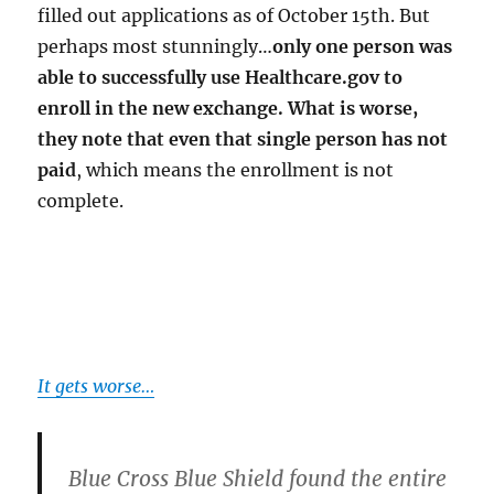
filled out applications as of October 15th. But
perhaps most stunningly…
only one person was
able to successfully use Healthcare.gov to
enroll in the new exchange. What is worse,
they note that even that single person has not
paid
, which means the enrollment is not
complete.
It gets worse…
Blue Cross Blue Shield found the entire