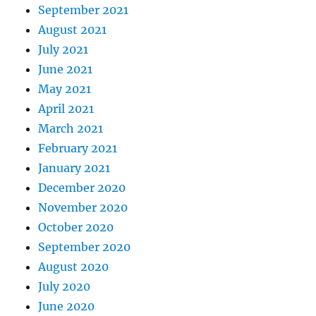
September 2021
August 2021
July 2021
June 2021
May 2021
April 2021
March 2021
February 2021
January 2021
December 2020
November 2020
October 2020
September 2020
August 2020
July 2020
June 2020