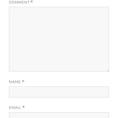
COMMENT
*
NAME
*
EMAIL
*