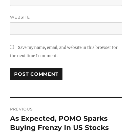
WEBSITE
Save my name, email, and website in this browser for
the next time I comment.
Post
PREVIOUS
navigation
As Expected, POMO Sparks
Previous
post:
Buying Frenzy In US Stocks