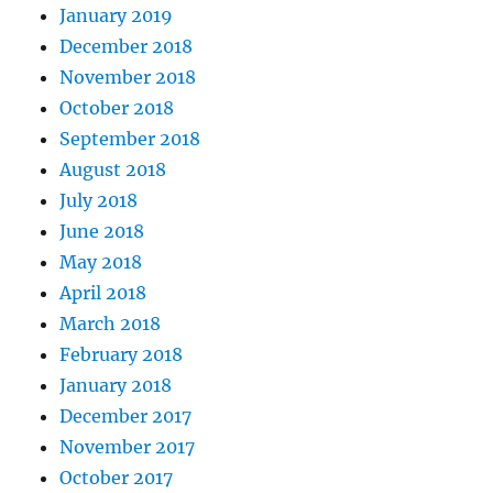
January 2019
December 2018
November 2018
October 2018
September 2018
August 2018
July 2018
June 2018
May 2018
April 2018
March 2018
February 2018
January 2018
December 2017
November 2017
October 2017