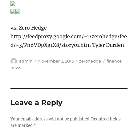
via Zero Hedge
http://feedproxy.google.com/~r/zerohedge/fee
d/~3/Pn6VDpXg1X8/story01.htm Tyler Durden
Author
Posted
Categories
Tags
admin
November 8, 2013
zerohedge
finance
,
on
news
Leave a Reply
Your email address will not be published.
Required fields
are marked
*