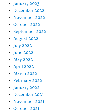
January 2023
December 2022
November 2022
October 2022
September 2022
August 2022
July 2022
June 2022
May 2022
April 2022
March 2022
February 2022
January 2022
December 2021
November 2021
October 2021