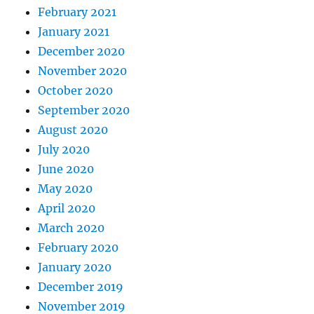
February 2021
January 2021
December 2020
November 2020
October 2020
September 2020
August 2020
July 2020
June 2020
May 2020
April 2020
March 2020
February 2020
January 2020
December 2019
November 2019