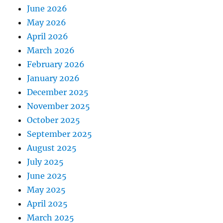
June 2026
May 2026
April 2026
March 2026
February 2026
January 2026
December 2025
November 2025
October 2025
September 2025
August 2025
July 2025
June 2025
May 2025
April 2025
March 2025