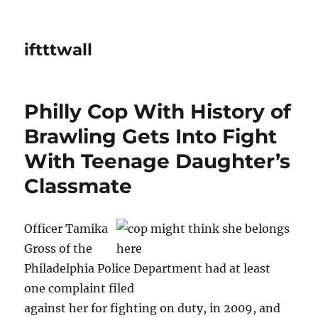
iftttwall
Philly Cop With History of
Brawling Gets Into Fight
With Teenage Daughter’s
Classmate
Officer Tamika
Gross of the
Philadelphia Police Department had at least
one complaint filed
against her for fighting on duty, in 2009, and