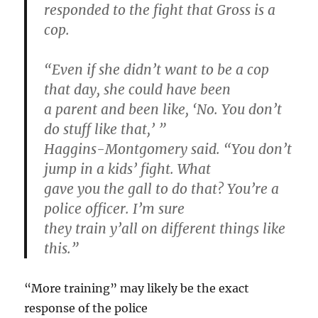
responded to the fight that Gross is a
cop.
“Even if she didn’t want to be a cop
that day, she could have been
a parent and been like, ‘No. You don’t
do stuff like that,’ ”
Haggins-Montgomery said. “You don’t
jump in a kids’ fight. What
gave you the gall to do that? You’re a
police officer. I’m sure
they train y’all on different things like
this.”
“More training” may likely be the exact
response of the police