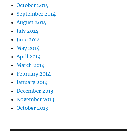
October 2014
September 2014
August 2014
July 2014
June 2014
May 2014
April 2014
March 2014
February 2014
January 2014
December 2013
November 2013
October 2013