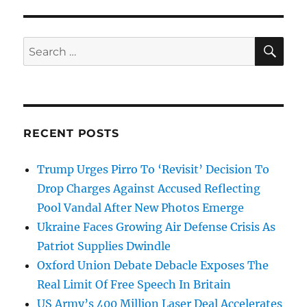
SE
Search
for:
RECENT POSTS
Trump Urges Pirro To ‘Revisit’ Decision To
Drop Charges Against Accused Reflecting
Pool Vandal After New Photos Emerge
Ukraine Faces Growing Air Defense Crisis As
Patriot Supplies Dwindle
Oxford Union Debate Debacle Exposes The
Real Limit Of Free Speech In Britain
US Army’s 400 Million Laser Deal Accelerates