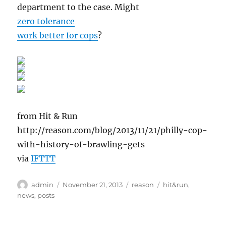
department to the case. Might
zero tolerance
work better for cops
?
from Hit & Run
http://reason.com/blog/2013/11/21/philly-cop-
with-history-of-brawling-gets
via
IFTTT
Author
Posted
Categories
Tags
admin
November 21, 2013
reason
hit&run
,
on
news
,
posts