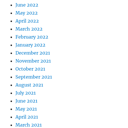
June 2022
May 2022
April 2022
March 2022
February 2022
January 2022
December 2021
November 2021
October 2021
September 2021
August 2021
July 2021
June 2021
May 2021
April 2021
March 2021