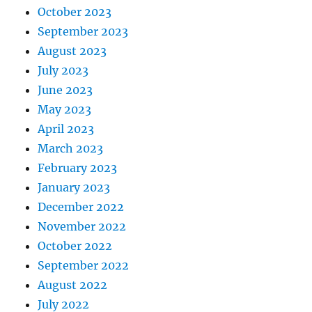
October 2023
September 2023
August 2023
July 2023
June 2023
May 2023
April 2023
March 2023
February 2023
January 2023
December 2022
November 2022
October 2022
September 2022
August 2022
July 2022