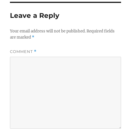
Leave a Reply
Your email address will not be published.
Required fields
are marked
*
COMMENT
*