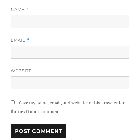
NAME
*
EMAIL
*
WEBSITE
Save my name, email, and website in this browser for
the next time I comment.