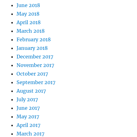
June 2018
May 2018
April 2018
March 2018
February 2018
January 2018
December 2017
November 2017
October 2017
September 2017
August 2017
July 2017
June 2017
May 2017
April 2017
March 2017