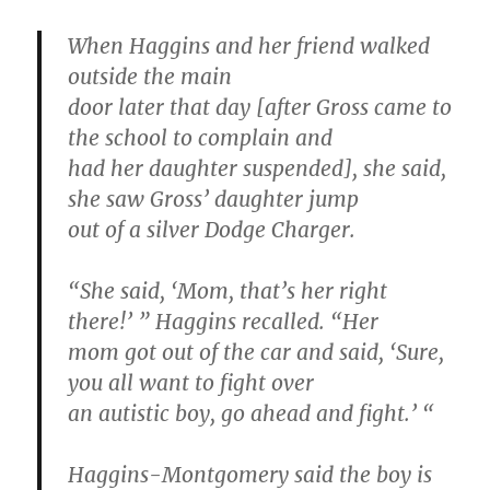
When Haggins and her friend walked
outside the main
door later that day [after Gross came to
the school to complain and
had her daughter suspended], she said,
she saw Gross’ daughter jump
out of a silver Dodge Charger.
“She said, ‘Mom, that’s her right
there!’ ” Haggins recalled. “Her
mom got out of the car and said, ‘Sure,
you all want to fight over
an autistic boy, go ahead and fight.’ “
Haggins-Montgomery said the boy is