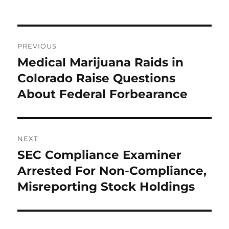
Post
PREVIOUS
navigation
Medical Marijuana Raids in
Previous
post:
Colorado Raise Questions
About Federal Forbearance
NEXT
SEC Compliance Examiner
Next
post:
Arrested For Non-Compliance,
Misreporting Stock Holdings