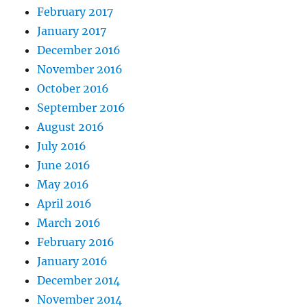
February 2017
January 2017
December 2016
November 2016
October 2016
September 2016
August 2016
July 2016
June 2016
May 2016
April 2016
March 2016
February 2016
January 2016
December 2014
November 2014