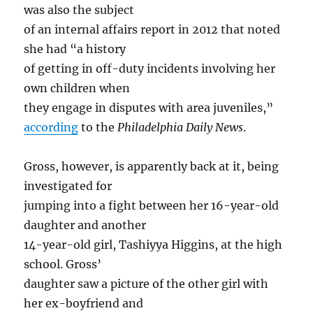
was also the subject
of an internal affairs report in 2012 that noted
she had “a history
of getting in off-duty incidents involving her
own children when
they engage in disputes with area juveniles,”
according
to the
Philadelphia Daily News
.
Gross, however, is apparently back at it, being
investigated for
jumping into a fight between her 16-year-old
daughter and another
14-year-old girl, Tashiyya Higgins, at the high
school. Gross’
daughter saw a picture of the other girl with
her ex-boyfriend and