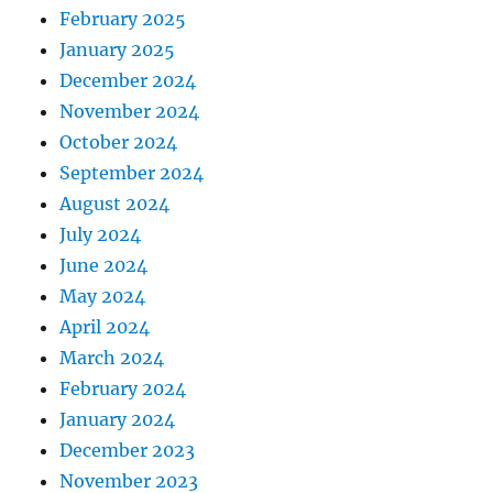
February 2025
January 2025
December 2024
November 2024
October 2024
September 2024
August 2024
July 2024
June 2024
May 2024
April 2024
March 2024
February 2024
January 2024
December 2023
November 2023