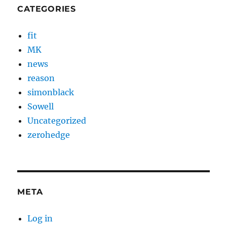
CATEGORIES
fit
MK
news
reason
simonblack
Sowell
Uncategorized
zerohedge
META
Log in