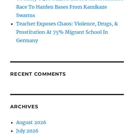
Race To Harden Bases From Kamikaze
Swarms
Teacher Exposes Chaos: Violence, Drugs, &
Prostitution At 75% Migrant School In
Germany
RECENT COMMENTS
ARCHIVES
August 2026
July 2026