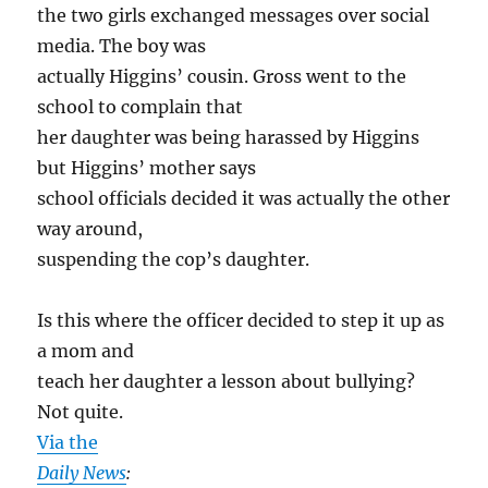
the two girls exchanged messages over social
media. The boy was
actually Higgins’ cousin. Gross went to the
school to complain that
her daughter was being harassed by Higgins
but Higgins’ mother says
school officials decided it was actually the other
way around,
suspending the cop’s daughter.
Is this where the officer decided to step it up as
a mom and
teach her daughter a lesson about bullying?
Not quite.
Via the
Daily News
: