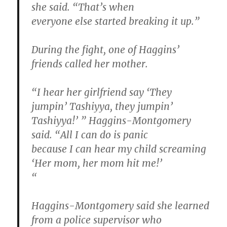
she said. “That’s when
everyone else started breaking it up.”
During the fight, one of Haggins’
friends called her mother.
“I hear her girlfriend say ‘They
jumpin’ Tashiyya, they jumpin’
Tashiyya!’ ” Haggins-Montgomery
said. “All I can do is panic
because I can hear my child screaming
‘Her mom, her mom hit me!’
“
Haggins-Montgomery said she learned
from a police supervisor who