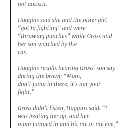
not autistic.
Haggins said she and the other girl
“got to fighting” and were
“throwing punches” while Gross and
her son watched by the
car.
Haggins recalls hearing Gross’ son say
during the brawl: “Mom,
don’t jump in there, it’s not your
fight.”
Gross didn’t listen, Haggins said. “I
was beating her up, and her
mom jumped in and hit me in my eye,”