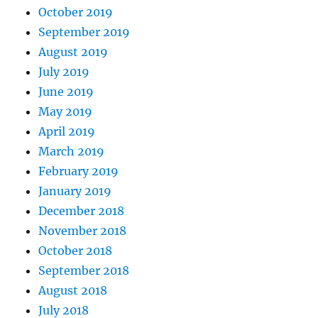
October 2019
September 2019
August 2019
July 2019
June 2019
May 2019
April 2019
March 2019
February 2019
January 2019
December 2018
November 2018
October 2018
September 2018
August 2018
July 2018