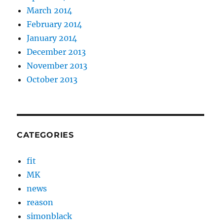
March 2014
February 2014
January 2014
December 2013
November 2013
October 2013
CATEGORIES
fit
MK
news
reason
simonblack