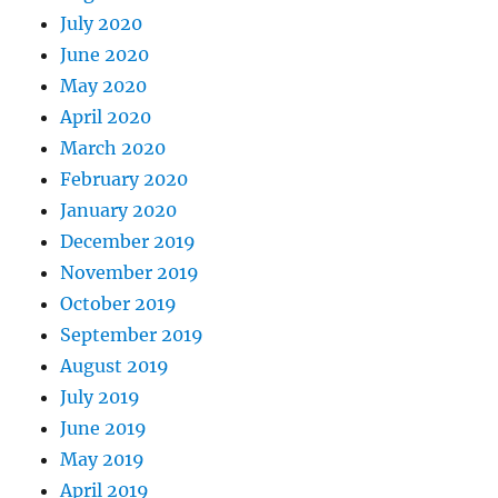
July 2020
June 2020
May 2020
April 2020
March 2020
February 2020
January 2020
December 2019
November 2019
October 2019
September 2019
August 2019
July 2019
June 2019
May 2019
April 2019