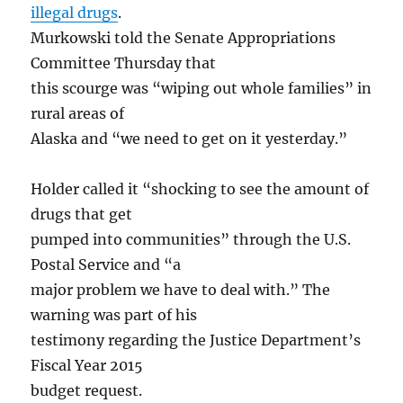
illegal drugs
.
Murkowski told the Senate Appropriations
Committee Thursday that
this scourge was “wiping out whole families” in
rural areas of
Alaska and “we need to get on it yesterday.”
Holder called it “shocking to see the amount of
drugs that get
pumped into communities” through the U.S.
Postal Service and “a
major problem we have to deal with.” The
warning was part of his
testimony regarding the Justice Department’s
Fiscal Year 2015
budget request.