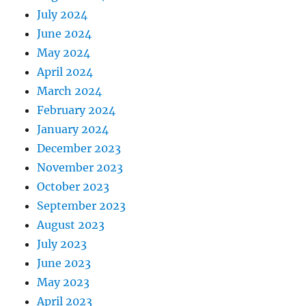
July 2024
June 2024
May 2024
April 2024
March 2024
February 2024
January 2024
December 2023
November 2023
October 2023
September 2023
August 2023
July 2023
June 2023
May 2023
April 2023