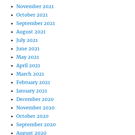
November 2021
October 2021
September 2021
August 2021
July 2021
June 2021
May 2021
April 2021
March 2021
February 2021
January 2021
December 2020
November 2020
October 2020
September 2020
August 2020