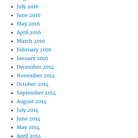
July 2016
June 2016
May 2016
April 2016
March 2016
February 2016
January 2016
December 2014
November 2014
October 2014
September 2014
August 2014
July 2014
June 2014
May 2014
April 2014