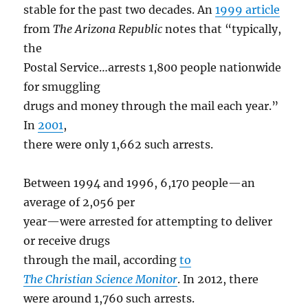
stable for the past two decades. An
1999 article
from
The Arizona Republic
notes that “typically,
the
Postal Service…arrests 1,800 people nationwide
for smuggling
drugs and money through the mail each year.”
In
2001
,
there were only 1,662 such arrests.
Between 1994 and 1996, 6,170 people—an
average of 2,056 per
year—were arrested for attempting to deliver
or receive drugs
through the mail, according
to
The
Christian Science Monitor
. In 2012, there
were around 1,760 such arrests.