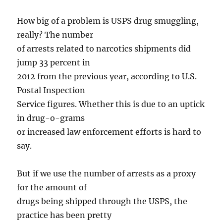
How big of a problem is USPS drug smuggling,
really? The number
of arrests related to narcotics shipments did
jump 33 percent in
2012 from the previous year, according to U.S.
Postal Inspection
Service figures. Whether this is due to an uptick
in drug-o-grams
or increased law enforcement efforts is hard to
say.
But if we use the number of arrests as a proxy
for the amount of
drugs being shipped through the USPS, the
practice has been pretty