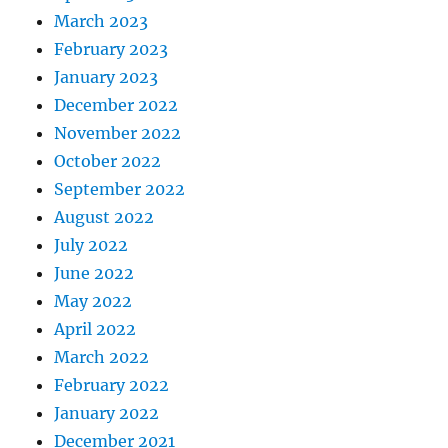
March 2023
February 2023
January 2023
December 2022
November 2022
October 2022
September 2022
August 2022
July 2022
June 2022
May 2022
April 2022
March 2022
February 2022
January 2022
December 2021