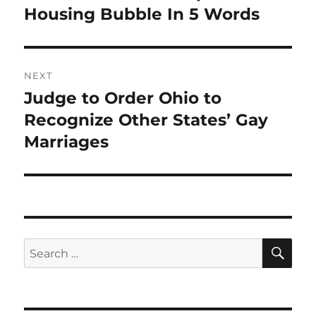
post:
Housing Bubble In 5 Words
NEXT
Judge to Order Ohio to
Next
post:
Recognize Other States’ Gay
Marriages
SE
Search
for: