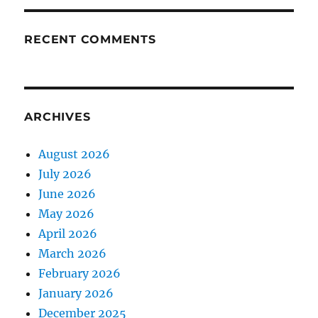
RECENT COMMENTS
ARCHIVES
August 2026
July 2026
June 2026
May 2026
April 2026
March 2026
February 2026
January 2026
December 2025