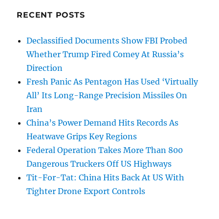
RECENT POSTS
Declassified Documents Show FBI Probed
Whether Trump Fired Comey At Russia’s
Direction
Fresh Panic As Pentagon Has Used ‘Virtually
All’ Its Long-Range Precision Missiles On
Iran
China’s Power Demand Hits Records As
Heatwave Grips Key Regions
Federal Operation Takes More Than 800
Dangerous Truckers Off US Highways
Tit-For-Tat: China Hits Back At US With
Tighter Drone Export Controls