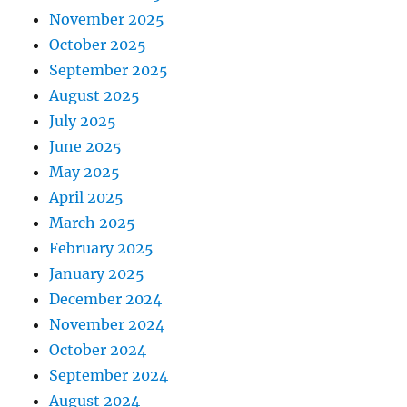
November 2025
October 2025
September 2025
August 2025
July 2025
June 2025
May 2025
April 2025
March 2025
February 2025
January 2025
December 2024
November 2024
October 2024
September 2024
August 2024