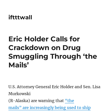
iftttwall
Eric Holder Calls for
Crackdown on Drug
Smuggling Through ‘the
Mails’
U.S. Attorney General Eric Holder and Sen. Lisa
Murkowski
(R-Alaska) are warning that
“the
mails” are increasingly being used to ship