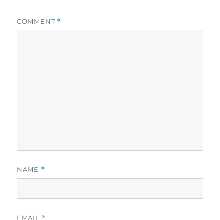
COMMENT
*
NAME
*
EMAIL
*