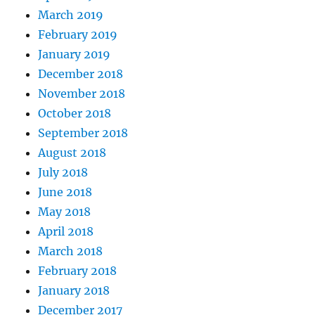
March 2019
February 2019
January 2019
December 2018
November 2018
October 2018
September 2018
August 2018
July 2018
June 2018
May 2018
April 2018
March 2018
February 2018
January 2018
December 2017