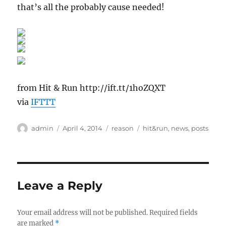
that’s all the probably cause needed!
from Hit & Run http://ift.tt/1hoZQXT
via
IFTTT
Author
Posted
Categories
Tags
admin
April 4, 2014
reason
hit&run
,
news
,
posts
on
Leave a Reply
Your email address will not be published.
Required fields
are marked
*