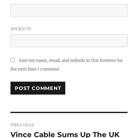
WEBSITE
Save my name, email, and website in this browser for
the next time I comment.
Post
PREVIOUS
navigation
Vince Cable Sums Up The UK
Previous