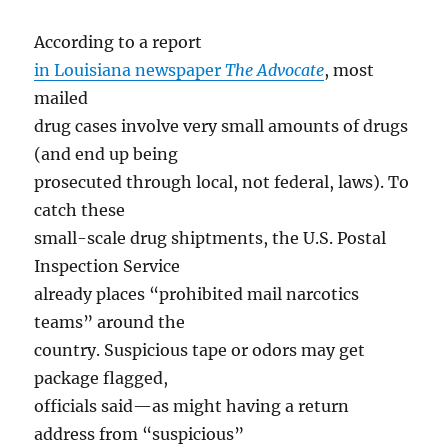
According to a report
in Louisiana newspaper
The Advocate
, most
mailed
drug cases involve very small amounts of drugs
(and end up being
prosecuted through local, not federal, laws). To
catch these
small-scale drug shiptments, the U.S. Postal
Inspection Service
already places “prohibited mail narcotics
teams” around the
country. Suspicious tape or odors may get
package flagged,
officials said—as might having a return
address from “suspicious”