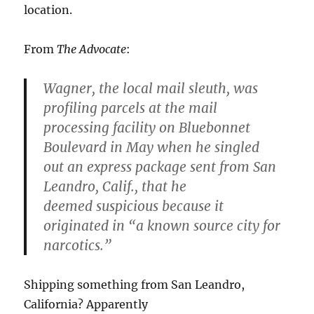
location.
From
The Advocate
:
Wagner, the local mail sleuth, was
profiling parcels at the mail
processing facility on Bluebonnet
Boulevard in May when he singled
out an express package sent from San
Leandro, Calif., that he
deemed suspicious because it
originated in “a known source city for
narcotics.”
Shipping something from San Leandro,
California? Apparently