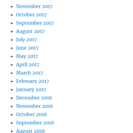
November 2017
October 2017
September 2017
August 2017
July 2017
June 2017
May 2017
April 2017
March 2017
February 2017
January 2017
December 2016
November 2016
October 2016
September 2016
August 2016