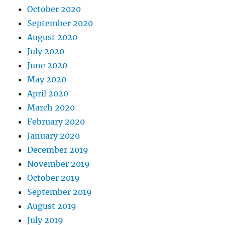
October 2020
September 2020
August 2020
July 2020
June 2020
May 2020
April 2020
March 2020
February 2020
January 2020
December 2019
November 2019
October 2019
September 2019
August 2019
July 2019