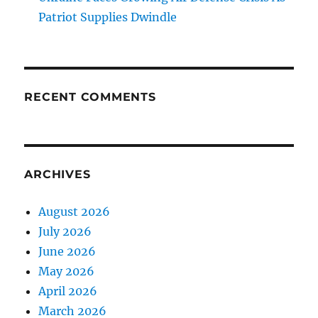
Patriot Supplies Dwindle
RECENT COMMENTS
ARCHIVES
August 2026
July 2026
June 2026
May 2026
April 2026
March 2026