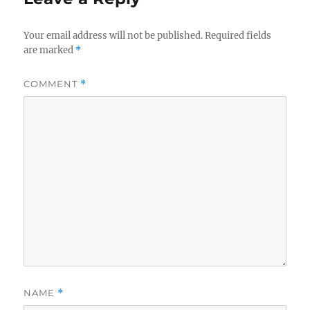
Your email address will not be published.
Required fields
are marked
*
COMMENT
*
NAME
*