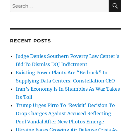
SE
Search
for:
RECENT POSTS
Judge Denies Southern Poverty Law Center’s
Bid To Dismiss DOJ Indictment
Existing Power Plants Are “Bedrock” In
Supplying Data Centers: Constellation CEO
Iran’s Economy Is In Shambles As War Takes
Its Toll
Trump Urges Pirro To ‘Revisit’ Decision To
Drop Charges Against Accused Reflecting
Pool Vandal After New Photos Emerge
Ukraine Faces Growing Air Defense Crisis As