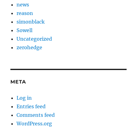
news
reason
simonblack
Sowell
Uncategorized
zerohedge
META
Log in
Entries feed
Comments feed
WordPress.org