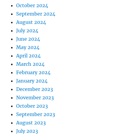
October 2024
September 2024
August 2024
July 2024
June 2024
May 2024
April 2024
March 2024
February 2024
January 2024
December 2023
November 2023
October 2023
September 2023
August 2023
July 2023