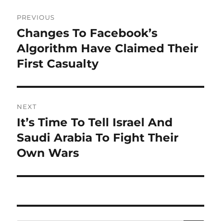
Post
PREVIOUS
navigation
Changes To Facebook’s
Previous
post:
Algorithm Have Claimed Their
First Casualty
NEXT
It’s Time To Tell Israel And
Next
post:
Saudi Arabia To Fight Their
Own Wars