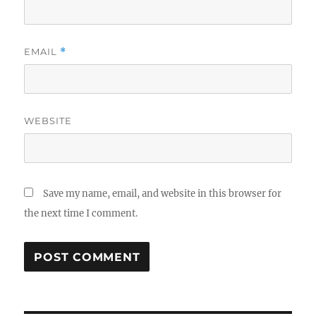
EMAIL
*
WEBSITE
Save my name, email, and website in this browser for
the next time I comment.