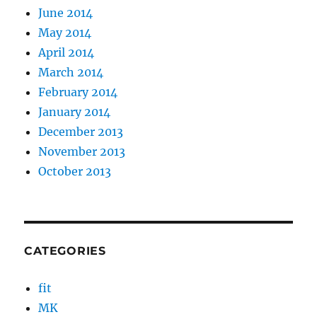
June 2014
May 2014
April 2014
March 2014
February 2014
January 2014
December 2013
November 2013
October 2013
CATEGORIES
fit
MK