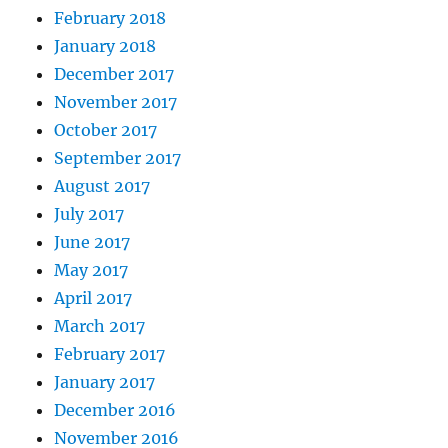
February 2018
January 2018
December 2017
November 2017
October 2017
September 2017
August 2017
July 2017
June 2017
May 2017
April 2017
March 2017
February 2017
January 2017
December 2016
November 2016