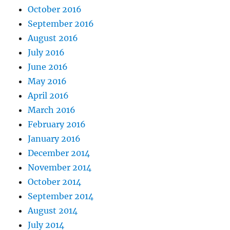
October 2016
September 2016
August 2016
July 2016
June 2016
May 2016
April 2016
March 2016
February 2016
January 2016
December 2014
November 2014
October 2014
September 2014
August 2014
July 2014