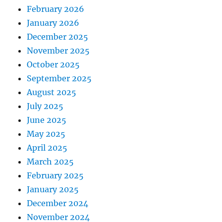
February 2026
January 2026
December 2025
November 2025
October 2025
September 2025
August 2025
July 2025
June 2025
May 2025
April 2025
March 2025
February 2025
January 2025
December 2024
November 2024