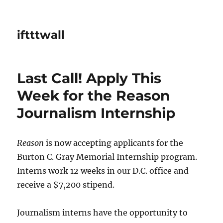
iftttwall
Last Call! Apply This
Week for the Reason
Journalism Internship
Reason
is now accepting applicants for the
Burton C. Gray Memorial Internship program.
Interns work 12 weeks in our D.C. office and
receive a $7,200 stipend.
Journalism interns have the opportunity to