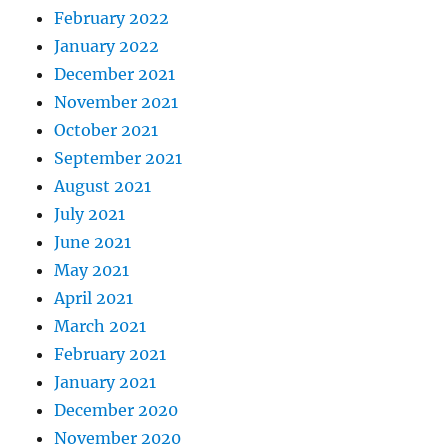
February 2022
January 2022
December 2021
November 2021
October 2021
September 2021
August 2021
July 2021
June 2021
May 2021
April 2021
March 2021
February 2021
January 2021
December 2020
November 2020