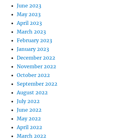
June 2023
May 2023
April 2023
March 2023
February 2023
January 2023
December 2022
November 2022
October 2022
September 2022
August 2022
July 2022
June 2022
May 2022
April 2022
March 2022