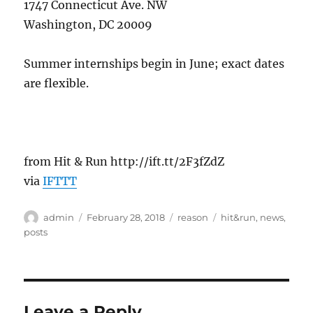
1747 Connecticut Ave. NW
Washington, DC 20009
Summer internships begin in June; exact dates
are flexible.
from Hit & Run http://ift.tt/2F3fZdZ
via
IFTTT
Author
Posted
Categories
Tags
admin
February 28, 2018
reason
hit&run
,
news
,
on
posts
Leave a Reply