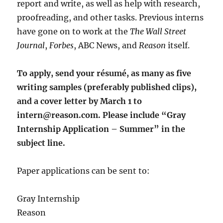
report and write, as well as help with research,
proofreading, and other tasks. Previous interns
have gone on to work at the
The Wall Street
Journal
,
Forbes
, ABC News, and
Reason
itself.
To apply, send your résumé, as many as five
writing samples (preferably published clips),
and a cover letter by March 1 to
intern@reason.com. Please include “Gray
Internship Application – Summer” in the
subject line.
Paper applications can be sent to:
Gray Internship
Reason