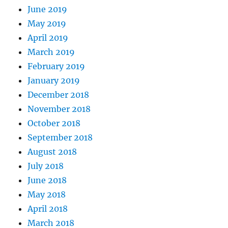
June 2019
May 2019
April 2019
March 2019
February 2019
January 2019
December 2018
November 2018
October 2018
September 2018
August 2018
July 2018
June 2018
May 2018
April 2018
March 2018