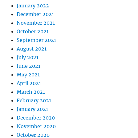
January 2022
December 2021
November 2021
October 2021
September 2021
August 2021
July 2021
June 2021
May 2021
April 2021
March 2021
February 2021
January 2021
December 2020
November 2020
October 2020