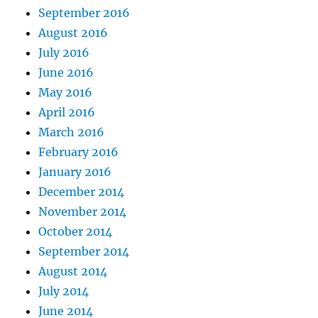
September 2016
August 2016
July 2016
June 2016
May 2016
April 2016
March 2016
February 2016
January 2016
December 2014
November 2014
October 2014
September 2014
August 2014
July 2014
June 2014