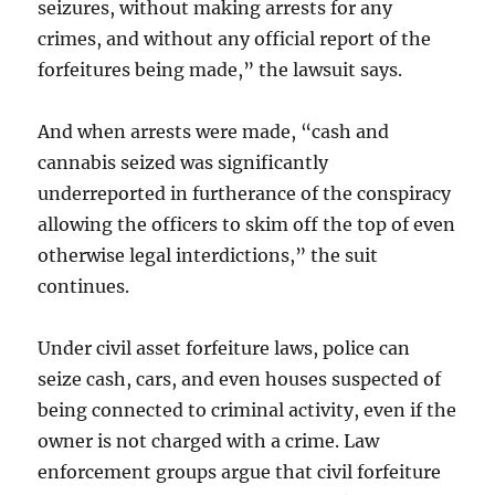
seizures, without making arrests for any
crimes, and without any official report of the
forfeitures being made,” the lawsuit says.
And when arrests were made, “cash and
cannabis seized was significantly
underreported in furtherance of the conspiracy
allowing the officers to skim off the top of even
otherwise legal interdictions,” the suit
continues.
Under civil asset forfeiture laws, police can
seize cash, cars, and even houses suspected of
being connected to criminal activity, even if the
owner is not charged with a crime. Law
enforcement groups argue that civil forfeiture