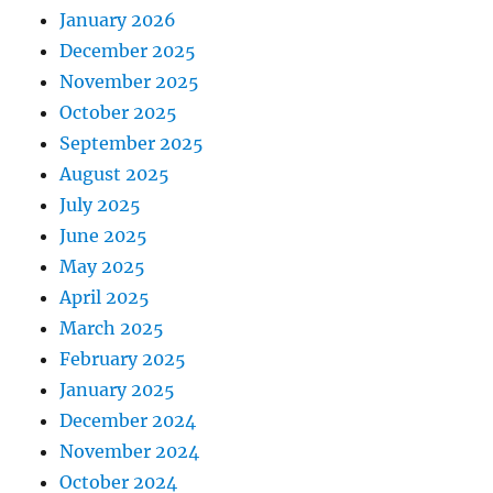
January 2026
December 2025
November 2025
October 2025
September 2025
August 2025
July 2025
June 2025
May 2025
April 2025
March 2025
February 2025
January 2025
December 2024
November 2024
October 2024