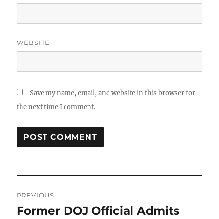
WEBSITE
Save my name, email, and website in this browser for
the next time I comment.
Post
PREVIOUS
navigation
Former DOJ Official Admits
Previous