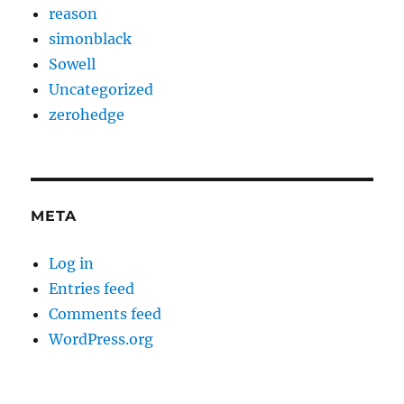
reason
simonblack
Sowell
Uncategorized
zerohedge
META
Log in
Entries feed
Comments feed
WordPress.org