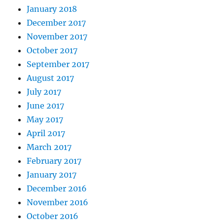
January 2018
December 2017
November 2017
October 2017
September 2017
August 2017
July 2017
June 2017
May 2017
April 2017
March 2017
February 2017
January 2017
December 2016
November 2016
October 2016