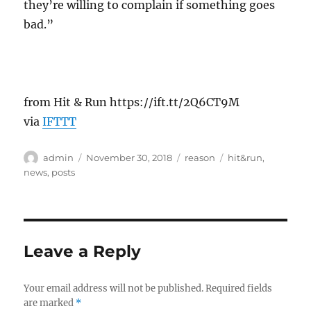
they’re willing to complain if something goes
bad.”
from Hit & Run https://ift.tt/2Q6CT9M
via
IFTTT
Author
Posted
Categories
Tags
admin
November 30, 2018
reason
hit&run
,
on
news
,
posts
Leave a Reply
Your email address will not be published.
Required fields
are marked
*