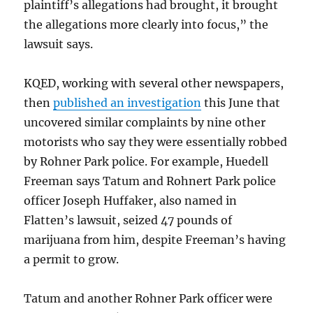
plaintiff’s allegations had brought, it brought
the allegations more clearly into focus,” the
lawsuit says.
KQED, working with several other newspapers,
then
published an investigation
this June that
uncovered similar complaints by nine other
motorists who say they were essentially robbed
by Rohner Park police. For example, Huedell
Freeman says Tatum and Rohnert Park police
officer Joseph Huffaker, also named in
Flatten’s lawsuit, seized 47 pounds of
marijuana from him, despite Freeman’s having
a permit to grow.
Tatum and another Rohner Park officer were