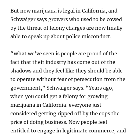
But now marijuana is legal in California, and
Schwaiger says growers who used to be cowed
by the threat of felony charges are now finally
able to speak up about police misconduct.
“What we’ve seen is people are proud of the
fact that their industry has come out of the
shadows and they feel like they should be able
to operate without fear of persecution from the
government,” Schwaiger says. “Years ago,
when you could get a felony for growing
marijuana in California, everyone just
considered getting ripped off by the cops the
price of doing business. Now people feel
entitled to engage in legitimate commerce, and