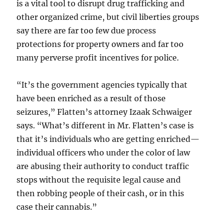
is a vital tool to disrupt drug trafficking and
other organized crime, but civil liberties groups
say there are far too few due process
protections for property owners and far too
many perverse profit incentives for police.
“It’s the government agencies typically that
have been enriched as a result of those
seizures,” Flatten’s attorney Izaak Schwaiger
says. “What’s different in Mr. Flatten’s case is
that it’s individuals who are getting enriched—
individual officers who under the color of law
are abusing their authority to conduct traffic
stops without the requisite legal cause and
then robbing people of their cash, or in this
case their cannabis.”