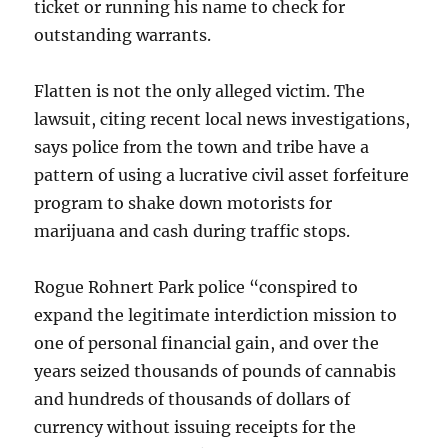
ticket or running his name to check for
outstanding warrants.
Flatten is not the only alleged victim. The
lawsuit, citing recent local news investigations,
says police from the town and tribe have a
pattern of using a lucrative civil asset forfeiture
program to shake down motorists for
marijuana and cash during traffic stops.
Rogue Rohnert Park police “conspired to
expand the legitimate interdiction mission to
one of personal financial gain, and over the
years seized thousands of pounds of cannabis
and hundreds of thousands of dollars of
currency without issuing receipts for the