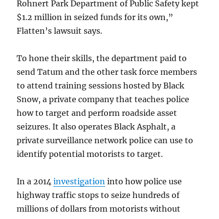
Rohnert Park Department of Public Safety kept
$1.2 million in seized funds for its own,”
Flatten’s lawsuit says.
To hone their skills, the department paid to
send Tatum and the other task force members
to attend training sessions hosted by Black
Snow, a private company that teaches police
how to target and perform roadside asset
seizures. It also operates Black Asphalt, a
private surveillance network police can use to
identify potential motorists to target.
In a 2014
investigation
into how police use
highway traffic stops to seize hundreds of
millions of dollars from motorists without