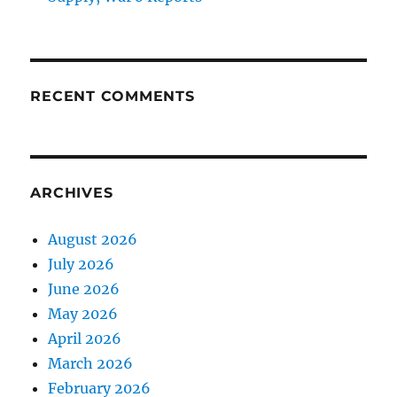
RECENT COMMENTS
ARCHIVES
August 2026
July 2026
June 2026
May 2026
April 2026
March 2026
February 2026