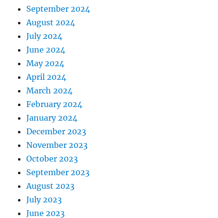
September 2024
August 2024
July 2024
June 2024
May 2024
April 2024
March 2024
February 2024
January 2024
December 2023
November 2023
October 2023
September 2023
August 2023
July 2023
June 2023