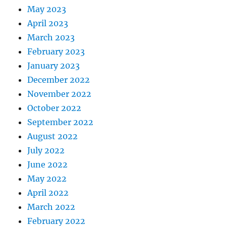
May 2023
April 2023
March 2023
February 2023
January 2023
December 2022
November 2022
October 2022
September 2022
August 2022
July 2022
June 2022
May 2022
April 2022
March 2022
February 2022