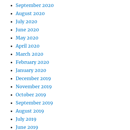
September 2020
August 2020
July 2020
June 2020
May 2020
April 2020
March 2020
February 2020
January 2020
December 2019
November 2019
October 2019
September 2019
August 2019
July 2019
June 2019