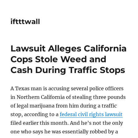
iftttwall
Lawsuit Alleges California
Cops Stole Weed and
Cash During Traffic Stops
A Texas man is accusing several police officers
in Northern California of stealing three pounds
of legal marijuana from him during a traffic
stop, according to a
federal civil rights lawsuit
filed earlier this month. And he’s not the only
one who says he was essentially robbed by a