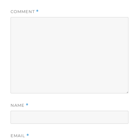
COMMENT
*
NAME
*
EMAIL
*