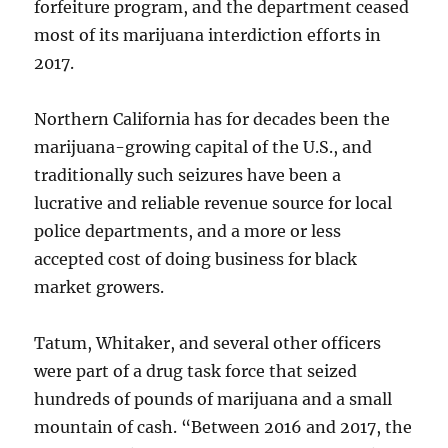
forfeiture program, and the department ceased
most of its marijuana interdiction efforts in
2017.
Northern California has for decades been the
marijuana-growing capital of the U.S., and
traditionally such seizures have been a
lucrative and reliable revenue source for local
police departments, and a more or less
accepted cost of doing business for black
market growers.
Tatum, Whitaker, and several other officers
were part of a drug task force that seized
hundreds of pounds of marijuana and a small
mountain of cash. “Between 2016 and 2017, the