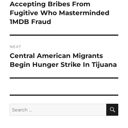
post:
Accepting Bribes From
Fugitive Who Masterminded
1MDB Fraud
NEXT
Central American Migrants
Next
post:
Begin Hunger Strike In Tijuana
SE
Search
for: