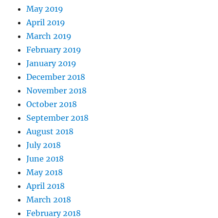
May 2019
April 2019
March 2019
February 2019
January 2019
December 2018
November 2018
October 2018
September 2018
August 2018
July 2018
June 2018
May 2018
April 2018
March 2018
February 2018