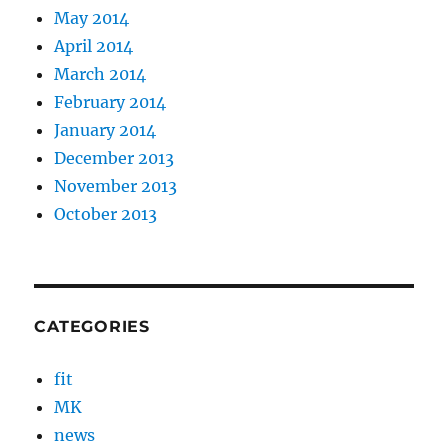
May 2014
April 2014
March 2014
February 2014
January 2014
December 2013
November 2013
October 2013
CATEGORIES
fit
MK
news