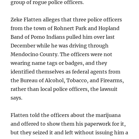
group of rogue police officers.
Zeke Flatten alleges that three police officers
from the town of Rohnert Park and Hopland
Band of Pomo Indians pulled him over last
December while he was driving through
Mendocino County. The officers were not
wearing name tags or badges, and they
identified themselves as federal agents from
the Bureau of Alcohol, Tobacco, and Firearms,
rather than local police officers, the lawsuit
says.
Flatten told the officers about the marijuana
and offered to show them his paperwork for it,
but they seized it and left without issuing him a