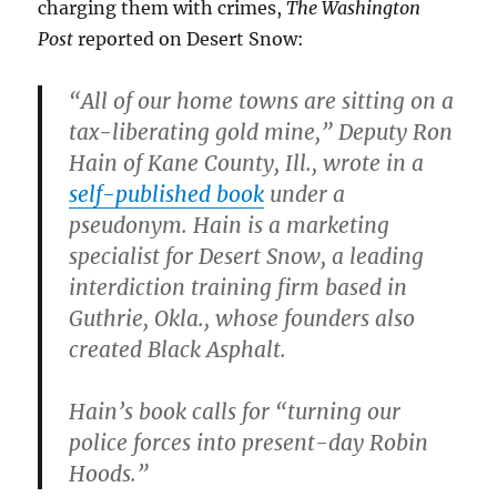
charging them with crimes,
The Washington
Post
reported on Desert Snow:
“All of our home towns are sitting on a
tax-liberating gold mine,” Deputy Ron
Hain of Kane County, Ill., wrote in a
self-published book
under a
pseudonym. Hain is a marketing
specialist for Desert Snow, a leading
interdiction training firm based in
Guthrie, Okla., whose founders also
created Black Asphalt.
Hain’s book calls for “turning our
police forces into present-day Robin
Hoods.”