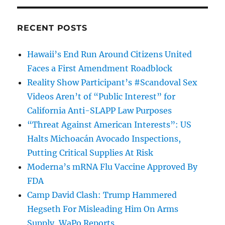
RECENT POSTS
Hawaii’s End Run Around Citizens United
Faces a First Amendment Roadblock
Reality Show Participant’s #Scandoval Sex
Videos Aren’t of “Public Interest” for
California Anti-SLAPP Law Purposes
“Threat Against American Interests”: US
Halts Michoacán Avocado Inspections,
Putting Critical Supplies At Risk
Moderna’s mRNA Flu Vaccine Approved By
FDA
Camp David Clash: Trump Hammered
Hegseth For Misleading Him On Arms
Supply, WaPo Reports