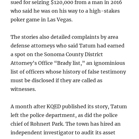
sued for seizing $120,000 from a man in 2016
who said he was on his way to a high-stakes
poker game in Las Vegas.
The stories also detailed complaints by area
defense attorneys who said Tatum had earned
a spot on the Sonoma County District
Attorney’s Office “Brady list,” an ignominious
list of officers whose history of false testimony
must be disclosed if they are called as
witnesses.
A month after KQED published its story, Tatum
left the police department, as did the police
chief of Rohnert Park. The town has hired an
independent investigator to audit its asset