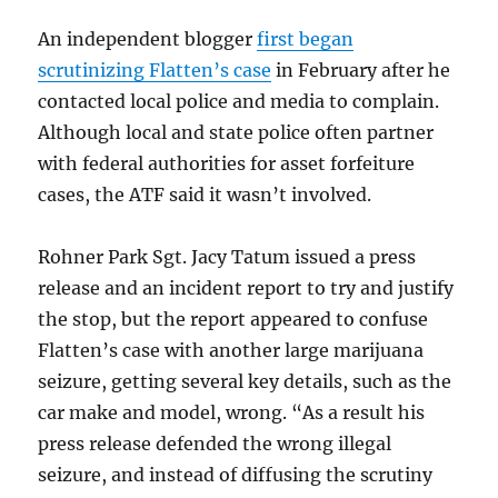
An independent blogger
first began
scrutinizing Flatten’s case
in February after he
contacted local police and media to complain.
Although local and state police often partner
with federal authorities for asset forfeiture
cases, the ATF said it wasn’t involved.
Rohner Park Sgt. Jacy Tatum issued a press
release and an incident report to try and justify
the stop, but the report appeared to confuse
Flatten’s case with another large marijuana
seizure, getting several key details, such as the
car make and model, wrong. “As a result his
press release defended the wrong illegal
seizure, and instead of diffusing the scrutiny