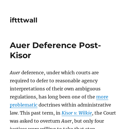
iftttwall
Auer Deference Post-
Kisor
Auer
deference, under which courts are
required to defer to reasonable agency
interpretations of their own ambiguous
regulations, has long been one of the
more
problematic
doctrines within administrative
law. This past term, in
Kisor v. Wilkie
, the Court
was asked to overturn
Auer
, but only four