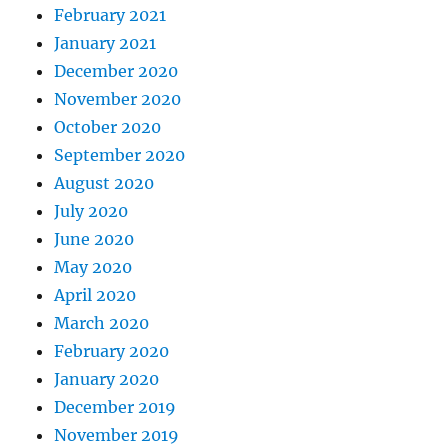
February 2021
January 2021
December 2020
November 2020
October 2020
September 2020
August 2020
July 2020
June 2020
May 2020
April 2020
March 2020
February 2020
January 2020
December 2019
November 2019