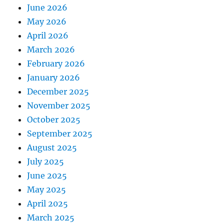
June 2026
May 2026
April 2026
March 2026
February 2026
January 2026
December 2025
November 2025
October 2025
September 2025
August 2025
July 2025
June 2025
May 2025
April 2025
March 2025