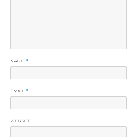
NAME
*
EMAIL
*
WEBSITE