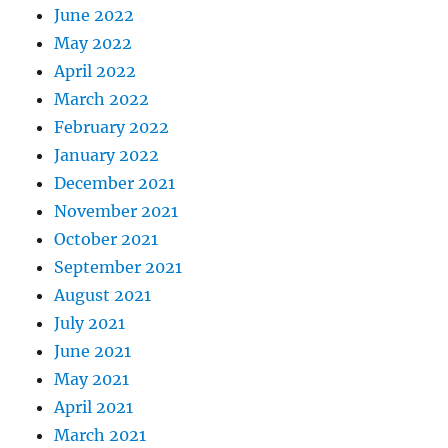
June 2022
May 2022
April 2022
March 2022
February 2022
January 2022
December 2021
November 2021
October 2021
September 2021
August 2021
July 2021
June 2021
May 2021
April 2021
March 2021