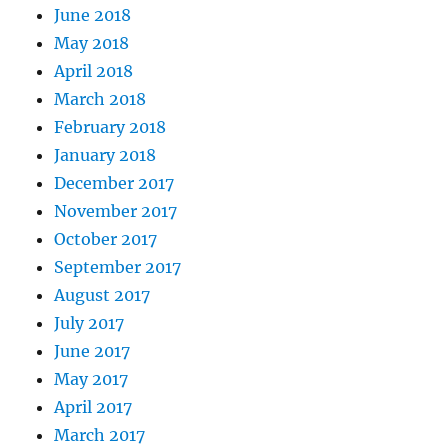
June 2018
May 2018
April 2018
March 2018
February 2018
January 2018
December 2017
November 2017
October 2017
September 2017
August 2017
July 2017
June 2017
May 2017
April 2017
March 2017