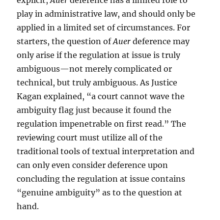
explicit,
Auer
deference has a limited role to
play in administrative law, and should only be
applied in a limited set of circumstances. For
starters, the question of
Auer
deference may
only arise if the regulation at issue is truly
ambiguous—not merely complicated or
technical, but truly ambiguous. As Justice
Kagan explained, “a court cannot wave the
ambiguity flag just because it found the
regulation impenetrable on first read.” The
reviewing court must utilize all of the
traditional tools of textual interpretation and
can only even consider deference upon
concluding the regulation at issue contains
“genuine ambiguity” as to the question at
hand.