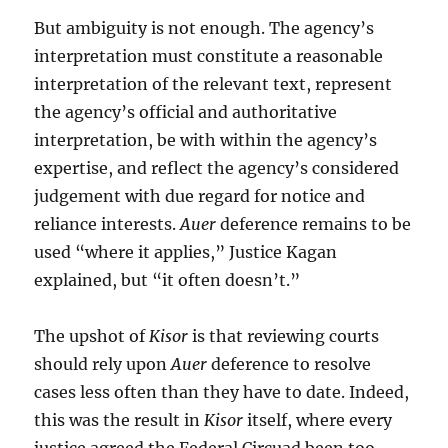
But ambiguity is not enough. The agency’s
interpretation must constitute a reasonable
interpretation of the relevant text, represent
the agency’s official and authoritative
interpretation, be with within the agency’s
expertise, and reflect the agency’s considered
judgement with due regard for notice and
reliance interests.
Auer
deference remains to be
used “where it applies,” Justice Kagan
explained, but “it often doesn’t.”
The upshot of
Kisor
is that reviewing courts
should rely upon
Auer
deference to resolve
cases less often than they have to date. Indeed,
this was the result in
Kisor
itself, where every