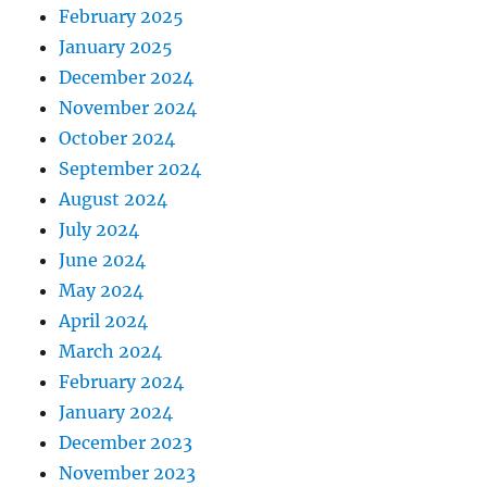
February 2025
January 2025
December 2024
November 2024
October 2024
September 2024
August 2024
July 2024
June 2024
May 2024
April 2024
March 2024
February 2024
January 2024
December 2023
November 2023