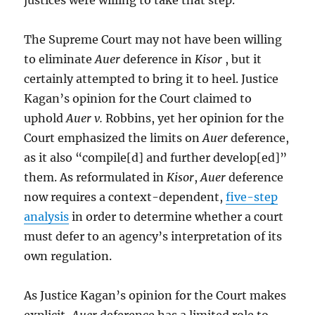
justices were willing to take that step.
The Supreme Court may not have been willing
to eliminate
Auer
deference in
Kisor
, but it
certainly attempted to bring it to heel. Justice
Kagan’s opinion for the Court claimed to
uphold
Auer v.
Robbins, yet her opinion for the
Court emphasized the limits on
Auer
deference,
as it also “compile[d] and further develop[ed]”
them. As reformulated in
Kisor
,
Auer
deference
now requires a context-dependent,
five-step
analysis
in order to determine whether a court
must defer to an agency’s interpretation of its
own regulation.
As Justice Kagan’s opinion for the Court makes