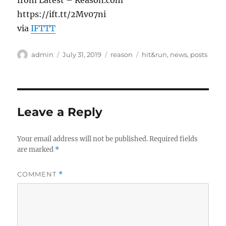
from Latest – Reason.com
https://ift.tt/2Mv07ni
via
IFTTT
Author
Posted
Categories
Tags
admin
July 31, 2019
reason
hit&run
,
news
,
posts
on
Leave a Reply
Your email address will not be published.
Required fields
are marked
*
COMMENT
*