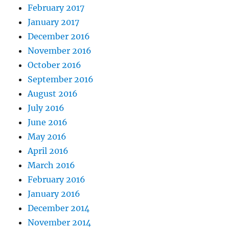
February 2017
January 2017
December 2016
November 2016
October 2016
September 2016
August 2016
July 2016
June 2016
May 2016
April 2016
March 2016
February 2016
January 2016
December 2014
November 2014