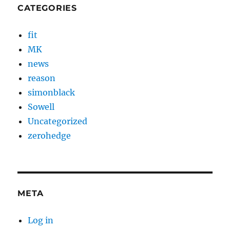
CATEGORIES
fit
MK
news
reason
simonblack
Sowell
Uncategorized
zerohedge
META
Log in