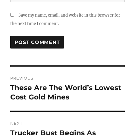
Save my name, email, and website in this browser for
the next time I comment.
Post
PREVIOUS
navigation
These Are The World’s Lowest
Previous
post:
Cost Gold Mines
NEXT
Trucker Bust Begins As
Next