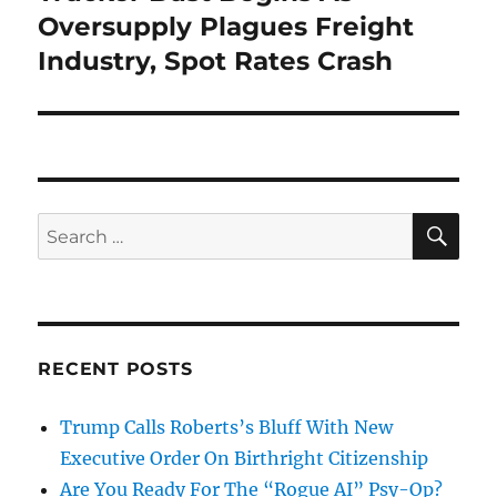
post:
Oversupply Plagues Freight
Industry, Spot Rates Crash
SE
Search
for:
RECENT POSTS
Trump Calls Roberts’s Bluff With New
Executive Order On Birthright Citizenship
Are You Ready For The “Rogue AI” Psy-Op?