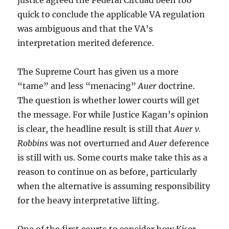
justice agreed the Federal Circuad been too
quick to conclude the applicable VA regulation
was ambiguous and that the VA’s
interpretation merited deference.
The Supreme Court has given us a more
“tame” and less “menacing”
Auer
doctrine.
The question is whether lower courts will get
the message. For while Justice Kagan’s opinion
is clear, the headline result is still that
Auer v.
Robbins
was not overturned and
Auer
deference
is still with us. Some courts make take this as a
reason to continue on as before, particularly
when the alternative is assuming responsibility
for the heavy interpretative lifting.