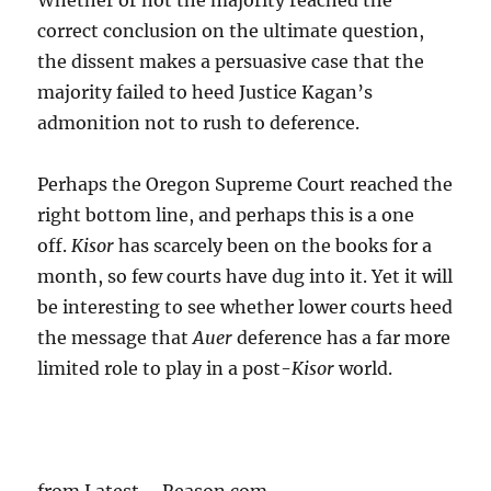
Whether or not the majority reached the
correct conclusion on the ultimate question,
the dissent makes a persuasive case that the
majority failed to heed Justice Kagan’s
admonition not to rush to deference.
Perhaps the Oregon Supreme Court reached the
right bottom line, and perhaps this is a one
off.
Kisor
has scarcely been on the books for a
month, so few courts have dug into it. Yet it will
be interesting to see whether lower courts heed
the message that
Auer
deference has a far more
limited role to play in a post-
Kisor
world.