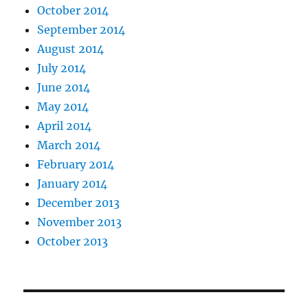
October 2014
September 2014
August 2014
July 2014
June 2014
May 2014
April 2014
March 2014
February 2014
January 2014
December 2013
November 2013
October 2013