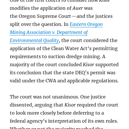
One of the first courts to consider how
Kisor
modifies the application of
Auer
was
the Oregon Supreme Court—and the justices
split over the question. In
Eastern Oregon
Mining Association v. Department of
Environmental Quality
, the court considered the
application of the Clean Water Act’s permitting
requirements to suction dredge mining. A
majority of the court concluded
Kisor
supported
its conclusion that the state DEQ’s permit was
valid under the CWA and applicable regulations.
The court was not unanimous. One justice
dissented, arguing that
Kisor
required the court
to look more closely before deferring to a
federal agency’s interpretation of its own rules.