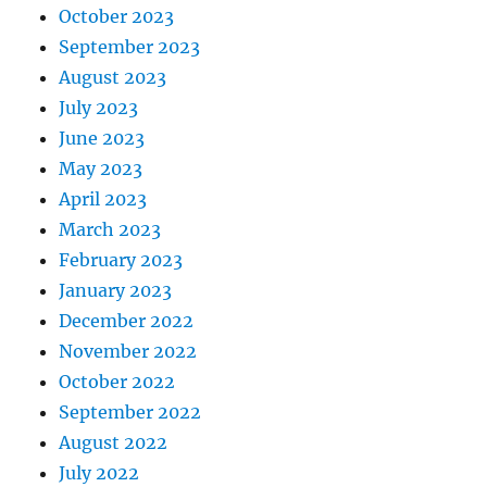
October 2023
September 2023
August 2023
July 2023
June 2023
May 2023
April 2023
March 2023
February 2023
January 2023
December 2022
November 2022
October 2022
September 2022
August 2022
July 2022