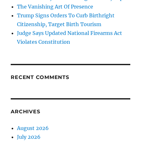
The Vanishing Art Of Presence
Trump Signs Orders To Curb Birthright
Citizenship, Target Birth Tourism
Judge Says Updated National Firearms Act
Violates Constitution
RECENT COMMENTS
ARCHIVES
August 2026
July 2026