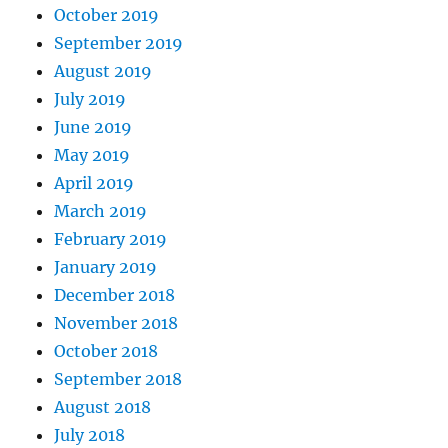
October 2019
September 2019
August 2019
July 2019
June 2019
May 2019
April 2019
March 2019
February 2019
January 2019
December 2018
November 2018
October 2018
September 2018
August 2018
July 2018