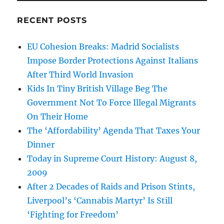
RECENT POSTS
EU Cohesion Breaks: Madrid Socialists
Impose Border Protections Against Italians
After Third World Invasion
Kids In Tiny British Village Beg The
Government Not To Force Illegal Migrants
On Their Home
The ‘Affordability’ Agenda That Taxes Your
Dinner
Today in Supreme Court History: August 8,
2009
After 2 Decades of Raids and Prison Stints,
Liverpool’s ‘Cannabis Martyr’ Is Still
‘Fighting for Freedom’