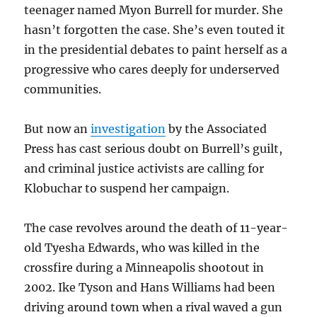
teenager named Myon Burrell for murder. She
hasn’t forgotten the case. She’s even touted it
in the presidential debates to paint herself as a
progressive who cares deeply for underserved
communities.
But now an
investigation
by the Associated
Press has cast serious doubt on Burrell’s guilt,
and criminal justice activists are calling for
Klobuchar to suspend her campaign.
The case revolves around the death of 11-year-
old Tyesha Edwards, who was killed in the
crossfire during a Minneapolis shootout in
2002.
Ike Tyson and Hans Williams had been
driving around town when a rival waved a gun