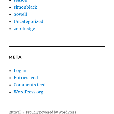
reason
simonblack
Sowell
Uncategorized
zerohedge
META
Log in
Entries feed
Comments feed
WordPress.org
iftttwall
Proudly powered by WordPress