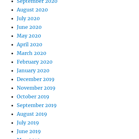
September 2020
August 2020
July 2020
June 2020
May 2020
April 2020
March 2020
February 2020
January 2020
December 2019
November 2019
October 2019
September 2019
August 2019
July 2019
June 2019