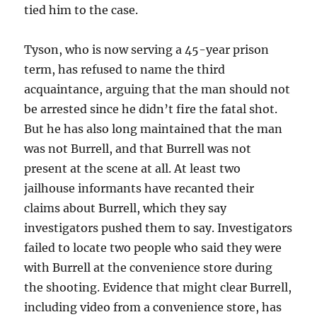
tied him to the case.
Tyson, who is now serving a 45-year prison
term, has refused to name the third
acquaintance, arguing that the man should not
be arrested since he didn’t fire the fatal shot.
But he has also
long maintained that the man
was not Burrell, and that Burrell was not
present at the scene at all. At least two
jailhouse informants have recanted their
claims about Burrell, which they say
investigators pushed them to say. Investigators
failed to locate two people who said they were
with Burrell at the convenience store during
the shooting. Evidence that might clear Burrell,
including video from a convenience store, has