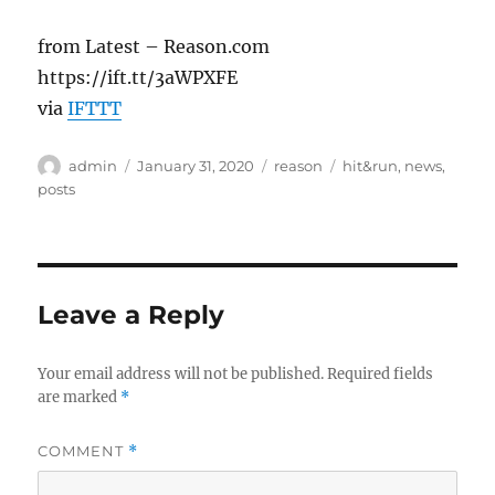
from Latest – Reason.com
https://ift.tt/3aWPXFE
via
IFTTT
Author
Posted
Categories
Tags
admin
January 31, 2020
reason
hit&run
,
news
,
on
posts
Leave a Reply
Your email address will not be published.
Required fields
are marked
*
COMMENT
*