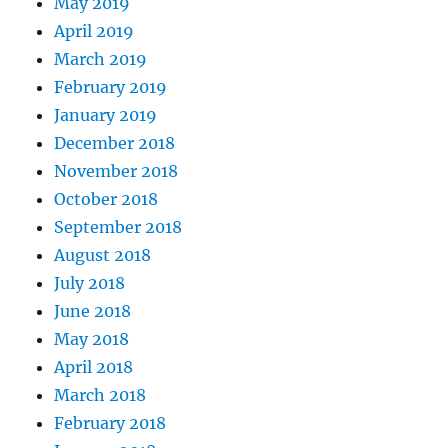
May 2019
April 2019
March 2019
February 2019
January 2019
December 2018
November 2018
October 2018
September 2018
August 2018
July 2018
June 2018
May 2018
April 2018
March 2018
February 2018