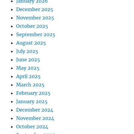
January 2026
December 2025
November 2025
October 2025
September 2025
August 2025
July 2025
June 2025
May 2025
April 2025
March 2025
February 2025
January 2025
December 2024
November 2024
October 2024