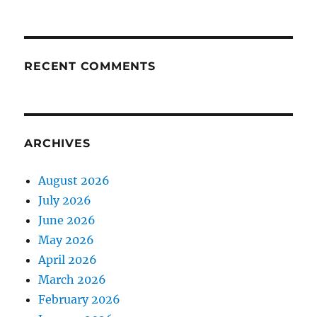
RECENT COMMENTS
ARCHIVES
August 2026
July 2026
June 2026
May 2026
April 2026
March 2026
February 2026