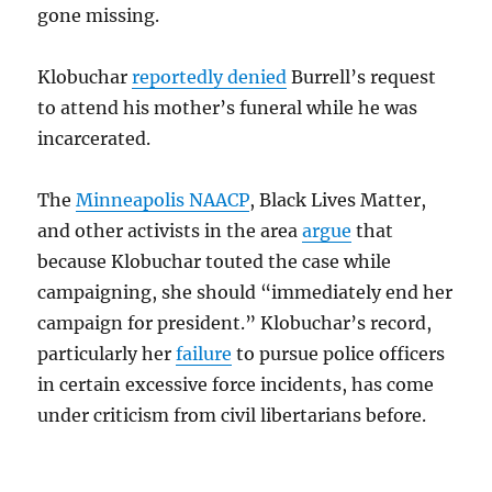
gone missing.
Klobuchar
reportedly denied
Burrell’s request
to attend his mother’s funeral while he was
incarcerated.
The
Minneapolis NAACP
, Black Lives Matter,
and other activists in the area
argue
that
because Klobuchar touted the case while
campaigning, she should “immediately end her
campaign for president.”
Klobuchar’s record,
particularly her
failure
to pursue police officers
in certain excessive force incidents, has come
under criticism from civil libertarians before.