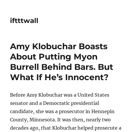
iftttwall
Amy Klobuchar Boasts
About Putting Myon
Burrell Behind Bars. But
What If He’s Innocent?
Before Amy Klobuchar was a United States
senator and a Democratic presidential
candidate, she was a prosecutor in Hennepin
County, Minnesota. It was then, nearly two
decades ago, that Klobuchar helped prosecute a