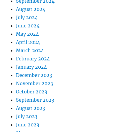
September 2024
August 2024
July 2024
June 2024
May 2024
April 2024
March 2024
February 2024
January 2024
December 2023
November 2023
October 2023
September 2023
August 2023
July 2023
June 2023