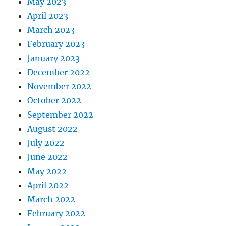
May 2023
April 2023
March 2023
February 2023
January 2023
December 2022
November 2022
October 2022
September 2022
August 2022
July 2022
June 2022
May 2022
April 2022
March 2022
February 2022