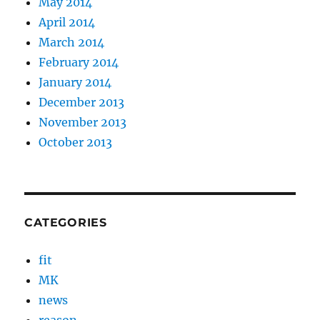
May 2014
April 2014
March 2014
February 2014
January 2014
December 2013
November 2013
October 2013
CATEGORIES
fit
MK
news