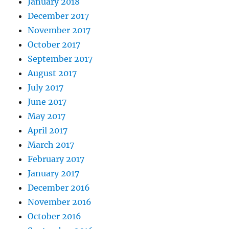
January 2018
December 2017
November 2017
October 2017
September 2017
August 2017
July 2017
June 2017
May 2017
April 2017
March 2017
February 2017
January 2017
December 2016
November 2016
October 2016