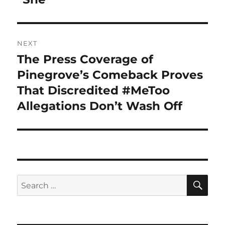
NEXT
The Press Coverage of
Next
post:
Pinegrove’s Comeback Proves
That Discredited #MeToo
Allegations Don’t Wash Off
SE
Search
for: