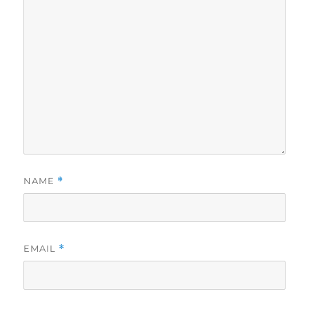
NAME
*
EMAIL
*