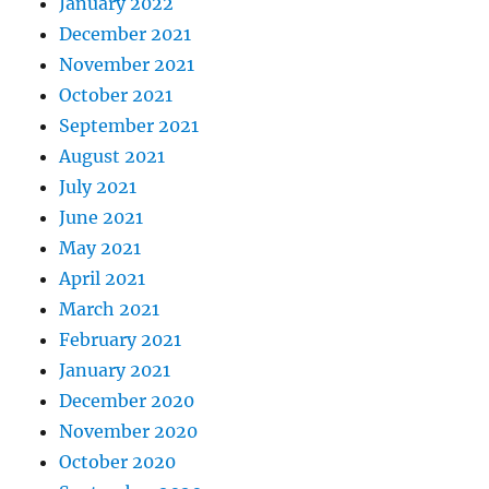
January 2022
December 2021
November 2021
October 2021
September 2021
August 2021
July 2021
June 2021
May 2021
April 2021
March 2021
February 2021
January 2021
December 2020
November 2020
October 2020