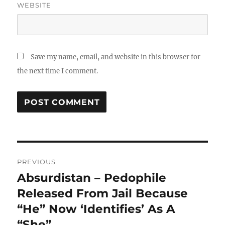
WEBSITE
Save my name, email, and website in this browser for
the next time I comment.
Post
PREVIOUS
navigation
Absurdistan – Pedophile
Previous
post:
Released From Jail Because
“He” Now ‘Identifies’ As A
“She”