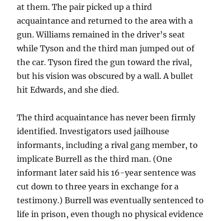
at them. The pair picked up a third
acquaintance and returned to the area with a
gun. Williams remained in the driver’s seat
while Tyson and the third man jumped out of
the car. Tyson fired the gun toward the rival,
but his vision was obscured by a wall. A bullet
hit Edwards, and she died.
The third acquaintance has never been firmly
identified. Investigators used jailhouse
informants, including a rival gang member, to
implicate Burrell as the third man. (One
informant later said his 16-year sentence was
cut down to three years in exchange for a
testimony.) Burrell was eventually sentenced to
life in prison, even though no physical evidence