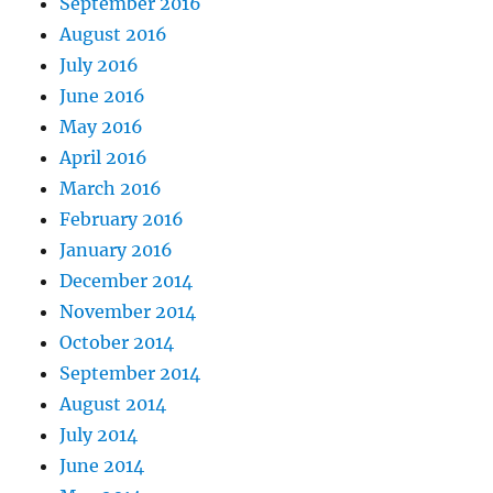
September 2016
August 2016
July 2016
June 2016
May 2016
April 2016
March 2016
February 2016
January 2016
December 2014
November 2014
October 2014
September 2014
August 2014
July 2014
June 2014