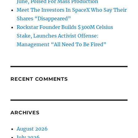
June, Poised For Mass Production
Meet The Investors In SpaceX Who Say Their
Shares “Disappeared”
Rockstar Founder Builds $300M Celsius
Stake, Launches Activist Offense:
Management “All Need To Be Fired”
RECENT COMMENTS
ARCHIVES
August 2026
July 2026