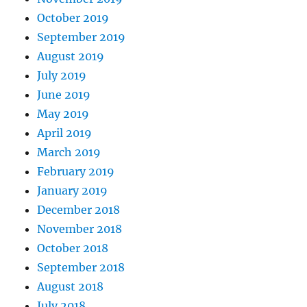
October 2019
September 2019
August 2019
July 2019
June 2019
May 2019
April 2019
March 2019
February 2019
January 2019
December 2018
November 2018
October 2018
September 2018
August 2018
July 2018