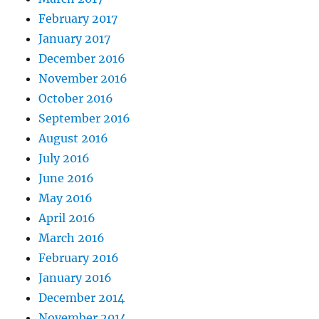
February 2017
January 2017
December 2016
November 2016
October 2016
September 2016
August 2016
July 2016
June 2016
May 2016
April 2016
March 2016
February 2016
January 2016
December 2014
November 2014