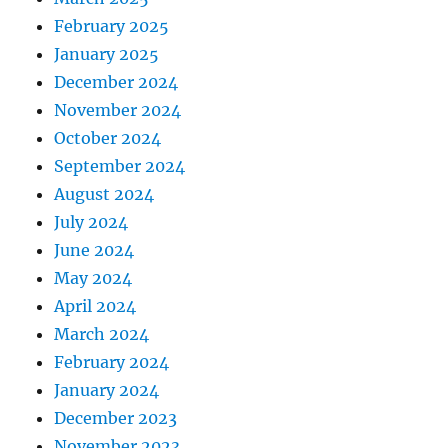
February 2025
January 2025
December 2024
November 2024
October 2024
September 2024
August 2024
July 2024
June 2024
May 2024
April 2024
March 2024
February 2024
January 2024
December 2023
November 2023