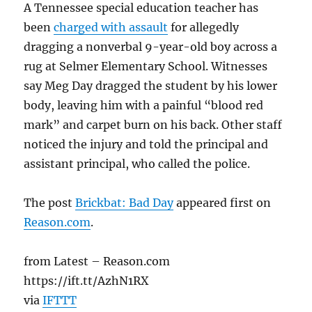
A Tennessee special education teacher has
been
charged with assault
for allegedly
dragging a nonverbal 9-year-old boy across a
rug at Selmer Elementary School. Witnesses
say Meg Day dragged the student by his lower
body, leaving him with a painful “blood red
mark” and carpet burn on his back. Other staff
noticed the injury and told the principal and
assistant principal, who called the police.
The post
Brickbat: Bad Day
appeared first on
Reason.com
.
from Latest – Reason.com
https://ift.tt/AzhN1RX
via
IFTTT