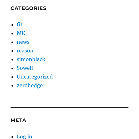
CATEGORIES
fit
MK
news
reason
simonblack
Sowell
Uncategorized
zerohedge
META
Log in