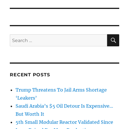
SE
Search
for:
RECENT POSTS
Trump Threatens To Jail Arms Shortage
‘Leakers’
Saudi Arabia’s $5 Oil Detour Is Expensive…
But Worth It
5th Small Modular Reactor Validated Since