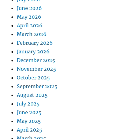
June 2026
May 2026
April 2026
March 2026
February 2026
January 2026
December 2025
November 2025
October 2025
September 2025
August 2025
July 2025
June 2025
May 2025
April 2025
March 2025