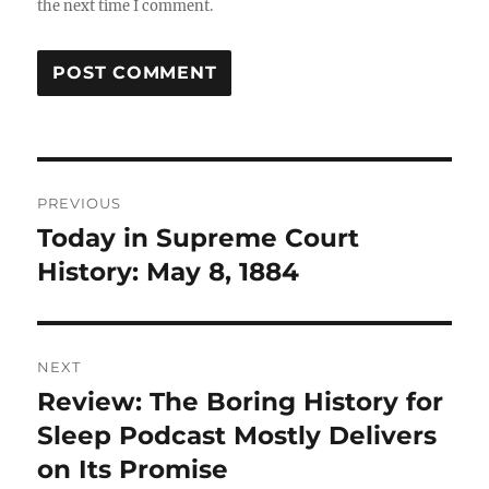
the next time I comment.
Post
PREVIOUS
navigation
Today in Supreme Court
Previous
post:
History: May 8, 1884
NEXT
Review: The Boring History for
Next
post:
Sleep Podcast Mostly Delivers
on Its Promise