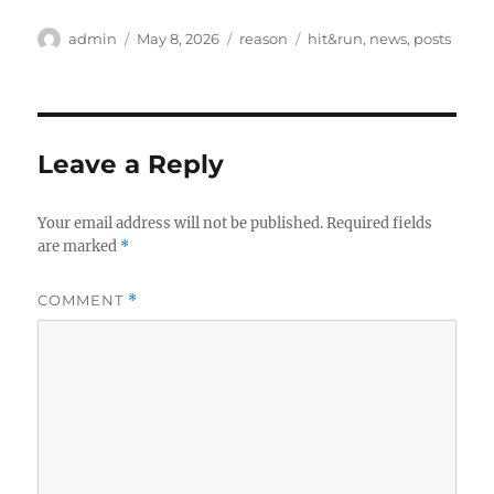
Author
Posted
Categories
Tags
admin
May 8, 2026
reason
hit&run
,
news
,
posts
on
Leave a Reply
Your email address will not be published.
Required fields
are marked
*
COMMENT
*