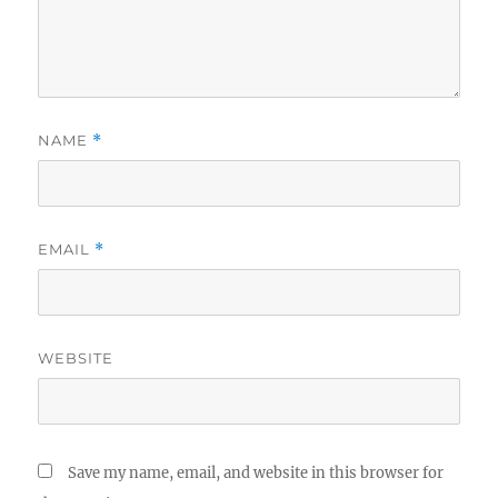
NAME
*
EMAIL
*
WEBSITE
Save my name, email, and website in this browser for