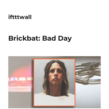
iftttwall
Brickbat: Bad Day