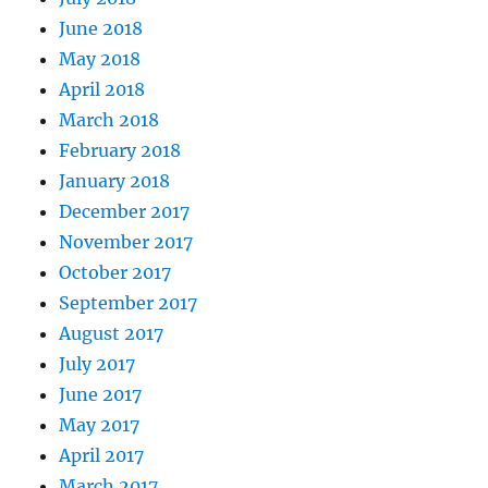
June 2018
May 2018
April 2018
March 2018
February 2018
January 2018
December 2017
November 2017
October 2017
September 2017
August 2017
July 2017
June 2017
May 2017
April 2017
March 2017