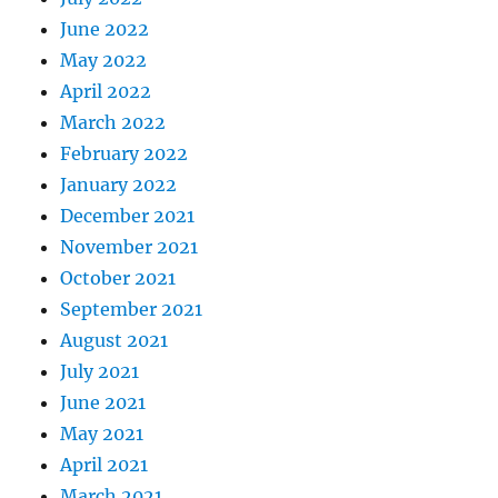
June 2022
May 2022
April 2022
March 2022
February 2022
January 2022
December 2021
November 2021
October 2021
September 2021
August 2021
July 2021
June 2021
May 2021
April 2021
March 2021