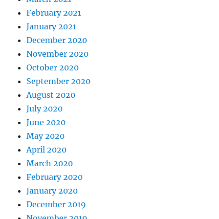
February 2021
January 2021
December 2020
November 2020
October 2020
September 2020
August 2020
July 2020
June 2020
May 2020
April 2020
March 2020
February 2020
January 2020
December 2019
November 2019