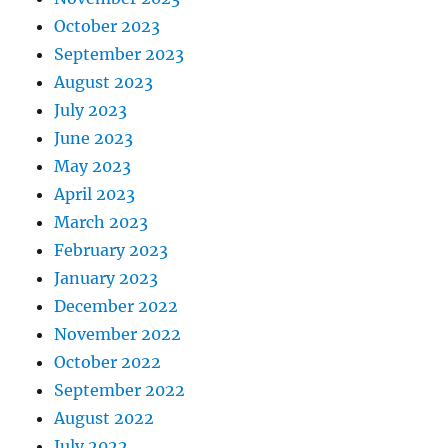
October 2023
September 2023
August 2023
July 2023
June 2023
May 2023
April 2023
March 2023
February 2023
January 2023
December 2022
November 2022
October 2022
September 2022
August 2022
July 2022