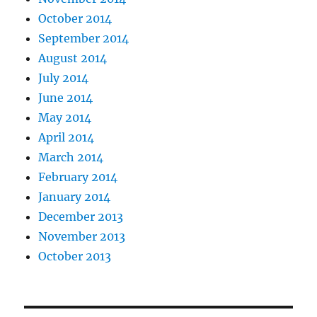
October 2014
September 2014
August 2014
July 2014
June 2014
May 2014
April 2014
March 2014
February 2014
January 2014
December 2013
November 2013
October 2013