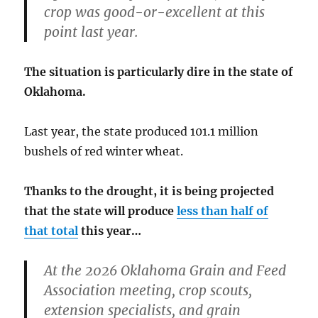
crop was good-or-excellent at this
point last year.
The situation is particularly dire in the state of
Oklahoma.
Last year, the state produced 101.1 million
bushels of red winter wheat.
Thanks to the drought, it is being projected
that the state will produce
less than half of
that total
this year…
At the 2026 Oklahoma Grain and Feed
Association meeting, crop scouts,
extension specialists, and grain