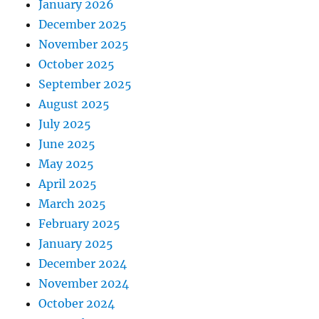
January 2026
December 2025
November 2025
October 2025
September 2025
August 2025
July 2025
June 2025
May 2025
April 2025
March 2025
February 2025
January 2025
December 2024
November 2024
October 2024