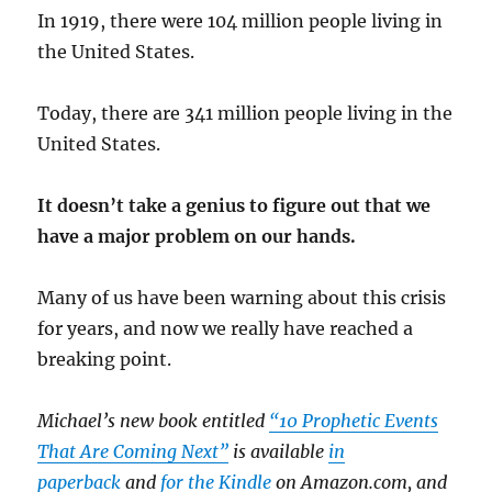
In 1919, there were 104 million people living in
the United States.
Today, there are 341 million people living in the
United States.
It doesn’t take a genius to figure out that we
have a major problem on our hands.
Many of us have been warning about this crisis
for years, and now we really have reached a
breaking point.
Michael’s new book entitled
“10 Prophetic Events
That Are Coming Next”
is available
in
paperback
and
for the Kindle
on Amazon.com, and