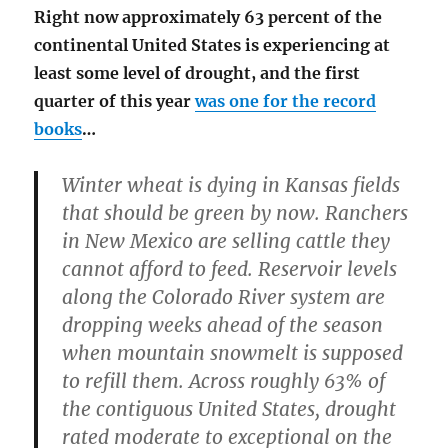
Right now approximately 63 percent of the
continental United States is experiencing at
least some level of drought, and the first
quarter of this year
was one for the record
books
…
Winter wheat is dying in Kansas fields
that should be green by now. Ranchers
in New Mexico are selling cattle they
cannot afford to feed. Reservoir levels
along the Colorado River system are
dropping weeks ahead of the season
when mountain snowmelt is supposed
to refill them. Across roughly 63% of
the contiguous United States, drought
rated moderate to exceptional on the