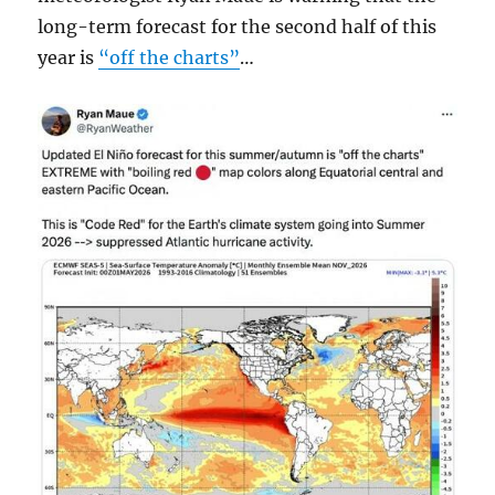
long-term forecast for the second half of this
year is
“off the charts”
…