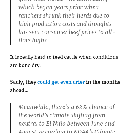
which began years prior when
ranchers shrunk their herds due to
high production costs and droughts —
has sent consumer beef prices to all-
time highs.
It is really hard to feed cattle when conditions
are bone dry.
Sadly, they
could get even drier
in the months
ahead…
Meanwhile, there’s a 62% chance of
the world’s climate shifting from
neutral to El Niño between June and
August, according to NOAA’s Climate