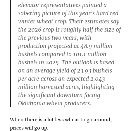
elevator representatives painted a
sobering picture of this year’s hard red
winter wheat crop. Their estimates say
the 2026 crop is roughly half the size of
the previous two years, with
production projected at 48.9 million
bushels compared to 101.1 million
bushels in 2025. The outlook is based
on an average yield of 23.93 bushels
per acre across an expected 2.043
million harvested acres, highlighting
the significant downturn facing
Oklahoma wheat producers.
When there is a lot less wheat to go around,
prices will go up.