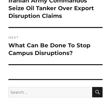
Iranian Army Commandos
Previous
post:
Seize Oil Tanker Over Export
Disruption Claims
NEXT
What Can Be Done To Stop
Next
post:
Campus Disruptions?
SE
Search
for: