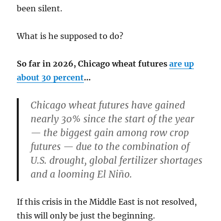
been silent.
What is he supposed to do?
So far in 2026, Chicago wheat futures
are up
about 30 percent
…
Chicago wheat futures have gained
nearly 30% since the start of the year
— the biggest gain among row crop
futures — due to the combination of
U.S. drought, global fertilizer shortages
and a looming El Niño.
If this crisis in the Middle East is not resolved,
this will only be just the beginning.