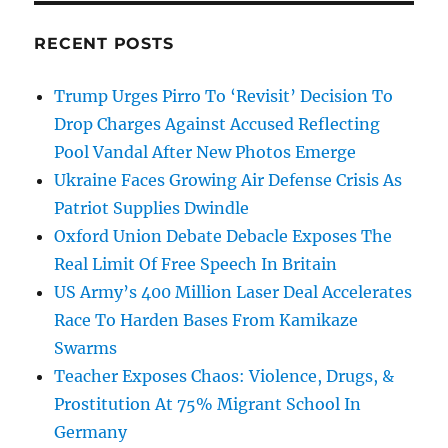
RECENT POSTS
Trump Urges Pirro To ‘Revisit’ Decision To
Drop Charges Against Accused Reflecting
Pool Vandal After New Photos Emerge
Ukraine Faces Growing Air Defense Crisis As
Patriot Supplies Dwindle
Oxford Union Debate Debacle Exposes The
Real Limit Of Free Speech In Britain
US Army’s 400 Million Laser Deal Accelerates
Race To Harden Bases From Kamikaze
Swarms
Teacher Exposes Chaos: Violence, Drugs, &
Prostitution At 75% Migrant School In
Germany