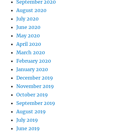
September 2020
August 2020
July 2020
June 2020
May 2020
April 2020
March 2020
February 2020
January 2020
December 2019
November 2019
October 2019
September 2019
August 2019
July 2019
June 2019