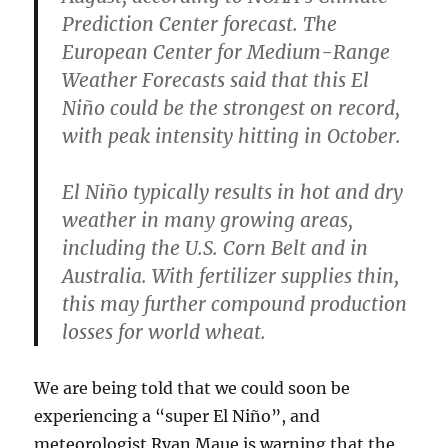
Prediction Center forecast. The
European Center for Medium-Range
Weather Forecasts said that this El
Niño could be the strongest on record,
with peak intensity hitting in October.
El Niño typically results in hot and dry
weather in many growing areas,
including the U.S. Corn Belt and in
Australia. With fertilizer supplies thin,
this may further compound production
losses for world wheat.
We are being told that we could soon be
experiencing a “super El Niño”, and
meteorologist Ryan Maue is warning that the