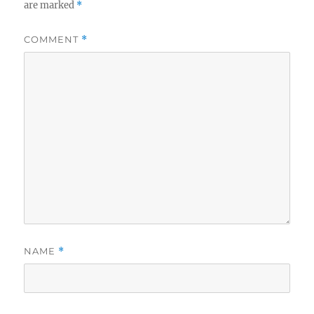
are marked
*
COMMENT
*
NAME
*