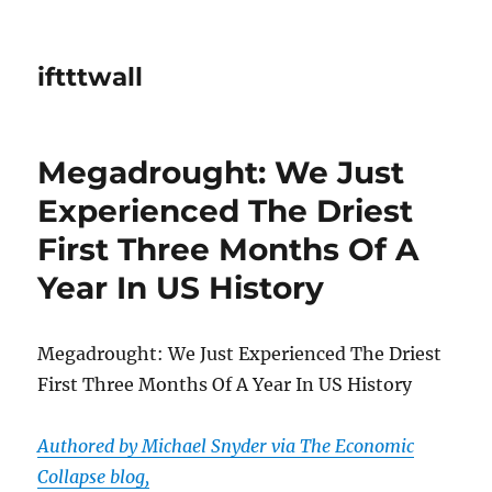
iftttwall
Megadrought: We Just
Experienced The Driest
First Three Months Of A
Year In US History
Megadrought: We Just Experienced The Driest
First Three Months Of A Year In US History
Authored by Michael Snyder via The Economic
Collapse blog,