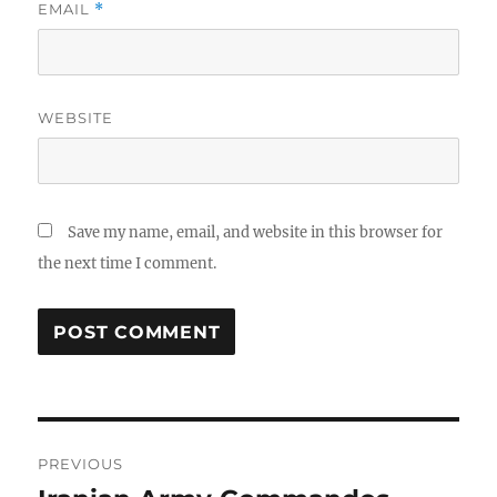
EMAIL
*
WEBSITE
Save my name, email, and website in this browser for
the next time I comment.
Post
PREVIOUS
navigation