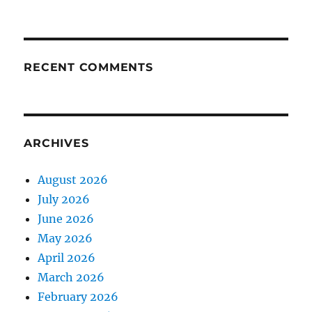
RECENT COMMENTS
ARCHIVES
August 2026
July 2026
June 2026
May 2026
April 2026
March 2026
February 2026