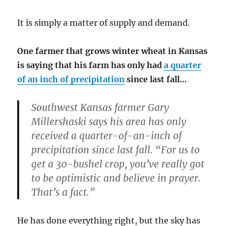
It is simply a matter of supply and demand.
One farmer that grows winter wheat in Kansas
is saying that his farm has only had
a quarter
of an inch of precipitation
since last fall…
Southwest Kansas farmer Gary
Millershaski says his area has only
received a quarter-of-an-inch of
precipitation since last fall. “For us to
get a 30-bushel crop, you’ve really got
to be optimistic and believe in prayer.
That’s a fact.”
He has done everything right, but the sky has