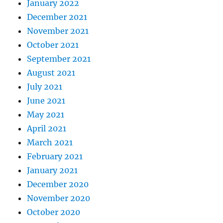
January 2022
December 2021
November 2021
October 2021
September 2021
August 2021
July 2021
June 2021
May 2021
April 2021
March 2021
February 2021
January 2021
December 2020
November 2020
October 2020