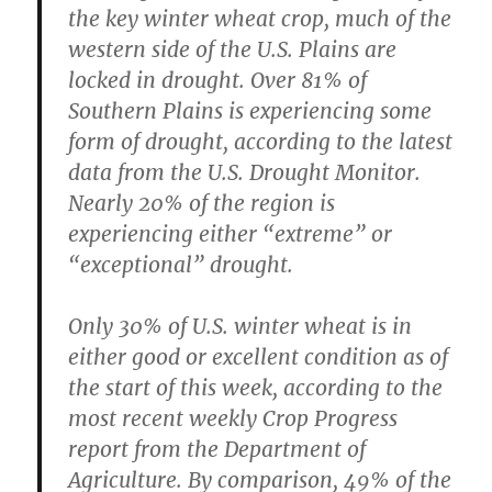
the key winter wheat crop, much of the
western side of the U.S. Plains are
locked in drought. Over 81% of
Southern Plains is experiencing some
form of drought, according to the latest
data from the U.S. Drought Monitor.
Nearly 20% of the region is
experiencing either “extreme” or
“exceptional” drought.
Only 30% of U.S. winter wheat is in
either good or excellent condition as of
the start of this week, according to the
most recent weekly Crop Progress
report from the Department of
Agriculture. By comparison, 49% of the