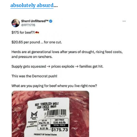
absolutely absurd
…