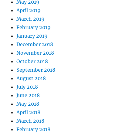
May 2019
April 2019
March 2019
February 2019
January 2019
December 2018
November 2018
October 2018
September 2018
August 2018
July 2018
June 2018
May 2018
April 2018
March 2018
February 2018