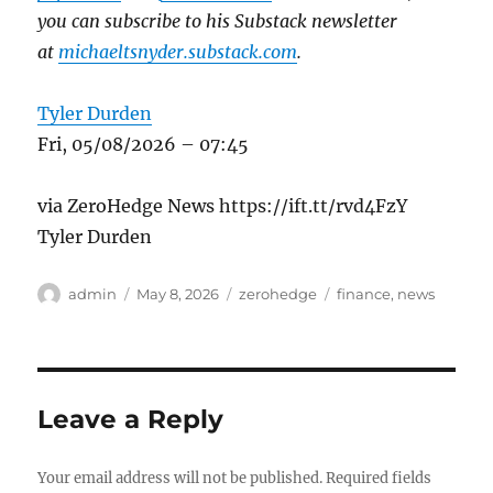
you can subscribe to his Substack newsletter
at
michaeltsnyder.substack.com
.
Tyler Durden
Fri, 05/08/2026 – 07:45
via ZeroHedge News https://ift.tt/rvd4FzY
Tyler Durden
Author
Posted
Categories
Tags
admin
May 8, 2026
zerohedge
finance
,
news
on
Leave a Reply
Your email address will not be published.
Required fields