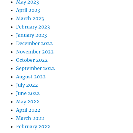
May 2023
April 2023
March 2023
February 2023
January 2023
December 2022
November 2022
October 2022
September 2022
August 2022
July 2022
June 2022
May 2022
April 2022
March 2022
February 2022