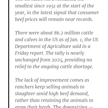
smallest since 1951 at the start of the
year, in the latest signal that consumer
beef prices will remain near records.
There were about 86.2 million cattle
and calves in the US as of Jan. 1, the US
Department of Agriculture said in a
Friday report. The tally is nearly
unchanged from 2025, providing no
relief to the ongoing cattle shortage.
The lack of improvement comes as
ranchers keep selling animals to
slaughter amid high beef demand,
rather than retaining the animals to
grow their herds. The downsizing —