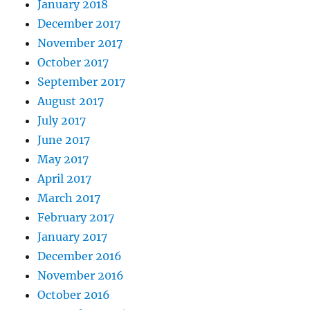
January 2018
December 2017
November 2017
October 2017
September 2017
August 2017
July 2017
June 2017
May 2017
April 2017
March 2017
February 2017
January 2017
December 2016
November 2016
October 2016