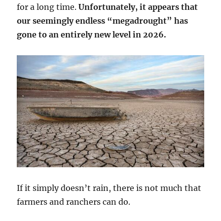
for a long time.
Unfortunately, it appears that
our seemingly endless “megadrought” has
gone to an entirely new level in 2026.
If it simply doesn’t rain, there is not much that
farmers and ranchers can do.