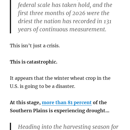
federal scale has taken hold, and the
first three months of 2026 were the
driest the nation has recorded in 131
years of continuous measurement.
This isn’t just a crisis.
This is catastrophic.
It appears that the winter wheat crop in the
U.S. is going to be a disaster.
At this stage,
more than 81 percent
of the
Southern Plains is experiencing drought…
Heading into the harvesting season for