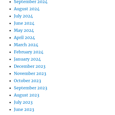
September 2024
August 2024
July 2024
June 2024
May 2024
April 2024
March 2024
February 2024
January 2024
December 2023
November 2023
October 2023
September 2023
August 2023
July 2023
June 2023