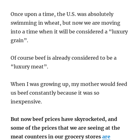
Once upon a time, the U.S. was absolutely
swimming in wheat, but now we are moving
into a time when it will be considered a “luxury
grain”.
Of course beef is already considered to be a
“luxury meat”.
When I was growing up, my mother would feed
us beef constantly because it was so
inexpensive.
But now beef prices have skyrocketed, and
some of the prices that we are seeing at the
meat counters in our grocery stores
are