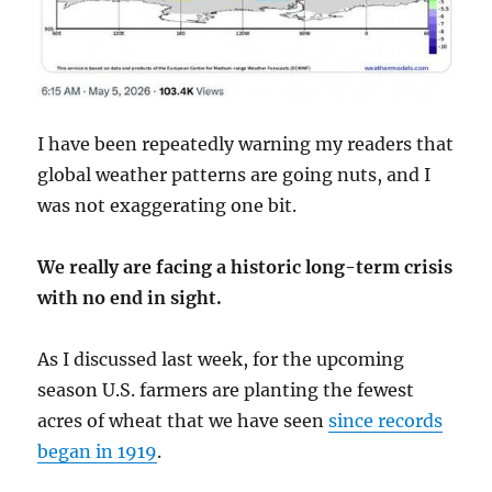
I have been repeatedly warning my readers that
global weather patterns are going nuts, and I
was not exaggerating one bit.
We really are facing a historic long-term crisis
with no end in sight.
As I discussed last week, for the upcoming
season U.S. farmers are planting the fewest
acres of wheat that we have seen
since records
began in 1919
.