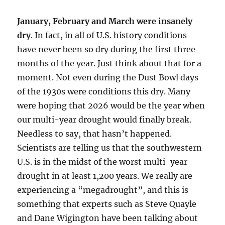
January, February and March were insanely
dry
. In fact, in all of U.S. history conditions
have never been so dry during the first three
months of the year. Just think about that for a
moment. Not even during the Dust Bowl days
of the 1930s were conditions this dry. Many
were hoping that 2026 would be the year when
our multi-year drought would finally break.
Needless to say, that hasn’t happened.
Scientists are telling us that the southwestern
U.S. is in the midst of the worst multi-year
drought in at least 1,200 years. We really are
experiencing a “megadrought”, and this is
something that experts such as Steve Quayle
and Dane Wigington have been talking about