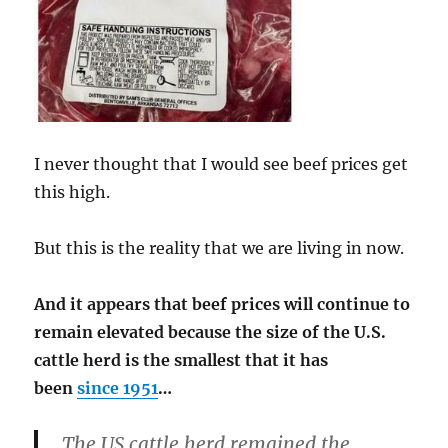
I never thought that I would see beef prices get
this high.
But this is the reality that we are living in now.
And it appears that beef prices will continue to
remain elevated because the size of the U.S.
cattle herd is the smallest that it has
been
since 1951
…
The US cattle herd remained the