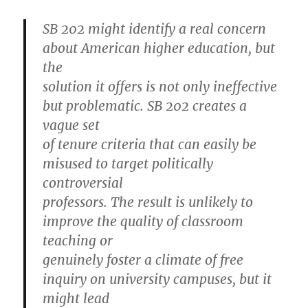
SB 202 might identify a real concern
about American higher education, but
the
solution it offers is not only ineffective
but problematic. SB 202 creates a
vague set
of tenure criteria that can easily be
misused to target politically
controversial
professors. The result is unlikely to
improve the quality of classroom
teaching or
genuinely foster a climate of free
inquiry on university campuses, but it
might lead