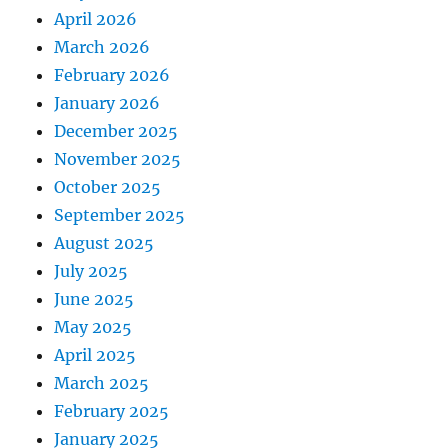
April 2026
March 2026
February 2026
January 2026
December 2025
November 2025
October 2025
September 2025
August 2025
July 2025
June 2025
May 2025
April 2025
March 2025
February 2025
January 2025