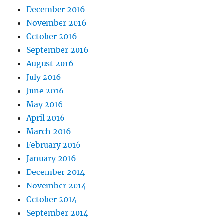
December 2016
November 2016
October 2016
September 2016
August 2016
July 2016
June 2016
May 2016
April 2016
March 2016
February 2016
January 2016
December 2014
November 2014
October 2014
September 2014