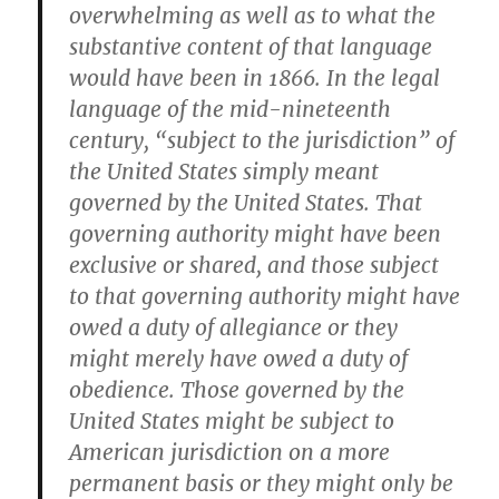
overwhelming as well as to what the
substantive content of that language
would have been in 1866. In the legal
language of the mid-nineteenth
century, “subject to the jurisdiction” of
the United States simply meant
governed by the United States. That
governing authority might have been
exclusive or shared, and those subject
to that governing authority might have
owed a duty of allegiance or they
might merely have owed a duty of
obedience. Those governed by the
United States might be subject to
American jurisdiction on a more
permanent basis or they might only be