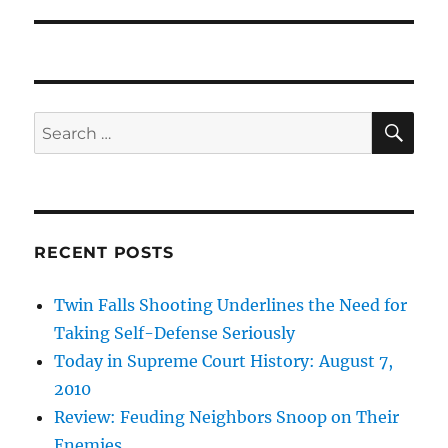
SE
Search
for:
RECENT POSTS
Twin Falls Shooting Underlines the Need for
Taking Self-Defense Seriously
Today in Supreme Court History: August 7,
2010
Review: Feuding Neighbors Snoop on Their
Enemies