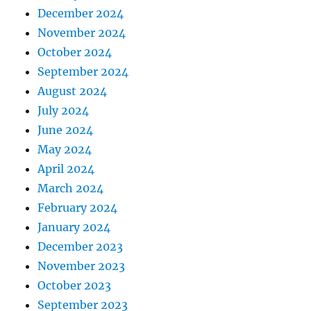
December 2024
November 2024
October 2024
September 2024
August 2024
July 2024
June 2024
May 2024
April 2024
March 2024
February 2024
January 2024
December 2023
November 2023
October 2023
September 2023