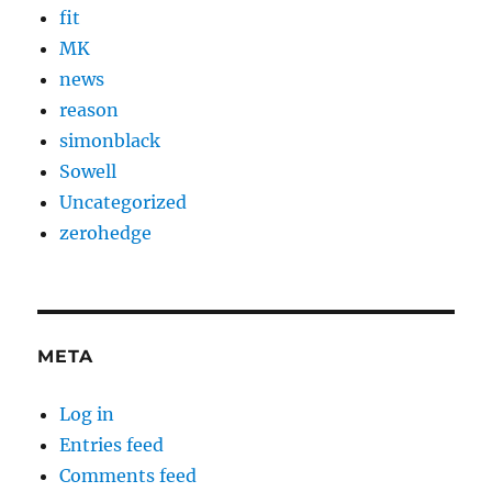
fit
MK
news
reason
simonblack
Sowell
Uncategorized
zerohedge
META
Log in
Entries feed
Comments feed