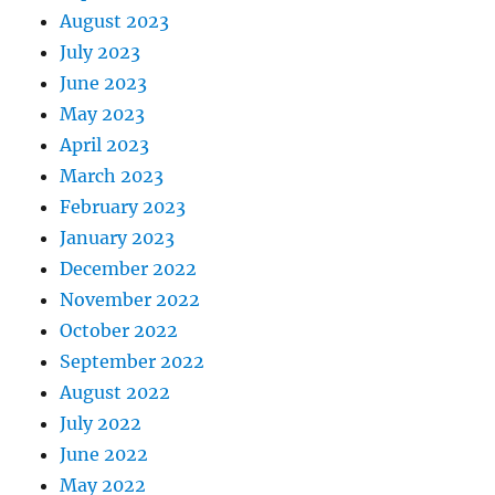
August 2023
July 2023
June 2023
May 2023
April 2023
March 2023
February 2023
January 2023
December 2022
November 2022
October 2022
September 2022
August 2022
July 2022
June 2022
May 2022