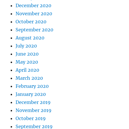
December 2020
November 2020
October 2020
September 2020
August 2020
July 2020
June 2020
May 2020
April 2020
March 2020
February 2020
January 2020
December 2019
November 2019
October 2019
September 2019