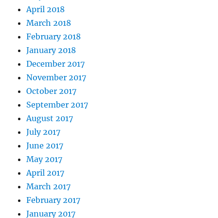
April 2018
March 2018
February 2018
January 2018
December 2017
November 2017
October 2017
September 2017
August 2017
July 2017
June 2017
May 2017
April 2017
March 2017
February 2017
January 2017