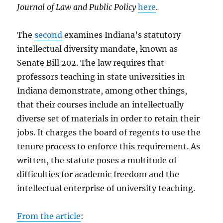
Journal of Law and Public Policy
here
.
The
second
examines Indiana’s statutory
intellectual diversity mandate, known as
Senate Bill 202. The law requires that
professors teaching in state universities in
Indiana demonstrate, among other things,
that their courses include an intellectually
diverse set of materials in order to retain their
jobs. It charges the board of regents to use the
tenure process to enforce this requirement. As
written, the statute poses a multitude of
difficulties for academic freedom and the
intellectual enterprise of university teaching.
From the article
: