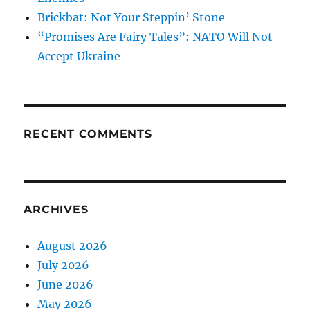
Brickbat: Not Your Steppin’ Stone
“Promises Are Fairy Tales”: NATO Will Not
Accept Ukraine
RECENT COMMENTS
ARCHIVES
August 2026
July 2026
June 2026
May 2026