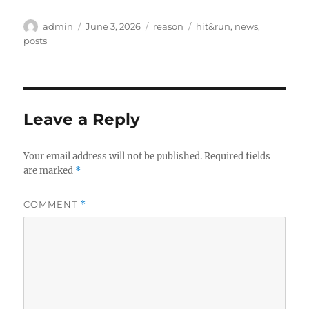
Author
Posted
Categories
Tags
admin
June 3, 2026
reason
hit&run
,
news
,
on
posts
Leave a Reply
Your email address will not be published.
Required fields
are marked
*
COMMENT
*