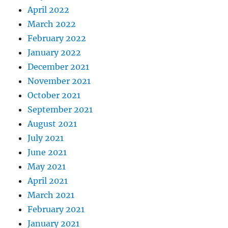
April 2022
March 2022
February 2022
January 2022
December 2021
November 2021
October 2021
September 2021
August 2021
July 2021
June 2021
May 2021
April 2021
March 2021
February 2021
January 2021