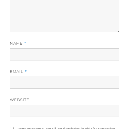
NAME
*
EMAIL
*
WEBSITE