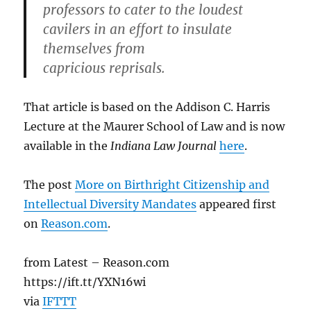
professors to cater to the loudest
cavilers in an effort to insulate
themselves from
capricious reprisals.
That article is based on the Addison C. Harris
Lecture at the Maurer School of Law and is now
available in the
Indiana Law Journal
here
.
The post
More on Birthright Citizenship and
Intellectual Diversity Mandates
appeared first
on
Reason.com
.
from Latest – Reason.com
https://ift.tt/YXN16wi
via
IFTTT