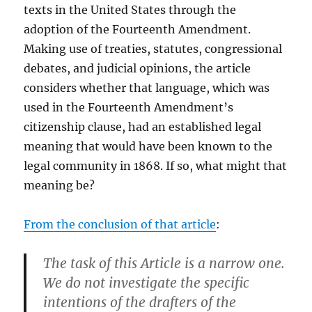
texts in the United States through the
adoption of the Fourteenth Amendment.
Making use of treaties, statutes, congressional
debates, and judicial opinions, the article
considers whether that language, which was
used in the Fourteenth Amendment’s
citizenship clause, had an established legal
meaning that would have been known to the
legal community in 1868. If so, what might that
meaning be?
From the conclusion of that article
:
The task of this Article is a narrow one.
We do not investigate the specific
intentions of the drafters of the