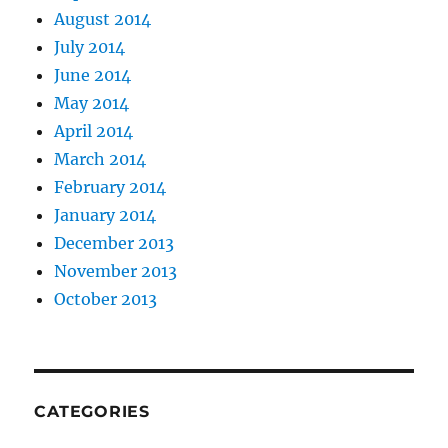
August 2014
July 2014
June 2014
May 2014
April 2014
March 2014
February 2014
January 2014
December 2013
November 2013
October 2013
CATEGORIES