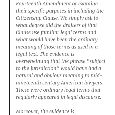
Fourteenth Amendment or examine
their specific purposes in including the
Citizenship Clause. We simply ask to
what degree did the drafters of that
Clause use familiar legal terms and
what would have been the ordinary
meaning of those terms as used in a
legal text. The evidence is
overwhelming that the phrase “subject
to the jurisdiction” would have had a
natural and obvious meaning to mid-
nineteenth century American lawyers.
These were ordinary legal terms that
regularly appeared in legal discourse.
Moreover, the evidence is