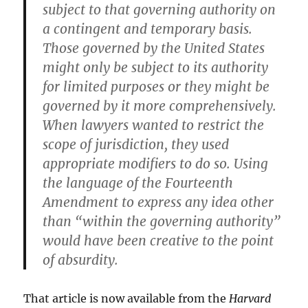
subject to that governing authority on
a contingent and temporary basis.
Those governed by the United States
might only be subject to its authority
for limited purposes or they might be
governed by it more comprehensively.
When lawyers wanted to restrict the
scope of jurisdiction, they used
appropriate modifiers to do so. Using
the language of the Fourteenth
Amendment to express any idea other
than “within the governing authority”
would have been creative to the point
of absurdity.
That article is now available from the
Harvard