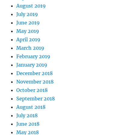
August 2019
July 2019
June 2019
May 2019
April 2019
March 2019
February 2019
January 2019
December 2018
November 2018
October 2018
September 2018
August 2018
July 2018
June 2018
May 2018