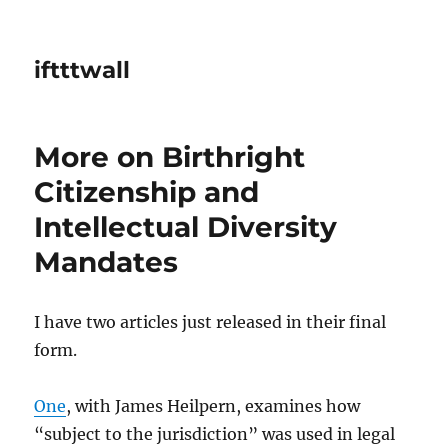
iftttwall
More on Birthright
Citizenship and
Intellectual Diversity
Mandates
I have two articles just released in their final
form.
One
, with James Heilpern, examines how
“subject to the jurisdiction” was used in legal