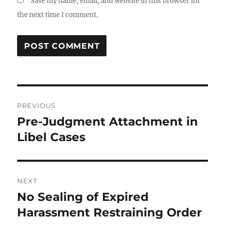
Save my name, email, and website in this browser for
the next time I comment.
Post
PREVIOUS
navigation
Pre-Judgment Attachment in
Previous
post:
Libel Cases
NEXT
No Sealing of Expired
Next
post:
Harassment Restraining Order