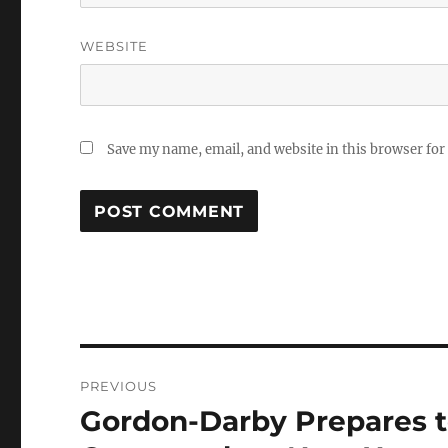
WEBSITE
Save my name, email, and website in this browser for
Post
PREVIOUS
navigation
Gordon-Darby Prepares t
Previous
post: