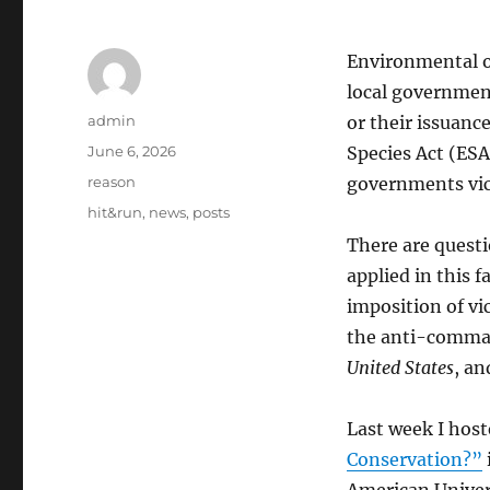
Environmental or
local government
Author
admin
or their issuance
Posted
June 6, 2026
Species Act (ESA)
on
Categories
reason
governments vica
Tags
hit&run
,
news
,
posts
There are quest
applied in this 
imposition of vi
the anti-comma
United States
, a
Last week I host
Conservation?”