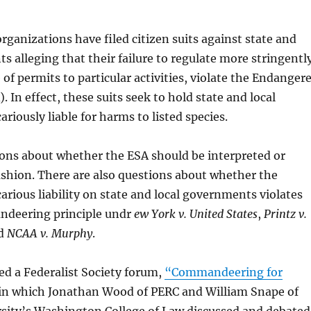
ganizations have filed citizen suits against state and
s alleging that their failure to regulate more stringentl
 of permits to particular activities, violate the Endanger
. In effect, these suits seek to hold state and local
riously liable for harms to listed species.
ions about whether the ESA should be interpreted or
fashion. There are also questions about whether the
carious liability on state and local governments violates
ndeering principle undr
ew York v. United States
,
Printz v.
nd
NCAA v. Murphy
.
ed a Federalist Society forum,
“Commandeering for
in which Jonathan Wood of PERC and William Snape of