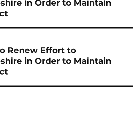
re in Order to Maintain
ct
o Renew Effort to
re in Order to Maintain
ct