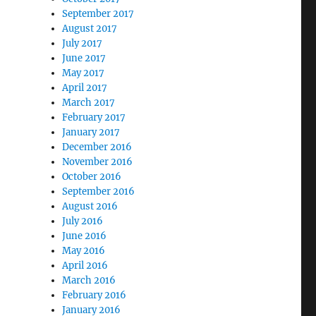
September 2017
August 2017
July 2017
June 2017
May 2017
April 2017
March 2017
February 2017
January 2017
December 2016
November 2016
October 2016
September 2016
August 2016
July 2016
June 2016
May 2016
April 2016
March 2016
February 2016
January 2016