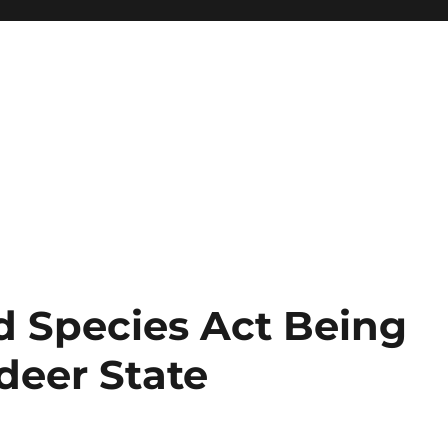
d Species Act Being
eer State