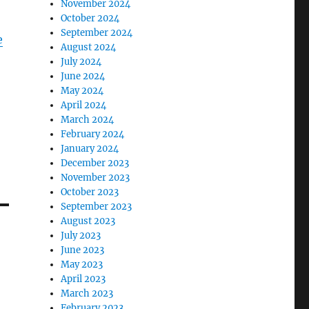
November 2024
October 2024
September 2024
e
August 2024
July 2024
June 2024
May 2024
April 2024
March 2024
February 2024
January 2024
December 2023
November 2023
October 2023
September 2023
August 2023
July 2023
June 2023
May 2023
April 2023
March 2023
February 2023