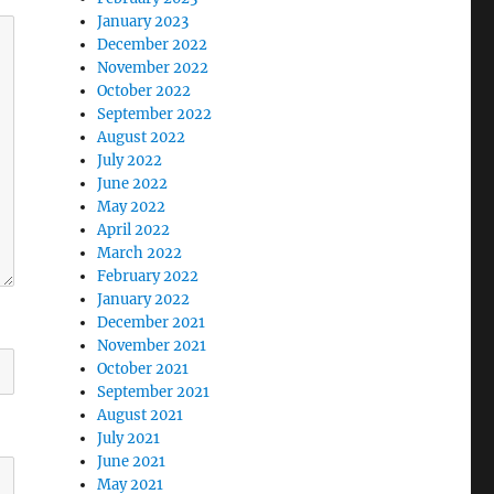
January 2023
December 2022
November 2022
October 2022
September 2022
August 2022
July 2022
June 2022
May 2022
April 2022
March 2022
February 2022
January 2022
December 2021
November 2021
October 2021
September 2021
August 2021
July 2021
June 2021
May 2021