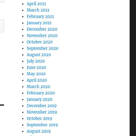
April 2021
March 2021
February 2021
January 2021
December 2020
November 2020
October 2020
September 2020
August 2020
July 2020
June 2020
May 2020
April 2020
March 2020
February 2020
January 2020
December 2019
November 2019
October 2019
September 2019
August 2019