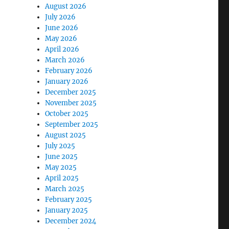
August 2026
July 2026
June 2026
May 2026
April 2026
March 2026
February 2026
January 2026
December 2025
November 2025
October 2025
September 2025
August 2025
July 2025
June 2025
May 2025
April 2025
March 2025
February 2025
January 2025
December 2024