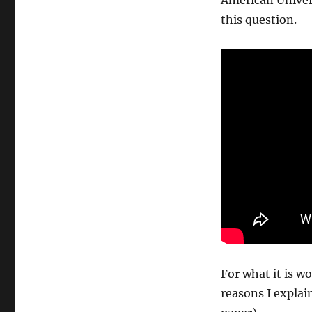
American Univer
this question.
For what it is w
reasons I explai