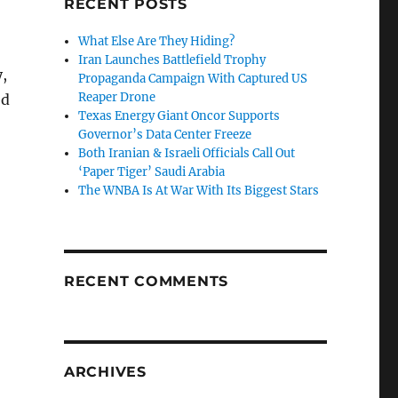
RECENT POSTS
What Else Are They Hiding?
Iran Launches Battlefield Trophy
y,
Propaganda Campaign With Captured US
Reaper Drone
ed
Texas Energy Giant Oncor Supports
Governor’s Data Center Freeze
Both Iranian & Israeli Officials Call Out
‘Paper Tiger’ Saudi Arabia
The WNBA Is At War With Its Biggest Stars
RECENT COMMENTS
ARCHIVES