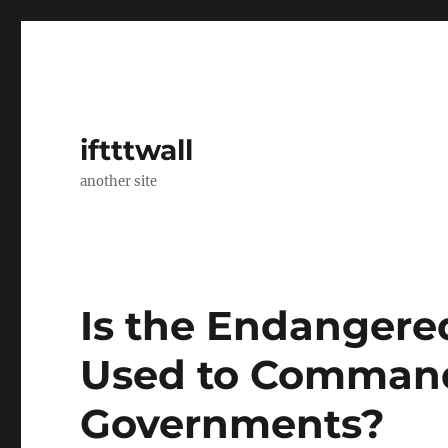
iftttwall
another site
Is the Endangere
Used to Command
Governments?