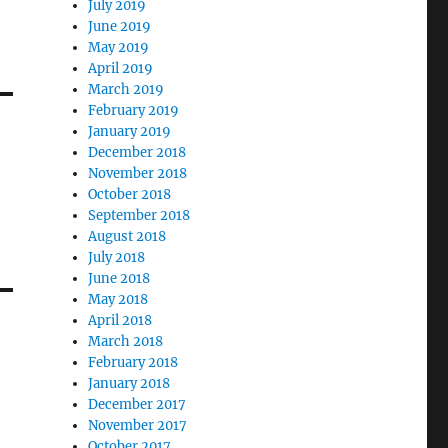
July 2019
June 2019
May 2019
April 2019
March 2019
February 2019
January 2019
December 2018
November 2018
October 2018
September 2018
August 2018
July 2018
June 2018
May 2018
April 2018
March 2018
February 2018
January 2018
December 2017
November 2017
October 2017