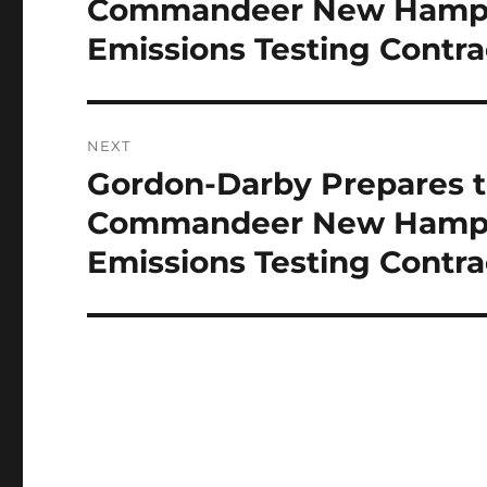
Commandeer New Hampshi
Emissions Testing Contra
NEXT
Gordon-Darby Prepares t
Next
post:
Commandeer New Hampshi
Emissions Testing Contra