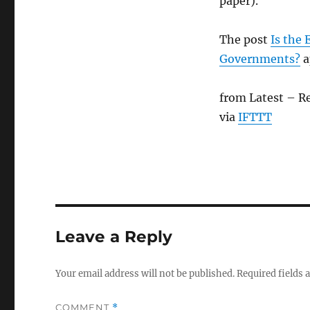
paper).
The post
Is the
Governments?
a
from Latest – R
via
IFTTT
Leave a Reply
Your email address will not be published.
Required fields
COMMENT
*