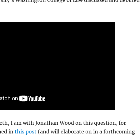
sity’s Washington College of Law discussed and debated
orth, I am with Jonathan Wood on this question, for
ned in
this post
(and will elaborate on in a forthcoming