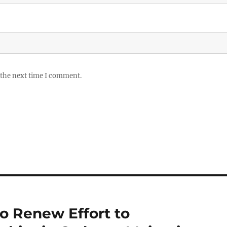
 the next time I comment.
o Renew Effort to