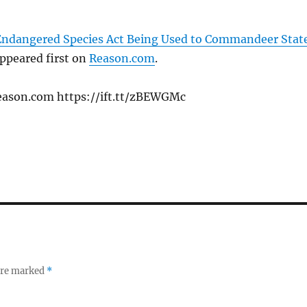
 Endangered Species Act Being Used to Commandeer Stat
ppeared first on
Reason.com
.
eason.com https://ift.tt/zBEWGMc
 are marked
*