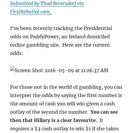
Submitted by Thad Beversdorf via
Rates
FirstRebuttal.com,
Are
Taxes
In
I’ve been recently tracking the Presidential
Sheep’s
odds on PaddyPower, an Ireland domiciled
Clothing”
online gambling site. Here are the current
odds:
For those not in the world of gambling, you can
interpret the odds by saying the first number is
the amount of cash you will win given a cash
outlay of the second the number.
You can see
then that Hillary is a clear favourite.
It
requires a $3 cash outlay to win $1 if she takes