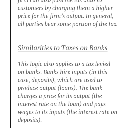
firm can also pass the tax onto its
customers by charging them a higher
price for the firm’s output. In general,
all parties bear some portion of the tax.
Similarities to Taxes on Banks
This logic also applies to a tax levied
on banks. Banks hire inputs (in this
case, deposits), which are used to
produce output (loans). The bank
charges a price for its output (the
interest rate on the loan) and pays
wages to its inputs (the interest rate on
deposits).