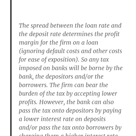
The spread between the loan rate and
the deposit rate determines the profit
margin for the firm on a loan
(ignoring default costs and other costs
for ease of exposition). So any tax
imposed on banks will be borne by the
bank, the depositors and/or the
borrowers. The firm can bear the
burden of the tax by accepting lower
profits. However, the bank can also
pass the tax onto depositors by paying
a lower interest rate on deposits
and/or pass the tax onto borrowers by