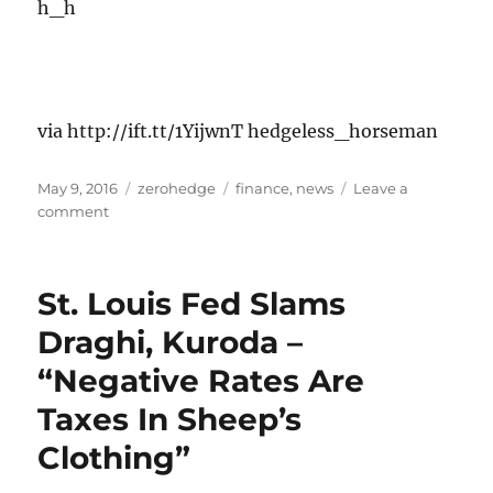
h_h
via http://ift.tt/1YijwnT hedgeless_horseman
Posted
Categories
Tags
May 9, 2016
zerohedge
finance
,
news
Leave a
on
on
comment
By
all
accounts,
St. Louis Fed Slams
I
was
Draghi, Kuroda –
a
“Negative Rates Are
real
smartass
Taxes In Sheep’s
as
a
Clothing”
teenager.