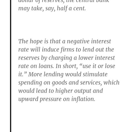
dollar of reserves, the central bank
may take, say, half a cent.
The hope is that a negative interest
rate will induce firms to lend out the
reserves by charging a lower interest
rate on loans. In short, “use it or lose
it.” More lending would stimulate
spending on goods and services, which
would lead to higher output and
upward pressure on inflation.