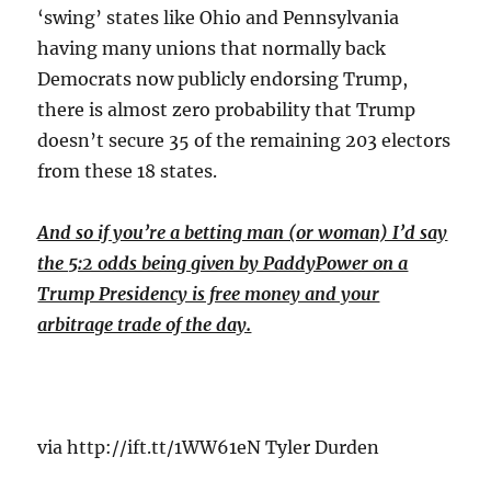
‘swing’ states like Ohio and Pennsylvania
having many unions that normally back
Democrats now publicly endorsing Trump,
there is almost zero probability that Trump
doesn’t secure 35 of the remaining 203 electors
from these 18 states.
And so if you’re a betting man (or woman) I’d say
the 5:2 odds being given by PaddyPower on a
Trump Presidency is free money and your
arbitrage trade of the day.
via http://ift.tt/1WW61eN Tyler Durden