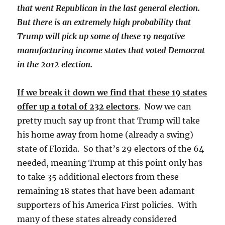
that went Republican in the last general election.
But there is an extremely high probability that
Trump will pick up some of these 19 negative
manufacturing income states that voted Democrat
in the 2012 election.
If we break it down we find that these 19 states
offer up a total of 232 electors
. Now we can
pretty much say up front that Trump will take
his home away from home (already a swing)
state of Florida. So that’s 29 electors of the 64
needed, meaning Trump at this point only has
to take 35 additional electors from these
remaining 18 states that have been adamant
supporters of his America First policies. With
many of these states already considered