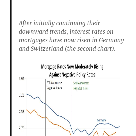
After initially continuing their
downward trends, interest rates on
mortgages have now risen in Germany
and Switzerland (the second chart).