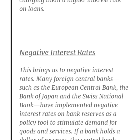
charging them a higher interest rate
on loans.
Negative Interest Rates
This brings us to negative interest
rates. Many foreign central banks—
such as the European Central Bank, the
Bank of Japan and the Swiss National
Bank—have implemented negative
interest rates on bank reserves as a
policy tool to stimulate demand for
goods and services. If a bank holds a