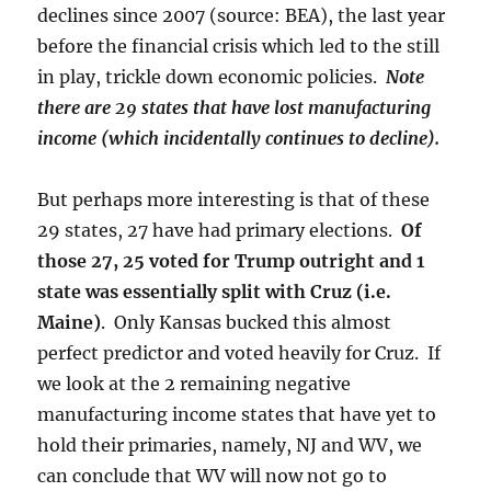
declines since 2007 (source: BEA), the last year
before the financial crisis which led to the still
in play, trickle down economic policies.
Note
there are 29 states that have lost manufacturing
income (which incidentally continues to decline).
But perhaps more interesting is that of these
29 states, 27 have had primary elections.
Of
those 27, 25 voted for Trump outright and 1
state was essentially split with Cruz (i.e.
Maine)
. Only Kansas bucked this almost
perfect predictor and voted heavily for Cruz. If
we look at the 2 remaining negative
manufacturing income states that have yet to
hold their primaries, namely, NJ and WV, we
can conclude that WV will now not go to