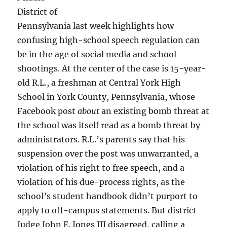
District of
Pennsylvania last week highlights how
confusing high-school speech regulation can
be in the age of social media and school
shootings. At the center of the case is 15-year-
old R.L., a freshman at Central York High
School in York County, Pennsylvania, whose
Facebook post
about
an existing bomb threat at
the school was itself read as a bomb threat by
administrators. R.L.’s parents say that his
suspension over the post was unwarranted, a
violation of his right to free speech, and a
violation of his due-process rights, as the
school’s student handbook didn’t purport to
apply to off-campus statements. But district
Judge John E. Jones III disagreed, calling a