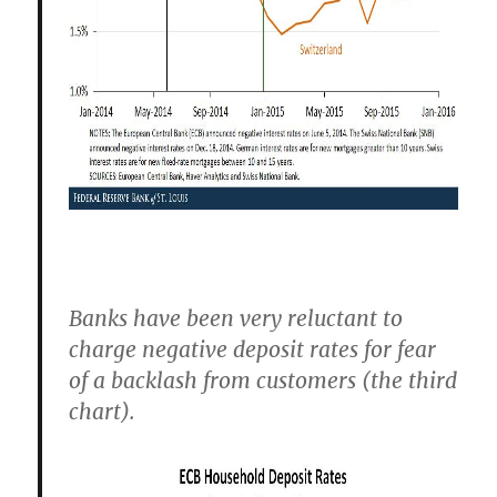
Banks have been very reluctant to
charge negative deposit rates for fear
of a backlash from customers (the third
chart).