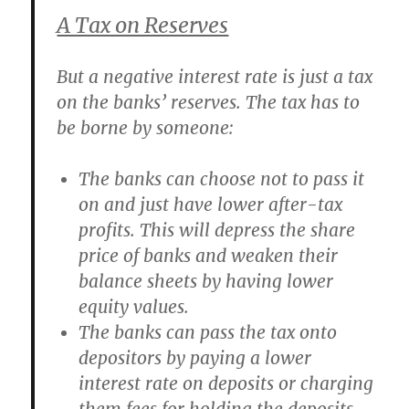
A Tax on Reserves
But a negative interest rate is just a tax
on the banks’ reserves. The tax has to
be borne by someone:
The banks can choose not to pass it
on and just have lower after-tax
profits. This will depress the share
price of banks and weaken their
balance sheets by having lower
equity values.
The banks can pass the tax onto
depositors by paying a lower
interest rate on deposits or charging