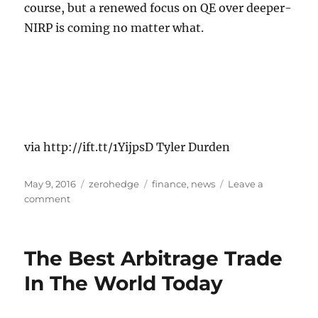
course, but a renewed focus on QE over deeper-
NIRP is coming no matter what.
via http://ift.tt/1YijpsD Tyler Durden
Posted
Categories
Tags
May 9, 2016
zerohedge
finance
,
news
Leave a
on
on
comment
St.
Louis
Fed
The Best Arbitrage Trade
Slams
Draghi,
In The World Today
Kuroda
–
“Negative