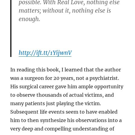
possible. With Real Love, nothing else
matters; without it, nothing else is
enough.
http://ift.tt/1YijwnV
In reading this book, I learned that the author
was a surgeon for 20 years, not a psychiatrist.
His surgical career gave him ample opportunity
to observe thousands of actual victims, and
many patients just playing the victim.
Subsequent life events seem to have enabled
him to then synthesize his observations into a
very deep and compelling understanding of