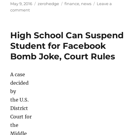
Posted
Categories
Tags
May 9, 2016
zerohedge
finance
,
news
Leave a
on
on
comment
The
Best
Arbitrage
High School Can Suspend
Trade
In
Student for Facebook
The
Bomb Joke, Court Rules
World
Today
A case
decided
by
the U.S.
District
Court for
the
Middle