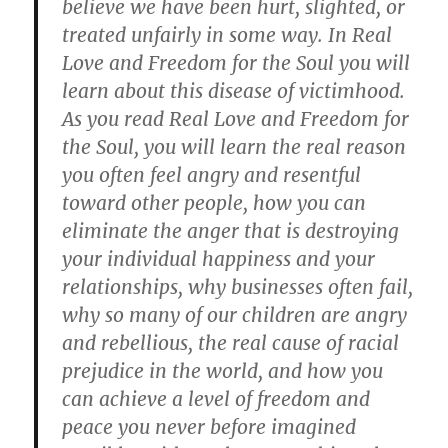
believe we have been hurt, slighted, or
treated unfairly in some way. In Real
Love and Freedom for the Soul you will
learn about this disease of victimhood.
As you read Real Love and Freedom for
the Soul, you will learn the real reason
you often feel angry and resentful
toward other people, how you can
eliminate the anger that is destroying
your individual happiness and your
relationships, why businesses often fail,
why so many of our children are angry
and rebellious, the real cause of racial
prejudice in the world, and how you
can achieve a level of freedom and
peace you never before imagined