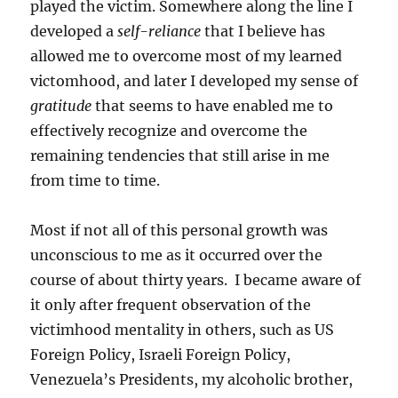
played the victim. Somewhere along the line I
developed a
self-reliance
that I believe has
allowed me to overcome most of my learned
victomhood, and later I developed my sense of
gratitude
that seems to have enabled me to
effectively recognize and overcome the
remaining tendencies that still arise in me
from time to time.
Most if not all of this personal growth was
unconscious to me as it occurred over the
course of about thirty years. I became aware of
it only after frequent observation of the
victimhood mentality in others, such as US
Foreign Policy, Israeli Foreign Policy,
Venezuela’s Presidents, my alcoholic brother,