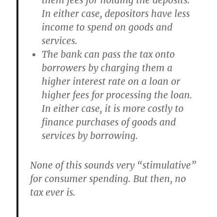
them fees for holding the deposits.
In either case, depositors have less
income to spend on goods and
services.
The bank can pass the tax onto
borrowers by charging them a
higher interest rate on a loan or
higher fees for processing the loan.
In either case, it is more costly to
finance purchases of goods and
services by borrowing.
None of this sounds very “stimulative”
for consumer spending. But then, no
tax ever is.