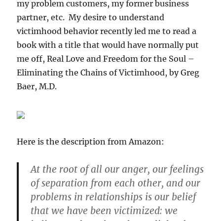
my problem customers, my former business
partner, etc. My desire to understand
victimhood behavior recently led me to read a
book with a title that would have normally put
me off, Real Love and Freedom for the Soul –
Eliminating the Chains of Victimhood, by Greg
Baer, M.D.
Here is the description from Amazon:
At the root of all our anger, our feelings
of separation from each other, and our
problems in relationships is our belief
that we have been victimized: we