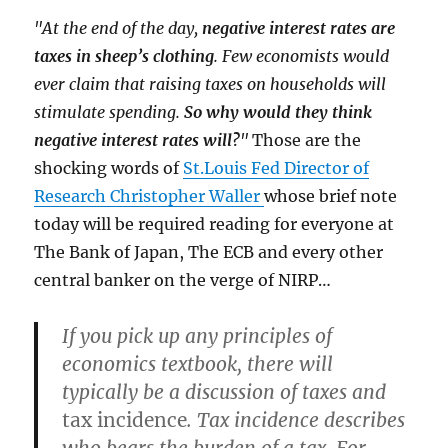
"At the end of the day,
negative interest rates are
taxes in sheep’s clothing
. Few economists would
ever claim that raising taxes on households will
stimulate spending.
So why would they think
negative interest rates will?
"
Those are the
shocking words of
St.Louis Fed Director of
Research Christopher Waller
whose brief note
today will be required reading for everyone at
The Bank of Japan, The ECB and every other
central banker on the verge of NIRP…
If you pick up any principles of
economics textbook, there will
typically be a discussion of taxes and
tax incidence
. Tax incidence describes