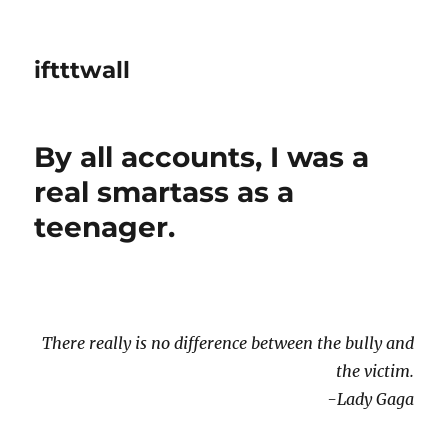
iftttwall
By all accounts, I was a
real smartass as a
teenager.
There really is no difference between the bully and
the victim.
-Lady Gaga