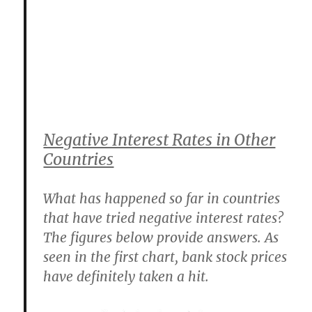
Negative Interest Rates in Other
Countries
What has happened so far in countries
that have tried negative interest rates?
The figures below provide answers. As
seen in the first chart, bank stock prices
have definitely taken a hit.