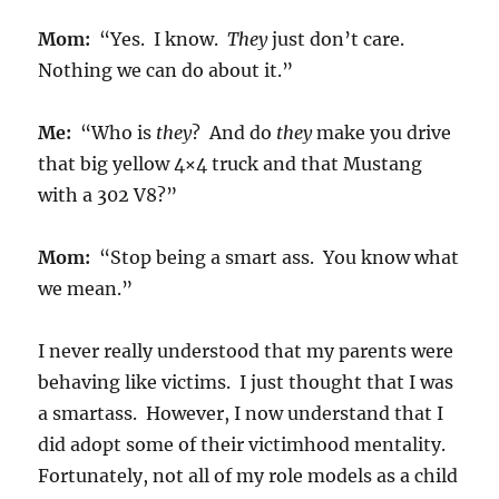
Mom:
“Yes. I know.
They
just don’t care.
Nothing we can do about it.”
Me:
“Who is
they
? And do
they
make you drive
that big yellow 4×4 truck and that Mustang
with a 302 V8?”
Mom:
“Stop being a smart ass. You know what
we mean.”
I never really understood that my parents were
behaving like victims. I just thought that I was
a smartass. However, I now understand that I
did adopt some of their victimhood mentality.
Fortunately, not all of my role models as a child