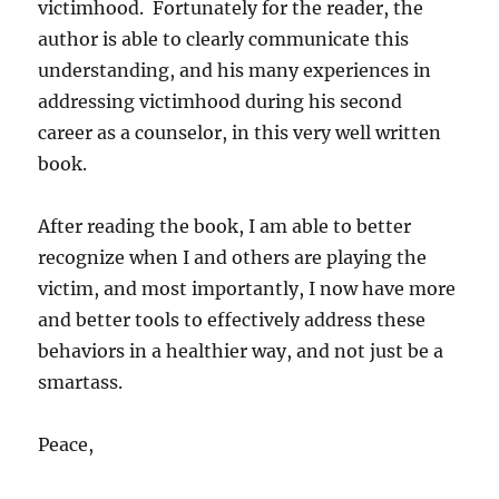
victimhood. Fortunately for the reader, the
author is able to clearly communicate this
understanding, and his many experiences in
addressing victimhood during his second
career as a counselor, in this very well written
book.
After reading the book, I am able to better
recognize when I and others are playing the
victim, and most importantly, I now have more
and better tools to effectively address these
behaviors in a healthier way, and not just be a
smartass.
Peace,