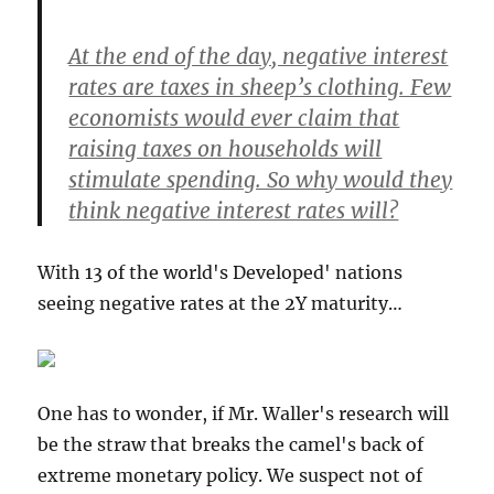
At the end of the day, negative interest
rates are taxes in sheep’s clothing. Few
economists would ever claim that
raising taxes on households will
stimulate spending. So why would they
think negative interest rates will?
With 13 of the world's Developed' nations
seeing negative rates at the 2Y maturity…
One has to wonder, if Mr. Waller's research will
be the straw that breaks the camel's back of
extreme monetary policy. We suspect not of