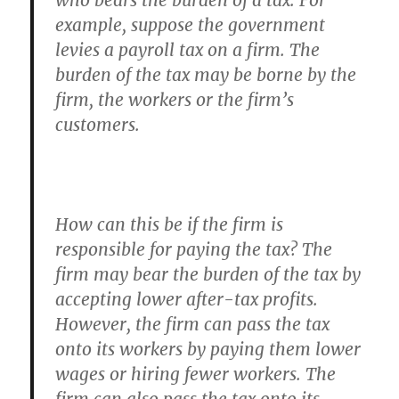
who bears the burden of a tax. For
example, suppose the government
levies a payroll tax on a firm. The
burden of the tax may be borne by the
firm, the workers or the firm’s
customers.
How can this be if the firm is
responsible for paying the tax? The
firm may bear the burden of the tax by
accepting lower after-tax profits.
However, the firm can pass the tax
onto its workers by paying them lower
wages or hiring fewer workers. The