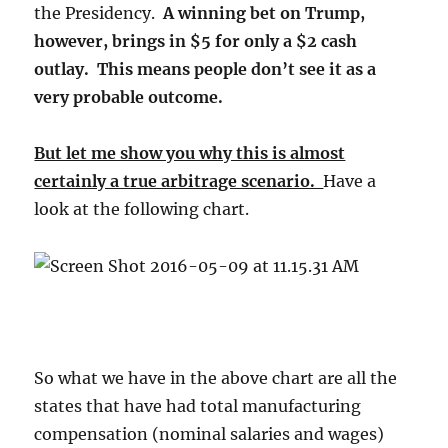
the Presidency.
A winning bet on Trump,
however, brings in $5 for only a $2 cash
outlay. This means people don’t see it as a
very probable outcome.
But let me show you why this is almost
certainly a true arbitrage scenario.
Have a
look at the following chart.
So what we have in the above chart are all the
states that have had total manufacturing
compensation (nominal salaries and wages)