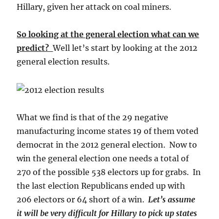
Hillary, given her attack on coal miners.
So looking at the general election what can we
predict?
Well let’s start by looking at the 2012
general election results.
What we find is that of the 29 negative
manufacturing income states 19 of them voted
democrat in the 2012 general election. Now to
win the general election one needs a total of
270 of the possible 538 electors up for grabs. In
the last election Republicans ended up with
206 electors or 64 short of a win.
Let’s assume
it will be very difficult for Hillary to pick up states