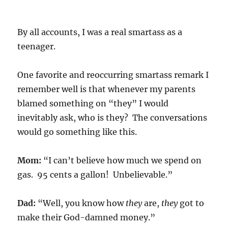
By all accounts, I was a real smartass as a
teenager.
One favorite and reoccurring smartass remark I
remember well is that whenever my parents
blamed something on “they” I would
inevitably ask, who is they? The conversations
would go something like this.
Mom:
“I can’t believe how much we spend on
gas. 95 cents a gallon! Unbelievable.”
Dad:
“Well, you know how
they
are,
they
got to
make their God-damned money.”