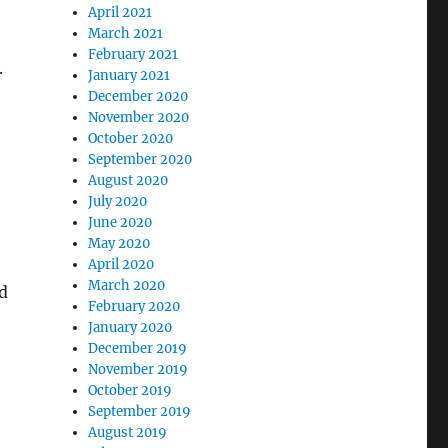
April 2021
March 2021
February 2021
.
January 2021
December 2020
November 2020
October 2020
September 2020
August 2020
July 2020
June 2020
May 2020
April 2020
March 2020
d
February 2020
January 2020
December 2019
November 2019
October 2019
September 2019
August 2019