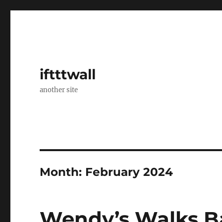
iftttwall
another site
Month:
February 2024
Wendy’s Walks Ba