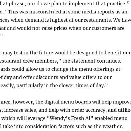
hat phrase, nor do we plan to implement that practice,”
d. “This was misconstrued in some media reports as an
prices when demand is highest at our restaurants. We hav
hat and would not raise prices when our customers are
.”
 may test in the future would be designed to benefit our
estaurant crew members,” the statement continues.
ards could allow us to change the menu offerings at
of day and offer discounts and value offers to our
asily, particularly in the slower times of day.”
nner
, however, the digital menu boards will help improv
s, increase sales, and help with order accuracy,
and utiliz
g
which will leverage “Wendy’s Fresh AI” enabled menu
l take into consideration factors such as the weather.