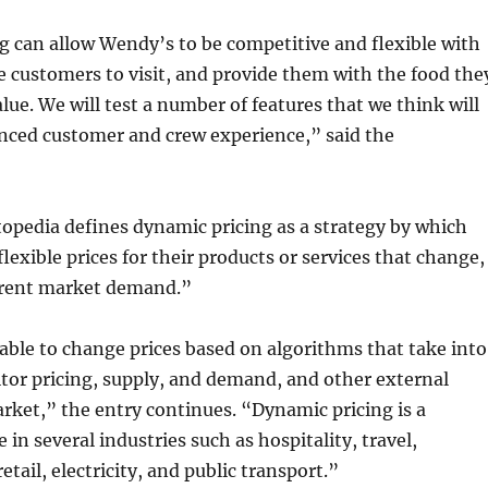
 can allow Wendy’s to be competitive and flexible with
e customers to visit, and provide them with the food the
alue. We will test a number of features that we think will
nced customer and crew experience,” said the
topedia defines dynamic pricing as a strategy by which
lexible prices for their products or services that change,
rrent market demand.”
able to change prices based on algorithms that take into
tor pricing, supply, and demand, and other external
arket,” the entry continues. “Dynamic pricing is a
in several industries such as hospitality, travel,
tail, electricity, and public transport.”