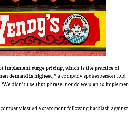
ot implement surge pricing, which is the practice of
when demand is highest,
” a company spokesperson told
. “We didn’t use that phrase, nor do we plan to implemen
 company issued a statement following backlash against