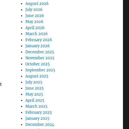
August 2026
July 2026
June 2026
May 2026
April 2026
March 2026
February 2026
January 2026
December 2025
November 2025
October 2025
September 2025
August 2025
July 2025
t
June 2025
May 2025
April 2025
March 2025
February 2025
January 2025
December 2024