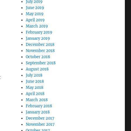
July 2019
June 2019
May 2019
April 2019
March 2019
February 2019
January 2019
December 2018
November 2018
October 2018
September 2018
August 2018
July 2018
t
June 2018
May 2018
April 2018
March 2018
February 2018
January 2018
December 2017
November 2017
October 2017