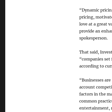
“Dynamic pricing
pricing, motivat
love at a great v
provide an enha
spokesperson.
That said, Inves
“companies set f
according to cu
“Businesses are 
account competi
factors in the m
common practice 
entertainment, re