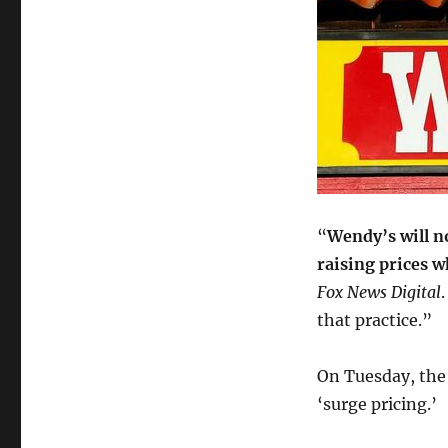
“
Wendy’s will n
raising prices 
Fox News Digital
that practice.”
On Tuesday, the
‘surge pricing.’