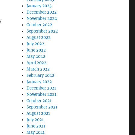
January 2023
December 2022
November 2022
y
October 2022
September 2022
August 2022
July 2022
June 2022
May 2022
April 2022
March 2022
February 2022
January 2022
December 2021
November 2021
October 2021
September 2021
August 2021
July 2021
June 2021
May 2021