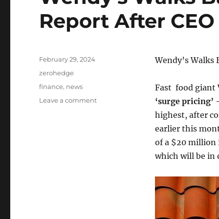
Report After CE
Posted
February 29, 2024
Wendy’s Walks B
on
Categories
zerohedge
Tags
finance
,
news
Fast food giant
on
Leave a comment
‘surge pricing’
Wendy’s
highest, after 
Walks
earlier this mo
Back
‘Surge
of a $20 million
Pricing’
which will be in
Report
After
CEO
Comments