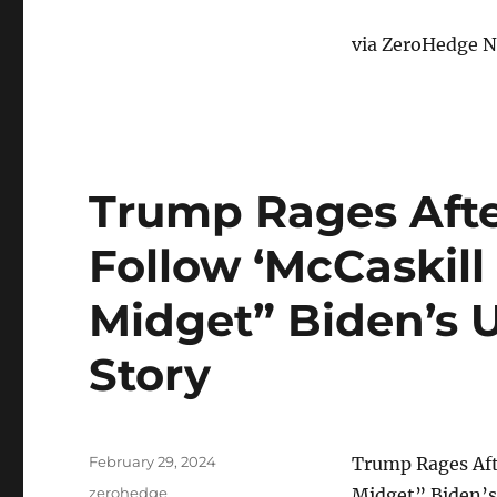
via ZeroHedge N
Trump Rages Aft
Follow ‘McCaskill
Midget” Biden’s U
Story
Posted
February 29, 2024
Trump Rages Aft
on
Categories
zerohedge
Midget” Biden’s 