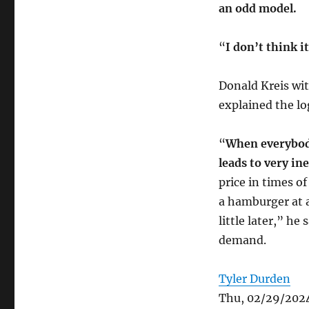
an odd model.
“
I don’t think i
Donald Kreis wi
explained the l
“
When everybody
leads to very ine
price in times 
a hamburger at a 
little later,” he
demand.
Tyler Durden
Thu, 02/29/2024