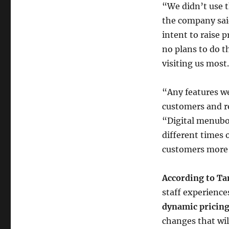
“We didn’t use t
the company sai
intent to raise 
no plans to do t
visiting us most
“Any features we
customers and r
“Digital menubo
different times 
customers more e
According to Ta
staff experience
dynamic pricin
changes that wil