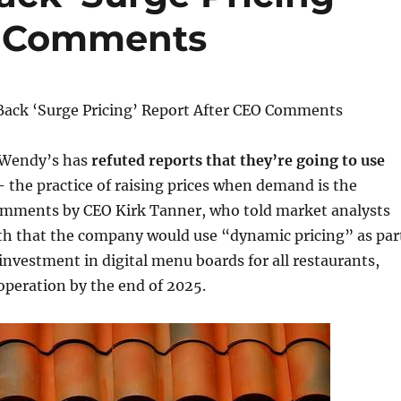
O Comments
ack ‘Surge Pricing’ Report After CEO Comments
 Wendy’s has
refuted reports that they’re going to use
 –
the practice of raising prices when demand is the
comments by CEO Kirk Tanner, who told market analysts
nth that the company would use “dynamic pricing” as par
 investment in digital menu boards for all restaurants,
 operation by the end of 2025.