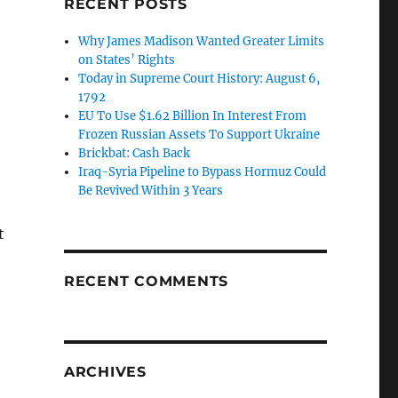
RECENT POSTS
Why James Madison Wanted Greater Limits
on States’ Rights
Today in Supreme Court History: August 6,
1792
EU To Use $1.62 Billion In Interest From
Frozen Russian Assets To Support Ukraine
Brickbat: Cash Back
Iraq-Syria Pipeline to Bypass Hormuz Could
Be Revived Within 3 Years
t
RECENT COMMENTS
ARCHIVES