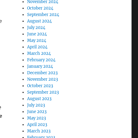
November 2024
October 2024
September 2024
e
August 2024
July 2024
June 2024
May 2024
April 2024
March 2024
February 2024
January 2024
December 2023
November 2023
October 2023
September 2023
August 2023
July 2023
e
June 2023
e
May 2023
April 2023
March 2023
February 2023