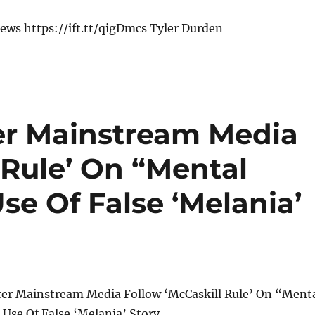
ews https://ift.tt/qigDmcs Tyler Durden
er Mainstream Media
 Rule’ On “Mental
se Of False ‘Melania’
er Mainstream Media Follow ‘McCaskill Rule’ On “Ment
Use Of False ‘Melania’ Story