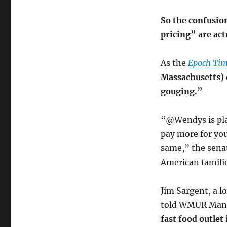
So the confusio
pricing” are act
As the
Epoch Tim
Massachusetts) c
gouging.”
“@Wendys is pla
pay more for you
same,” the senat
American famili
Jim Sargent, a l
told WMUR Manc
fast food outlet 