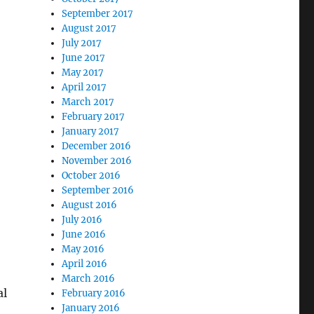
September 2017
August 2017
July 2017
June 2017
May 2017
April 2017
March 2017
February 2017
January 2017
December 2016
November 2016
October 2016
September 2016
August 2016
July 2016
June 2016
May 2016
April 2016
March 2016
al
February 2016
January 2016