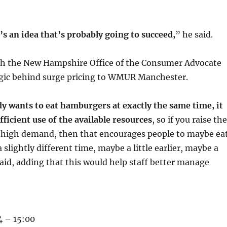
t’s an idea that’s probably going to succeed,
” he said.
th the New Hampshire Office of the Consumer Advocate
ogic behind surge pricing to WMUR Manchester.
 wants to eat hamburgers at exactly the same time, it
fficient use of the available resources
, so if you raise the
of high demand, then that encourages people to maybe ea
slightly different time, maybe a little earlier, maybe a
 said, adding that this would help staff better manage
 – 15:00