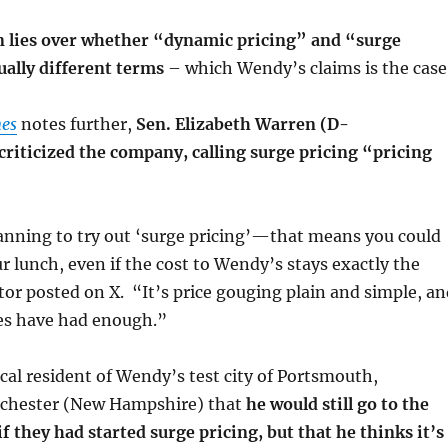
n lies over whether “dynamic pricing” and “surge
ually different terms
– which Wendy’s claims is the case
es
notes further,
Sen. Elizabeth Warren (D-
riticized the company, calling surge pricing “pricing
nning to try out ‘surge pricing’—that means you could
r lunch, even if the cost to Wendy’s stays exactly the
or posted on X. “It’s price gouging plain and simple, an
es have had enough.”
ocal resident of Wendy’s test city of Portsmouth,
hester (New Hampshire) that
he would still go to the
if they had started surge pricing, but that he thinks it’s