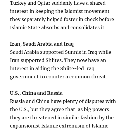
Turkey and Qatar suddenly have a shared
interest in keeping the Islamist movement
they separately helped foster in check before
Islamic State absorbs and consolidates it.
Iran, Saudi Arabia and Iraq
Saudi Arabia supported Sunnis in Iraq while
Iran supported Shiites. They now have an
interest in aiding the Shiite-led Iraq
government to counter a common threat.
U.S., China and Russia
Russia and China have plenty of disputes with
the U.S., but they agree that, as big powers,
they are threatened in similar fashion by the
expansionist Islamic extremism of Islamic