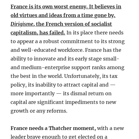
France is its own worst enemy. It believes in
old virtues and ideas from a time gone by.
Dirigisme
, the French version of socialist
capitalism, has failed.
In its place there needs
to appear a a robust commitment to its strong
and well-educated workforce. France has the
ability to innovate and its early stage small-
and medium-enterprise support ranks among
the best in the world. Unfortunately, its tax
policy, its inability to attract capital and —
more importantly — its dismal return on
capital are significant impediments to new
growth or any reforms.
France needs a Thatcher moment,
with a new
leader brave enough to get elected on a