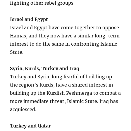
fighting other rebel groups.
Israel and Egypt
Israel and Egypt have come together to oppose
Hamas, and they now have a similar long-term
interest to do the same in confronting Islamic
State.
Syria, Kurds, Turkey and Iraq
Turkey and Syria, long fearful of building up
the region’s Kurds, have a shared interest in
building up the Kurdish Peshmerga to combat a
more immediate threat, Islamic State. Iraq has
acquiesced.
Turkey and Qatar