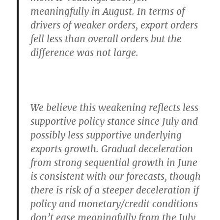
meaningfully in August. In terms of
drivers of weaker orders, export orders
fell less than overall orders but the
difference was not large.
We believe this weakening reflects less
supportive policy stance since July and
possibly less supportive underlying
exports growth.
Gradual deceleration
from strong sequential growth in June
is consistent with our forecasts, though
there is risk of a steeper deceleration if
policy and monetary/credit conditions
don’t ease meaningfully from the July