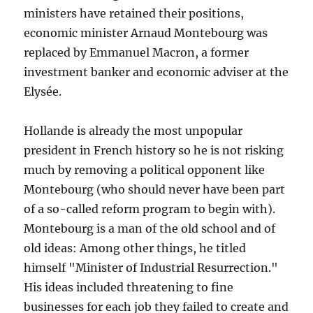
ministers have retained their positions,
economic minister Arnaud Montebourg was
replaced by Emmanuel Macron, a former
investment banker and economic adviser at the
Elysée.
Hollande is already the most unpopular
president in French history so he is not risking
much by removing a political opponent like
Montebourg (who should never have been part
of a so-called reform program to begin with).
Montebourg is a man of the old school and of
old ideas: Among other things, he titled
himself "Minister of Industrial Resurrection."
His ideas included threatening to fine
businesses for each job they failed to create and