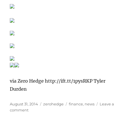
via Zero Hedge http://ift.tt/1pysRKP Tyler
Durden
Posted
Categories
Tags
August 31, 2014
zerohedge
finance
,
news
Leave a
on
on
comment
Does
France
Need