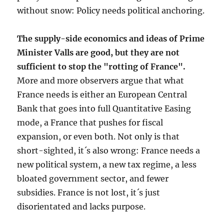
without snow: Policy needs political anchoring.
The supply-side economics and ideas of Prime
Minister Valls are good, but they are not
sufficient to stop the "rotting of France".
More and more observers argue that what
France needs is either an European Central
Bank that goes into full Quantitative Easing
mode, a France that pushes for fiscal
expansion, or even both. Not only is that
short-sighted, it´s also wrong: France needs a
new political system, a new tax regime, a less
bloated government sector, and fewer
subsidies. France is not lost, it´s just
disorientated and lacks purpose.