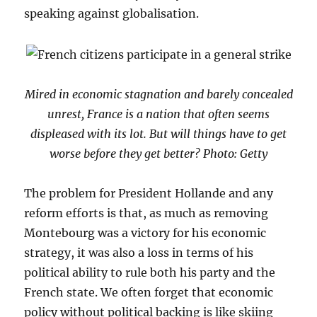
speaking against globalisation.
Mired in economic stagnation and barely concealed
unrest, France is a nation that often seems
displeased with its lot. But will things have to get
worse before they get better? Photo: Getty
The problem for President Hollande and any
reform efforts is that, as much as removing
Montebourg was a victory for his economic
strategy, it was also a loss in terms of his
political ability to rule both his party and the
French state. We often forget that economic
policy without political backing is like skiing