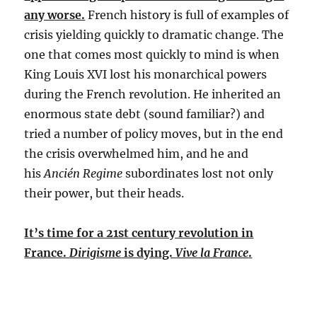
any worse.
French history is full of examples of
crisis yielding quickly to dramatic change. The
one that comes most quickly to mind is when
King Louis XVI lost his monarchical powers
during the French revolution. He inherited an
enormous state debt (sound familiar?) and
tried a number of policy moves, but in the end
the crisis overwhelmed him, and he and
his
Ancién Regime
subordinates lost not only
their power, but their heads.
It’s time for a 21st century revolution in
France.
Dirigisme
is dying.
Vive la France
.