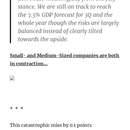
stance. We are still on track to reach
the 7.3% GDP forecast for 3Q and the
whole year though the r
isks are largely
balanced instead of clearly tilted
towards the upside
.
Small- and Medium-Sized companies are both
in contraction…
* * *
This catastrophic miss by 0.1 points