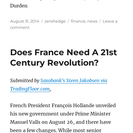
Durden
Posted
Categories
Tags
August 31, 2014
zerohedge
finance
,
news
Leave a
on
on
comment
Double
Whammy
China
Does France Need A 21st
PMI
Misses
Century Revolution?
Spark
Sell-
Side
Submitted by
Saxobank's Steen Jakobsen via
Demands
TradingFloor.com
,
For
More
Stimulus
French President François Hollande unveiled
his new government under Prime Minister
Manuel Valls on August 26, and there have
been a few changes. While most senior