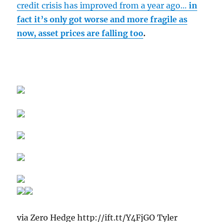
credit crisis has improved from a year ago…
in
fact it’s only got worse and more fragile as
now, asset prices are falling too
.
via Zero Hedge http://ift.tt/Y4FjGO Tyler