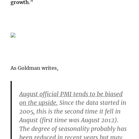
growth
.”
As Goldman writes,
August official PMI tends to be biased
on the upside.
Since the data started in
2005, this is the second time it fell in
August (first time was August 2012).
The degree of seasonality probably has
been reduced in recent years but may