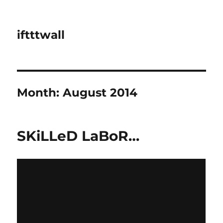
iftttwall
Month:
August 2014
SKiLLeD LaBoR…