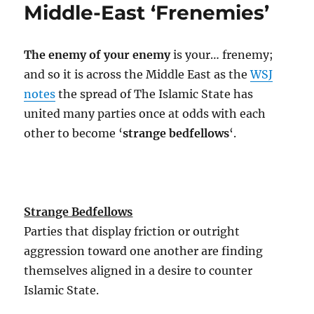
Middle-East ‘Frenemies’
A
21st
Century
The enemy of your enemy
is your… frenemy;
Revolution?
and so it is across the Middle East as the
WSJ
notes
the spread of The Islamic State has
united many parties once at odds with each
other to become ‘
strange bedfellows
‘.
Strange Bedfellows
Parties that display friction or outright
aggression toward one another are finding
themselves aligned in a desire to counter
Islamic State.