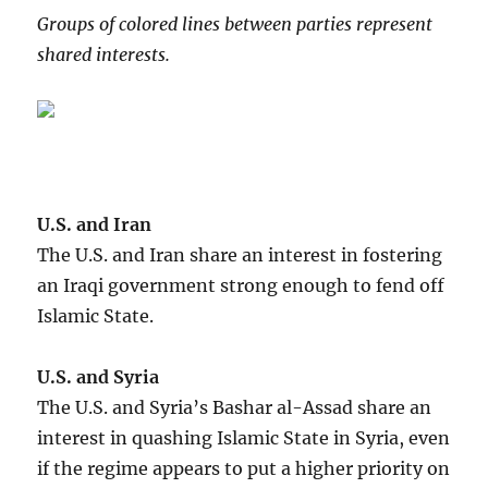
Groups of colored lines between parties represent
shared interests.
U.S. and Iran
The U.S. and Iran share an interest in fostering
an Iraqi government strong enough to fend off
Islamic State.
U.S. and Syria
The U.S. and Syria’s Bashar al-Assad share an
interest in quashing Islamic State in Syria, even
if the regime appears to put a higher priority on