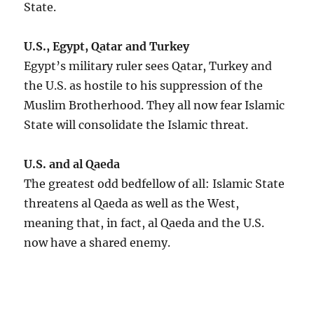
State.
U.S., Egypt, Qatar and Turkey
Egypt’s military ruler sees Qatar, Turkey and
the U.S. as hostile to his suppression of the
Muslim Brotherhood. They all now fear Islamic
State will consolidate the Islamic threat.
U.S. and al Qaeda
The greatest odd bedfellow of all: Islamic State
threatens al Qaeda as well as the West,
meaning that, in fact, al Qaeda and the U.S.
now have a shared enemy.