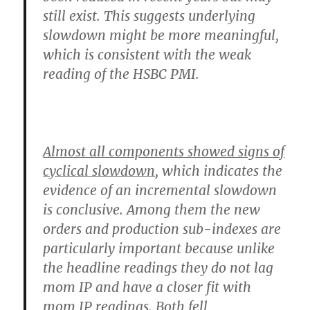
still exist. This suggests underlying
slowdown might be more meaningful,
which is consistent with the weak
reading of the HSBC PMI.
Almost all components showed signs of
cyclical slowdown
, which indicates the
evidence of an incremental slowdown
is conclusive. Among them the new
orders and production sub-indexes are
particularly important because unlike
the headline readings they do not lag
mom IP and have a closer fit with
mom IP readings. Both fell