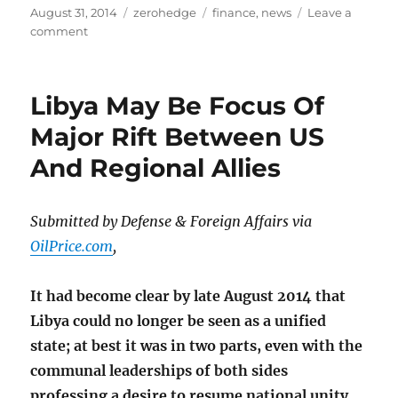
Posted
Categories
Tags
August 31, 2014
zerohedge
finance
,
news
Leave a
on
on
comment
Middle-
East
‘Frenemies’
Libya May Be Focus Of
Major Rift Between US
And Regional Allies
Submitted by Defense & Foreign Affairs via
OilPrice.com
,
It had become clear by late August 2014 that
Libya could no longer be seen as a unified
state; at best it was in two parts, even with the
communal leaderships of both sides
professing a desire to resume national unity.