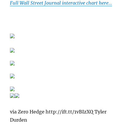
Full Wall Street Journal interactive chart here…
via Zero Hedge http://ift.tt/1vBIzXQ Tyler
Durden