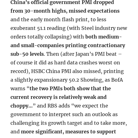
China’s official government PMI dropped
from 30-month highs, missed expectations
and the early month flash print, to less
exuberant 51.1 reading (with Steel industry new
orders totally collapsing) with
both medium-
and small-companies printing contractionary
sub-50 levels
. Then (after Japan’s PMI beat –
of course it did as hard data crashes worst on
record), HSBC China PMI also missed, printing
a slightly expansionary 50.2 Showing, as BofA
warns “
the two PMIs both show that the
current recovery is relatively weak and
choppy…
” and RBS adds “we expect the
government to interpret such an outlook as
challenging its growth target and to take more,
and
more significant, measures to support