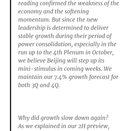
reading confirmed the weakness of the
economy and the softening
momentum. But since the new
leadership is determined to deliver
stable growth during their period of
power consolidation, especially in the
run up to the 4th Plenum in October,
we believe Beijing will step up its
mini-stimulus in coming weeks. We
maintain our 7.4% growth forecast for
both 3Q and 4Q.
Why did growth slow down again?
As we explained in our 2H preview,