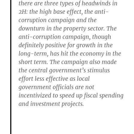
there are
three types of headwinds in
2H
: the high base effect, the anti-
corruption campaign and the
downturn in the property sector. The
anti-corruption campaign, though
definitely positive for growth in the
long-term, has hit the economy in the
short term. The campaign also made
the central government’s stimulus
effort less effective as local
government officials are not
incentivized to speed up fiscal spending
and investment projects.