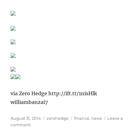
via Zero Hedge http://ift.tt/1nisHlk
williambanzai7
Posted
Categories
Tags
August 31, 2014
zerohedge
finance
,
news
Leave a
on
on
comment
SKiLLeD
LaBoR…