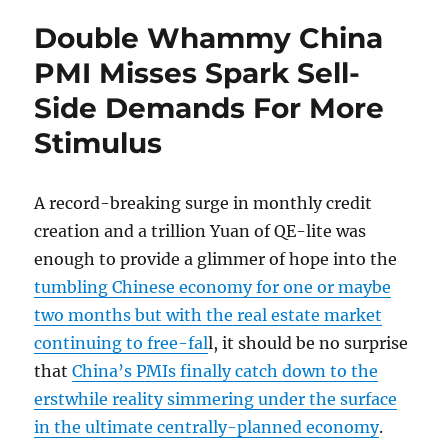
Double Whammy China
PMI Misses Spark Sell-
Side Demands For More
Stimulus
A record-breaking surge in monthly credit
creation and a trillion Yuan of QE-lite was
enough to provide a glimmer of hope into the
tumbling Chinese economy for one or maybe
two months but with the real estate market
continuing to free-fal
l, it should be no surprise
that
China’s PMIs finally catch down to the
erstwhile reality simmering under the surface
in the ultimate centrally-planned economy
.