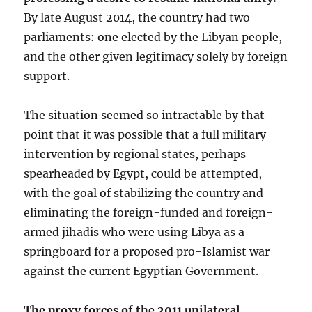
By late August 2014, the country had two
parliaments: one elected by the Libyan people,
and the other given legitimacy solely by foreign
support.
The situation seemed so intractable by that
point that it was possible that a full military
intervention by regional states, perhaps
spearheaded by Egypt, could be attempted,
with the goal of stabilizing the country and
eliminating the foreign-funded and foreign-
armed jihadis who were using Libya as a
springboard for a proposed pro-Islamist war
against the current Egyptian Government.
The proxy forces of the 2011 unilateral