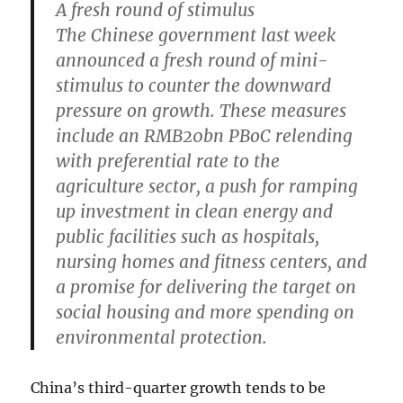
A fresh round of stimulus
The Chinese government last week
announced a fresh round of mini-
stimulus to counter the downward
pressure on growth. These measures
include an RMB20bn PBoC relending
with preferential rate to the
agriculture sector, a push for ramping
up investment in clean energy and
public facilities such as hospitals,
nursing homes and fitness centers, and
a promise for delivering the target on
social housing and more spending on
environmental protection.
China’s third-quarter growth tends to be