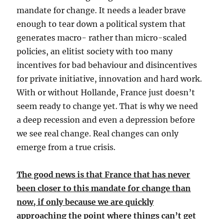
mandate for change. It needs a leader brave
enough to tear down a political system that
generates macro- rather than micro-scaled
policies, an elitist society with too many
incentives for bad behaviour and disincentives
for private initiative, innovation and hard work.
With or without Hollande, France just doesn’t
seem ready to change yet. That is why we need
a deep recession and even a depression before
we see real change. Real changes can only
emerge from a true crisis.
The good news is that France that has never
been closer to this mandate for change than
now, if only because we are quickly
approaching the point where things can’t get