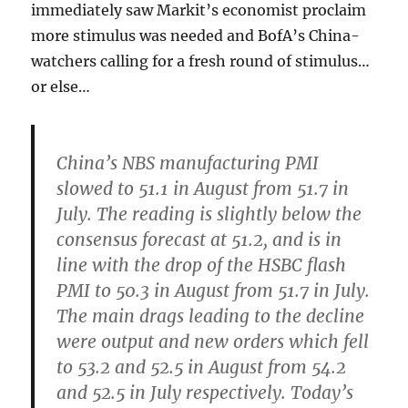
immediately saw Markit’s economist proclaim
more stimulus was needed and BofA’s China-
watchers calling for a fresh round of stimulus…
or else…
China’s NBS manufacturing PMI
slowed to 51.1 in August from 51.7 in
July.
The reading is slightly below the
consensus forecast at 51.2, and is in
line with the drop of the HSBC flash
PMI to 50.3 in August from 51.7 in July.
The main drags leading to the decline
were output and new orders
which fell
to 53.2 and 52.5 in August from 54.2
and 52.5 in July respectively. Today’s