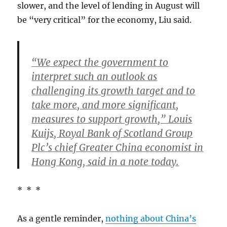
slower, and the level of lending in August will
be “very critical” for the economy, Liu said.
“We expect the government to
interpret such an outlook as
challenging its growth target and to
take more, and more significant,
measures to support growth,” Louis
Kuijs, Royal Bank of Scotland Group
Plc’s chief Greater China economist in
Hong Kong, said in a note today.
* * *
As a gentle reminder,
nothing about China’s