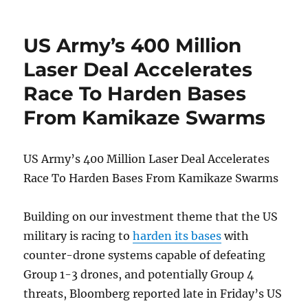
Oxford
Union
Debate
US Army’s 400 Million
Debacle
Exposes
Laser Deal Accelerates
The
Race To Harden Bases
Real
Limit
From Kamikaze Swarms
Of
Free
Speech
US Army’s 400 Million Laser Deal Accelerates
In
Britain
Race To Harden Bases From Kamikaze Swarms
Building on our investment theme that the US
military is racing to
harden its bases
with
counter-drone systems capable of defeating
Group 1-3 drones, and potentially Group 4
threats, Bloomberg reported late in Friday’s US