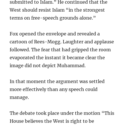
submitted to Islam.” He continued that the
West should resist Islam “in the strongest
terms on free-speech grounds alone.”
Fox opened the envelope and revealed a
cartoon of Rees-Mogg. Laughter and applause
followed. The fear that had gripped the room
evaporated the instant it became clear the
image did not depict Muhammad.
In that moment the argument was settled
more effectively than any speech could
manage.
The debate took place under the motion “This
House believes the West is right to be