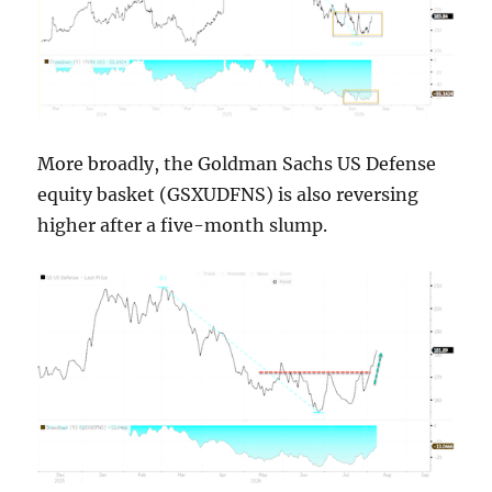
More broadly, the Goldman Sachs US Defense
equity basket (GSXUDFNS) is also reversing
higher after a five-month slump.