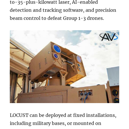
to-35-plus-kilowatt laser, AI-enabled
detection and tracking software, and precision
beam control to defeat Group 1-3 drones.
LOCUST can be deployed at fixed installations,
including military bases, or mounted on