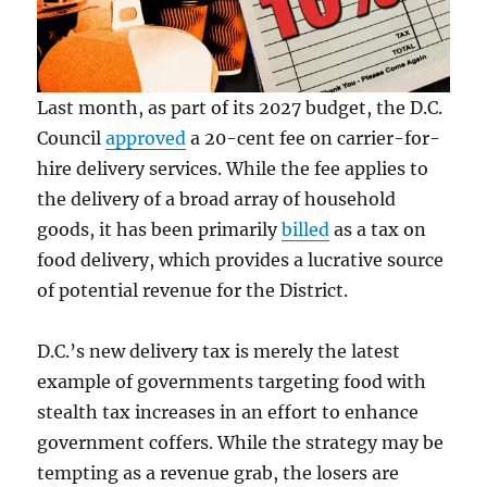
Last month, as part of its 2027 budget, the D.C.
Council
approved
a 20-cent fee on carrier-for-
hire delivery services. While the fee applies to
the delivery of a broad array of household
goods, it has been primarily
billed
as a tax on
food delivery, which provides a lucrative source
of potential revenue for the District.
D.C.’s new delivery tax is merely the latest
example of governments targeting food with
stealth tax increases in an effort to enhance
government coffers. While the strategy may be
tempting as a revenue grab, the losers are