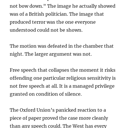
not bow down.” The image he actually showed
was of a British politician. The image that
produced terror was the one everyone
understood could not be shown.
The motion was defeated in the chamber that
night. The larger argument was not.
Free speech that collapses the moment it risks
offending one particular religious sensitivity is
not free speech at all. It is a managed privilege
granted on condition of silence.
The Oxford Union’s panicked reaction to a
piece of paper proved the case more cleanly
than any speech could. The West has every