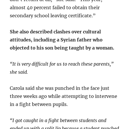
almost 40 percent failed to obtain their
secondary school leaving certificate.”
She also described clashes over cultural
attitudes, including a Syrian father who
objected to his son being taught by a woman.
“It is very difficult for us to reach these parents,”
she said.
Carola said she was punched in the face just
three weeks ago while attempting to intervene
in a fight between pupils.
“I got caught in a fight between students and
ended up with a split lip because a student punched