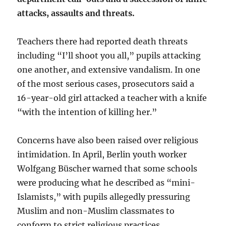
attacks, assaults and threats.
Teachers there had reported death threats
including “I’ll shoot you all,” pupils attacking
one another, and extensive vandalism. In one
of the most serious cases, prosecutors said a
16-year-old girl attacked a teacher with a knife
“with the intention of killing her.”
Concerns have also been raised over religious
intimidation. In April, Berlin youth worker
Wolfgang Büscher warned that some schools
were producing what he described as “mini-
Islamists,” with pupils allegedly pressuring
Muslim and non-Muslim classmates to
conform to strict religious practices.