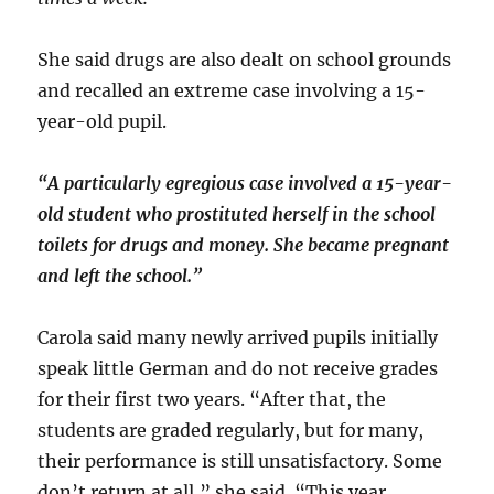
She said drugs are also dealt on school grounds
and recalled an extreme case involving a 15-
year-old pupil.
“A particularly egregious case involved a 15-year-
old student who prostituted herself in the school
toilets for drugs and money. She became pregnant
and left the school.”
Carola said many newly arrived pupils initially
speak little German and do not receive grades
for their first two years. “After that, the
students are graded regularly, but for many,
their performance is still unsatisfactory. Some
don’t return at all,” she said. “This year,