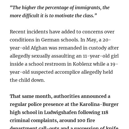
“The higher the percentage of immigrants, the
more difficult it is to motivate the class.”
Recent incidents have added to concerns over
conditions in German schools. In May, a 20-
year-old Afghan was remanded in custody after
allegedly sexually assaulting an 11-year-old girl
inside a school restroom in Koblenz while a 19-
year-old suspected accomplice allegedly held
the child down.
That same month, authorities announced a
regular police presence at the Karolina-Burger
high school in Ludwigshafen following 118
criminal complaints, around 100 fire
department call-outs and a succession of knife