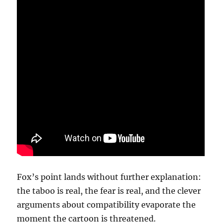
Fox’s point lands without further explanation:
the taboo is real, the fear is real, and the clever
arguments about compatibility evaporate the
moment the cartoon is threatened.