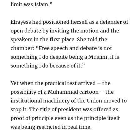
limit was Islam.”
Elrayess had positioned herself as a defender of
open debate by inviting the motion and the
speakers in the first place. She told the
chamber: “Free speech and debate is not
something I do despite being a Muslim, it is
something I do because of it.”
Yet when the practical test arrived – the
possibility of a Muhammad cartoon – the
institutional machinery of the Union moved to
stop it. The title of president was offered as
proof of principle even as the principle itself
was being restricted in real time.