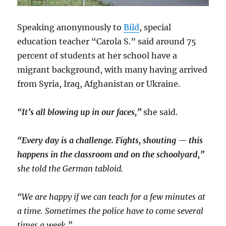
Speaking anonymously to
Bild
, special
education teacher “Carola S.” said around 75
percent of students at her school have a
migrant background, with many having arrived
from Syria, Iraq, Afghanistan or Ukraine.
“It’s all blowing up in our faces,”
she said.
“Every day is a challenge. Fights, shouting — this
happens in the classroom and on the schoolyard,”
she told the German tabloid.
“We are happy if we can teach for a few minutes at
a time. Sometimes the police have to come several
times a week.”