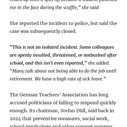
me in the face during the scuffle,” she said.
She reported the incident to police, but said the
case was subsequently closed.
“This is not an isolated incident. Some colleagues
are openly insulted, threatened, or ambushed after
school, and this isn’t even reported,”
she added.
“Many talk about not being able to do the job until
retirement. We have a high rate of sick leave.”
The German Teachers’ Association has long
accused politicians of failing to respond quickly
enough. Its chairman, Stefan Düll, said back in
2024 that preventive measures, social work,
school psychology and other support systems