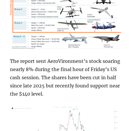
The report sent AeroVironment’s stock soaring
nearly 8% during the final hour of Friday’s US
cash session. The shares have been cut in half
since late 2025 but recently found support near
the $140 level.