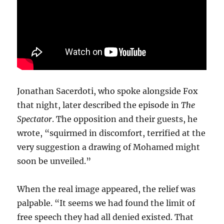
Jonathan Sacerdoti, who spoke alongside Fox
that night, later described the episode in
The
Spectator
. The opposition and their guests, he
wrote, “squirmed in discomfort, terrified at the
very suggestion a drawing of Mohamed might
soon be unveiled.”
When the real image appeared, the relief was
palpable. “It seems we had found the limit of
free speech they had all denied existed. That