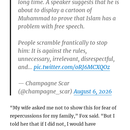
long time. A speaker suggests that he is
about to display a cartoon of
Muhammad to prove that Islam has a
problem with free speech.
People scramble frantically to stop
him: It is against the rules,
unnecessary, irrelevant, disrespectful,
and…
pic.twitter.com/oRJ6MCXQOz
— Champagne Scar
(@champagne_scar)
August 6, 2026
“My wife asked me not to show this for fear of
repercussions for my family,” Fox said. “But I
told her that if I did not, I would have