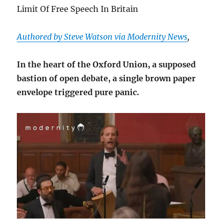
Limit Of Free Speech In Britain
Authored by Steve Watson via Modernity News
,
In the heart of the Oxford Union, a supposed
bastion of open debate, a single brown paper
envelope triggered pure panic.