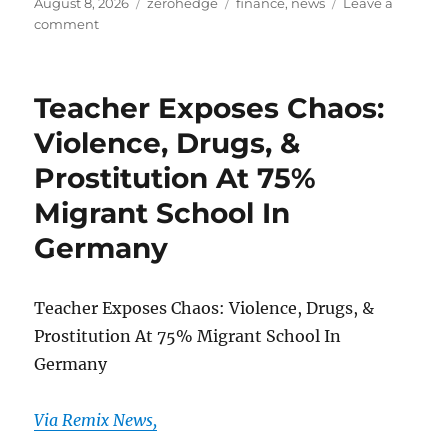
Posted
Categories
Tags
August 8, 2026
zerohedge
finance
,
news
Leave a
on
on
comment
US
Army’s
400
Teacher Exposes Chaos:
Million
Laser
Violence, Drugs, &
Deal
Prostitution At 75%
Accelerates
Race
Migrant School In
To
Harden
Germany
Bases
From
Kamikaze
Teacher Exposes Chaos: Violence, Drugs, &
Swarms
Prostitution At 75% Migrant School In
Germany
Via Remix News,