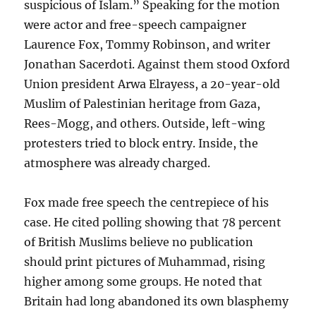
suspicious of Islam.” Speaking for the motion
were actor and free-speech campaigner
Laurence Fox, Tommy Robinson, and writer
Jonathan Sacerdoti. Against them stood Oxford
Union president Arwa Elrayess, a 20-year-old
Muslim of Palestinian heritage from Gaza,
Rees-Mogg, and others. Outside, left-wing
protesters tried to block entry. Inside, the
atmosphere was already charged.
Fox made free speech the centrepiece of his
case. He cited polling showing that 78 percent
of British Muslims believe no publication
should print pictures of Muhammad, rising
higher among some groups. He noted that
Britain had long abandoned its own blasphemy