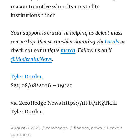
reason to notice when its most elite
institutions flinch.
Your support is crucial in helping us defeat mass
censorship. Please consider donating via
Locals
or
check out our unique
merch
. Follow us on X
@ModernityNews
.
Tyler Durden
Sat, 08/08/2026 – 09:20
via ZeroHedge News https://ift.tt/rKgTkHf
Tyler Durden
Posted
Categories
Tags
August 8, 2026
zerohedge
finance
,
news
Leave a
on
on
comment