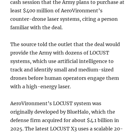
cash session that the Army plans to purchase at
least $400 million of AeroVironment’s
counter-drone laser systems, citing a person
familiar with the deal.
The source told the outlet that the deal would
provide the Army with dozens of LOCUST
systems, which use artificial intelligence to
track and identify small and medium-sized
drones before human operators engage them
with a high-energy laser.
AeroVironment’s LOCUST system was
originally developed by BlueHalo, which the
defense firm acquired for about $4.1 billion in
2025. The latest LOCUST X3 uses a scalable 20-