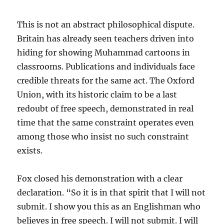
This is not an abstract philosophical dispute.
Britain has already seen teachers driven into
hiding for showing Muhammad cartoons in
classrooms. Publications and individuals face
credible threats for the same act. The Oxford
Union, with its historic claim to be a last
redoubt of free speech, demonstrated in real
time that the same constraint operates even
among those who insist no such constraint
exists.
Fox closed his demonstration with a clear
declaration. “So it is in that spirit that I will not
submit. I show you this as an Englishman who
believes in free speech. I will not submit. I will