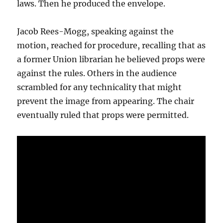
laws. Then he produced the envelope.
Jacob Rees-Mogg, speaking against the
motion, reached for procedure, recalling that as
a former Union librarian he believed props were
against the rules. Others in the audience
scrambled for any technicality that might
prevent the image from appearing. The chair
eventually ruled that props were permitted.