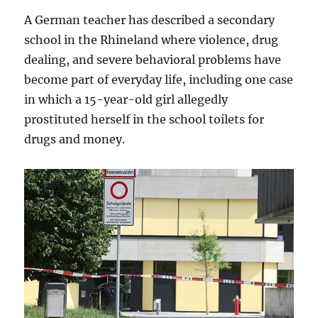
A German teacher has described a secondary
school in the Rhineland where violence, drug
dealing, and severe behavioral problems have
become part of everyday life, including one case
in which a 15-year-old girl allegedly
prostituted herself in the school toilets for
drugs and money.