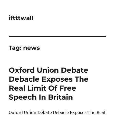
iftttwall
Tag:
news
Oxford Union Debate
Debacle Exposes The
Real Limit Of Free
Speech In Britain
Oxford Union Debate Debacle Exposes The Real