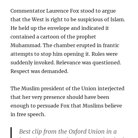
Commentator Laurence Fox stood to argue
that the West is right to be suspicious of Islam.
He held up the envelope and indicated it
contained a cartoon of the prophet
Muhammad. The chamber erupted in frantic
attempts to stop him opening it. Rules were
suddenly invoked. Relevance was questioned.
Respect was demanded.
The Muslim president of the Union interjected
that her very presence should have been
enough to persuade Fox that Muslims believe
in free speech.
Best clip from the Oxford Union in a