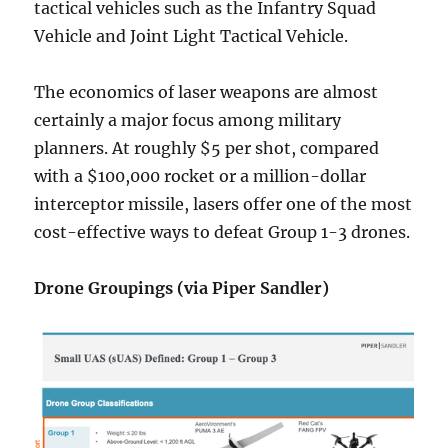
tactical vehicles such as the Infantry Squad
Vehicle and Joint Light Tactical Vehicle.
The economics of laser weapons are almost
certainly a major focus among military
planners. At roughly $5 per shot, compared
with a $100,000 rocket or a million-dollar
interceptor missile, lasers offer one of the most
cost-effective ways to defeat Group 1-3 drones.
Drone Groupings (via Piper Sandler)