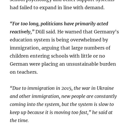
had failed to expand in line with demand.
“For too long, politicians have primarily acted
reactively,”
Düll said. He warned that Germany’s
education system is being overwhelmed by
immigration, arguing that large numbers of
children entering schools with little or no
German were placing an unsustainable burden
on teachers.
“Due to immigration in 2015, the war in Ukraine
and other immigration, new people are constantly
coming into the system, but the system is slow to
keep up because it is moving too fast,” he said at
the time.