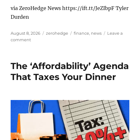
via ZeroHedge News https://ift.tt/JeZIbpF Tyler
Durden
Posted
Categories
Tags
August 8, 2026
zerohedge
finance
,
news
Leave a
on
on
comment
Teacher
Exposes
Chaos:
The ‘Affordability’ Agenda
Violence,
Drugs,
That Taxes Your Dinner
&
Prostitution
At
75%
Migrant
School
In
Germany