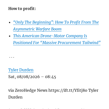
How to profit:
“Only The Beginning”: How To Profit From The
Asymmetric Warfare Boom
This American Drone-Motor Company Is
Positioned For “Massive Procurement Tailwind”
. . .
Tyler Durden
Sat, 08/08/2026 – 08:45
via ZeroHedge News https://ift.tt/Yfitj8o Tyler
Durden