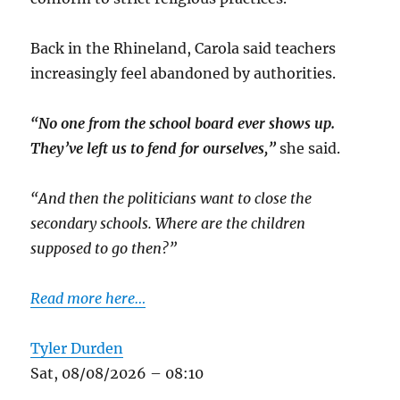
Back in the Rhineland, Carola said teachers
increasingly feel abandoned by authorities.
“No one from the school board ever shows up.
They’ve left us to fend for ourselves,”
she said.
“And then the politicians want to close the
secondary schools. Where are the children
supposed to go then?”
Read more here…
Tyler Durden
Sat, 08/08/2026 – 08:10