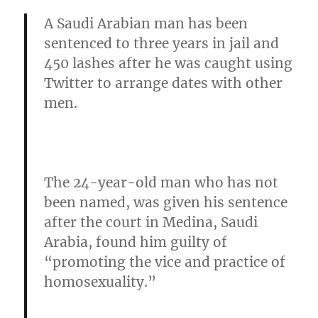
A Saudi Arabian man has been
sentenced to three years in jail and
450 lashes after he was caught using
Twitter to arrange dates with other
men.
The 24-year-old man who has not
been named, was given his sentence
after the court in Medina, Saudi
Arabia,
found him guilty of
“promoting the vice and practice of
homosexuality.”