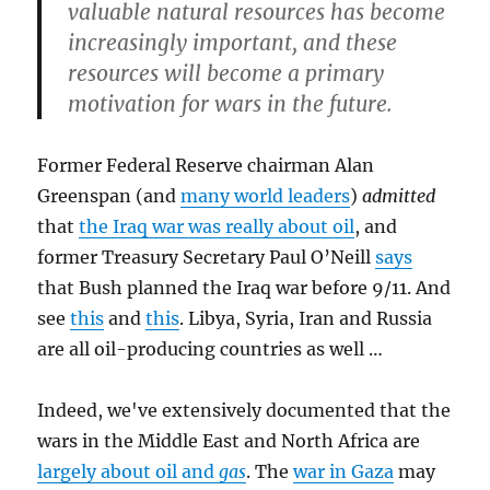
valuable natural resources has become
increasingly important, and these
resources will become a primary
motivation for wars in the future
.
Former Federal Reserve chairman Alan
Greenspan (and
many world leaders
)
admitted
that
the Iraq war was really about oil
, and
former Treasury Secretary Paul O’Neill
says
that Bush planned the Iraq war before 9/11. And
see
this
and
this
. Libya, Syria, Iran and Russia
are all oil-producing countries as well …
Indeed, we've extensively documented that the
wars in the Middle East and North Africa are
largely about oil and
gas
. The
war in Gaza
may