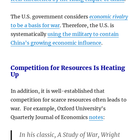
The U.S. government considers
economic rivalry
to be a basis for war
. Therefore, the U.S. is
systematically
using the military to contain
China’s growing economic influence
.
Competition for Resources Is Heating
Up
In addition, it is well-established that
competition for scarce resources often leads to
war. For example, Oxford University's
Quarterly Journal of Economics
notes
:
In his classic, A Study of War, Wright