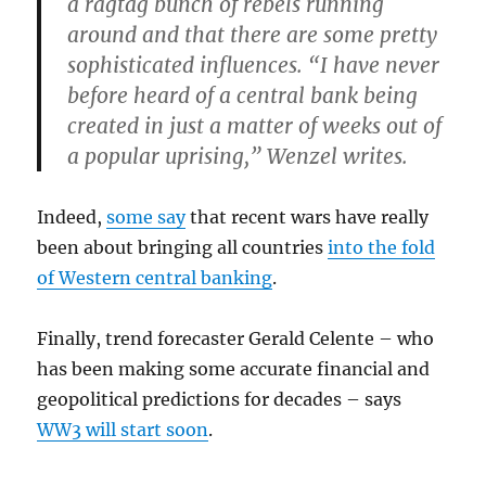
a ragtag bunch of rebels running
around and that there are some pretty
sophisticated influences. “I have never
before heard of a central bank being
created in just a matter of weeks out of
a popular uprising,” Wenzel writes.
Indeed,
some say
that recent wars have really
been about bringing all countries
into the fold
of Western central banking
.
Finally, trend forecaster Gerald Celente – who
has been making some accurate financial and
geopolitical predictions for decades – says
WW3 will start soon
.