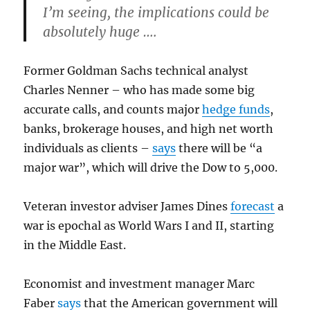
I’m seeing, the implications could be
absolutely huge ….
Former Goldman Sachs technical analyst
Charles Nenner – who has made some big
accurate calls, and counts major
hedge funds
,
banks, brokerage houses, and high net worth
individuals as clients –
says
there will be “a
major war”, which will drive the Dow to 5,000.
Veteran investor adviser James Dines
forecast
a
war is epochal as World Wars I and II, starting
in the Middle East.
Economist and investment manager Marc
Faber
says
that the American government will