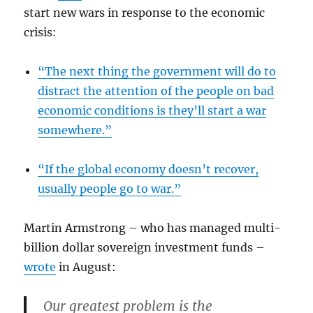
start new wars in response to the economic
crisis:
“The next thing the government will do to
distract the attention of the people on bad
economic conditions is they’ll start a war
somewhere.”
“If the global economy doesn’t recover,
usually people go to war.”
Martin Armstrong – who has managed multi-
billion dollar sovereign investment funds –
wrote
in August:
Our greatest problem is
the