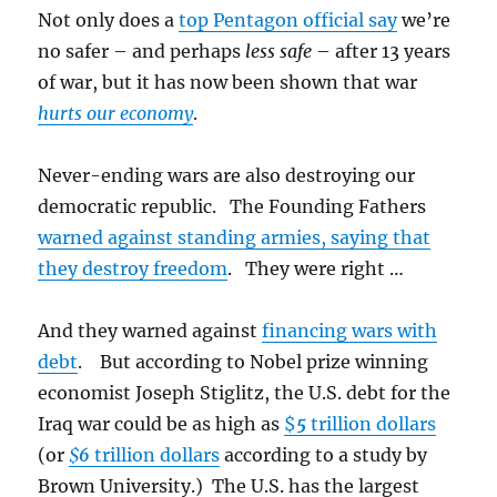
Not only does a
top Pentagon official say
we’re
no safer – and perhaps
less safe
– after 13 years
of war, but it has now been shown that war
hurts our economy
.
Never-ending wars are also destroying our
democratic republic. The Founding Fathers
warned against standing armies, saying that
they destroy freedom
. They were right …
And they warned against
financing wars with
debt
. But according to Nobel prize winning
economist Joseph Stiglitz, the U.S. debt for the
Iraq war could be as high as
$
5
trillion dollars
(or
$
6
trillion dollars
according to a study by
Brown University.) The U.S. has the largest