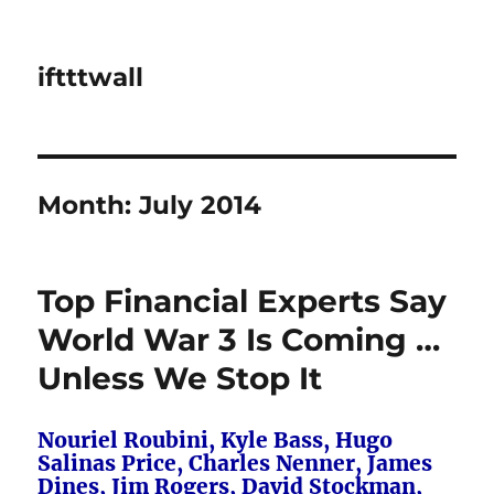
iftttwall
Month:
July 2014
Top Financial Experts Say
World War 3 Is Coming …
Unless We Stop It
Nouriel Roubini, Kyle Bass, Hugo
Salinas Price, Charles Nenner, James
Dines, Jim Rogers, David Stockman,