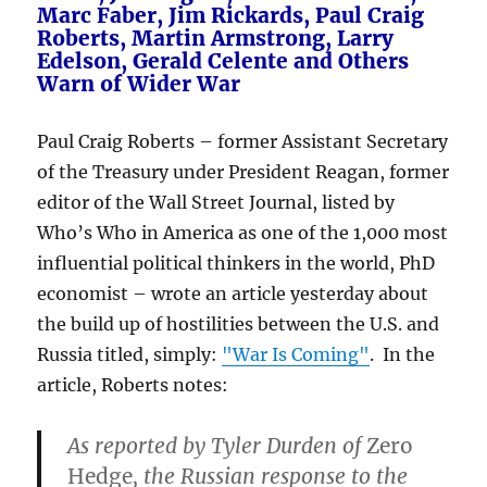
Marc Faber, Jim Rickards, Paul Craig
Roberts, Martin Armstrong, Larry
Edelson, Gerald Celente and Others
Warn of Wider War
Paul Craig Roberts – former Assistant Secretary
of the Treasury under President Reagan, former
editor of the Wall Street Journal, listed by
Who’s Who in America as one of the 1,000 most
influential political thinkers in the world, PhD
economist – wrote an article yesterday about
the build up of hostilities between the U.S. and
Russia titled, simply:
"War Is Coming"
. In the
article, Roberts notes:
As reported by Tyler Durden of
Zero
Hedge
, the Russian response to the