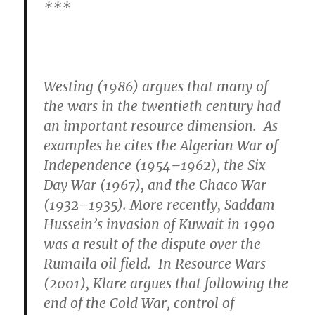
***
Westing (1986) argues that many of
the wars in the twentieth century had
an important resource dimension. As
examples he cites the Algerian War of
Independence (1954–1962), the Six
Day War (1967), and the Chaco War
(1932–1935). More recently, Saddam
Hussein’s invasion of Kuwait in 1990
was a result of the dispute over the
Rumaila oil field. In Resource Wars
(2001), Klare argues that
following the
end of the Cold War, control of