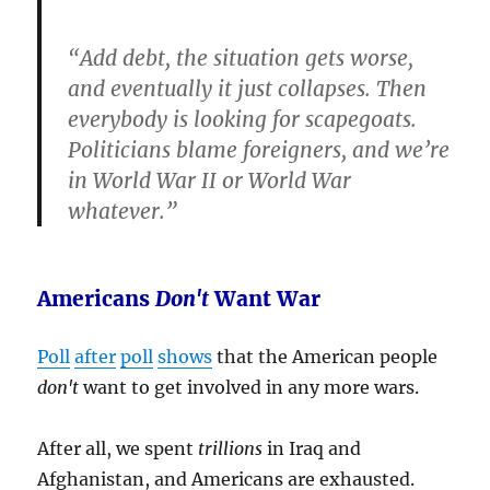
“Add debt, the situation gets worse,
and eventually it just collapses.
Then
everybody is looking for scapegoats.
Politicians blame foreigners, and we’re
in World War II or World War
whatever
.”
Americans
Don't
Want War
Poll
after
poll
shows
that the American people
don't
want to get involved in any more wars.
After all, we spent
trillions
in Iraq and
Afghanistan, and Americans are exhausted.