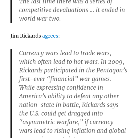
The last time there was a series of
competitive devaluations … it
ended in
world war
two.
Jim Rickards
agrees
:
Currency wars lead to trade wars,
which often lead to hot wars. In 2009,
Rickards participated in the Pentagon’s
first-ever “financial” war games.
While expressing confidence in
America’s ability to defeat any other
nation-state in battle, Rickards says
the U.S. could get dragged into
“asymmetric warfare,” if currency
wars lead to rising inflation and global