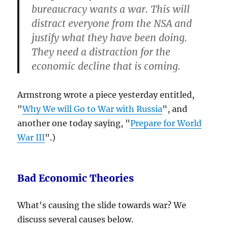
bureaucracy wants a war
. This will
distract everyone from the NSA and
justify what they have been doing.
They need a distraction for the
economic decline that is coming
.
Armstrong wrote a piece yesterday entitled,
"
Why We will Go to War with Russia
", and
another one today saying, "
Prepare for World
War III
".)
Bad Economic Theories
What's causing the slide towards war? We
discuss several causes below.