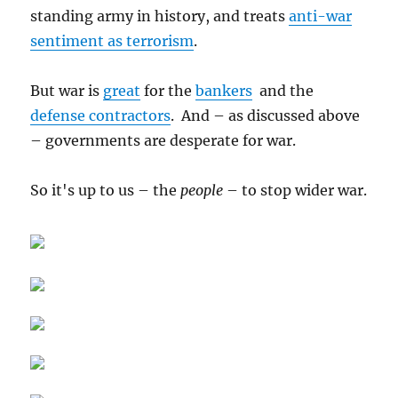
standing army in history, and treats
anti-war
sentiment as terrorism
.
But war is
great
for the
bankers
and the
defense contractors
. And – as discussed above
– governments are desperate for war.
So it's up to us – the
people
– to stop wider war.