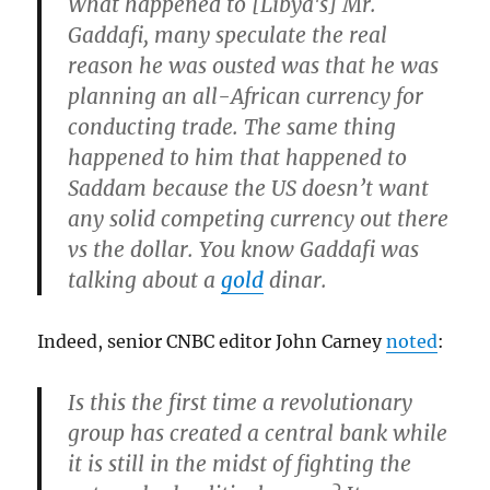
What happened to [Libya's] Mr.
Gaddafi, many speculate the real
reason he was ousted was that he was
planning an all-African currency for
conducting trade. The same thing
happened to him that happened to
Saddam because the US doesn’t want
any solid competing currency out there
vs the dollar. You know Gaddafi was
talking about a
gold
dinar.
Indeed, senior CNBC editor John Carney
noted
:
Is this the first time a revolutionary
group has created a central bank while
it is still in the midst of fighting the