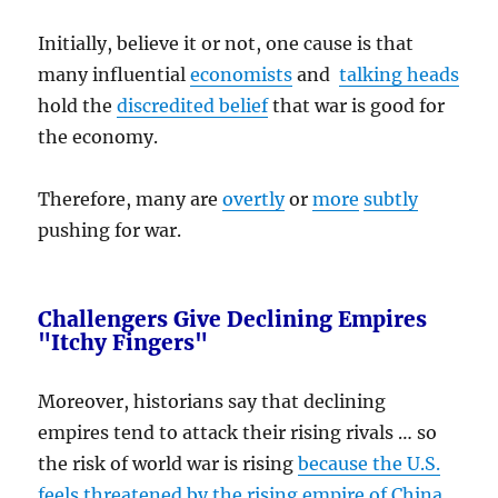
Initially, believe it or not, one cause is that
many influential
economists
and
talking heads
hold the
discredited belief
that war is good for
the economy.
Therefore, many are
overtly
or
more
subtly
pushing for war.
Challengers Give Declining Empires
"Itchy Fingers"
Moreover, historians say that declining
empires tend to attack their rising rivals … so
the risk of world war is rising
because the U.S.
feels threatened by the rising empire of China
.