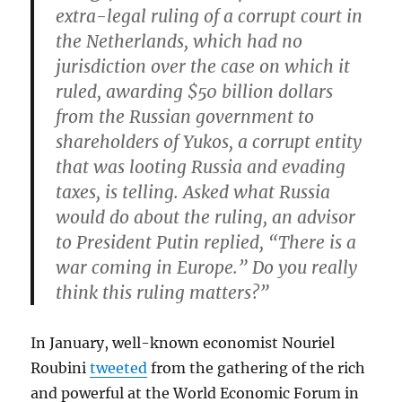
extra-legal ruling of a corrupt court in
the Netherlands, which had no
jurisdiction over the case on which it
ruled, awarding $50 billion dollars
from the Russian government to
shareholders of Yukos, a corrupt entity
that was looting Russia and evading
taxes, is telling. Asked what Russia
would do about the ruling, an advisor
to President Putin replied, “
There is a
war coming in Europe
.” Do you really
think this ruling matters?”
In January, well-known economist Nouriel
Roubini
tweeted
from the gathering of the rich
and powerful at the World Economic Forum in