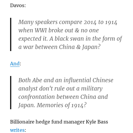
Davos:
Many speakers compare 2014 to 1914
when WWI broke out & no one
expected it. A black swan in the form of
a war between China & Japan?
And
:
Both Abe and an influential Chinese
analyst don't rule out a military
confrontation between China and
Japan. Memories of 1914?
Billionaire hedge fund manager Kyle Bass
writes
: