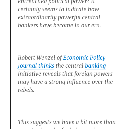
entrenched political power? It
certainly seems to indicate how
extraordinarily powerful central
bankers have become in our era.
Robert Wenzel of
Economic Policy
Journal thinks
the central
banking
initiative reveals that foreign powers
may have a strong influence over the
rebels.
This suggests we have a bit more than