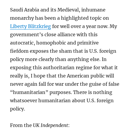
Stop
It
Saudi Arabia and its Medieval, inhumane
monarchy has been a highlighted topic on
Liberty Blitzkrieg
for well over a year now. My
government’s close alliance with this
autocratic, homophobic and primitive
fiefdom exposes the sham that is U.S. foreign
policy more clearly than anything else. In
exposing this authoritarian regime for what it
really is, I hope that the American public will
never again fall for war under the guise of false
“humanitarian” purposes. There is nothing
whatsoever humanitarian about U.S. foreign
policy.
From the
UK Independent
: