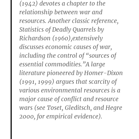
(1942) devotes a chapter to the
relationship between war and
resources. Another classic reference,
Statistics of Deadly Quarrels by
Richardson (1960),extensively
discusses economic causes of war,
including the control of “sources of
essential commodities.”A large
literature pioneered by Homer-Dixon
(1991, 1999) argues that scarcity of
various environmental resources is a
major cause of conflict and resource
wars (see Toset, Gleditsch, and Hegre
2000, for empirical evidence).