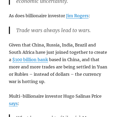
economic uncertainty.
As does billionaire investor
Jim Rogers
:
Trade wars always lead to wars.
Given that China, Russia, India, Brazil and
South Africa have just joined together to create
a
$100 billion bank
based in China, and that
more and more trades are being settled in Yuan
or Rubles – instead of dollars – the currency
war is hotting up.
Multi-billionaire investor Hugo Salinas Price
says
: