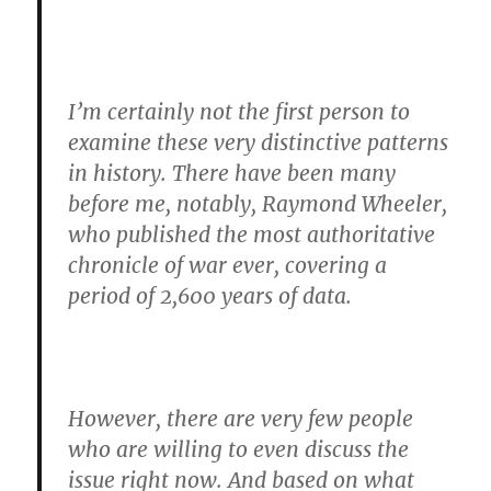
I’m certainly not the first person to
examine these very distinctive patterns
in history. There have been many
before me, notably, Raymond Wheeler,
who published the most authoritative
chronicle of war ever, covering a
period of 2,600 years of data.
However, there are very few people
who are willing to even discuss the
issue right now. And based on what