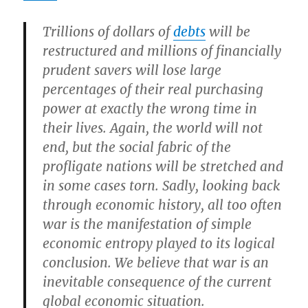
Trillions of dollars of
debts
will be
restructured and millions of financially
prudent savers will lose large
percentages of their real purchasing
power at exactly the wrong time in
their lives. Again, the world will not
end, but the social fabric of the
profligate nations will be stretched and
in some cases torn. Sadly, looking back
through economic history,
all too often
war is the manifestation of simple
economic entropy played to its logical
conclusion
.
We believe that war is an
inevitable consequence of the current
global economic situation.