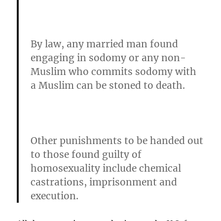
By law, any married man found
engaging in sodomy or any non-
Muslim who commits sodomy with
a Muslim can be stoned to death.
Other punishments to be handed out
to those found guilty of
homosexuality include chemical
castrations, imprisonment and
execution.