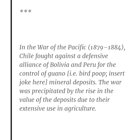
***
In the War of the Pacific (1879–1884),
Chile fought against a defensive
alliance of Bolivia and Peru for the
control of guano [i.e. bird poop; insert
joke here] mineral deposits. The war
was precipitated by the rise in the
value of the deposits due to their
extensive use in agriculture.