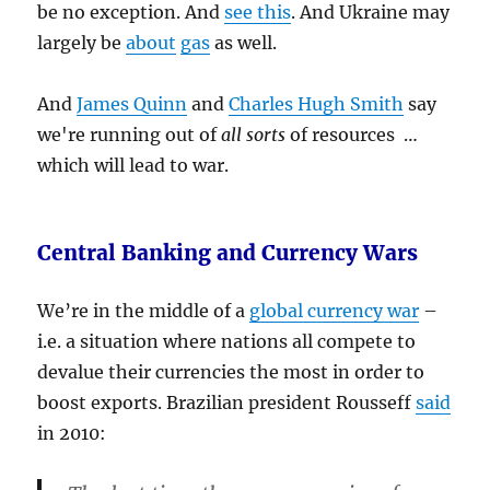
be no exception. And
see this
. And Ukraine may
largely be
about
gas
as well.
And
James Quinn
and
Charles Hugh Smith
say
we're running out of
all sorts
of resources …
which will lead to war.
Central Banking and Currency Wars
We’re in the middle of a
global currency war
–
i.e. a situation where nations all compete to
devalue their currencies the most in order to
boost exports. Brazilian president Rousseff
said
in 2010: