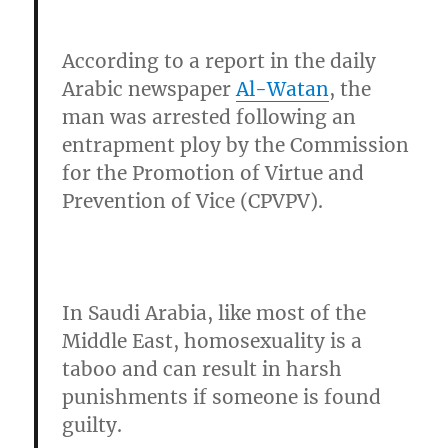
According to a report in the daily
Arabic newspaper
Al-Watan
, the
man was arrested following an
entrapment ploy by the
Commission
for the Promotion of Virtue and
Prevention of Vice (CPVPV).
In Saudi Arabia, like most of the
Middle East, homosexuality is a
taboo and can result in harsh
punishments if someone is found
guilty.