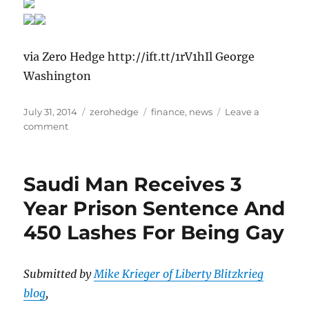
via Zero Hedge http://ift.tt/1rV1hIl George
Washington
Posted
Categories
Tags
July 31, 2014
zerohedge
finance
,
news
Leave a
on
on
comment
Top
Financial
Experts
Saudi Man Receives 3
Say
World
Year Prison Sentence And
War
450 Lashes For Being Gay
3
Is
Coming
…
Submitted by
Mike Krieger of Liberty Blitzkrieg
Unless
blog
,
We