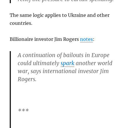
The same logic applies to Ukraine and other
countries.
Billionaire investor Jim Rogers
notes
:
A continuation of bailouts in Europe
could ultimately
spark
another world
war, says international investor Jim
Rogers.
***