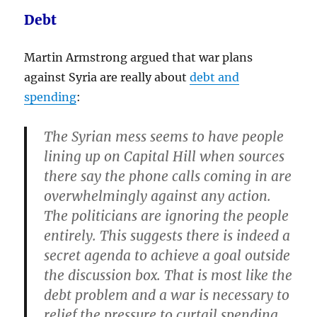
Debt
Martin Armstrong argued that war plans
against Syria are really about
debt and
spending
:
The Syrian mess seems to have people
lining up on Capital Hill when sources
there say the phone calls coming in are
overwhelmingly against any action.
The politicians are ignoring the people
entirely. This suggests there is indeed a
secret agenda to achieve a goal outside
the discussion box. That is most like
the
debt problem and a war is necessary to
relief the pressure to curtail spending
.