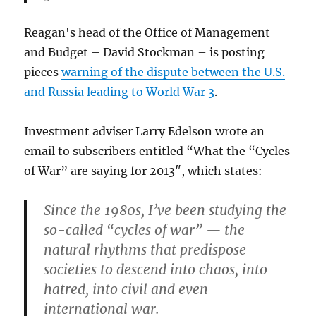
Reagan's head of the Office of Management
and Budget – David Stockman – is posting
pieces
warning of the dispute between the U.S.
and Russia leading to World War 3
.
Investment adviser Larry Edelson wrote an
email to subscribers entitled “What the “Cycles
of War” are saying for 2013″, which states:
Since the 1980s, I’ve been studying the
so-called “cycles of war” — the
natural rhythms that predispose
societies to descend into chaos, into
hatred, into civil and even
international war.