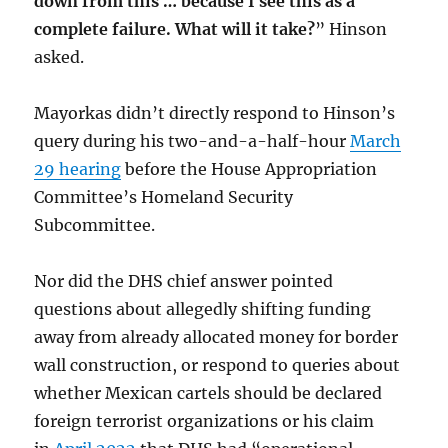
down from this … because I see this as a
complete failure. What will it take?
” Hinson
asked.
Mayorkas didn’t directly respond to Hinson’s
query during his two-and-a-half-hour
March
29 hearing
before the House Appropriation
Committee’s Homeland Security
Subcommittee.
Nor did the DHS chief answer pointed
questions about allegedly shifting funding
away from already allocated money for border
wall construction, or respond to queries about
whether Mexican cartels should be declared
foreign terrorist organizations or his claim