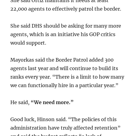
She said Ortiz maintains it needs at least
22,000 agents to effectively patrol the border.
She said DHS should be asking for many more
agents, which is an initiative his GOP critics
would support.
Mayorkas said the Border Patrol added 300
agents last year and will continue to build its
ranks every year. “There is a limit to how many
we can functionally hire in a particular year.”
He said,
“We need more.”
Good luck, Hinson said. “The policies of this
administration have truly affected retention”