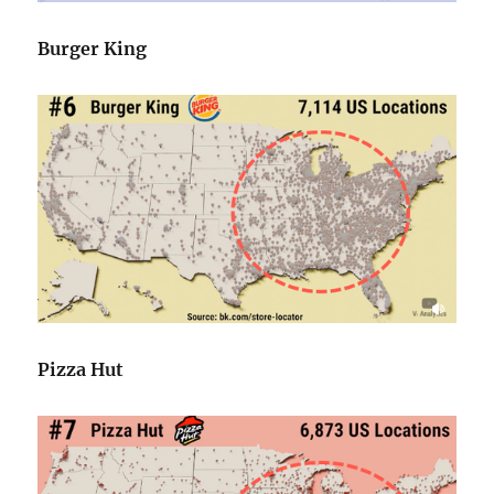
Burger King
Pizza Hut