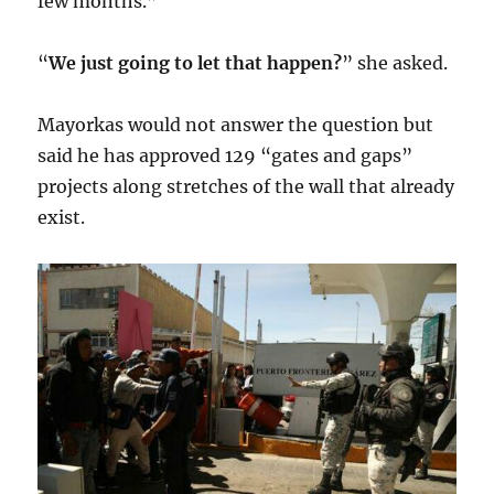
few months.”
“
We just going to let that happen?
” she asked.
Mayorkas would not answer the question but
said he has approved 129 “gates and gaps”
projects along stretches of the wall that already
exist.