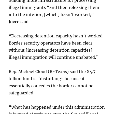
building more infrastructure for processing
illegal immigrants “and then releasing them
into the interior, [which] hasn’t worked,”
Joyce said.
“Decreasing detention capacity hasn’t worked.
Border security operators have been clear—
without [increasing detention capacities]
illegal immigration will continue unabated.”
Rep. Michael Cloud (R-Texas) said the $4.7
billion fund is “disturbing” because it
essentially concedes the border cannot be
safeguarded.
“What has happened under this administration