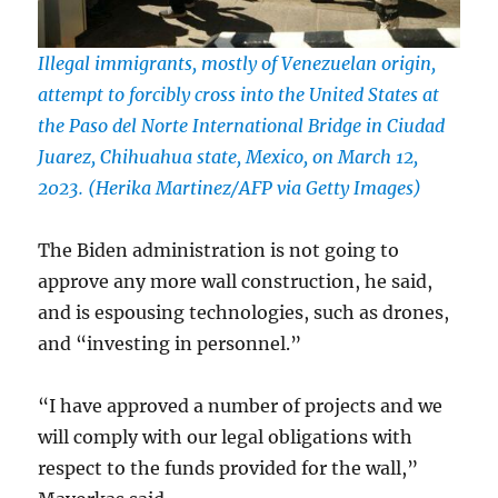
Illegal immigrants, mostly of Venezuelan origin,
attempt to forcibly cross into the United States at
the Paso del Norte International Bridge in Ciudad
Juarez, Chihuahua state, Mexico, on March 12,
2023. (Herika Martinez/AFP via Getty Images)
The Biden administration is not going to
approve any more wall construction, he said,
and is espousing technologies, such as drones,
and “investing in personnel.”
“I have approved a number of projects and we
will comply with our legal obligations with
respect to the funds provided for the wall,”