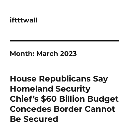
iftttwall
Month:
March 2023
House Republicans Say
Homeland Security
Chief’s $60 Billion Budget
Concedes Border Cannot
Be Secured