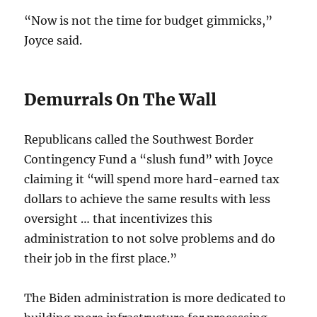
“Now is not the time for budget gimmicks,”
Joyce said.
Demurrals On The Wall
Republicans called the Southwest Border
Contingency Fund a “slush fund” with Joyce
claiming it “will spend more hard-earned tax
dollars to achieve the same results with less
oversight … that incentivizes this
administration to not solve problems and do
their job in the first place.”
The Biden administration is more dedicated to