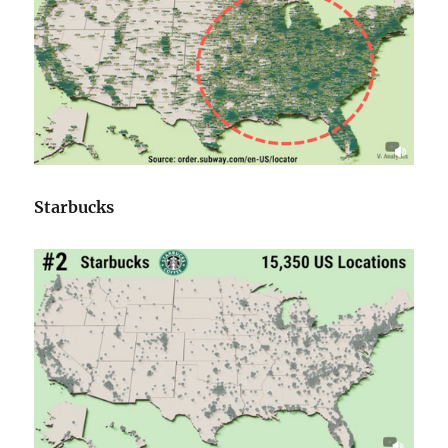
Starbucks