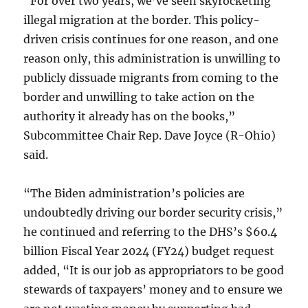
“For over two years, we’ve seen skyrocketing
illegal migration at the border. This policy-
driven crisis continues for one reason, and one
reason only, this administration is unwilling to
publicly dissuade migrants from coming to the
border and unwilling to take action on the
authority it already has on the books,”
Subcommittee Chair Rep. Dave Joyce (R-Ohio)
said.
“The Biden administration’s policies are
undoubtedly driving our border security crisis,”
he continued and referring to the DHS’s $60.4
billion Fiscal Year 2024 (FY24) budget request
added, “It is our job as appropriators to be good
stewards of taxpayers’ money and to ensure we