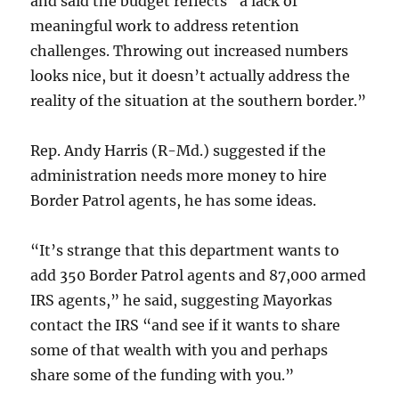
and said the budget reflects “a lack of
meaningful work to address retention
challenges. Throwing out increased numbers
looks nice, but it doesn’t actually address the
reality of the situation at the southern border.”
Rep. Andy Harris (R-Md.) suggested if the
administration needs more money to hire
Border Patrol agents, he has some ideas.
“It’s strange that this department wants to
add 350 Border Patrol agents and 87,000 armed
IRS agents,” he said, suggesting Mayorkas
contact the IRS “and see if it wants to share
some of that wealth with you and perhaps
share some of the funding with you.”