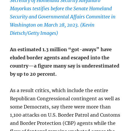
Secretary of Homeland Security Alejandro
Mayorkas testifies before the Senate Homeland
Security and Governmental Affairs Committee in
Washington on March 28, 2023. (Kevin
Dietsch/Getty Images)
An estimated 1.3 million “got-aways” have
eluded border agents and escaped into the
country—a figure many say is underestimated
by up to 20 percent.
As a result critics, which include the entire
Republican Congressional contingent as well as
some Democrats, say there were more than
1,100 attacks on U.S. Border Patrol and Customs
and Border Protection (CBP) agents while the