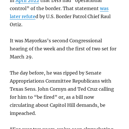
in
April 2022
that DHS had “operational
control” of the border. That statement
was
later refute
d by U.S. Border Patrol Chief Raul
Ortiz.
It was Mayorkas’s second Congressional
hearing of the week and the first of two set for
March 29.
The day before, he was ripped by Senate
Appropriations Committee Republicans with
Texas Sens. John Cornyn and Ted Cruz calling
for him to “be fired” or, as a bill now
circulating about Capitol Hill demands, be
impeached.