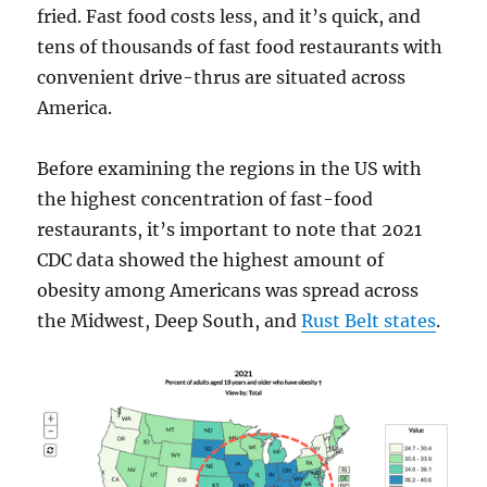
fried. Fast food costs less, and it’s quick, and
tens of thousands of fast food restaurants with
convenient drive-thrus are situated across
America.
Before examining the regions in the US with
the highest concentration of fast-food
restaurants, it’s important to note that 2021
CDC data showed the highest amount of
obesity among Americans was spread across
the Midwest, Deep South, and
Rust Belt states
.