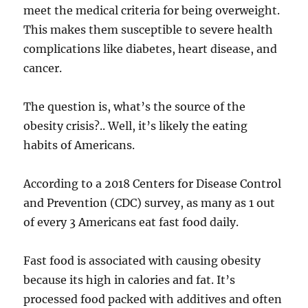
meet the medical criteria for being overweight.
This makes them susceptible to severe health
complications like diabetes, heart disease, and
cancer.
The question is, what’s the source of the
obesity crisis?.. Well, it’s likely the eating
habits of Americans.
According to a 2018 Centers for Disease Control
and Prevention (CDC) survey, as many as 1 out
of every 3 Americans eat fast food daily.
Fast food is associated with causing obesity
because its high in calories and fat. It’s
processed food packed with additives and often