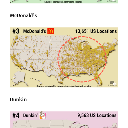
McDonald’s
Dunkin