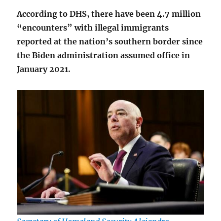
According to DHS, there have been 4.7 million
“encounters” with illegal immigrants
reported at the nation’s southern border since
the Biden administration assumed office in
January 2021.