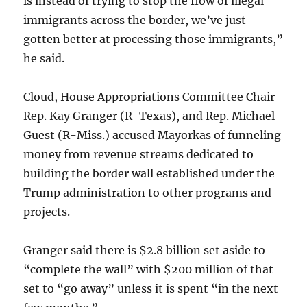
is instead of trying to stop the flow of illegal
immigrants across the border, we’ve just
gotten better at processing those immigrants,”
he said.
Cloud, House Appropriations Committee Chair
Rep. Kay Granger (R-Texas), and Rep. Michael
Guest (R-Miss.) accused Mayorkas of funneling
money from revenue streams dedicated to
building the border wall established under the
Trump administration to other programs and
projects.
Granger said there is $2.8 billion set aside to
“complete the wall” with $200 million of that
set to “go away” unless it is spent “in the next