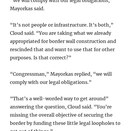
“We will comply with our legal obligations,”
Mayorkas said.
“It’s not people or infrastructure. It’s both,”
Cloud said. “You are taking what we already
appropriated for border wall construction and
rescinded that and want to use that for other
purposes. Is that correct?”
“Congressman,” Mayorkas replied, “we will
comply with our legal obligations.”
“That’s a well-worded way to get around”
answering the question, Cloud said. “You’re
missing the overall objective of securing the
border by funding these little legal loopholes to