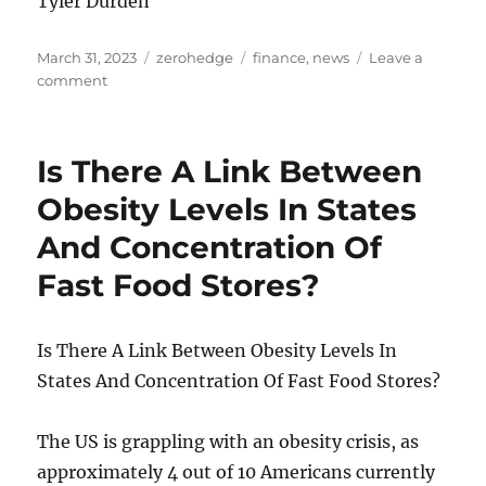
Tyler Durden
Posted
Categories
Tags
March 31, 2023
zerohedge
finance
,
news
Leave a
on
on
comment
House
Republicans
Say
Is There A Link Between
Homeland
Security
Obesity Levels In States
Chief’s
And Concentration Of
$60
Billion
Fast Food Stores?
Budget
Concedes
Border
Is There A Link Between Obesity Levels In
Cannot
Be
States And Concentration Of Fast Food Stores?
Secured
The US is grappling with an obesity crisis, as
approximately 4 out of 10 Americans currently