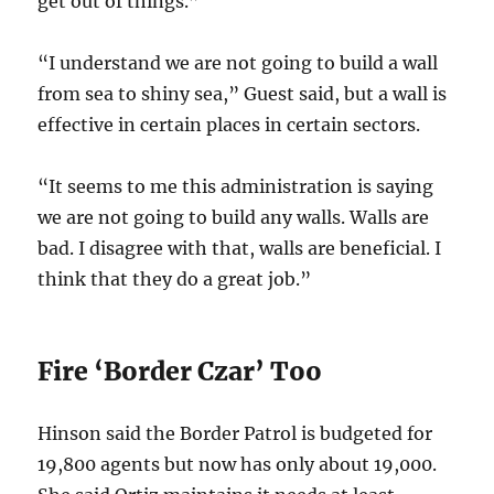
get out of things.”
“I understand we are not going to build a wall
from sea to shiny sea,” Guest said, but a wall is
effective in certain places in certain sectors.
“It seems to me this administration is saying
we are not going to build any walls. Walls are
bad. I disagree with that, walls are beneficial. I
think that they do a great job.”
Fire ‘Border Czar’ Too
Hinson said the Border Patrol is budgeted for
19,800 agents but now has only about 19,000.