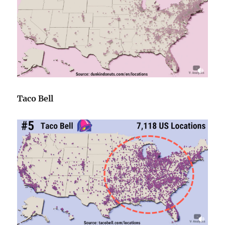
Taco Bell