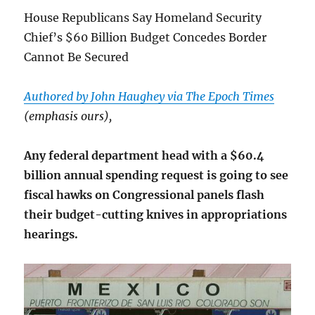
House Republicans Say Homeland Security
Chief’s $60 Billion Budget Concedes Border
Cannot Be Secured
Authored by John Haughey via The Epoch Times
(emphasis ours),
Any federal department head with a $60.4
billion annual spending request is going to see
fiscal hawks on Congressional panels flash
their budget-cutting knives in appropriations
hearings.