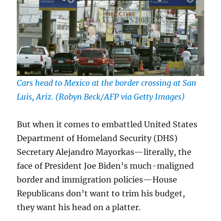
Cars head to Mexico at the border crossing at San
Luis, Ariz. (Robyn Beck/AFP via Getty Images)
But when it comes to embattled United States
Department of Homeland Security (DHS)
Secretary Alejandro Mayorkas—literally, the
face of President Joe Biden’s much-maligned
border and immigration policies—House
Republicans don’t want to trim his budget,
they want his head on a platter.