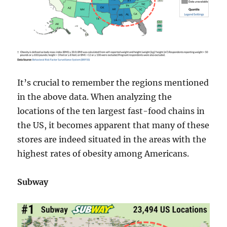
It’s crucial to remember the regions mentioned
in the above data. When analyzing the
locations of the ten largest fast-food chains in
the US, it becomes apparent that many of these
stores are indeed situated in the areas with the
highest rates of obesity among Americans.
Subway