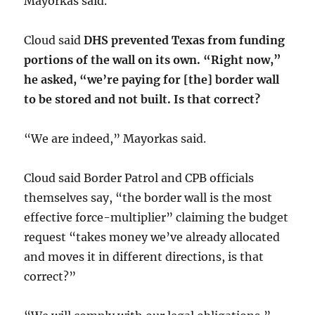
Mayorkas said.
Cloud said
DHS prevented Texas from funding
portions of the wall on its own. “Right now,”
he asked, “we’re paying for [the] border wall
to be stored and not built. Is that correct?
“We are indeed,” Mayorkas said.
Cloud said Border Patrol and CPB officials
themselves say, “the border wall is the most
effective force-multiplier” claiming the budget
request “takes money we’ve already allocated
and moves it in different directions, is that
correct?”