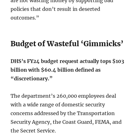
are not wasting money by supporting bad
policies that don’t result in deserted
outcomes.”
Budget of Wasteful ‘Gimmicks’
DHS’s FY24 budget request actually tops $103
billion with $60.4 billion defined as
“discretionary.”
The department’s 260,000 employees deal
with a wide range of domestic security
concerns addressed by the Transportation
Security Agency, the Coast Guard, FEMA, and
the Secret Service.