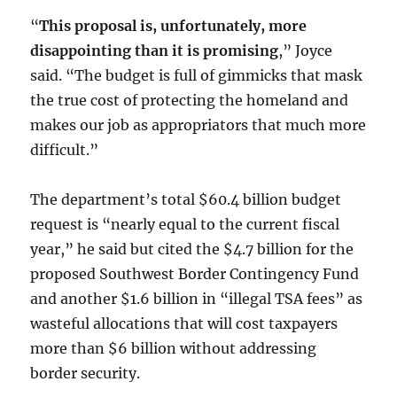
“
This proposal is, unfortunately, more
disappointing than it is promising
,” Joyce
said. “The budget is full of gimmicks that mask
the true cost of protecting the homeland and
makes our job as appropriators that much more
difficult.”
The department’s total $60.4 billion budget
request is “nearly equal to the current fiscal
year,” he said but cited the $4.7 billion for the
proposed Southwest Border Contingency Fund
and another $1.6 billion in “illegal TSA fees” as
wasteful allocations that will cost taxpayers
more than $6 billion without addressing
border security.