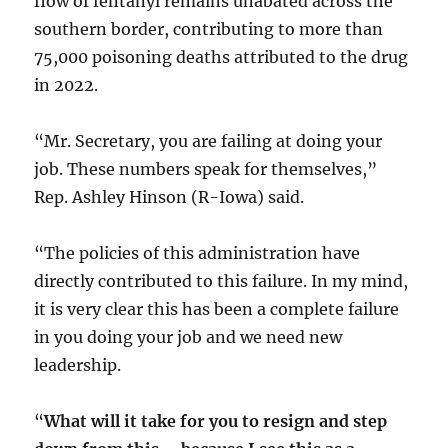
flow of fentanyl remains unabated across the
southern border, contributing to more than
75,000 poisoning deaths attributed to the drug
in 2022.
“Mr. Secretary, you are failing at doing your
job. These numbers speak for themselves,”
Rep. Ashley Hinson (R-Iowa) said.
“The policies of this administration have
directly contributed to this failure. In my mind,
it is very clear this has been a complete failure
in you doing your job and we need new
leadership.
“
What will it take for you to resign and step