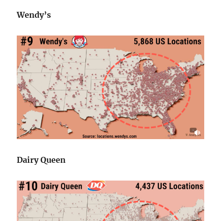
Wendy’s
Dairy Queen