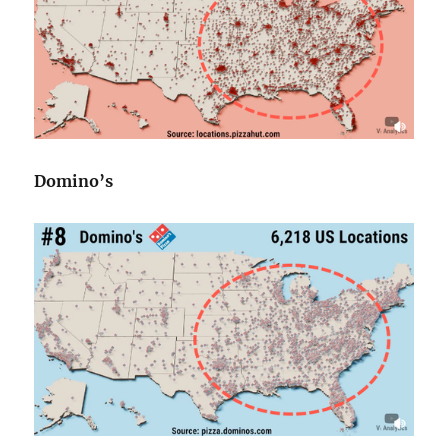
Domino’s