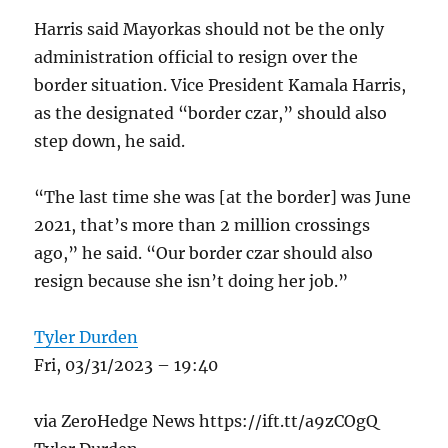
Harris said Mayorkas should not be the only
administration official to resign over the
border situation. Vice President Kamala Harris,
as the designated “border czar,” should also
step down, he said.
“The last time she was [at the border] was June
2021, that’s more than 2 million crossings
ago,” he said. “Our border czar should also
resign because she isn’t doing her job.”
Tyler Durden
Fri, 03/31/2023 – 19:40
via ZeroHedge News https://ift.tt/a9zCOgQ