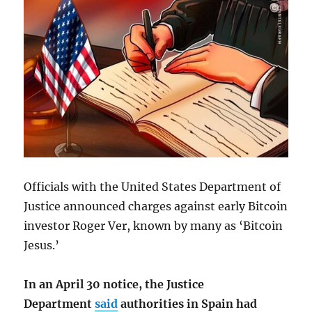
Officials with the United States Department of
Justice announced charges against early Bitcoin
investor Roger Ver, known by many as ‘Bitcoin
Jesus.’
In an April 30 notice, the Justice
Department
said
authorities in Spain had