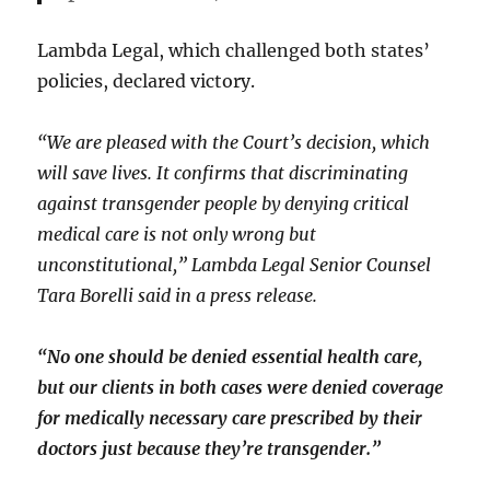
Lambda Legal, which challenged both states’
policies, declared victory.
“We are pleased with the Court’s decision, which
will save lives. It confirms that discriminating
against transgender people by denying critical
medical care is not only wrong but
unconstitutional,” Lambda Legal Senior Counsel
Tara Borelli said in a press release.
“No one should be denied essential health care,
but our clients in both cases were denied coverage
for medically necessary care prescribed by their
doctors just because they’re transgender.”