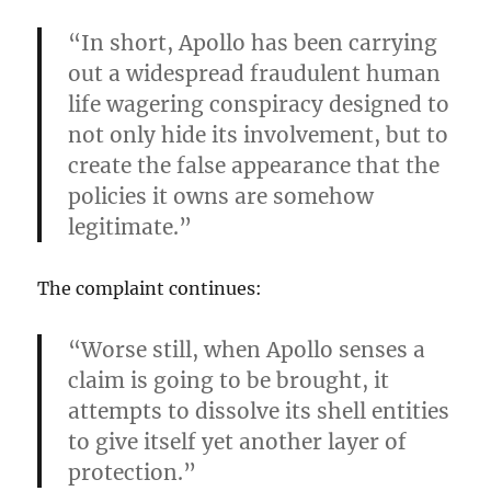
“In short, Apollo has been carrying
out a widespread fraudulent human
life wagering conspiracy designed to
not only hide its involvement, but to
create the false appearance that the
policies it owns are somehow
legitimate.”
The complaint continues:
“Worse still, when Apollo senses a
claim is going to be brought, it
attempts to dissolve its shell entities
to give itself yet another layer of
protection.”