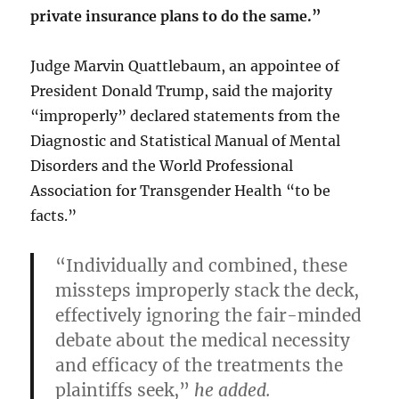
private insurance plans to do the same.”
Judge Marvin Quattlebaum, an appointee of
President Donald Trump, said the majority
“improperly” declared statements from the
Diagnostic and Statistical Manual of Mental
Disorders and the World Professional
Association for Transgender Health “to be
facts.”
“Individually and combined, these
missteps improperly stack the deck,
effectively ignoring the fair-minded
debate about the medical necessity
and efficacy of the treatments the
plaintiffs seek,”
he added.