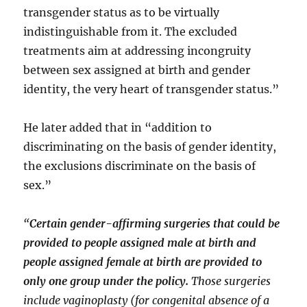
transgender status as to be virtually
indistinguishable from it. The excluded
treatments aim at addressing incongruity
between sex assigned at birth and gender
identity, the very heart of transgender status.”
He later added that in “addition to
discriminating on the basis of gender identity,
the exclusions discriminate on the basis of
sex.”
“
Certain gender-affirming surgeries that could be
provided to people assigned male at birth and
people assigned female at birth are provided to
only one group under the policy.
Those surgeries
include vaginoplasty (for congenital absence of a