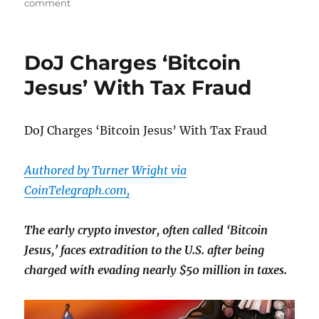
on
on
comment
Apollo
Slapped
With Lawsuit
DoJ Charges ‘Bitcoin
Alleging
“Widespread
Jesus’ With Tax Fraud
Fraudulent
Human
Life
DoJ Charges ‘Bitcoin Jesus’ With Tax Fraud
Wagering
Conspiracy”
Authored by Turner Wright via
CoinTelegraph.com,
The early crypto investor, often called ‘Bitcoin
Jesus,’ faces extradition to the U.S. after being
charged with evading nearly $50 million in taxes.