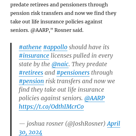
predate retirees and pensioners through
pension risk transfers and now we find they
take out life insurance policies against
seniors. @AARP,” Rosner said.
#athene
#appollo
should have its
#insurance
licenses pulled in every
state by the
@naic
. They predate
#retirees
and
#pensioners
through
#pension
risk transfers and now we
find they take out life insurance
policies against seniors.
@AARP
https://t.co/OdthIMcrCo
— joshua rosner (@JoshRosner)
April
30, 2024