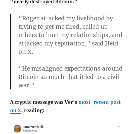
“nearly destroyed Bitcoin.”
“Roger attacked my livelihood by
trying to get me fired, called up
others to hurt my relationships, and
attacked my reputation,” said Held
on X.
“He misaligned expectations around
Bitcoin so much that it led to a civil
war.”
A cryptic message was Ver’s
most-recent post
on X
, reading: