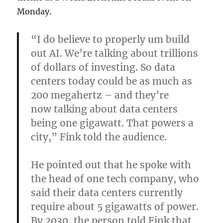
Monday.
“I do believe to properly um build
out AI. We’re talking about trillions
of dollars of investing. So data
centers today could be as much as
200 megahertz – and they’re
now talking about data centers
being one gigawatt. That powers a
city,” Fink told the audience.
He pointed out that he spoke with
the head of one tech company, who
said their data centers currently
require about 5 gigawatts of power.
By 2030, the person told Fink that