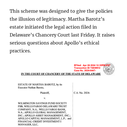
This scheme was designed to give the policies
the illusion of legitimacy. Martha Barotz’s
estate initiated the legal action filed in
Delaware’s Chancery Court last Friday. It raises
serious questions about Apollo’s ethical
practices.