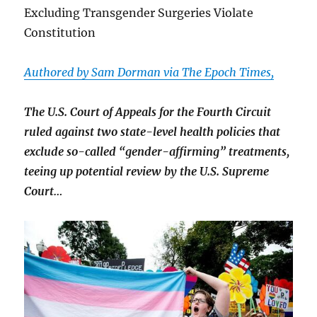
Excluding Transgender Surgeries Violate
Constitution
Authored by Sam Dorman via The Epoch Times,
The U.S. Court of Appeals for the Fourth Circuit
ruled against two state-level health policies that
exclude so-called “gender-affirming” treatments,
teeing up potential review by the U.S. Supreme
Court…