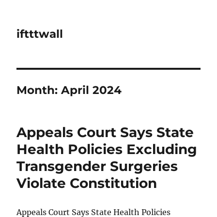
iftttwall
Month:
April 2024
Appeals Court Says State
Health Policies Excluding
Transgender Surgeries
Violate Constitution
Appeals Court Says State Health Policies