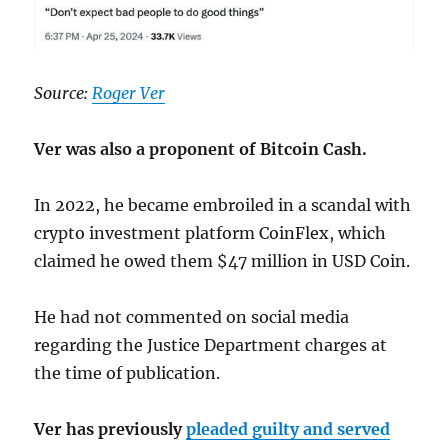
Source:
Roger Ver
Ver was also a proponent of Bitcoin Cash.
In 2022, he became embroiled in a scandal with
crypto investment platform CoinFlex, which
claimed he owed them $47 million in USD Coin.
He had not commented on social media
regarding the Justice Department charges at
the time of publication.
Ver has previously
pleaded guilty and served