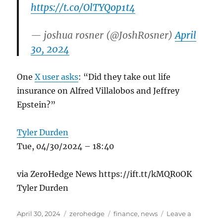
https://t.co/OlTYQop1t4
— joshua rosner (@JoshRosner)
April
30, 2024
One
X user asks
: “Did they take out life
insurance on Alfred Villalobos and Jeffrey
Epstein?”
Tyler Durden
Tue, 04/30/2024 – 18:40
via ZeroHedge News https://ift.tt/kMQR0OK
Tyler Durden
Posted
Categories
Tags
April 30, 2024
zerohedge
finance
,
news
Leave a