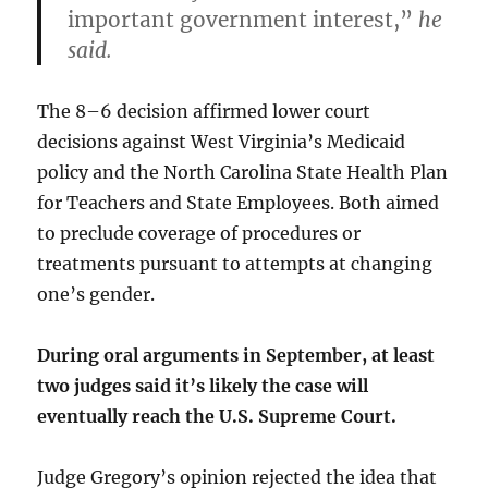
important government interest,”
he
said.
The 8–6 decision affirmed lower court
decisions against West Virginia’s Medicaid
policy and the North Carolina State Health Plan
for Teachers and State Employees. Both aimed
to preclude coverage of procedures or
treatments pursuant to attempts at changing
one’s gender.
During oral arguments in September, at least
two judges said it’s likely the case will
eventually reach the U.S. Supreme Court.
Judge Gregory’s opinion rejected the idea that