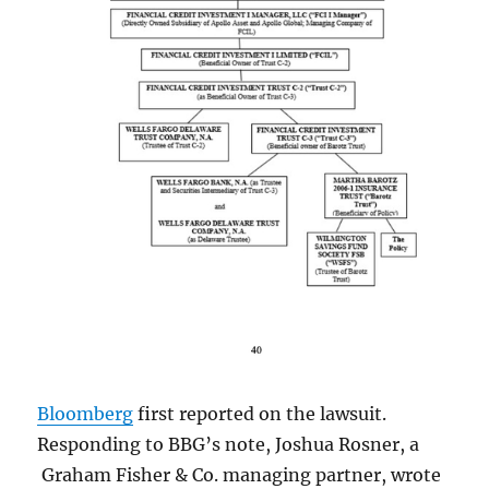
Bloomberg
first reported on the lawsuit.
Responding to BBG’s note, Joshua Rosner, a
Graham Fisher & Co. managing partner, wrote