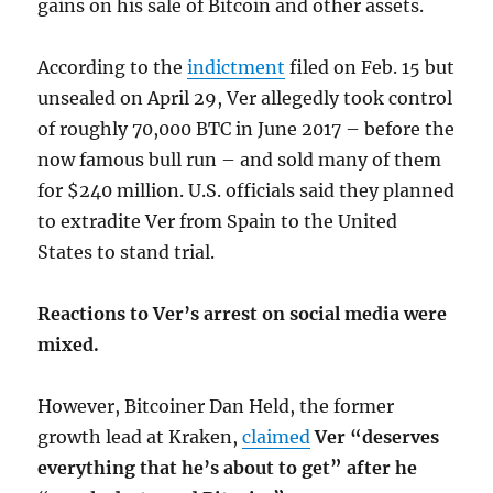
gains on his sale of Bitcoin and other assets.
According to the
indictment
filed on Feb. 15 but
unsealed on April 29, Ver allegedly took control
of roughly 70,000 BTC in June 2017 – before the
now famous bull run – and sold many of them
for $240 million. U.S. officials said they planned
to extradite Ver from Spain to the United
States to stand trial.
Reactions to Ver’s arrest on social media were
mixed.
However, Bitcoiner Dan Held, the former
growth lead at Kraken,
claimed
Ver “deserves
everything that he’s about to get” after he