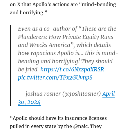
on X that Apollo’s actions are “mind-bending
and horrifying.”
Even as a co-author of “These are the
Plunderers: How Private Equity Runs
and Wrecks America”, which details
how rapacious Apollo is… this is mind-
bending and horrifying! They should
be fried.
https://t.co/6NxzpaXRSR
pic.twitter.com/TPx2GUvnpS
— joshua rosner (@JoshRosner)
April
30, 2024
“Apollo should have its insurance licenses
pulled in every state by the @naic. They