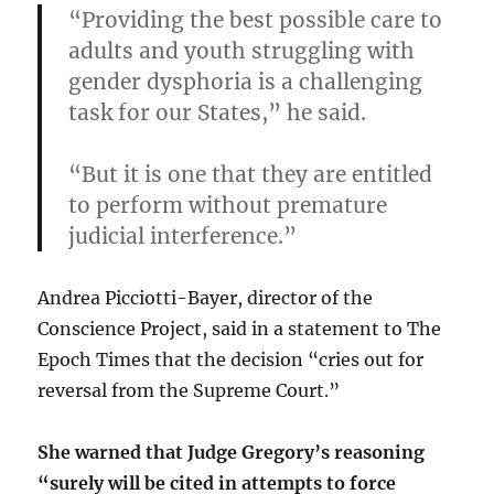
“Providing the best possible care to
adults and youth struggling with
gender dysphoria is a challenging
task for our States,”
he said.
“But it is one that they are entitled
to perform without premature
judicial interference.”
Andrea Picciotti-Bayer, director of the
Conscience Project, said in a statement to The
Epoch Times that the decision “cries out for
reversal from the Supreme Court.”
She warned that Judge Gregory’s reasoning
“surely will be cited in attempts to force