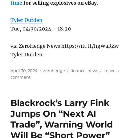
time
for selling explosives on eBay.
Tyler Durden
Tue, 04/30/2024 – 18:20
via ZeroHedge News https://ift.tt/hgWaRZw
Tyler Durden
Posted
Categories
Tags
April 30, 2024
zerohedge
finance
,
news
Leave a
on
on
comment
DoJ
Charges
‘Bitcoin
Blackrock’s Larry Fink
Jesus’
With
Jumps On “Next AI
Tax
Trade”, Warning World
Fraud
Will Be “Short Power”