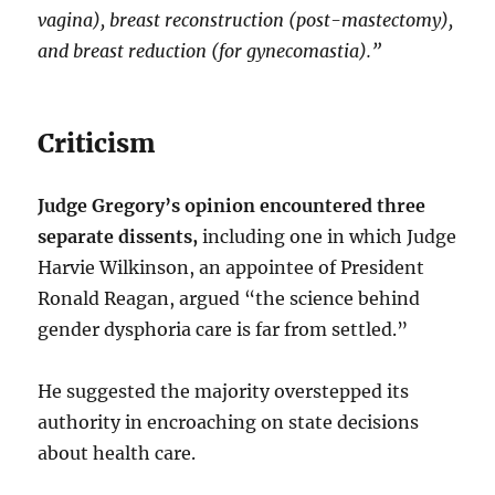
vagina), breast reconstruction (post-mastectomy),
and breast reduction (for gynecomastia).”
Criticism
Judge Gregory’s opinion encountered three
separate dissents,
including one in which Judge
Harvie Wilkinson, an appointee of President
Ronald Reagan, argued “the science behind
gender dysphoria care is far from settled.”
He suggested the majority overstepped its
authority in encroaching on state decisions
about health care.