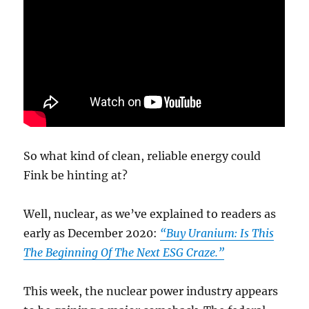
So what kind of clean, reliable energy could
Fink be hinting at?
Well, nuclear, as we’ve explained to readers as
early as December 2020:
“Buy Uranium: Is This
The Beginning Of The Next ESG Craze.”
This week, the nuclear power industry appears