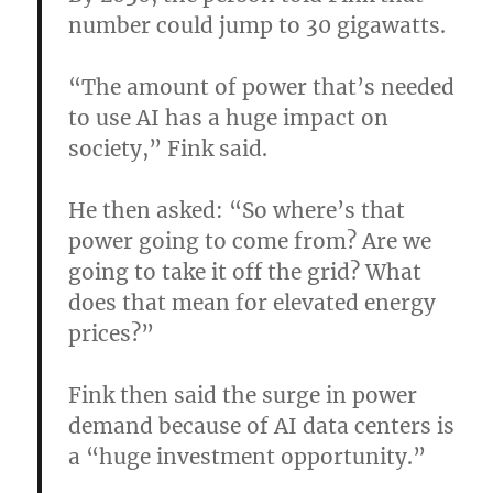
number could jump to 30 gigawatts.
“The amount of power that’s needed
to use AI has a huge impact on
society,” Fink said.
He then asked: “So where’s that
power going to come from? Are we
going to take it off the grid? What
does that mean for elevated energy
prices?”
Fink then said the surge in power
demand because of AI data centers is
a “huge investment opportunity.”