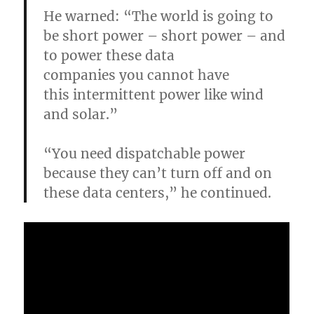
He warned: “The world is going to
be short power – short power – and
to power these data
companies you cannot have
this intermittent power like wind
and solar.”
“You need dispatchable power
because they can’t turn off and on
these data centers,” he continued.