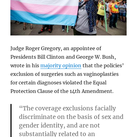
Judge Roger Gregory, an appointee of
Presidents Bill Clinton and George W. Bush,
wrote in his
majority opinion
that the policies’
exclusion of surgeries such as vaginoplasties
for certain diagnoses violated the Equal
Protection Clause of the 14th Amendment.
“The coverage exclusions facially
discriminate on the basis of sex and
gender identity, and are not
substantially related to an