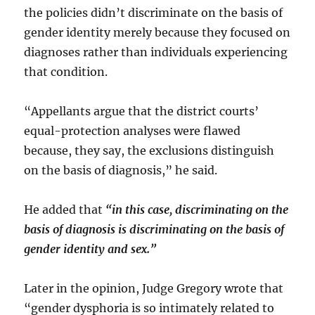
the policies didn’t discriminate on the basis of
gender identity merely because they focused on
diagnoses rather than individuals experiencing
that condition.
“Appellants argue that the district courts’
equal-protection analyses were flawed
because, they say, the exclusions distinguish
on the basis of diagnosis,” he said.
He added that
“in this case, discriminating on the
basis of diagnosis is discriminating on the basis of
gender identity and sex.”
Later in the opinion, Judge Gregory wrote that
“gender dysphoria is so intimately related to