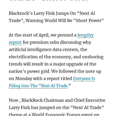
Blackrock’s Larry Fink Jumps On “Next AI
Trade”, Warning World Will Be “Short Power”
At the start of April, we penned a
lengthy
report
for premium subs discussing why
artificial intelligence data centers, the
electrification of the economy, and onshoring
trends will result in a major upgrade of the
nation’s power grid. We followed the note up
on Monday with a report titled
Everyone Is
Piling Into The “Next AI Trade
.”
Now , BlackRock Chairman and Chief Executive
Larry Fink has jumped on the “Next AI Trade”
theme at a World Economic Forum event on