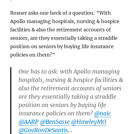
Rosner asks one heck of a question: “With
Apollo managing hospitals, nursing & hospice
facilities & also the retirement accounts of
seniors, are they essentially taking a straddle
position on seniors by buying life insurance
policies on them?”
One has to ask: with Apollo managing
hospitals, nursing & hospice facilities &
also the retirement accounts of seniors
are they essentially taking a straddle
position on seniors by buying life
insurance policies on them?
@naic
@AARP
@BenSasse
@HawleyMO
@GovRonDeSantis
…