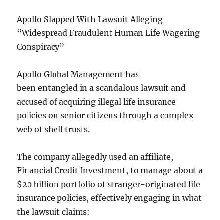
Apollo Slapped With Lawsuit Alleging
“Widespread Fraudulent Human Life Wagering
Conspiracy”
Apollo Global Management has
been entangled in a scandalous lawsuit and
accused of acquiring illegal life insurance
policies on senior citizens through a complex
web of shell trusts.
The company allegedly used an affiliate,
Financial Credit Investment, to manage about a
$20 billion portfolio of stranger-originated life
insurance policies, effectively engaging in what
the lawsuit claims: