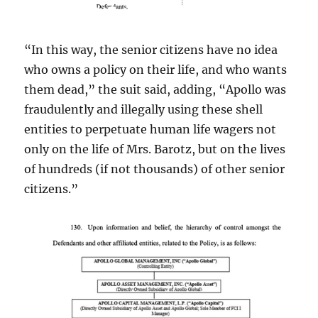
“In this way, the senior citizens have no idea
who owns a policy on their life, and who wants
them dead,” the suit said, adding, “Apollo was
fraudulently and illegally using these shell
entities to perpetuate human life wagers not
only on the life of Mrs. Barotz, but on the lives
of hundreds (if not thousands) of other senior
citizens.”