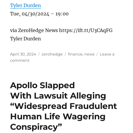
Tyler Durden
Tue, 04/30/2024 – 19:00
via ZeroHedge News https://ift.tt/U3CAqFG
Tyler Durden
Posted
Categories
Tags
April 30, 2024
zerohedge
finance
,
news
Leave a
on
on
comment
Appeals
Court
Says
Apollo Slapped
State
Health
With Lawsuit Alleging
Policies
“Widespread Fraudulent
Excluding
Transgender
Human Life Wagering
Surgeries
Violate
Conspiracy”
Constitution