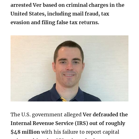
arrested Ver based on criminal charges in the
United States, including mail fraud, tax
evasion and filing false tax returns.
The U.S. government alleged
Ver defrauded the
Internal Revenue Service (IRS) out of roughly
$48 million
with his failure to report capital