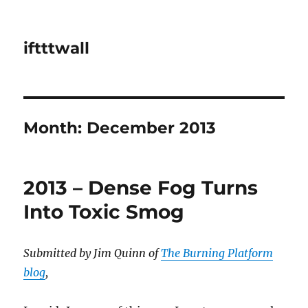
iftttwall
Month:
December 2013
2013 – Dense Fog Turns
Into Toxic Smog
Submitted by Jim Quinn of
The Burning Platform
blog
,