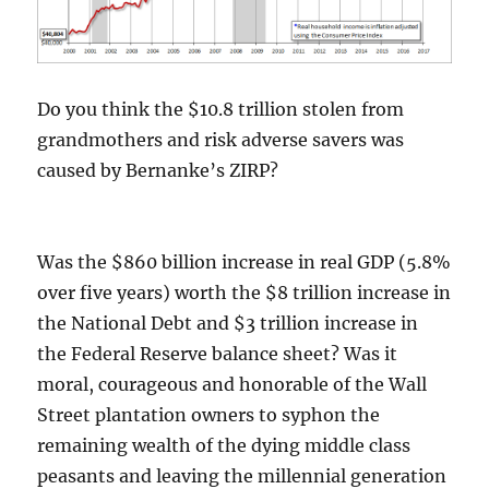
Do you think the $10.8 trillion stolen from
grandmothers and risk adverse savers was
caused by Bernanke’s ZIRP?
Was the $860 billion increase in real GDP (5.8%
over five years) worth the $8 trillion increase in
the National Debt and $3 trillion increase in
the Federal Reserve balance sheet? Was it
moral, courageous and honorable of the Wall
Street plantation owners to syphon the
remaining wealth of the dying middle class
peasants and leaving the millennial generation