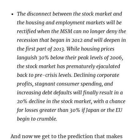
The disconnect between the stock market and
the housing and employment markets will be
rectified when the MSM can no longer deny the
recession that began in 2012 and will deepen in
the first part of 2013. While housing prices
languish 30% below their peak levels of 2006,
the stock market has prematurely ejaculated
back to pre-crisis levels. Declining corporate
profits, stagnant consumer spending, and
increasing debt defaults will finally result in a
20% decline in the stock market, with a chance
for losses greater than 30% if Japan or the EU
begin to crumble.
And now we get to the prediction that makes