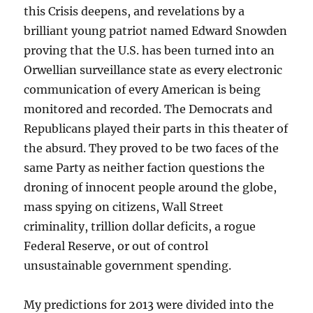
this Crisis deepens, and revelations by a
brilliant young patriot named Edward Snowden
proving that the U.S. has been turned into an
Orwellian surveillance state as every electronic
communication of every American is being
monitored and recorded. The Democrats and
Republicans played their parts in this theater of
the absurd. They proved to be two faces of the
same Party as neither faction questions the
droning of innocent people around the globe,
mass spying on citizens, Wall Street
criminality, trillion dollar deficits, a rogue
Federal Reserve, or out of control
unsustainable government spending.
My predictions for 2013 were divided into the