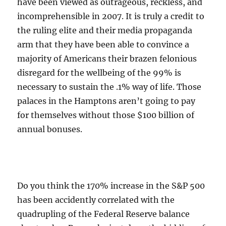
have been viewed as outrageous, reckless, and
incomprehensible in 2007. It is truly a credit to
the ruling elite and their media propaganda
arm that they have been able to convince a
majority of Americans their brazen felonious
disregard for the wellbeing of the 99% is
necessary to sustain the .1% way of life. Those
palaces in the Hamptons aren’t going to pay
for themselves without those $100 billion of
annual bonuses.
Do you think the 170% increase in the S&P 500
has been accidently correlated with the
quadrupling of the Federal Reserve balance