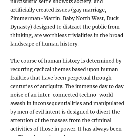
narcissistic selfie showbiz society, and
artificially created issues (gay marriage,
Zimmerman-Martin, Baby North West, Duck
Dynasty) designed to distract the public from
thinking, are worthless trivialities in the broad
landscape of human history.
The course of human history is determined by
recurring cyclical themes based upon human
frailties that have been perpetual through
centuries of antiquity. The immense day to day
noise of an inter-connected techno-world
awash in inconsequentialities and manipulated
by men of evil intent is designed to divert the
attention of the masses from the criminal
activities of those in power. It has always been