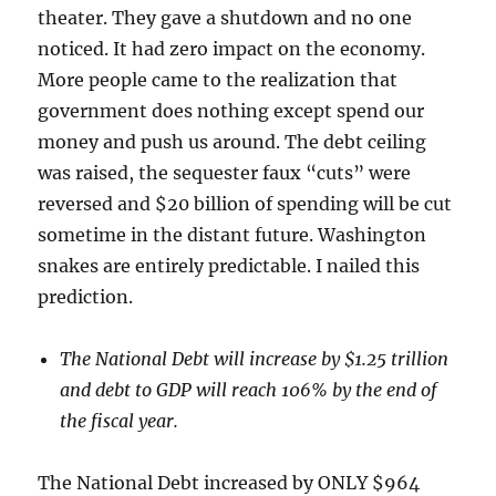
theater. They gave a shutdown and no one
noticed. It had zero impact on the economy.
More people came to the realization that
government does nothing except spend our
money and push us around. The debt ceiling
was raised, the sequester faux “cuts” were
reversed and $20 billion of spending will be cut
sometime in the distant future. Washington
snakes are entirely predictable. I nailed this
prediction.
The National Debt will increase by $1.25 trillion
and debt to GDP will reach 106% by the end of
the fiscal year.
The National Debt increased by ONLY $964