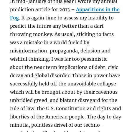
In mid-January of this year I wrote my annual
prediction article for 2013 –
Apparitions in the
Fog
. It is again time to assess my inability to
predict the future any better than a dart
throwing monkey. As usual, sticking to facts
was a mistake in a world fueled by
misinformation, propaganda, delusion and
wishful thinking. I was far too pessimistic
about the near term implications of debt, civic
decay and global disorder. Those in power have
successfully held off the unavoidable collapse
which will be brought about by their ravenous
unbridled greed, and blatant disregard for the
rule of law, the U.S. Constitution and rights and
liberties of the American people. The day to day
minutia, pointless drivel of our techno-