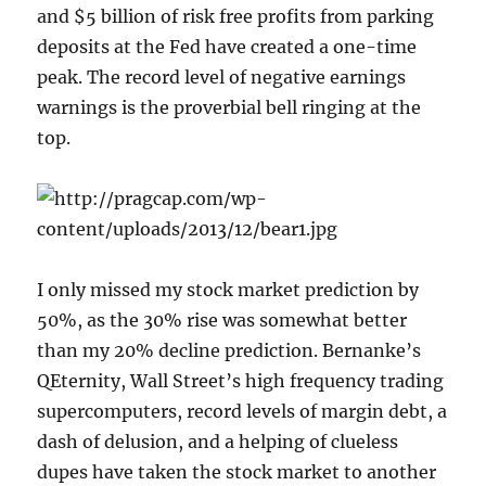
and $5 billion of risk free profits from parking
deposits at the Fed have created a one-time
peak. The record level of negative earnings
warnings is the proverbial bell ringing at the
top.
I only missed my stock market prediction by
50%, as the 30% rise was somewhat better
than my 20% decline prediction. Bernanke’s
QEternity, Wall Street’s high frequency trading
supercomputers, record levels of margin debt, a
dash of delusion, and a helping of clueless
dupes have taken the stock market to another