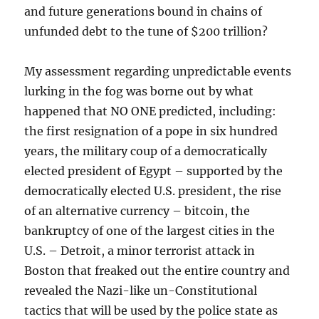
and future generations bound in chains of
unfunded debt to the tune of $200 trillion?
My assessment regarding unpredictable events
lurking in the fog was borne out by what
happened that NO ONE predicted, including:
the first resignation of a pope in six hundred
years, the military coup of a democratically
elected president of Egypt – supported by the
democratically elected U.S. president, the rise
of an alternative currency – bitcoin, the
bankruptcy of one of the largest cities in the
U.S. – Detroit, a minor terrorist attack in
Boston that freaked out the entire country and
revealed the Nazi-like un-Constitutional
tactics that will be used by the police state as