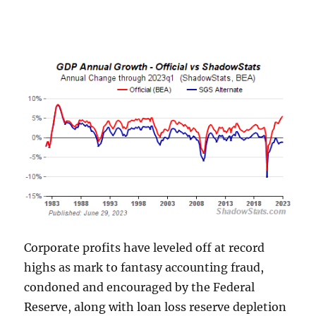
Corporate profits have leveled off at record
highs as mark to fantasy accounting fraud,
condoned and encouraged by the Federal
Reserve, along with loan loss reserve depletion