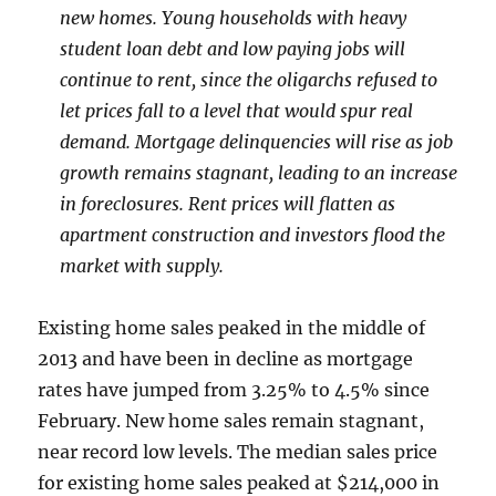
new homes. Young households with heavy
student loan debt and low paying jobs will
continue to rent, since the oligarchs refused to
let prices fall to a level that would spur real
demand. Mortgage delinquencies will rise as job
growth remains stagnant, leading to an increase
in foreclosures. Rent prices will flatten as
apartment construction and investors flood the
market with supply.
Existing home sales peaked in the middle of
2013 and have been in decline as mortgage
rates have jumped from 3.25% to 4.5% since
February. New home sales remain stagnant,
near record low levels. The median sales price
for existing home sales peaked at $214,000 in