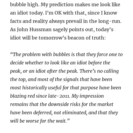
bubble high. My prediction makes me look like
an idiot today. I’m OK with that, since I know
facts and reality always prevail in the long-run.
As John Hussman sagely points out, today’s
idiot will be tomorrow’s beacon of truth:
“The problem with bubbles is that they force one to
decide whether to look like an idiot before the
peak, or an idiot after the peak. There’s no calling
the top, and most of the signals that have been
most historically useful for that purpose have been
blazing red since late-2011. My impression
remains that the downside risks for the market
have been deferred, not eliminated, and that they
will be worse for the wait.”