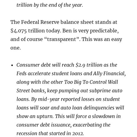
trillion by the end of the year.
The Federal Reserve balance sheet stands at
$4.075 trillion today. Ben is very predictable,
and of course “transparent”. This was an easy
one.
Consumer debt will reach $2.9 trillion as the
Feds accelerate student loans and Ally Financial,
along with the other Too Big To Control Wall
Street banks, keep pumping out subprime auto
loans. By mid-year reported losses on student
loans will soar and auto loan delinquencies will
show an upturn. This will force a slowdown in
consumer debt issuance, exacerbating the
recession that started in 2012.