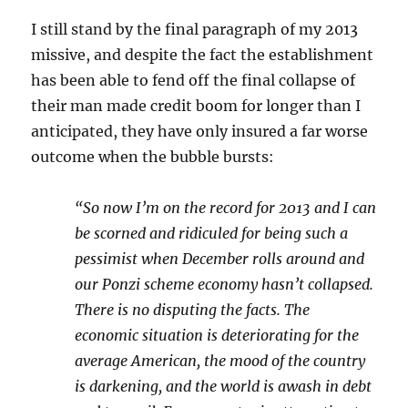
I still stand by the final paragraph of my 2013
missive, and despite the fact the establishment
has been able to fend off the final collapse of
their man made credit boom for longer than I
anticipated, they have only insured a far worse
outcome when the bubble bursts:
“So now I’m on the record for 2013 and I can
be scorned and ridiculed for being such a
pessimist when December rolls around and
our Ponzi scheme economy hasn’t collapsed.
There is no disputing the facts. The
economic situation is deteriorating for the
average American, the mood of the country
is darkening, and the world is awash in debt