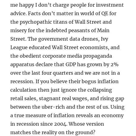
me happy I don’t charge people for investment
advice. Facts don’t matter in world of QE for
the psychopathic titans of Wall Street and
misery for the indebted peasants of Main
Street. The government data drones, Ivy
League educated Wall Street economists, and
the obedient corporate media propaganda
apparatus declare that GDP has grown by 2%
over the last four quarters and we are not in a
recession. If you believe their bogus inflation
calculation then just ignore the collapsing
retail sales, stagnant real wages, and rising gap
between the uber-rich and the rest of us. Using
a true measure of inflation reveals an economy
in recession since 2004. Whose version
matches the reality on the ground?