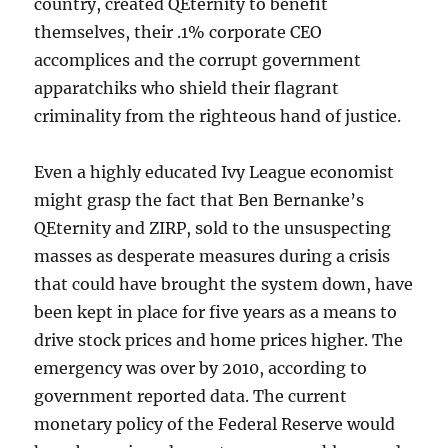
country, created QEternity to benefit
themselves, their .1% corporate CEO
accomplices and the corrupt government
apparatchiks who shield their flagrant
criminality from the righteous hand of justice.
Even a highly educated Ivy League economist
might grasp the fact that Ben Bernanke’s
QEternity and ZIRP, sold to the unsuspecting
masses as desperate measures during a crisis
that could have brought the system down, have
been kept in place for five years as a means to
drive stock prices and home prices higher. The
emergency was over by 2010, according to
government reported data. The current
monetary policy of the Federal Reserve would