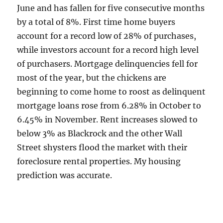
June and has fallen for five consecutive months
by a total of 8%. First time home buyers
account for a record low of 28% of purchases,
while investors account for a record high level
of purchasers. Mortgage delinquencies fell for
most of the year, but the chickens are
beginning to come home to roost as delinquent
mortgage loans rose from 6.28% in October to
6.45% in November. Rent increases slowed to
below 3% as Blackrock and the other Wall
Street shysters flood the market with their
foreclosure rental properties. My housing
prediction was accurate.