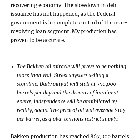
recovering economy. The slowdown in debt
issuance has not happened, as the Federal
government is in complete control of the non-
revolving loan segment. My prediction has
proven to be accurate.
The Bakken oil miracle will prove to be nothing
more than Wall Street shysters selling a
storyline. Daily output will stall at 750,000
barrels per day and the dreams of imminent
energy independence will be annihilated by
reality, again. The price of oil will average $105
per barrel, as global tensions restrict supply.
Bakken production has reached 867,000 barrels