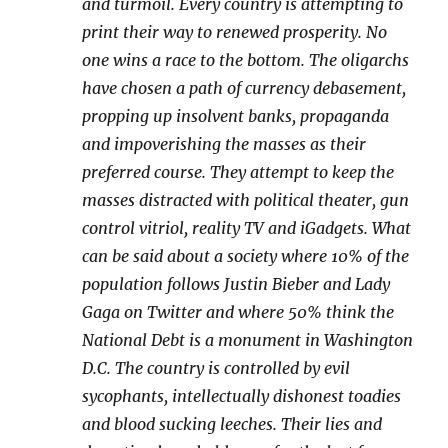
and turmoil. Every country is attempting to
print their way to renewed prosperity. No
one wins a race to the bottom. The oligarchs
have chosen a path of currency debasement,
propping up insolvent banks, propaganda
and impoverishing the masses as their
preferred course. They attempt to keep the
masses distracted with political theater, gun
control vitriol, reality TV and iGadgets. What
can be said about a society where 10% of the
population follows Justin Bieber and Lady
Gaga on Twitter and where 50% think the
National Debt is a monument in Washington
D.C. The country is controlled by evil
sycophants, intellectually dishonest toadies
and blood sucking leeches. Their lies and