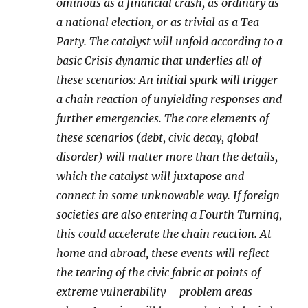
ominous as a financial crash, as ordinary as
a national election, or as trivial as a Tea
Party. The catalyst will unfold according to a
basic Crisis dynamic that underlies all of
these scenarios: An initial spark will trigger
a chain reaction of unyielding responses and
further emergencies. The core elements of
these scenarios (debt, civic decay, global
disorder) will matter more than the details,
which the catalyst will juxtapose and
connect in some unknowable way. If foreign
societies are also entering a Fourth Turning,
this could accelerate the chain reaction. At
home and abroad, these events will reflect
the tearing of the civic fabric at points of
extreme vulnerability – problem areas