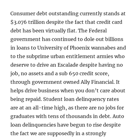
Consumer debt outstanding currently stands at
$3.076 trillion despite the fact that credit card
debt has been virtually flat. The Federal
government has continued to dole out billions
in loans to University of Phoenix wannabes and
to the subprime urban entitlement armies who
deserve to drive an Escalade despite having no
job, no assets and a sub 650 credit score,
through government owned Ally Financial. It
helps drive business when you don’t care about
being repaid. Student loan delinquency rates
are at an all-time high, as there are no jobs for
graduates with tens of thousands in debt. Auto
loan delinquencies have begun to rise despite
the fact we are supposedly in a strongly