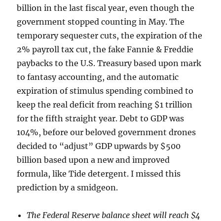
billion in the last fiscal year, even though the
government stopped counting in May. The
temporary sequester cuts, the expiration of the
2% payroll tax cut, the fake Fannie & Freddie
paybacks to the U.S. Treasury based upon mark
to fantasy accounting, and the automatic
expiration of stimulus spending combined to
keep the real deficit from reaching $1 trillion
for the fifth straight year. Debt to GDP was
104%, before our beloved government drones
decided to “adjust” GDP upwards by $500
billion based upon a new and improved
formula, like Tide detergent. I missed this
prediction by a smidgeon.
The Federal Reserve balance sheet will reach $4