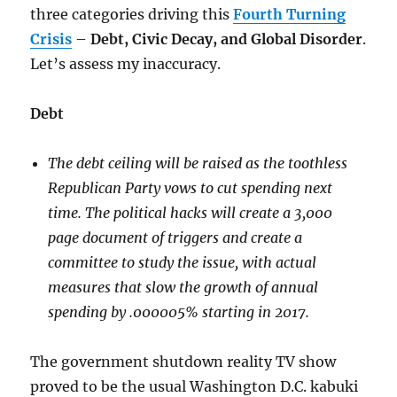
three categories driving this
Fourth Turning
Crisis
–
Debt, Civic Decay, and Global Disorder
.
Let’s assess my inaccuracy.
Debt
The debt ceiling will be raised as the toothless
Republican Party vows to cut spending next
time. The political hacks will create a 3,000
page document of triggers and create a
committee to study the issue, with actual
measures that slow the growth of annual
spending by .000005% starting in 2017.
The government shutdown reality TV show
proved to be the usual Washington D.C. kabuki