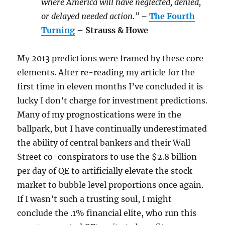
where America will have neglected, denied,
or delayed needed action.” –
The Fourth
Turning
– Strauss & Howe
My 2013 predictions were framed by these core
elements. After re-reading my article for the
first time in eleven months I’ve concluded it is
lucky I don’t charge for investment predictions.
Many of my prognostications were in the
ballpark, but I have continually underestimated
the ability of central bankers and their Wall
Street co-conspirators to use the $2.8 billion
per day of QE to artificially elevate the stock
market to bubble level proportions once again.
If I wasn’t such a trusting soul, I might
conclude the .1% financial elite, who run this