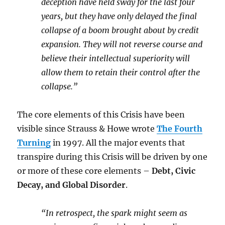
deception have held sway for the last four
years, but they have only delayed the final
collapse of a boom brought about by credit
expansion. They will not reverse course and
believe their intellectual superiority will
allow them to retain their control after the
collapse.”
The core elements of this Crisis have been
visible since Strauss & Howe wrote
The Fourth
Turning
in 1997. All the major events that
transpire during this Crisis will be driven by one
or more of these core elements –
Debt, Civic
Decay, and Global Disorder
.
“In retrospect, the spark might seem as