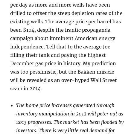
per day as more and more wells have been
drilled to offset the steep depletion rates of the
existing wells. The average price per barrel has
been $104, despite the frantic propaganda
campaign about imminent American energy
independence. Tell that to the average Joe
filling their tank and paying the highest
December gas price in history. My prediction
was too pessimistic, but the Bakken miracle
will be revealed as an over-hyped Wall Street
scam in 2014.
The home price increases generated through
inventory manipulation in 2012 will peter out as
2013 progresses. The market has been flooded by
investors. There is very little real demand for