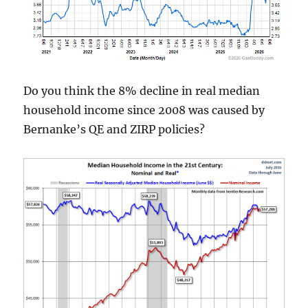
Do you think the 8% decline in real median
household income since 2008 was caused by
Bernanke’s QE and ZIRP policies?