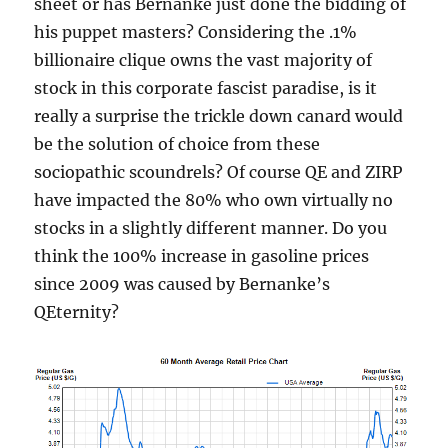
sheet or has Bernanke just done the bidding of
his puppet masters? Considering the .1%
billionaire clique owns the vast majority of
stock in this corporate fascist paradise, is it
really a surprise the trickle down canard would
be the solution of choice from these
sociopathic scoundrels? Of course QE and ZIRP
have impacted the 80% who own virtually no
stocks in a slightly different manner. Do you
think the 100% increase in gasoline prices
since 2009 was caused by Bernanke’s
QEternity?