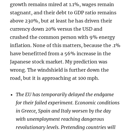
growth remains mired at 1.1%, wages remain
stagnant, and their debt to GDP ratio remains
above 230%, but at least he has driven their
currency down 20% versus the USD and
crushed the common person with 9% energy
inflation. None of this matters, because the .1%
have benefitted from a 56% increase in the
Japanese stock market. My prediction was
wrong. The windshield is further down the
road, but it is approaching at 100 mph.
The EU has temporarily delayed the endgame
for their failed experiment. Economic conditions
in Greece, Spain and Italy worsen by the day
with unemployment reaching dangerous
revolutionary levels. Pretending countries will