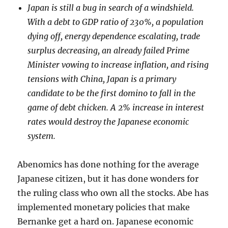
Japan is still a bug in search of a windshield.
With a debt to GDP ratio of 230%, a population
dying off, energy dependence escalating, trade
surplus decreasing, an already failed Prime
Minister vowing to increase inflation, and rising
tensions with China, Japan is a primary
candidate to be the first domino to fall in the
game of debt chicken. A 2% increase in interest
rates would destroy the Japanese economic
system.
Abenomics has done nothing for the average
Japanese citizen, but it has done wonders for
the ruling class who own all the stocks. Abe has
implemented monetary policies that make
Bernanke get a hard on. Japanese economic