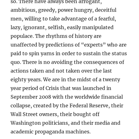
so. There have always been arrogant,
ambitious, greedy, power hungry, deceitful
men, willing to take advantage of a fearful,
lazy, ignorant, selfish, easily manipulated
populace. The rhythms of history are
unaffected by predictions of “experts” who are
paid to spin yarns in order to sustain the status
quo. There is no avoiding the consequences of
actions taken and not taken over the last
eighty years. We are in the midst of a twenty
year period of Crisis that was launched in
September 2008 with the worldwide financial
collapse, created by the Federal Reserve, their
Wall Street owners, their bought off
Washington politicians, and their media and
academic propaganda machines.