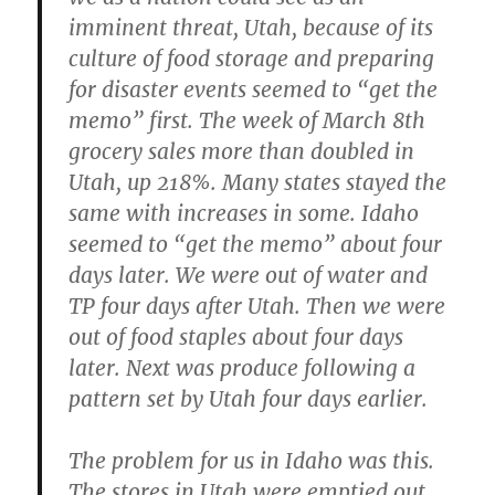
imminent threat, Utah, because of its
culture of food storage and preparing
for disaster events seemed to “get the
memo” first. The week of March 8th
grocery sales more than doubled in
Utah, up 218%. Many states stayed the
same with increases in some. Idaho
seemed to “get the memo” about four
days later. We were out of water and
TP four days after Utah. Then we were
out of food staples about four days
later. Next was produce following a
pattern set by Utah four days earlier.
The problem for us in Idaho was this.
The stores in Utah were emptied out