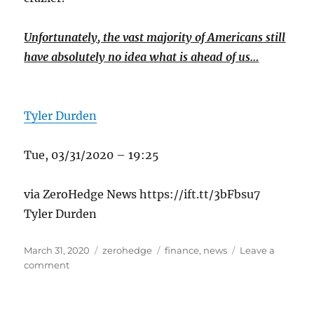
Unfortunately, the vast majority of Americans still
have absolutely no idea what is ahead of us…
Tyler Durden
Tue, 03/31/2020 – 19:25
via ZeroHedge News https://ift.tt/3bFbsu7
Tyler Durden
Posted
Categories
Tags
March 31, 2020
zerohedge
finance
,
news
Leave a
on
on
comment
Supplies
Are
Starting