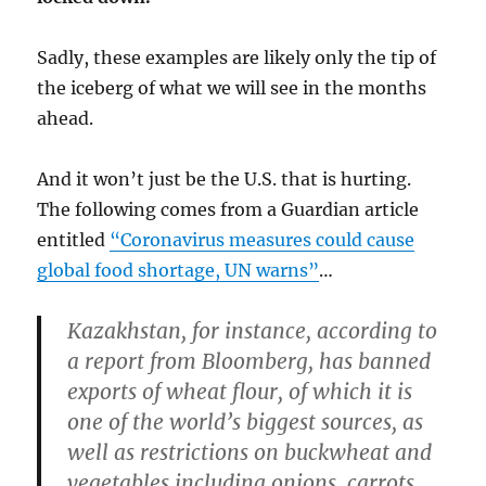
Sadly, these examples are likely only the tip of
the iceberg of what we will see in the months
ahead.
And it won’t just be the U.S. that is hurting.
The following comes from a Guardian article
entitled
“Coronavirus measures could cause
global food shortage, UN warns”
…
Kazakhstan, for instance, according to
a report from Bloomberg, has banned
exports of wheat flour, of which it is
one of the world’s biggest sources, as
well as restrictions on buckwheat and
vegetables including onions, carrots