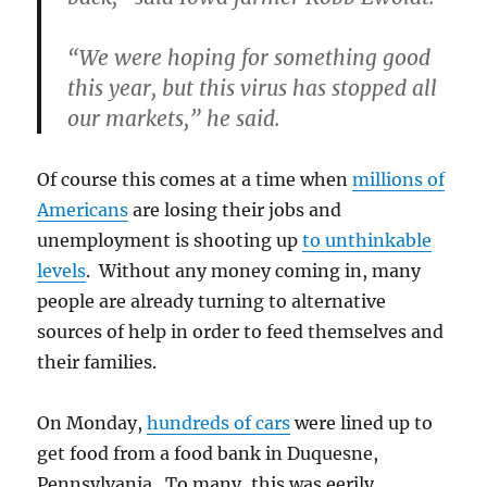
“We were hoping for something good
this year, but this virus
has stopped all
our markets
,” he said.
Of course this comes at a time when
millions of
Americans
are losing their jobs and
unemployment is shooting up
to unthinkable
levels
. Without any money coming in, many
people are already turning to alternative
sources of help in order to feed themselves and
their families.
On Monday,
hundreds of cars
were lined up to
get food from a food bank in Duquesne,
Pennsylvania. To many, this was eerily