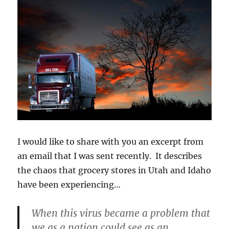
I would like to share with you an excerpt from
an email that I was sent recently. It describes
the chaos that grocery stores in Utah and Idaho
have been experiencing…
When this virus became a problem that
we as a nation could see as an