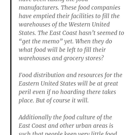
manufacturers. These food companies
have emptied their facilities to fill the
warehouses of the Western United
States. The East Coast hasn’t seemed to
“get the memo” yet. When they do
what food will be left to fill their
warehouses and grocery stores?
Food distribution and resources for the
Eastern United States will be at great
peril even if no hoarding there takes
place. But of course it will.
Additionally the food culture of the
East Coast and other urban areas is
such that people keep very little food