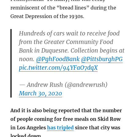
reminiscent of the “bread lines” during the
Great Depression of the 1930s.
Hundreds of cars wait to receive food
from the Greater Community Food
Bank in Duquesne. Collection begins at
noon.
@PghFoodBank
@PittsburghPG
pic.twitter.com/94YFaO7dqX
— Andrew Rush (@andrewrush)
March 30, 2020
And it is also being reported that the number
of people coming for free meals on Skid Row
in Los Angeles
has tripled
since that city was
locked down.