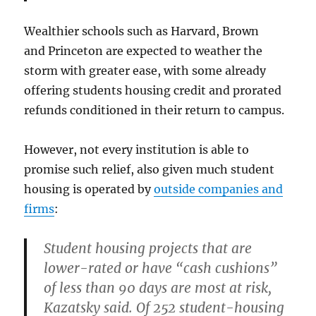
Wealthier schools such as Harvard, Brown
and Princeton are expected to weather the
storm with greater ease, with some already
offering students housing credit and prorated
refunds conditioned in their return to campus.
However, not every institution is able to
promise such relief, also given much student
housing is operated by
outside companies and
firms
:
Student housing projects that are
lower-rated or have “cash cushions”
of less than 90 days are most at risk,
Kazatsky said. Of 252 student-housing