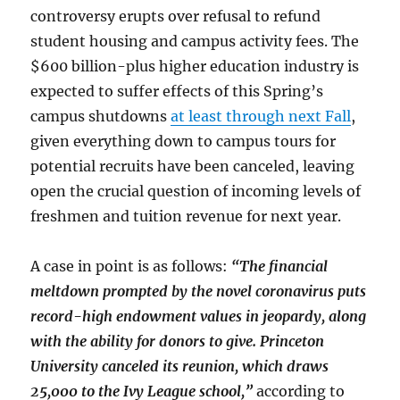
controversy erupts over refusal to refund
student housing and campus activity fees. The
$600 billion-plus higher education industry is
expected to suffer effects of this Spring’s
campus shutdowns
at least through next Fall
,
given everything down to campus tours for
potential recruits have been canceled, leaving
open the crucial question of incoming levels of
freshmen and tuition revenue for next year.
A case in point is as follows:
“The financial
meltdown prompted by the novel coronavirus puts
record-high endowment values in jeopardy, along
with the ability for donors to give. Princeton
University canceled its reunion, which draws
25,000 to the Ivy League school,”
according to