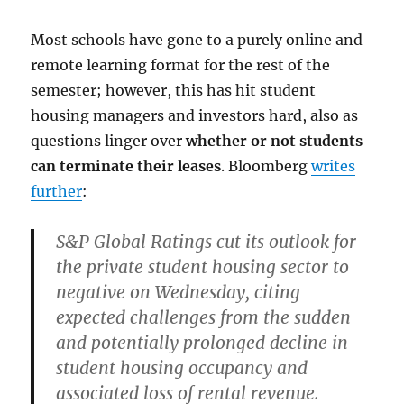
Most schools have gone to a purely online and
remote learning format for the rest of the
semester; however, this has hit student
housing managers and investors hard, also as
questions linger over
whether or not students
can terminate their leases
. Bloomberg
writes
further
:
S&P Global Ratings cut its outlook for
the private student housing sector to
negative on Wednesday, citing
expected challenges from the sudden
and
potentially prolonged decline in
student housing occupancy and
associated loss of rental revenue
.