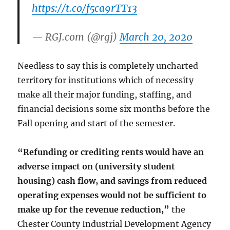
https://t.co/f5ca9rTT13
— RGJ.com (@rgj)
March 20, 2020
Needless to say this is completely uncharted
territory for institutions which of necessity
make all their major funding, staffing, and
financial decisions some six months before the
Fall opening and start of the semester.
“Refunding or crediting rents would have an
adverse impact on (university student
housing) cash flow, and savings from reduced
operating expenses would not be sufficient to
make up for the revenue reduction,”
the
Chester County Industrial Development Agency