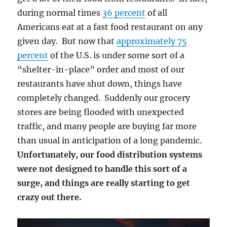
during normal times
36 percent
of all
Americans eat at a fast food restaurant on any
given day. But now that
approximately 75
percent
of the U.S. is under some sort of a
“shelter-in-place” order and most of our
restaurants have shut down, things have
completely changed. Suddenly our grocery
stores are being flooded with unexpected
traffic, and many people are buying far more
than usual in anticipation of a long pandemic.
Unfortunately, our food distribution systems
were not designed to handle this sort of a
surge, and things are really starting to get
crazy out there.