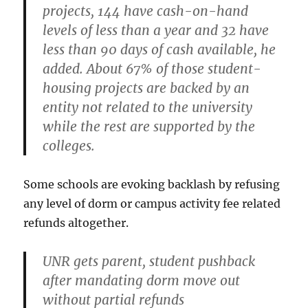
projects, 144 have cash-on-hand
levels of less than a year and 32 have
less than 90 days of cash available, he
added.
About 67% of those student-
housing projects are backed by an
entity not related to the university
while the rest are supported by the
colleges.
Some schools are evoking backlash by refusing
any level of dorm or campus activity fee related
refunds altogether.
UNR gets parent, student pushback
after mandating dorm move out
without partial refunds