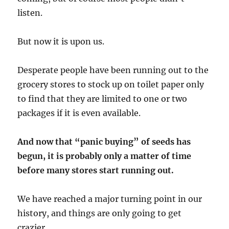
listen.
But now it is upon us.
Desperate people have been running out to the
grocery stores to stock up on toilet paper only
to find that they are limited to one or two
packages if it is even available.
And now that “panic buying” of seeds has
begun, it is probably only a matter of time
before many stores start running out.
We have reached a major turning point in our
history, and things are only going to get
crazier.