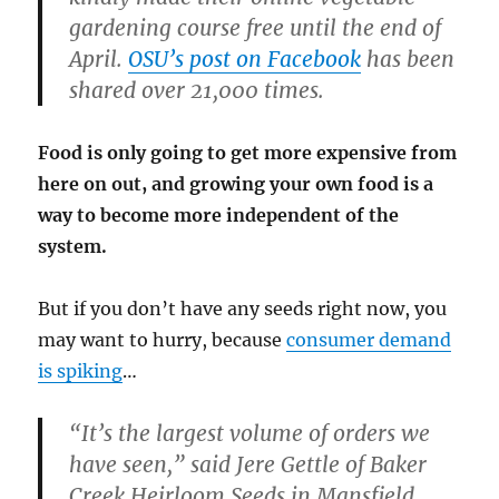
gardening course free until the end of
April.
OSU’s post on Facebook
has been
shared over 21,000 times.
Food is only going to get more expensive from
here on out, and growing your own food is a
way to become more independent of the
system.
But if you don’t have any seeds right now, you
may want to hurry, because
consumer demand
is spiking
…
“It’s the largest volume of orders we
have seen,” said Jere Gettle of Baker
Creek Heirloom Seeds in Mansfield,