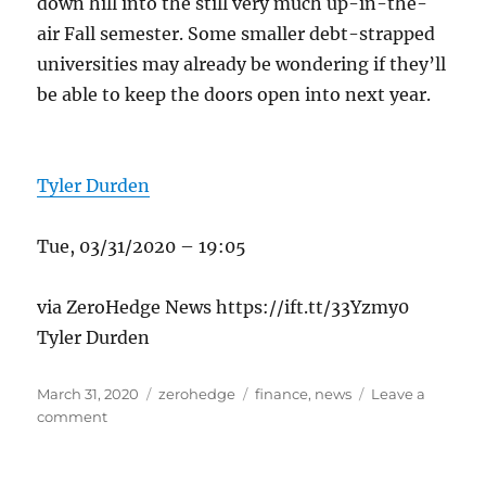
down hill into the still very much up-in-the-
air Fall semester. Some smaller debt-strapped
universities may already be wondering if they’ll
be able to keep the doors open into next year.
Tyler Durden
Tue, 03/31/2020 – 19:05
via ZeroHedge News https://ift.tt/33Yzmy0
Tyler Durden
Posted
Categories
Tags
March 31, 2020
zerohedge
finance
,
news
Leave a
on
on
comment
Universities
Panic
As