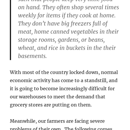
on hand. They often shop several times
weekly for items if they cook at home.
They don’t have big freezers full of
meat, home canned vegetables in their
storage rooms, gardens, or beans,
wheat, and rice in buckets in the their
basements.
With most of the country locked down, normal
economic activity has come to a standstill, and
it is going to become increasingly difficult for
our warehouses to meet the demand that
grocery stores are putting on them.
Meanwhile, our farmers are facing severe
problems of their own. The following comes