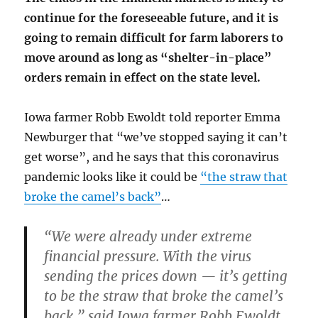
continue for the foreseeable future, and it is
going to remain difficult for farm laborers to
move around as long as “shelter-in-place”
orders remain in effect on the state level.
Iowa farmer Robb Ewoldt told reporter Emma
Newburger that “we’ve stopped saying it can’t
get worse”, and he says that this coronavirus
pandemic looks like it could be
“the straw that
broke the camel’s back”
…
“We were already under extreme
financial pressure. With the virus
sending the prices down —
it’s getting
to be the straw that broke the camel’s
back
,” said Iowa farmer Robb Ewoldt.