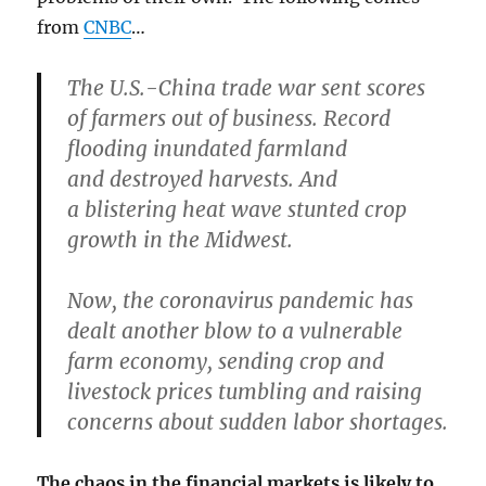
from
CNBC
…
The U.S.-China
trade war
sent scores
of farmers out of business.
Record
flooding
inundated farmland
and
destroyed harvests
. And
a
blistering heat wave
stunted crop
growth in the Midwest.
Now, the coronavirus pandemic has
dealt another blow to a vulnerable
farm economy, sending crop and
livestock prices tumbling and raising
concerns about sudden labor shortages.
The chaos in the financial markets is likely to