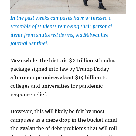
In the past weeks campuses have witnessed a
scramble of students removing their personal
items from shuttered dorms, via Milwaukee
Journal Sentinel.
Meanwhile, the historic $2 trillion stimulus
package signed into law by Trump Friday
afternoon
promises about $14 billion
to
colleges and universities for pandemic
response relief.
However, this will likely be felt by most
campuses as a mere drop in the bucket amid
the avalanche of debt problems that will roll