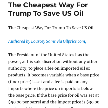
The Cheapest Way For
Dorms
Sit
Trump To Save US Oil
Empty:
Recruiting,
Tuition,
The Cheapest Way For Trump To Save US Oil
&
Faculty
Contracts
Authored by Lourcey Sams via Oilprice.com,
In
Limbo
The President of the United States has the
power, at his sole discretion without any other
authority,
to place a fee on imported oil or
products.
It becomes variable when a base price
(floor price) is set and a fee is paid on any
imports where the price on imports is below
the base price. If the base price for oil was set at
$50.00 per barrel and the import price is $30.00