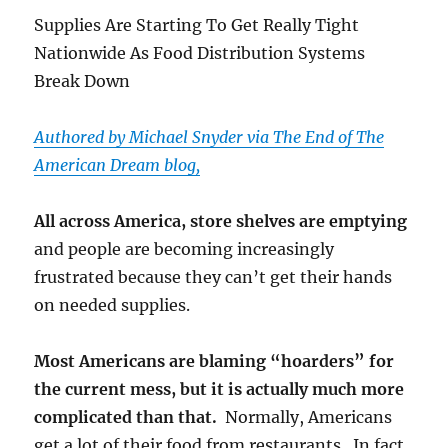
Supplies Are Starting To Get Really Tight
Nationwide As Food Distribution Systems
Break Down
Authored by Michael Snyder via The End of The
American Dream blog,
All across America, store shelves are emptying
and people are becoming increasingly
frustrated because they can’t get their hands
on needed supplies.
Most Americans are blaming “hoarders” for
the current mess, but it is actually much more
complicated than that.
Normally, Americans
get a lot of their food from restaurants. In fact,