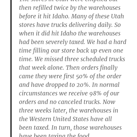
then refilled twice by the warehouses
before it hit Idaho. Many of these Utah
stores have trucks delivering daily. So
when it did hit Idaho the warehouses
had been severely taxed. We had a hard
time filling our store back up even one
time. We missed three scheduled trucks
that week alone. Then orders finally
came they were first 50% of the order
and have dropped to 20%. In normal
circumstances we receive 98% of our
orders and no canceled trucks. Now
three weeks later, the warehouses in
the Western United States have all
been taxed. In turn, those warehouses
have been taxing the food