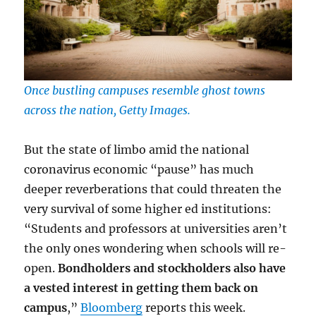
Once bustling campuses resemble ghost towns
across the nation, Getty Images.
But the state of limbo amid the national
coronavirus economic “pause” has much
deeper reverberations that could threaten the
very survival of some higher ed institutions:
“Students and professors at universities aren’t
the only ones wondering when schools will re-
open.
Bondholders and stockholders also have
a vested interest in getting them back on
campus
,”
Bloomberg
reports this week.