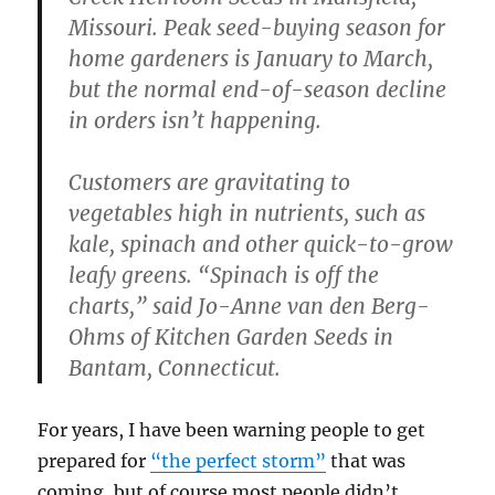
Missouri. Peak seed-buying season for
home gardeners is January to March,
but the normal end-of-season decline
in orders isn’t happening.
Customers are gravitating to
vegetables high in nutrients, such as
kale, spinach and other quick-to-grow
leafy greens. “Spinach is off the
charts,” said Jo-Anne van den Berg-
Ohms of Kitchen Garden Seeds in
Bantam, Connecticut.
For years, I have been warning people to get
prepared for
“the perfect storm”
that was
coming, but of course most people didn’t