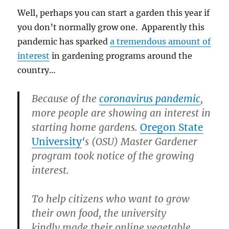
Well, perhaps you can start a garden this year if
you don’t normally grow one. Apparently this
pandemic has sparked
a tremendous amount of
interest
in gardening programs around the
country…
Because of the
coronavirus pandemic
,
more people are showing an interest in
starting home gardens.
Oregon State
University
‘s (OSU) Master Gardener
program took notice of the growing
interest.
To help citizens who want to grow
their own food, the university
kindly made their online vegetable