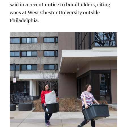
said in a recent notice to bondholders, citing
woes at West Chester University outside
Philadelphia.