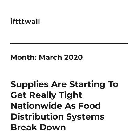
iftttwall
Month:
March 2020
Supplies Are Starting To
Get Really Tight
Nationwide As Food
Distribution Systems
Break Down