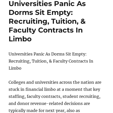
Universities Panic As
To
Get
Dorms Sit Empty:
Really
Recruiting, Tuition, &
Tight
Nationwide
Faculty Contracts In
As
Food
Limbo
Distribution
Systems
Break
Universities Panic As Dorms Sit Empty:
Down
Recruiting, Tuition, & Faculty Contracts In
Limbo
Colleges and universities across the nation are
stuck in financial limbo at a moment that key
staffing, faculty contracts, student recruiting,
and donor revenue-related decisions are
typically made for next year, also as