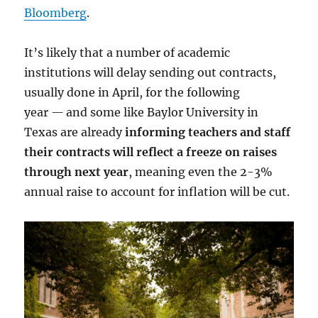
Bloomberg
.
It’s likely that a number of academic
institutions will delay sending out contracts,
usually done in April, for the following
year
—
and some like Baylor University in
Texas are already
informing teachers and staff
their contracts will reflect a freeze on raises
through next year
, meaning even the 2-3%
annual raise to account for inflation will be cut.