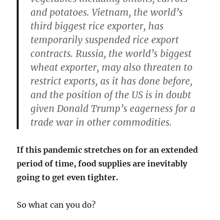
and potatoes. Vietnam, the world’s
third biggest rice exporter, has
temporarily suspended rice export
contracts. Russia, the world’s biggest
wheat exporter, may also threaten to
restrict exports, as it has done before,
and the position of the US is in doubt
given Donald Trump’s eagerness for a
trade war in other commodities.
If this pandemic stretches on for an extended
period of time, food supplies are inevitably
going to get even tighter.
So what can you do?