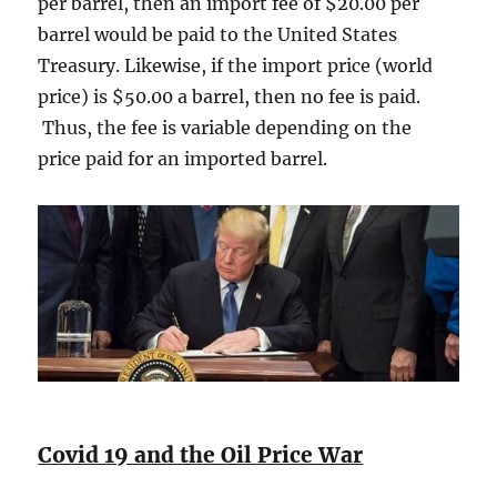
per barrel, then an import fee of $20.00 per
barrel would be paid to the United States
Treasury. Likewise, if the import price (world
price) is $50.00 a barrel, then no fee is paid.
Thus, the fee is variable depending on the
price paid for an imported barrel.
Covid 19 and the Oil Price War