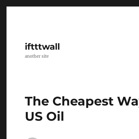
iftttwall
another site
The Cheapest Wa
US Oil