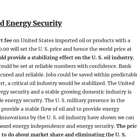
d Energy Security
t fee
on United States imported oil or products with a
0.00 will set the U. S. price and hence the world price at
d provide a stabilizing effect on the U. S. oil industry.
could be set at reliable numbers with confidence. Bank
cured and reliable. Jobs could be saved within predictabl
rt, a critical oil industry would be stabilized. The United
rgy security and a stable growing domestic industry is
e energy security. The U. S. military presence in the
 provide a stable flow of oil and to provide energy
 innovations by the U. S. oil industry have shown we can
oward energy independence and energy security.
The pric
 to do about market share and eliminating the U. S.