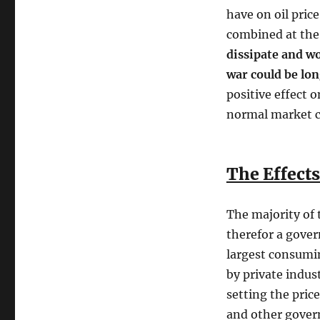
have on oil pri
combined at the
dissipate and w
war could be lo
positive effect o
normal market c
The Effects
The majority of 
therefor a govern
largest consumin
by private indus
setting the pric
and other govern