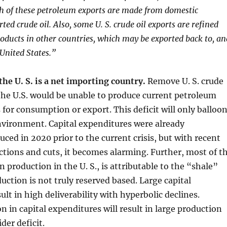
h of these petroleum exports are made from domestic
ed crude oil. Also, some U. S. crude oil exports are refined
oducts in other countries, which may be exported back to, an
United States.”
the U. S. is a net importing country.
Remove U. S. crude
the U.S. would be unable to produce current petroleum
 for consumption or export. This deficit will only balloo
nvironment. Capital expenditures were already
uced in 2020 prior to the current crisis, but with recent
tions and cuts, it becomes alarming. Further, most of t
n production in the U. S., is attributable to the “shale”
uction is not truly reserved based. Large capital
ult in high deliverability with hyperbolic declines.
n in capital expenditures will result in large production
der deficit.