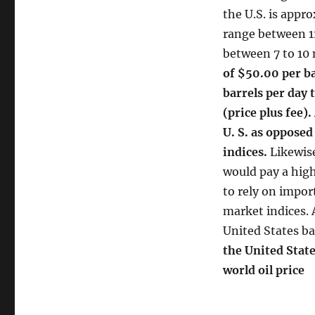
the U.S. is appr
range between 11
between 7 to 10 
of $50.00 per ba
barrels per day 
(price plus fee).
U. S. as opposed
indices.
Likewise
would pay a highe
to rely on impor
market indices. A
United States bas
the United State
world oil price