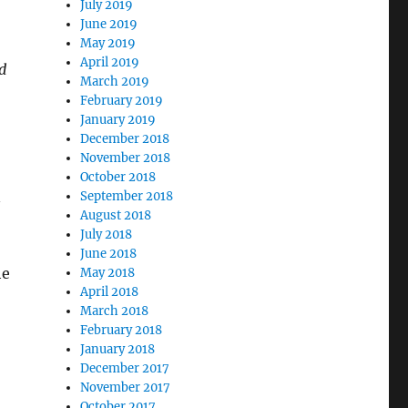
July 2019
June 2019
May 2019
April 2019
d
March 2019
February 2019
January 2019
December 2018
November 2018
October 2018
n
September 2018
August 2018
July 2018
June 2018
he
May 2018
April 2018
March 2018
February 2018
January 2018
December 2017
November 2017
October 2017