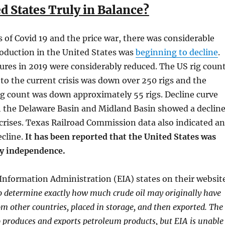
ed States Truly in Balance?
is of Covid 19 and the price war, there was considerable
oduction in the United States was
beginning to decline
.
ures in 2019 were considerably reduced. The US rig coun
r to the current crisis was down over 250 rigs and the
g count was down approximately 55 rigs. Decline curve
h the Delaware Basin and Midland Basin showed a declin
 crises. Texas Railroad Commission data also indicated an
ecline.
It has been reported that the United States was
gy independence.
Information Administration (EIA) states on their websit
to determine exactly how much crude oil may originally have
m other countries, placed in storage, and then exported. The
o produces and exports petroleum products, but EIA is unable