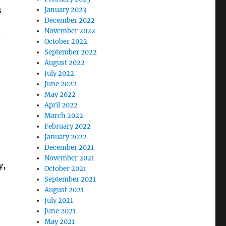
s
January 2023
December 2022
November 2022
e
October 2022
September 2022
August 2022
July 2022
June 2022
May 2022
April 2022
March 2022
February 2022
January 2022
December 2021
November 2021
y,
October 2021
September 2021
August 2021
July 2021
June 2021
May 2021