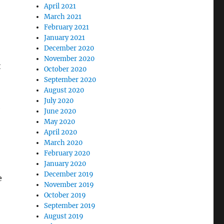
April 2021
March 2021
February 2021
January 2021
December 2020
November 2020
t
October 2020
September 2020
August 2020
July 2020
e
June 2020
May 2020
April 2020
March 2020
February 2020
January 2020
December 2019
e
November 2019
October 2019
September 2019
August 2019