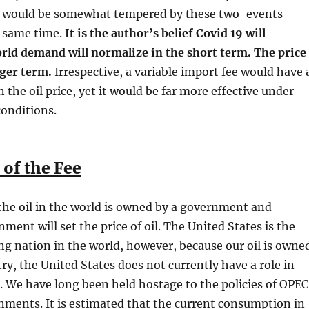
ce would be somewhat tempered by these two-events
 same time.
It is the author’s belief Covid 19 will
orld demand will normalize in the short term. The price
nger term.
Irrespective, a variable import fee would have 
n the oil price, yet it would be far more effective under
onditions.
 of the Fee
the oil in the world is owned by a government and
ment will set the price of oil. The United States is the
g nation in the world, however, because our oil is owne
try, the United States does not currently have a role in
e. We have long been held hostage to the policies of OPEC
ments. It is estimated that the current consumption in