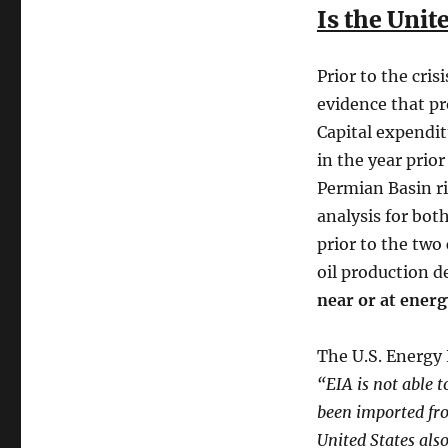
Is the Unit
Prior to the cris
evidence that pr
Capital expendit
in the year prio
Permian Basin ri
analysis for bot
prior to the two
oil production d
near or at ener
The U.S. Energy 
“EIA is not able 
been imported fro
United States als