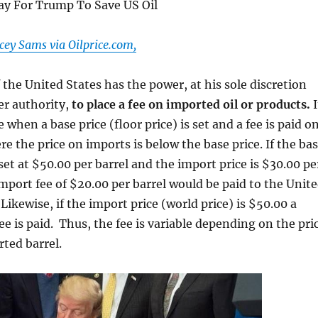
y For Trump To Save US Oil
ey Sams via Oilprice.com,
 the United States has the power, at his sole discretion
r authority,
to place a fee on imported oil or products.
I
when a base price (floor price) is set and a fee is paid o
e the price on imports is below the base price. If the ba
 set at $50.00 per barrel and the import price is $30.00 pe
import fee of $20.00 per barrel would be paid to the Unit
Likewise, if the import price (world price) is $50.00 a
ee is paid. Thus, the fee is variable depending on the pri
rted barrel.