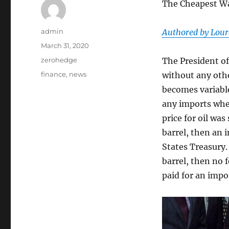
The Cheapest Wa
Author
admin
Authored by Lourc
Posted
March 31, 2020
on
Categories
zerohedge
The President of
Tags
finance
,
news
without any othe
becomes variable 
any imports wher
price for oil was
barrel, then an 
States Treasury. 
barrel, then no f
paid for an impo