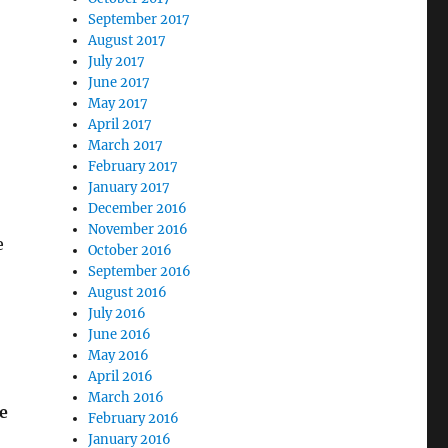
September 2017
August 2017
July 2017
June 2017
May 2017
April 2017
March 2017
February 2017
January 2017
December 2016
November 2016
e
October 2016
September 2016
August 2016
July 2016
June 2016
May 2016
April 2016
March 2016
e
February 2016
January 2016