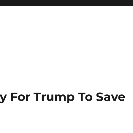
y For Trump To Save