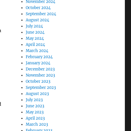
November 2024
October 2024
September 2024
August 2024
July 2024
a
June 2024
May 2024
April 2024
March 2024
February 2024
January 2024
December 2023
November 2023
October 2023
September 2023
August 2023
July 2023
d
June 2023
May 2023
April 2023
March 2023
February 2023