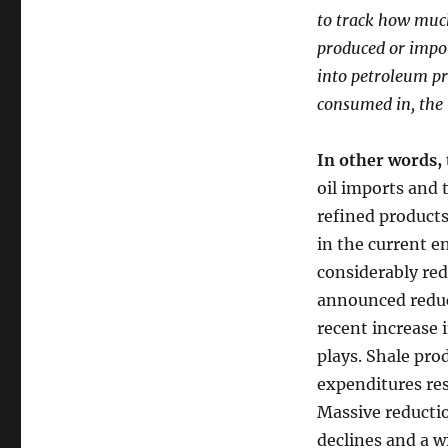
to track how muc
produced or import
into petroleum pr
consumed in, the 
In other words, 
oil imports and 
refined products
in the current e
considerably red
announced reduc
recent increase i
plays. Shale prod
expenditures res
Massive reductio
declines and a wi