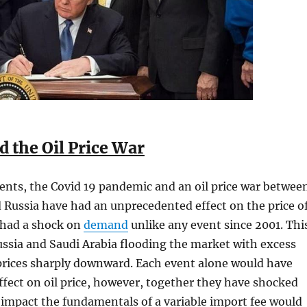
d the Oil Price War
ents, the Covid 19 pandemic and an oil price war betwee
 Russia have had an unprecedented effect on the price o
s had a shock on
demand
unlike any event since 2001. Thi
ssia and Saudi Arabia flooding the market with excess
 prices sharply downward. Each event alone would have
ffect on oil price, however, together they have shocked
impact the fundamentals of a variable import fee would