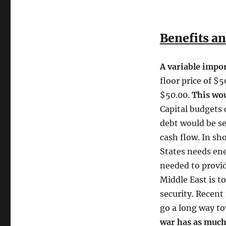
Benefits an
A variable impor
floor price of $5
$50.00.
This woul
Capital budgets 
debt would be se
cash flow. In sho
States needs ene
needed to provid
Middle East is to
security. Recent
go a long way t
war has as much