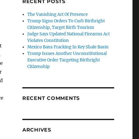
RECENT POSTS
The Vanishing Art Of Presence
Trump Signs Orders To Curb Birthright
Citizenship, Target Birth Tourism
Judge Says Updated National Firearms Act
Violates Constitution
t
Mexico Bans Fracking In Key Shale Basin
Trump Issues Another Unconstitutional
n
Executive Order Targeting Birthright
se
Citizenship
r
ed
ce
RECENT COMMENTS
ARCHIVES