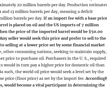
oximately 20 million barrels per day. Production estimate
 and 13 million barrels per day, meaning a deficit
million barrels per day.
If an import fee with a base pric
rrel is placed on oil and the US imports of 7 million
then the price of the imported barrel would be $50.00
 Any seller would seek this price and prefer to sell to the
 to selling at a lower price set by some financial market
, other consuming nations, seeking to maintain supply,
r price to purchase oil. Purchasers in the U. S., required
ts would in turn pay a higher price for domestic oil than
s such, the world oil price would seek a level set by the
e price (floor price) as set by the import fee.
Accordingl
s, would become a vital participant in determining the