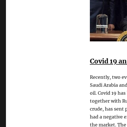
Covid 19 an
Recently, two ev
Saudi Arabia and
oil. Covid 19 ha
together with Ru
crude, has sent
had a negative e
the market. The 