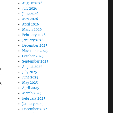
August 2026
July 2026
June 2026
May 2026
April 2026
March 2026
February 2026
January 2026
December 2025
November 2025
October 2025
September 2025
August 2025
n
July 2025
f
June 2025
s,
May 2025
April 2025
March 2025
February 2025
January 2025
December 2024