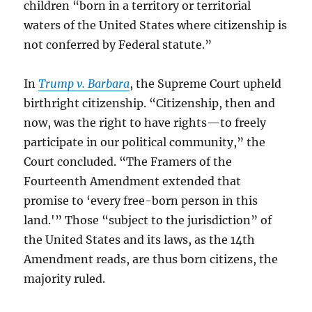
children “born in a territory or territorial
waters of the United States where citizenship is
not conferred by Federal statute.”
In
Trump v. Barbara
, the Supreme Court upheld
birthright citizenship. “Citizenship, then and
now, was the right to have rights—to freely
participate in our political community,” the
Court concluded. “The Framers of the
Fourteenth Amendment extended that
promise to ‘every free-born person in this
land.'” Those “subject to the jurisdiction” of
the United States and its laws, as the 14th
Amendment reads, are thus born citizens, the
majority ruled.