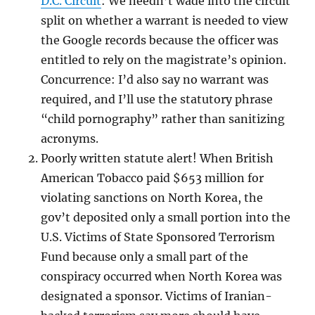
D.C. Circuit
: We needn’t wade into the circuit
split on whether a warrant is needed to view
the Google records because the officer was
entitled to rely on the magistrate’s opinion.
Concurrence: I’d also say no warrant was
required, and I’ll use the statutory phrase
“child pornography” rather than sanitizing
acronyms.
Poorly written statute alert! When British
American Tobacco paid $653 million for
violating sanctions on North Korea, the
gov’t deposited only a small portion into the
U.S. Victims of State Sponsored Terrorism
Fund because only a small part of the
conspiracy occurred when North Korea was
designated a sponsor. Victims of Iranian-