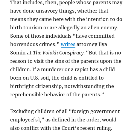
That includes, then, people whose parents may
have done unsavory things, whether that
means they came here with the intention to do
birth tourism or are allegedly an alien enemy.
Some of those individuals “have committed
horrendous crimes,”
writes
attorney Ilya
Somin at
The Volokh Conspiracy
. “But that is no
reason to visit the sins of the parents upon the
children. If a murderer or a rapist has a child
born on U.S. soil, the child is entitled to
birthright citizenship, notwithstanding the
reprehensible behavior of the parents.”
Excluding children of all “foreign government
employee[s],” as defined in the order, would
also conflict with the Court’s recent ruling.