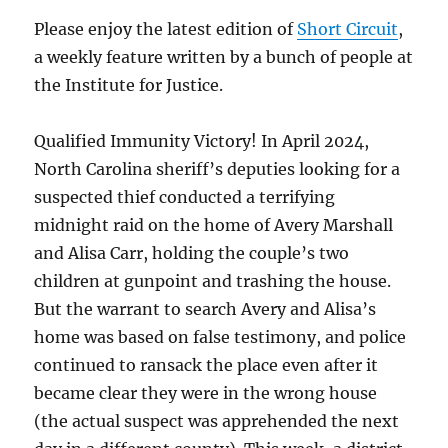
Name[]
Please enjoy the latest edition of
Short Circuit
,
and
a weekly feature written by a bunch of people at
Gender
Pronoun[]”
the Institute for Justice.
Can
Go
Qualified Immunity Victory! In April 2024,
Forward
North Carolina sheriff’s deputies looking for a
suspected thief conducted a terrifying
midnight raid on the home of Avery Marshall
and Alisa Carr, holding the couple’s two
children at gunpoint and trashing the house.
But the warrant to search Avery and Alisa’s
home was based on false testimony, and police
continued to ransack the place even after it
became clear they were in the wrong house
(the actual suspect was apprehended the next