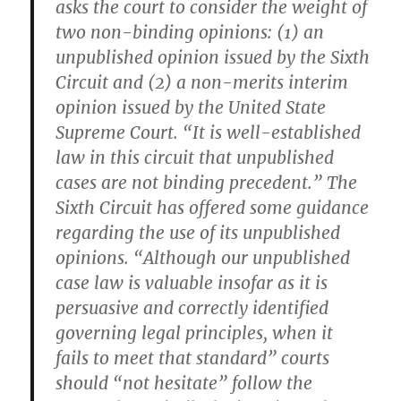
asks the court to consider the weight of
two non-binding opinions: (1) an
unpublished opinion issued by the Sixth
Circuit and (2) a non-merits interim
opinion issued by the United State
Supreme Court. “It is well-established
law in this circuit that unpublished
cases are not binding precedent.” The
Sixth Circuit has offered some guidance
regarding the use of its unpublished
opinions. “Although our unpublished
case law is valuable insofar as it is
persuasive and correctly identified
governing legal principles, when it
fails to meet that standard” courts
should “not hesitate” follow the