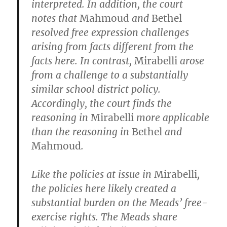
interpreted. In addition, the court
notes that
Mahmoud
and
Bethel
resolved free expression challenges
arising from facts different from the
facts here. In contrast,
Mirabelli
arose
from a challenge to a substantially
similar school district policy.
Accordingly, the court finds the
reasoning in
Mirabelli
more applicable
than the reasoning in
Bethel
and
Mahmoud
.
Like the policies at issue in
Mirabelli
,
the policies here likely created a
substantial burden on the Meads’ free-
exercise rights. The Meads share