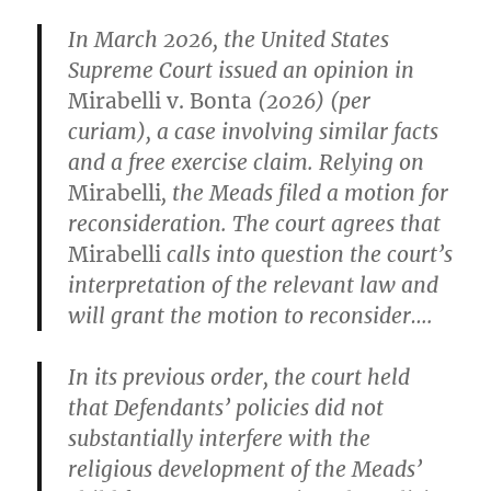
In March 2026, the United States
Supreme Court issued an opinion in
Mirabelli v. Bonta
(2026) (per
curiam), a case involving similar facts
and a free exercise claim. Relying on
Mirabelli
, the Meads filed a motion for
reconsideration. The court agrees that
Mirabelli
calls into question the court’s
interpretation of the relevant law and
will grant the motion to reconsider….
In its previous order, the court held
that Defendants’ policies did not
substantially interfere with the
religious development of the Meads’