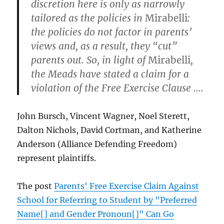
discretion here is only as narrowly
tailored as the policies in
Mirabelli
:
the policies do not factor in parents’
views and, as a result, they “cut”
parents out. So, in light of
Mirabelli
,
the Meads have stated a claim for a
violation of the Free Exercise Clause ….
John Bursch, Vincent Wagner, Noel Sterett,
Dalton Nichols, David Cortman, and Katherine
Anderson (Alliance Defending Freedom)
represent plaintiffs.
The post
Parents' Free Exercise Claim Against
School for Referring to Student by "Preferred
Name[] and Gender Pronoun[]" Can Go