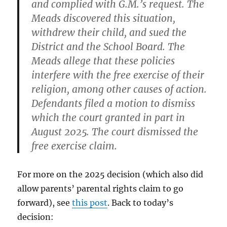
and complied with G.M.’s request. The
Meads discovered this situation,
withdrew their child, and sued the
District and the School Board. The
Meads allege that these policies
interfere with the free exercise of their
religion, among other causes of action.
Defendants filed a motion to dismiss
which the court granted in part in
August 2025. The court dismissed the
free exercise claim.
For more on the 2025 decision (which also did
allow parents’ parental rights claim to go
forward), see
this post
. Back to today’s
decision: