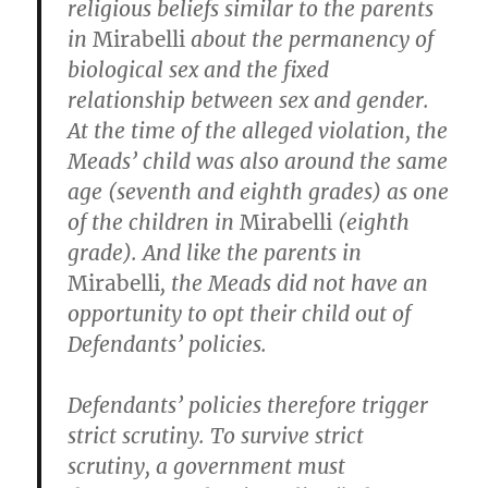
religious beliefs similar to the parents
in
Mirabelli
about the permanency of
biological sex and the fixed
relationship between sex and gender.
At the time of the alleged violation, the
Meads’ child was also around the same
age (seventh and eighth grades) as one
of the children in
Mirabelli
(eighth
grade). And like the parents in
Mirabelli
, the Meads did not have an
opportunity to opt their child out of
Defendants’ policies.
Defendants’ policies therefore trigger
strict scrutiny. To survive strict
scrutiny, a government must