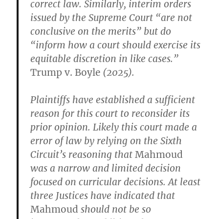
correct law. Similarly, interim orders
issued by the Supreme Court “are not
conclusive on the merits” but do
“inform how a court should exercise its
equitable discretion in like cases.”
Trump v. Boyle
(2025).
Plaintiffs have established a sufficient
reason for this court to reconsider its
prior opinion. Likely this court made a
error of law by relying on the Sixth
Circuit’s reasoning that
Mahmoud
was a narrow and limited decision
focused on curricular decisions. At least
three Justices have indicated that
Mahmoud
should not be so