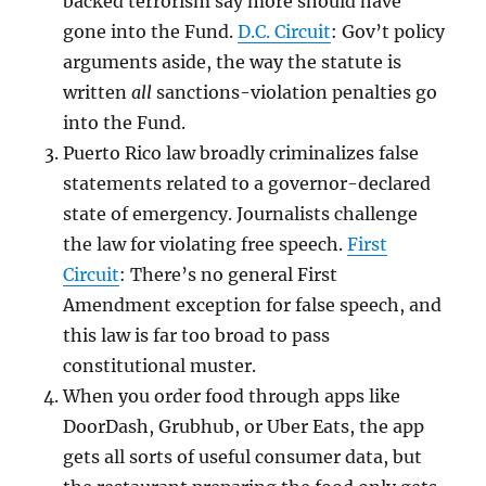
backed terrorism say more should have
gone into the Fund.
D.C. Circuit
: Gov’t policy
arguments aside, the way the statute is
written
all
sanctions-violation penalties go
into the Fund.
Puerto Rico law broadly criminalizes false
statements related to a governor-declared
state of emergency. Journalists challenge
the law for violating free speech.
First
Circuit
: There’s no general First
Amendment exception for false speech, and
this law is far too broad to pass
constitutional muster.
When you order food through apps like
DoorDash, Grubhub, or Uber Eats, the app
gets all sorts of useful consumer data, but