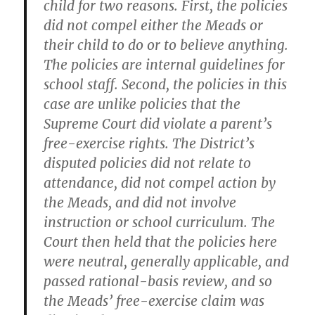
child for two reasons. First, the policies
did not compel either the Meads or
their child to do or to believe anything.
The policies are internal guidelines for
school staff. Second, the policies in this
case are unlike policies that the
Supreme Court did violate a parent’s
free-exercise rights. The District’s
disputed policies did not relate to
attendance, did not compel action by
the Meads, and did not involve
instruction or school curriculum. The
Court then held that the policies here
were neutral, generally applicable, and
passed rational-basis review, and so
the Meads’ free-exercise claim was