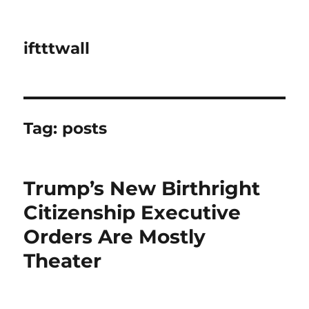
iftttwall
Tag:
posts
Trump’s New Birthright
Citizenship Executive
Orders Are Mostly
Theater