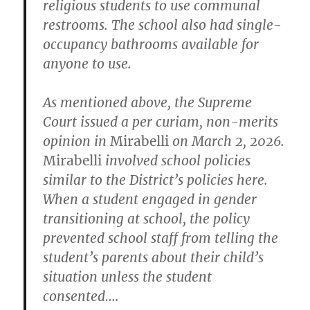
religious students to use communal
restrooms. The school also had single-
occupancy bathrooms available for
anyone to use.
As mentioned above, the Supreme
Court issued a per curiam, non-merits
opinion in
Mirabelli
on March 2, 2026.
Mirabelli
involved school policies
similar to the District’s policies here.
When a student engaged in gender
transitioning at school, the policy
prevented school staff from telling the
student’s parents about their child’s
situation unless the student
consented….