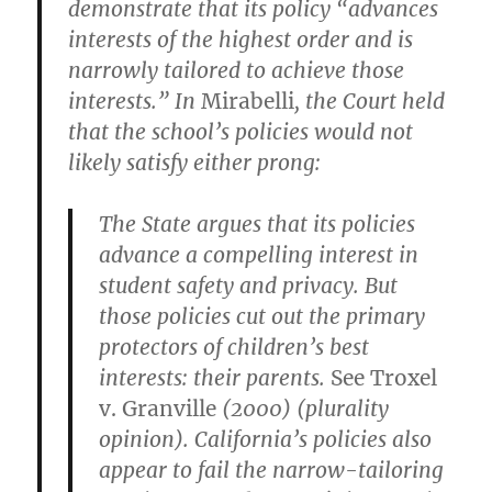
demonstrate that its policy “advances
interests of the highest order and is
narrowly tailored to achieve those
interests.” In
Mirabelli
, the Court held
that the school’s policies would not
likely satisfy either prong:
The State argues that its policies
advance a compelling interest in
student safety and privacy. But
those policies cut out the primary
protectors of children’s best
interests: their parents.
See Troxel
v. Granville
(2000) (plurality
opinion). California’s policies also
appear to fail the narrow-tailoring