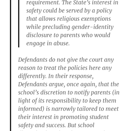
requirement. The State’s interest in
safety could be served by a policy
that allows religious exemptions
while precluding gender-identity
disclosure to parents who would
engage in abuse.
Defendants do not give the court any
reason to treat the policies here any
differently. In their response,
Defendants argue, once again, that the
school’s discretion to notify parents (in
light of its responsibility to keep them
informed) is narrowly tailored to meet
their interest in promoting student
safety and success. But school