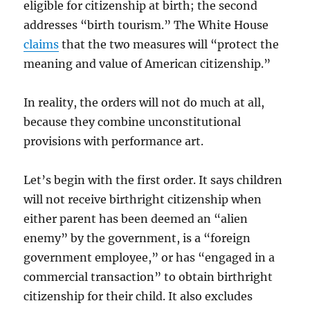
eligible for citizenship at birth; the second
addresses “birth tourism.” The White House
claims
that the two measures will “protect the
meaning and value of American citizenship.”
In reality, the orders will not do much at all,
because they combine unconstitutional
provisions with performance art.
Let’s begin with the first order. It says children
will not receive birthright citizenship when
either parent has been deemed an “alien
enemy” by the government, is a “foreign
government employee,” or has “engaged in a
commercial transaction” to obtain birthright
citizenship for their child. It also excludes