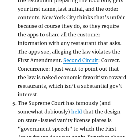
the restaurant preparing the food only gets
your first name, last initial, and the order
contents. New York City thinks that’s unfair
because of course they do, so they require
the apps to share all the customer
information with any restaurant that asks.
The apps sue, alleging the law violates the
First Amendment.
Second Circuit
: Correct.
Concurrence: I just want to point out that
the law is naked economic favoritism toward
restaurants, which isn’t a substantial gov’t
interest.
The Supreme Court has famously (and
somewhat dubiously)
held
that the design
on state-issued vanity license plates is
“government speech” to which the First