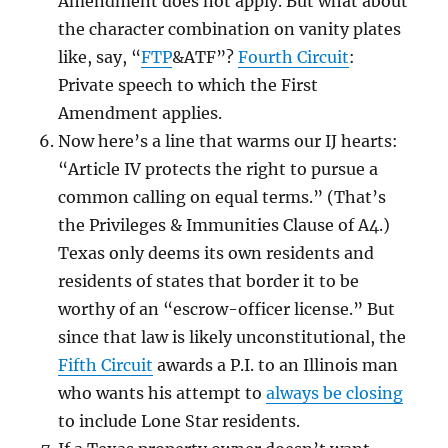
Amendment does not apply. But what about
the character combination on vanity plates
like, say, “
FTP
&ATF”?
Fourth Circuit
:
Private speech to which the First
Amendment applies.
Now here’s a line that warms our IJ hearts:
“Article IV protects the right to pursue a
common calling on equal terms.” (That’s
the Privileges & Immunities Clause of A4.)
Texas only deems its own residents and
residents of states that border it to be
worthy of an “escrow-officer license.” But
since that law is likely unconstitutional, the
Fifth Circuit
awards a P.I. to an Illinois man
who wants his attempt to
always be closing
to include Lone Star residents.