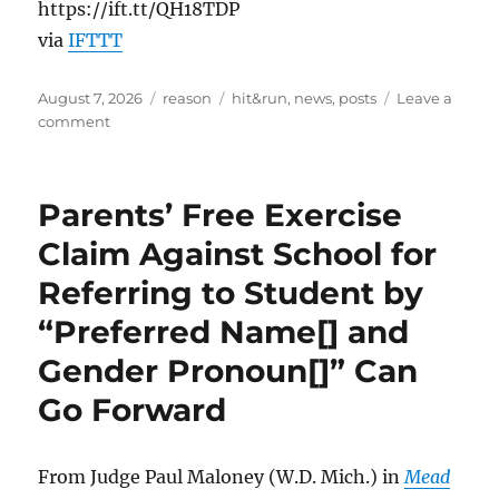
https://ift.tt/QH18TDP
via
IFTTT
Posted
Categories
Tags
August 7, 2026
reason
hit&run
,
news
,
posts
Leave a
on
on
comment
Trump’s
New
Birthright
Parents’ Free Exercise
Citizenship
Executive
Claim Against School for
Orders
Referring to Student by
Are
Mostly
“Preferred Name[] and
Theater
Gender Pronoun[]” Can
Go Forward
From Judge Paul Maloney (W.D. Mich.) in
Mead