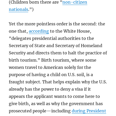
(Children born there are “
non-citizen
nationals
.”)
Yet the more pointless order is the second: the
one that,
according
to the White House,
“delegates presidential authorities to the
Secretary of State and Secretary of Homeland
Security and directs them to halt the practice of
birth tourism.” Birth tourism, where some
women travel to American solely for the
purpose of having a child on U.S. soil, is a
fraught subject. That helps explain why the U.S.
already has the power to deny a visa if it
appears the applicant wants to come here to
give birth, as well as why the government has
prosecuted people—including
during President