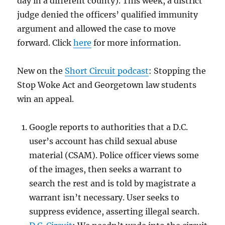
day in a different county). This week, a district
judge denied the officers’ qualified immunity
argument and allowed the case to move
forward. Click
here
for more information.
New on the
Short Circuit podcast
: Stopping the
Stop Woke Act and Georgetown law students
win an appeal.
Google reports to authorities that a D.C.
user’s account has child sexual abuse
material (CSAM). Police officer views some
of the images, then seeks a warrant to
search the rest and is told by magistrate a
warrant isn’t necessary. User seeks to
suppress evidence, asserting illegal search.