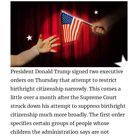
President Donald Trump signed two executive
orders on Thursday that attempt to restrict
birthright citizenship narrowly. This comes a
little over a month after the Supreme Court
struck down his attempt to suppress birthright
citizenship much more broadly. The first order
specifies certain groups of people whose
children the administration says are not