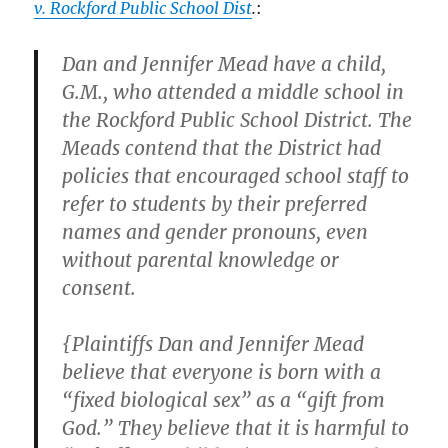
v. Rockford Public School Dist
.
:
Dan and Jennifer Mead have a child,
G.M., who attended a middle school in
the Rockford Public School District. The
Meads contend that the District had
policies that encouraged school staff to
refer to students by their preferred
names and gender pronouns, even
without parental knowledge or
consent.
{Plaintiffs Dan and Jennifer Mead
believe that everyone is born with a
“fixed biological sex” as a “gift from
God.” They believe that it is harmful to