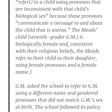
“refer[] to a child using pronouns that
are inconsistent with that child’s
biological sex” because those pronouns
“communicate a message to and about
the child that is untrue.” The Meads’
child [seventh-grader G.M.] is
biologically female and, consistent
with their religious beliefs, the Meads
refer to their child as their daughter,
using female pronouns and a female
name.}
G.M. asked the school to refer to G.M.
using a different name and gendered
pronouns that did not match G.M.’s sex
at birth. The school followed its policy