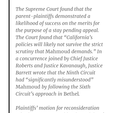
The Supreme Court found that the
parent-plaintiffs demonstrated a
likelihood of success on the merits for
the purpose of a stay pending appeal.
The Court found that “California’s
policies will likely not survive the strict
scrutiny that
Mahmoud
demands.” In
a concurrence joined by Chief Justice
Roberts and Justice Kavanaugh, Justice
Barrett wrote that the Ninth Circuit
had “significantly misunderstood”
Mahmoud
by following the Sixth
Circuit’s approach in
Bethel
.
Plaintiffs’ motion for reconsideration