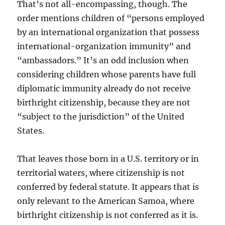
That’s not all-encompassing, though. The
order mentions children of “persons employed
by an international organization that possess
international-organization immunity” and
“ambassadors.” It’s an odd inclusion when
considering children whose parents have full
diplomatic immunity already do not receive
birthright citizenship, because they are not
“subject to the jurisdiction” of the United
States.
That leaves those born in a U.S. territory or in
territorial waters, where citizenship is not
conferred by federal statute. It appears that is
only relevant to the American Samoa, where
birthright citizenship is not conferred as it is.