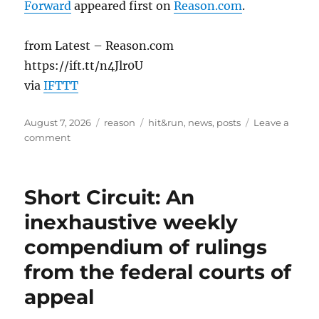
Forward
appeared first on
Reason.com
.
from Latest – Reason.com
https://ift.tt/n4Jlr0U
via
IFTTT
Posted
Categories
Tags
August 7, 2026
reason
hit&run
,
news
,
posts
Leave a
on
on
comment
Parents’
Free
Exercise
Short Circuit: An
Claim
Against
inexhaustive weekly
School
compendium of rulings
for
Referring
from the federal courts of
to
Student
appeal
by
“Preferred