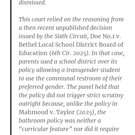
dismissed.
This court relied on the reasoning from
a then recent unpublished decision
issued by the Sixth Circuit,
Doe No.1 v.
Bethel Local School District Board of
Education
(6th Cir. 2025). In that case,
parents sued a school district over its
policy allowing a transgender student
to use the communal restroom of their
preferred gender. The panel held that
the policy did not trigger strict scrutiny
outright because, unlike the policy in
Mahmoud v. Taylor
(2025), the
bathroom policy was neither a
“curricular feature” nor did it require