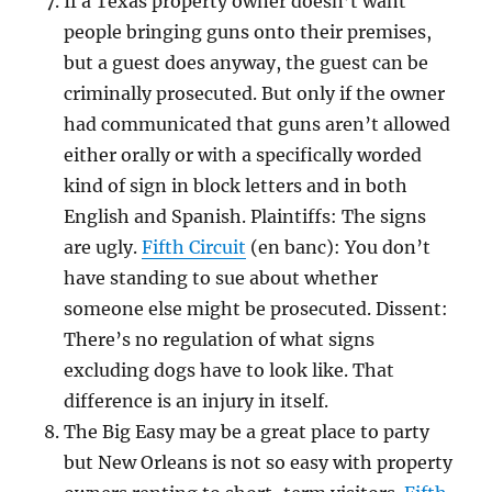
If a Texas property owner doesn’t want
people bringing guns onto their premises,
but a guest does anyway, the guest can be
criminally prosecuted. But only if the owner
had communicated that guns aren’t allowed
either orally or with a specifically worded
kind of sign in block letters and in both
English and Spanish. Plaintiffs: The signs
are ugly.
Fifth Circuit
(en banc): You don’t
have standing to sue about whether
someone else might be prosecuted. Dissent:
There’s no regulation of what signs
excluding dogs have to look like. That
difference is an injury in itself.
The Big Easy may be a great place to party
but New Orleans is not so easy with property