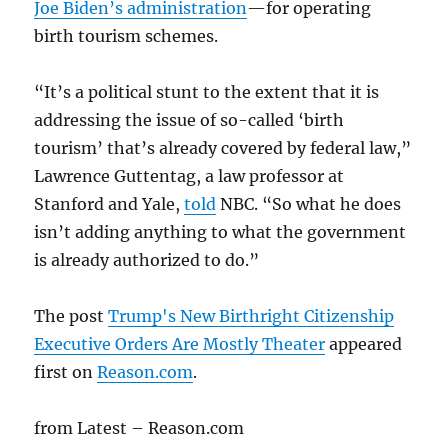
Joe Biden’s administration
—for operating
birth tourism schemes.
“It’s a political stunt to the extent that it is
addressing the issue of so-called ‘birth
tourism’ that’s already covered by federal law,”
Lawrence Guttentag, a law professor at
Stanford and Yale,
told
NBC. “So what he does
isn’t adding anything to what the government
is already authorized to do.”
The post
Trump's New Birthright Citizenship
Executive Orders Are Mostly Theater
appeared
first on
Reason.com
.
from Latest – Reason.com