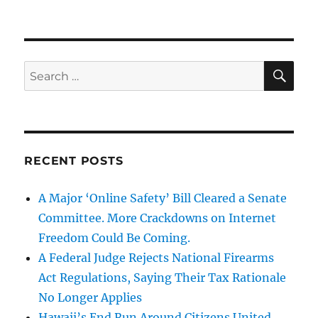
SE
Search
for:
RECENT POSTS
A Major ‘Online Safety’ Bill Cleared a Senate
Committee. More Crackdowns on Internet
Freedom Could Be Coming.
A Federal Judge Rejects National Firearms
Act Regulations, Saying Their Tax Rationale
No Longer Applies
Hawaii’s End Run Around Citizens United