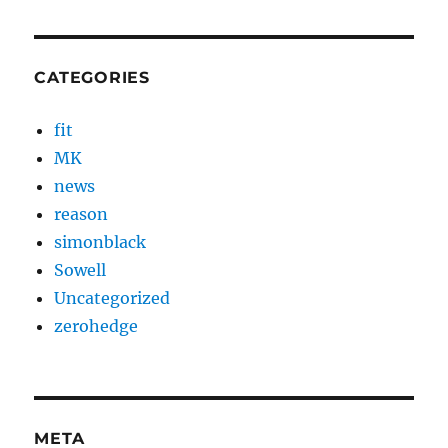
CATEGORIES
fit
MK
news
reason
simonblack
Sowell
Uncategorized
zerohedge
META