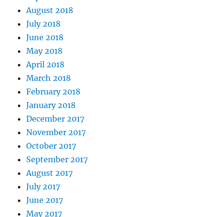
August 2018
July 2018
June 2018
May 2018
April 2018
March 2018
February 2018
January 2018
December 2017
November 2017
October 2017
September 2017
August 2017
July 2017
June 2017
May 2017