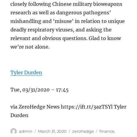
closely following Chinese military bioweapons
research as well as dangerous pathogens’
mishandling and ‘misuse’ in relation to unique
deadly respiratory viruses, and asking the
relevant and obvious questions. Glad to know
we’re not alone.
Tyler Durden
Tue, 03/31/2020 – 17:45
via ZeroHedge News https://ift.tt/3azTSYl Tyler
Durden
Author
Posted
Categories
Tags
admin
March 31, 2020
zerohedge
finance
,