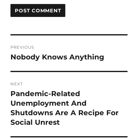
Post
PREVIOUS
navigation
Nobody Knows Anything
Previous
post:
NEXT
Pandemic-Related
Next
post:
Unemployment And
Shutdowns Are A Recipe For
Social Unrest