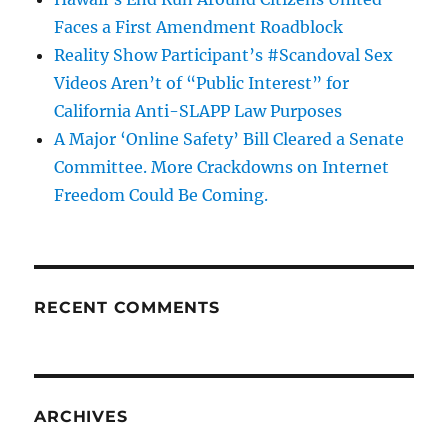
Faces a First Amendment Roadblock
Reality Show Participant’s #Scandoval Sex
Videos Aren’t of “Public Interest” for
California Anti-SLAPP Law Purposes
A Major ‘Online Safety’ Bill Cleared a Senate
Committee. More Crackdowns on Internet
Freedom Could Be Coming.
RECENT COMMENTS
ARCHIVES