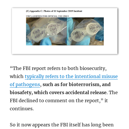
“The FBI report refers to both biosecurity,
which
typically refers to the intentional misuse
of pathogens
,
such as for bioterrorism, and
biosafety, which covers accidental release
. The
FBI declined to comment on the report,”
it
continues.
So it now appears the FBI itself has long been