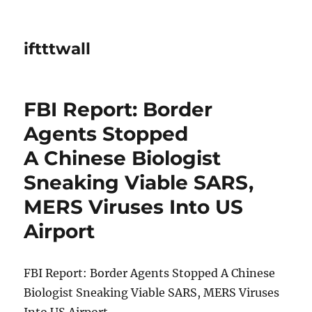
iftttwall
FBI Report: Border
Agents Stopped
A Chinese Biologist
Sneaking Viable SARS,
MERS Viruses Into US
Airport
FBI Report: Border Agents Stopped A Chinese
Biologist Sneaking Viable SARS, MERS Viruses