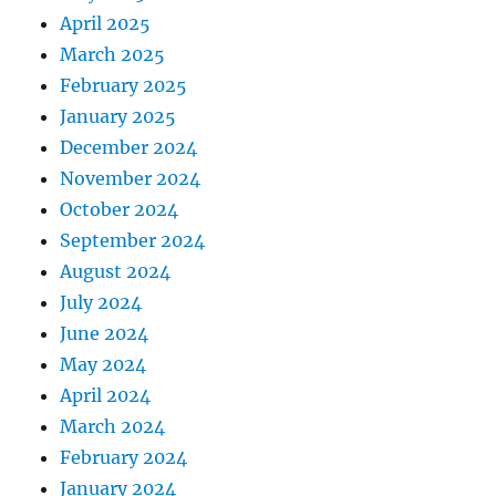
April 2025
March 2025
February 2025
January 2025
December 2024
November 2024
October 2024
September 2024
August 2024
July 2024
June 2024
May 2024
April 2024
March 2024
February 2024
January 2024