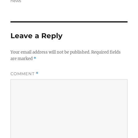
on
news
Leave a Reply
Your email address will not be published.
Required fields
are marked
*
COMMENT
*