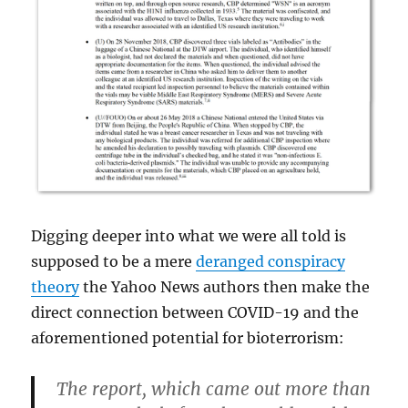
Digging deeper into what we were all told is
supposed to be a mere
deranged conspiracy
theory
the Yahoo News authors then make the
direct connection between COVID-19 and the
aforementioned potential for bioterrorism:
The report, which came out more than