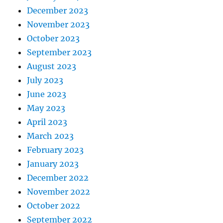
December 2023
November 2023
October 2023
September 2023
August 2023
July 2023
June 2023
May 2023
April 2023
March 2023
February 2023
January 2023
December 2022
November 2022
October 2022
September 2022