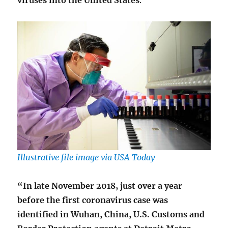
viruses into the United States
.
Illustrative file image via USA Today
“In late November 2018, just over a year
before the first coronavirus case was
identified in Wuhan, China, U.S. Customs and