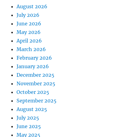
August 2026
July 2026
June 2026
May 2026
April 2026
March 2026
February 2026
January 2026
December 2025
November 2025
October 2025
September 2025
August 2025
July 2025
June 2025
May 2025