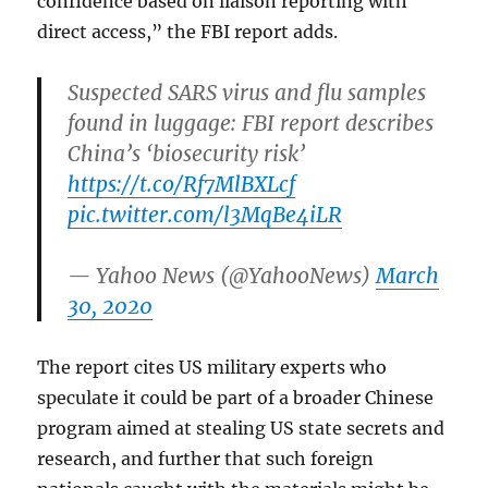
confidence based on liaison reporting with
direct access,” the FBI report adds.
Suspected SARS virus and flu samples
found in luggage: FBI report describes
China’s ‘biosecurity risk’
https://t.co/Rf7MlBXLcf
pic.twitter.com/l3MqBe4iLR
— Yahoo News (@YahooNews)
March
30, 2020
The report cites US military experts who
speculate it could be part of a broader Chinese
program aimed at stealing US state secrets and
research, and further that such foreign