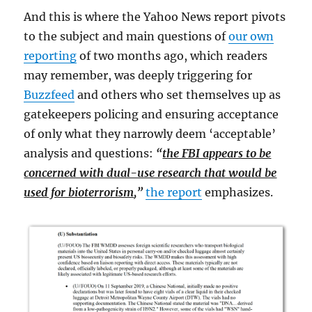
And this is where the Yahoo News report pivots
to the subject and main questions of
our own
reporting
of two months ago, which readers
may remember, was deeply triggering for
Buzzfeed
and others who set themselves up as
gatekeepers policing and ensuring acceptance
of only what they narrowly deem ‘acceptable’
analysis and questions:
“
the FBI appears to be
concerned with dual-use research that would be
used for bioterrorism
,”
the report
emphasizes.