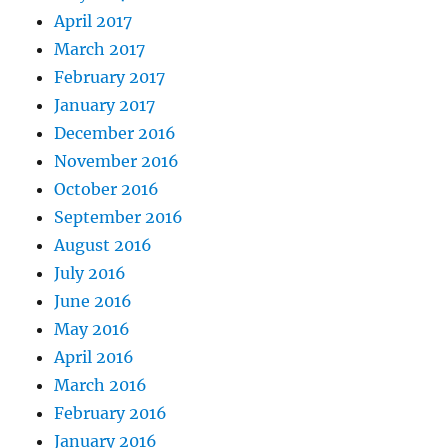
April 2017
March 2017
February 2017
January 2017
December 2016
November 2016
October 2016
September 2016
August 2016
July 2016
June 2016
May 2016
April 2016
March 2016
February 2016
January 2016