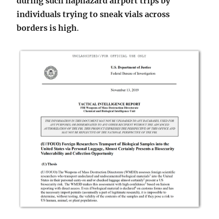
during such haphazard airport trips by
individuals trying to sneak vials across
borders is high
.