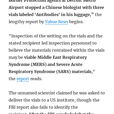
Border Protection agents at Detroit Metro
Airport stopped a Chinese biologist with three
vials labeled ‘Antibodies’ in his luggage,”
the
lengthy report by
Yahoo News
begins.
“Inspection of the writing on the vials and the
stated recipient led inspection personnel to
believe the materials contained within the vials
may be
viable Middle East Respiratory
Syndrome (MERS) and Severe Acute
Respiratory Syndrome (SARS) materials
,”
the
report
reads.
The unnamed scientist claimed he was asked to
deliver the vials to a US institute, though the
FBI report also fails to identify the