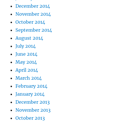
December 2014
November 2014
October 2014
September 2014
August 2014
July 2014
June 2014
May 2014
April 2014
March 2014
February 2014
January 2014
December 2013
November 2013
October 2013