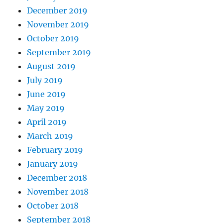
December 2019
November 2019
October 2019
September 2019
August 2019
July 2019
June 2019
May 2019
April 2019
March 2019
February 2019
January 2019
December 2018
November 2018
October 2018
September 2018