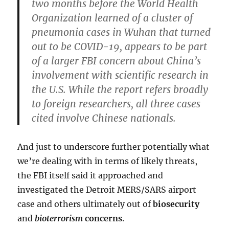
two months before the World Health
Organization learned of a cluster of
pneumonia cases in Wuhan that turned
out to be COVID-19, appears to be part
of a larger FBI concern about China’s
involvement with scientific research in
the U.S.
While the report refers broadly
to foreign researchers, all three cases
cited involve Chinese nationals.
And just to underscore further potentially what
we’re dealing with in terms of likely threats,
the FBI itself said it approached and
investigated the Detroit MERS/SARS airport
case and others ultimately out of
biosecurity
and
bioterrorism
concerns
.