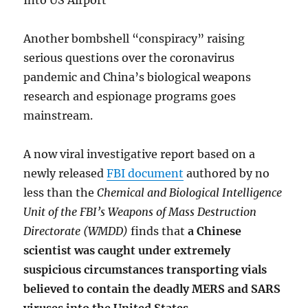
Into US Airport
Another bombshell “conspiracy” raising
serious questions over the coronavirus
pandemic and China’s biological weapons
research and espionage programs goes
mainstream.
A now viral investigative report based on a
newly released
FBI document
authored by no
less than the
Chemical and Biological Intelligence
Unit of the FBI’s Weapons of Mass Destruction
Directorate (WMDD)
finds that
a Chinese
scientist was caught under extremely
suspicious circumstances transporting vials
believed to contain the deadly MERS and SARS