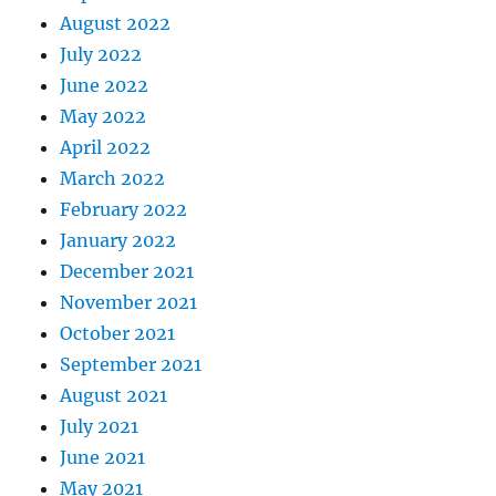
August 2022
July 2022
June 2022
May 2022
April 2022
March 2022
February 2022
January 2022
December 2021
November 2021
October 2021
September 2021
August 2021
July 2021
June 2021
May 2021