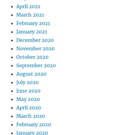
April 2021
March 2021
February 2021
January 2021
December 2020
November 2020
October 2020
September 2020
August 2020
July 2020
June 2020
May 2020
April 2020
March 2020
February 2020
January 2020