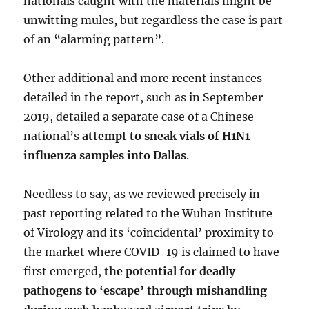
nationals caught with the materials might be
unwitting mules, but regardless the case is part
of an “alarming pattern”.
Other additional and more recent instances
detailed in the report, such as in September
2019, detailed a separate case of a Chinese
national’s
attempt to sneak vials of H1N1
influenza samples into Dallas
.
Needless to say, as we reviewed precisely in
past reporting related to the Wuhan Institute
of Virology and its ‘coincidental’ proximity to
the market where COVID-19 is claimed to have
first emerged,
the potential for deadly
pathogens to ‘escape’ through mishandling