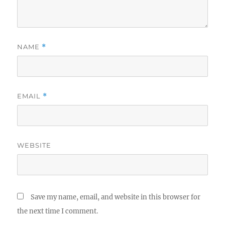
NAME
*
EMAIL
*
WEBSITE
Save my name, email, and website in this browser for
the next time I comment.