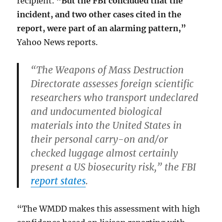
recipient.
“But the FBI concluded that the
incident, and two other cases cited in the
report, were part of an alarming pattern,”
Yahoo News reports.
“The Weapons of Mass Destruction
Directorate assesses foreign scientific
researchers who transport undeclared
and undocumented biological
materials into the United States in
their personal carry-on and/or
checked luggage almost
certainly
present a US biosecurity risk
,” the FBI
report states
.
“The WMDD makes this assessment with high