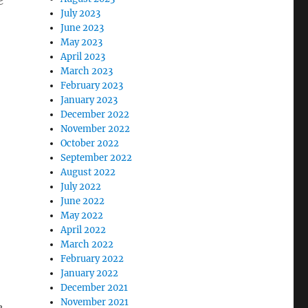
e
July 2023
June 2023
May 2023
April 2023
March 2023
February 2023
January 2023
December 2022
November 2022
October 2022
September 2022
August 2022
July 2022
June 2022
May 2022
April 2022
March 2022
February 2022
January 2022
December 2021
November 2021