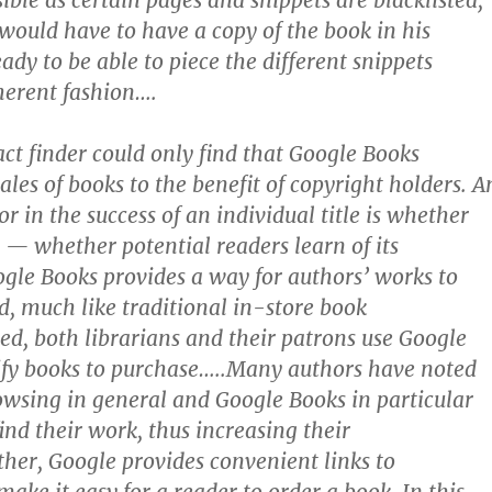
sible as certain pages and snippets are blacklisted,
 would have to have a copy of the book in his
ady to be able to piece the different snippets
herent fashion….
act finder could only find that Google Books
les of books to the benefit of copyright holders. A
r in the success of an individual title is whether
d — whether potential readers learn of its
gle Books provides a way for authors’ works to
, much like traditional in-store book
ed, both librarians and their patrons use Google
ify books to purchase…..Many authors have noted
owsing in general and Google Books in particular
ind their work, thus increasing their
ther, Google provides convenient links to