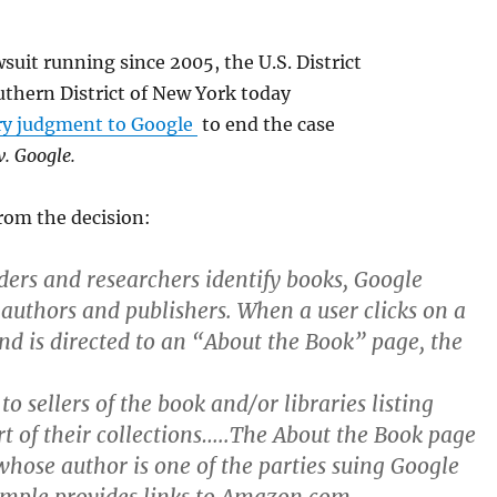
wsuit running since 2005, the U.S. District
uthern District of New York today
y judgment to Google
to end the case
v. Google.
rom the decision:
ders and researchers identify books, Google
 authors and publishers. When a user clicks on a
and is directed to an “About the Book” page, the
 to sellers of the book and/or libraries listing
rt of their collections…..The About the Book page
[whose author is one of the parties suing Google