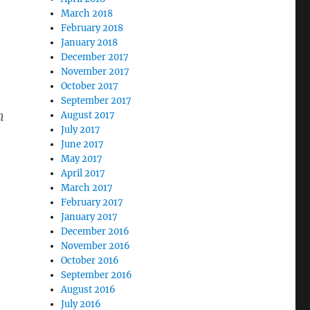
March 2018
February 2018
January 2018
December 2017
November 2017
October 2017
September 2017
n
August 2017
July 2017
June 2017
May 2017
April 2017
March 2017
February 2017
January 2017
December 2016
November 2016
October 2016
September 2016
August 2016
July 2016