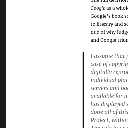
The full decisio
Google
as a whol
Google’s book sc
to literary and 
nub of why Judg
and Google triu
I assume that p
case of copyri
digitally repr
individual plai
servers and ba
available for 
has displayed 
done all of thi
Project, witho