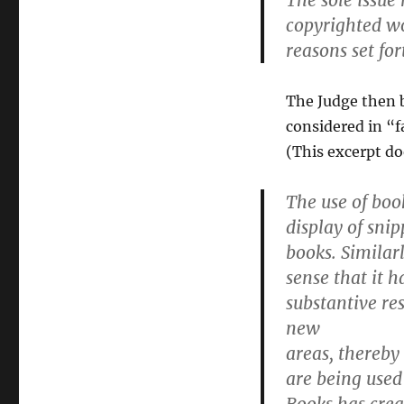
The sole issue
copyrighted wo
reasons set for
The Judge then b
considered in “f
(This excerpt doe
The use of book
display of snip
books. Similar
sense that it h
substantive re
new
areas, thereby
are being used