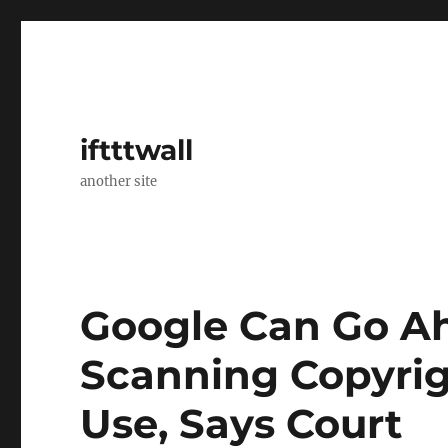
iftttwall
another site
Google Can Go A
Scanning Copyrigh
Use, Says Court