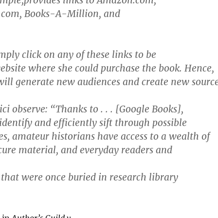
ample,provides links to Amazon.com,
com, Books-A-Million, and
mply click on any of these links to be
website where she could purchase the book. Hence,
will generate new audiences and create new sourc
ci observe: “Thanks to . . . [Google Books],
identify and efficiently sift through possible
es, amateur historians have access to a wealth of
cure material, and everyday readers and
 that were once buried in research library