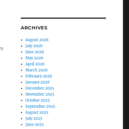
ARCHIVES
August 2026
July 2026
es
June 2026
May 2026
April 2026
March 2026
February 2026
January 2026
December 2025
November 2025
October 2025
September 2025
August 2025
July 2025
June 2025