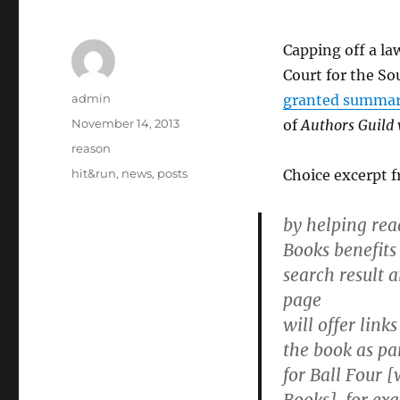
Capping off a la
Court for the So
Author
admin
granted summar
Posted
November 14, 2013
of
Authors Guild 
on
Categories
reason
Tags
hit&run
,
news
,
posts
Choice excerpt f
by helping rea
Books benefits
search result 
page
will offer links
the book as pa
for Ball Four 