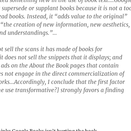
ted something new in the use of book text….Googl
 supersede or supplant books because it is not a to
ead books. Instead, it “adds value to the original”
 “the creation of new information, new aesthetics,
and understandings.”…
t sell the scans it has made of books for
t does not sell the snippets that it displays; and
n ads on the About the Book pages that contain
oes not engage in the direct commercialization of
rks…Accordingly, I conclude that the first factor
the use transformative?] strongly favors a finding