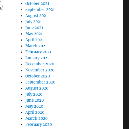
e
October 2021
ol
September 2021
August 2021
July 2021
June 2021
May 2021
April 2021
March 2021
February 2021
January 2021
December 2020
November 2020
October 2020
September 2020
August 2020
July 2020
June 2020
May 2020
April 2020
March 2020
February 2020