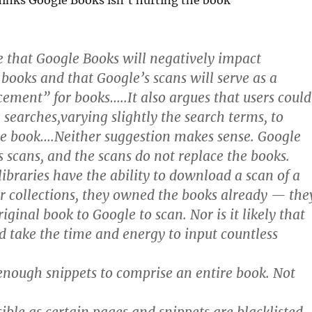
hinks Google Books isn’t hurting the book
ue that Google Books will negatively impact
 books and that Google’s scans will serve as a
ement” for books…..It also argues that users could
 searches,varying slightly the search terms, to
re book….Neither suggestion makes sense. Google
ts scans, and the scans do not replace the books.
libraries have the ability to download a scan of a
r collections, they owned the books already — the
iginal book to Google to scan. Nor is it likely that
take the time and energy to input countless
 enough snippets to comprise an entire book. Not