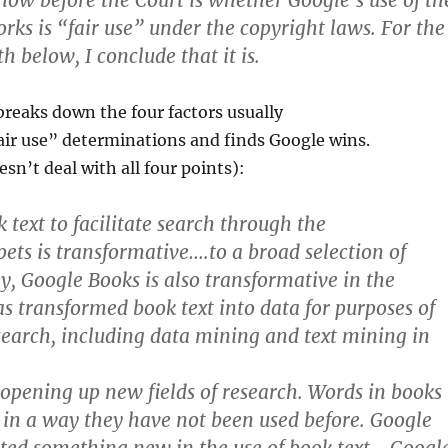
 now before the Court is whether Google’s use of th
rks is “fair use” under the copyright laws. For the
th below, I conclude that it is.
reaks down the four factors usually
air use” determinations and finds Google wins.
sn’t deal with all four points):
 text to facilitate search through the
pets is transformative….to a broad selection of
ly, Google Books is also transformative in the
as transformed book text into data for purposes of
search, including data mining and text mining in
 opening up new fields of research. Words in books
 in a way they have not been used before. Google