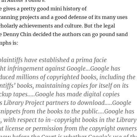
n in
Author’s Guild v.
e gives a pretty good mini history of
anning projects and a good defense of its many uses
scholarly achievements and culture. But the legal
e Denny Chin decided the authors can go pound sand
mphs is:
laintiffs have established a prima facie
ght infringement against Google…Google has
oduced millions of copyrighted books, including the
ntiffs’ books, maintaining copies for itself on its
ckup tapes…..Google has made digital copies
its Library Project partners to download…..Google
snippets from the books to the public….Google has
s, with respect to in-copyright books in the Library
ut license or permission from the copyright owners