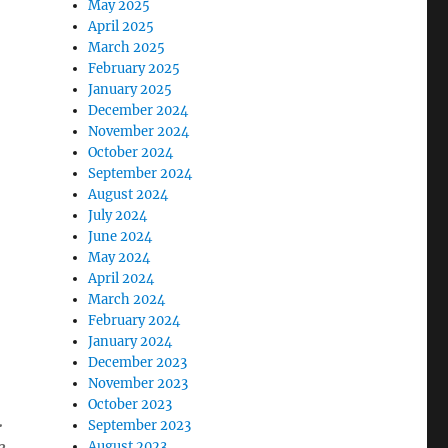
May 2025
April 2025
March 2025
February 2025
January 2025
December 2024
November 2024
October 2024
September 2024
August 2024
July 2024
June 2024
May 2024
April 2024
March 2024
February 2024
January 2024
December 2023
November 2023
October 2023
.
September 2023
August 2023