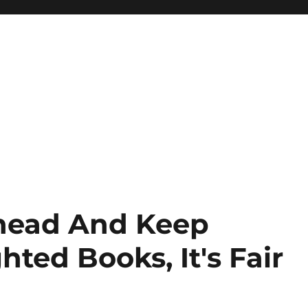
head And Keep
ted Books, It's Fair