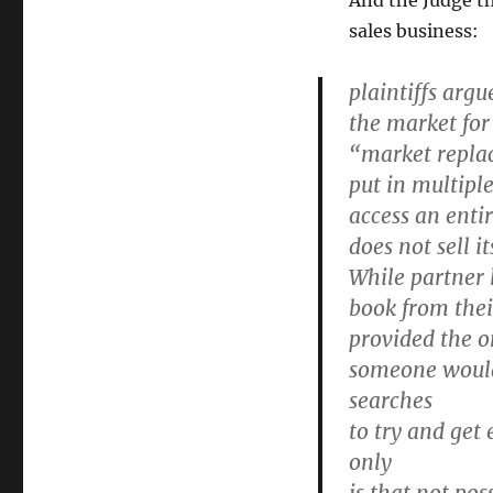
And the Judge t
sales business:
plaintiffs arg
the market for
“market replac
put in multiple
access an enti
does not sell i
While partner 
book from thei
provided the or
someone would 
searches
to try and get
only