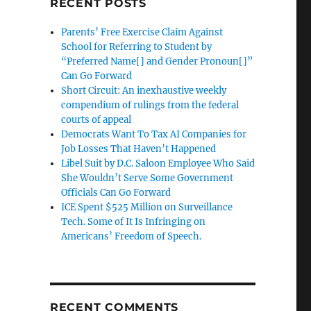
RECENT POSTS
Parents’ Free Exercise Claim Against
School for Referring to Student by
“Preferred Name[] and Gender Pronoun[]”
Can Go Forward
Short Circuit: An inexhaustive weekly
compendium of rulings from the federal
courts of appeal
Democrats Want To Tax AI Companies for
Job Losses That Haven’t Happened
Libel Suit by D.C. Saloon Employee Who Said
She Wouldn’t Serve Some Government
Officials Can Go Forward
ICE Spent $525 Million on Surveillance
Tech. Some of It Is Infringing on
Americans’ Freedom of Speech.
RECENT COMMENTS