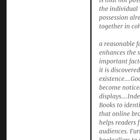
is that not pos
the individual
possession alre
together in co
a reasonable f
enhances the sa
important facto
it is discovere
existence….Goo
become noticed
displays….Inde
Books to ident
that online br
helps readers f
audiences. Fur