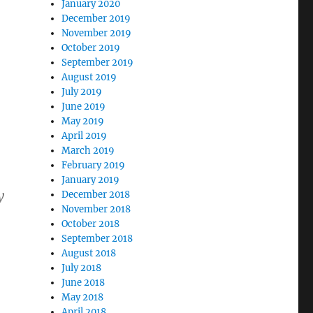
January 2020
December 2019
November 2019
October 2019
September 2019
August 2019
July 2019
June 2019
May 2019
April 2019
March 2019
February 2019
January 2019
y
December 2018
November 2018
October 2018
September 2018
August 2018
July 2018
June 2018
May 2018
April 2018