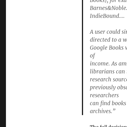
Books], for ex
Barnes&Noble.
IndieBound….
A user could si
directed to a 
Google Books 
of
income. As ami
librarians can 
research sourc
previously obs
researchers
can find books
archives.”