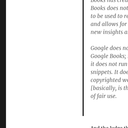
Books has crea
Books does not
to be used to r
and allows for
new insights 
Google does no
Google Books; i
it does not ru
snippets. It d
copyrighted wo
[basically, is 
of fair use.