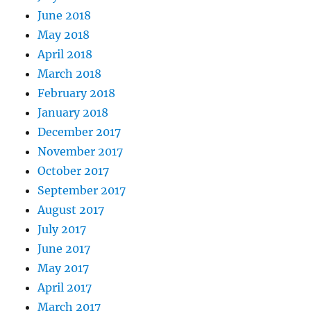
June 2018
May 2018
April 2018
March 2018
February 2018
January 2018
December 2017
November 2017
October 2017
September 2017
August 2017
July 2017
June 2017
May 2017
April 2017
March 2017