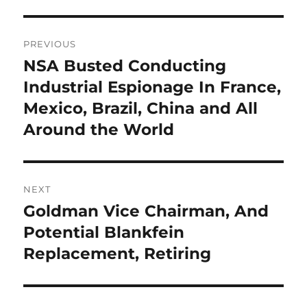
Post
PREVIOUS
navigation
NSA Busted Conducting
Previous
post:
Industrial Espionage In France,
Mexico, Brazil, China and All
Around the World
NEXT
Goldman Vice Chairman, And
Next
post:
Potential Blankfein
Replacement, Retiring