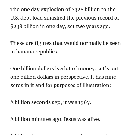
The one day explosion of $328 billion to the
U.S. debt load smashed the previous record of
$238 billion in one day, set two years ago.
These are figures that would normally be seen
in banana republics.
One billion dollars is a lot of money. Let’s put
one billion dollars in perspective. It has nine
zeros in it and for purposes of illustration:
A billion seconds ago, it was 1967.
A billion minutes ago, Jesus was alive.