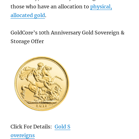
those who have an allocation to
physical,
allocated gold
.
GoldCore’s 10th Anniversary Gold Sovereign &
Storage Offer
Click For Details:
Gold S
overeigns