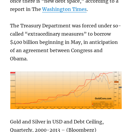
once there is “new debt space,” according to a
report in The
Washington Times
.
The Treasury Department was forced under so-
called “extraordinary measures” to borrow
$400 billion beginning in May, in anticipation
of an agreement between Congress and
Obama.
Gold and Silver in USD and Debt Ceiling,
Quarterly, 2000-2013 – (Bloomberg)