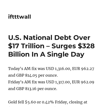
iftttwall
U.S. National Debt Over
$17 Trillion – Surges $328
Billion In A Single Day
Today’s AM fix was USD 1,316.00, EUR 962.27
and GBP 814.05 per ounce.
Friday’s AM fix was USD 1,317.00, EUR 962.09
and GBP 813.16 per ounce.
Gold fell $5.60 or 0.42% Friday, closing at