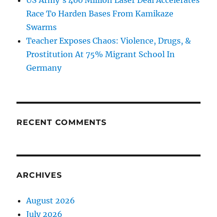
US Army’s 400 Million Laser Deal Accelerates
Race To Harden Bases From Kamikaze
Swarms
Teacher Exposes Chaos: Violence, Drugs, &
Prostitution At 75% Migrant School In
Germany
RECENT COMMENTS
ARCHIVES
August 2026
July 2026