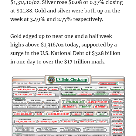
$1,314.10/oz. Silver rose $0.08 or 0.37% closing
at $21.88. Gold and silver were both up on the
week at 3.49% and 2.77% respectively.
Gold edged up to near one and a half week
highs above $1,316/oz today, supported by a
surge in the U.S. National Debt of $328 billion
in one day to over the $17 trillion mark.