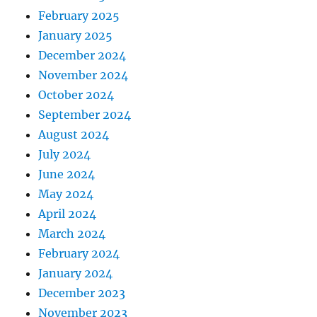
February 2025
January 2025
December 2024
November 2024
October 2024
September 2024
August 2024
July 2024
June 2024
May 2024
April 2024
March 2024
February 2024
January 2024
December 2023
November 2023