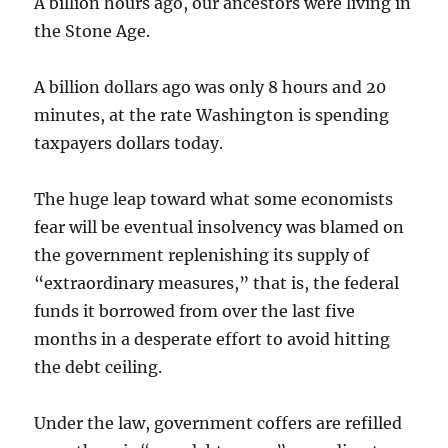
A billion hours ago, our ancestors were living in
the Stone Age.
A billion dollars ago was only 8 hours and 20
minutes, at the rate Washington is spending
taxpayers dollars today.
The huge leap toward what some economists
fear will be eventual insolvency was blamed on
the government replenishing its supply of
“extraordinary measures,” that is, the federal
funds it borrowed from over the last five
months in a desperate effort to avoid hitting
the debt ceiling.
Under the law, government coffers are refilled