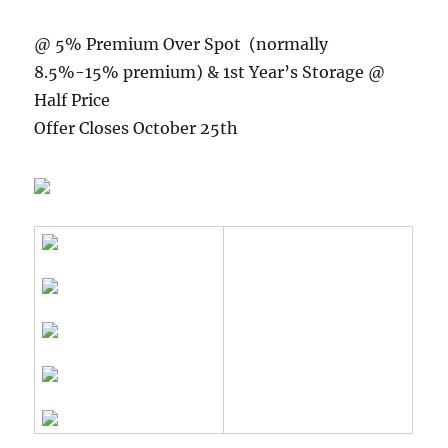
@ 5% Premium Over Spot (normally
8.5%-15% premium) & 1st Year’s Storage @
Half Price
Offer Closes October 25th