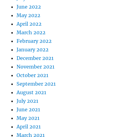
June 2022
May 2022
April 2022
March 2022
February 2022
January 2022
December 2021
November 2021
October 2021
September 2021
August 2021
July 2021
June 2021
May 2021
April 2021
March 2021