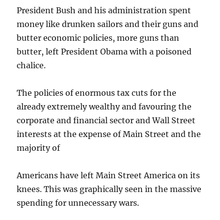
President Bush and his administration spent
money like drunken sailors and their guns and
butter economic policies, more guns than
butter, left President Obama with a poisoned
chalice.
The policies of enormous tax cuts for the
already extremely wealthy and favouring the
corporate and financial sector and Wall Street
interests at the expense of Main Street and the
majority of
Americans have left Main Street America on its
knees. This was graphically seen in the massive
spending for unnecessary wars.