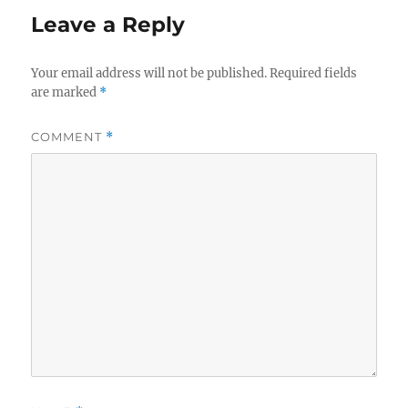
Leave a Reply
Your email address will not be published.
Required fields
are marked
*
COMMENT
*