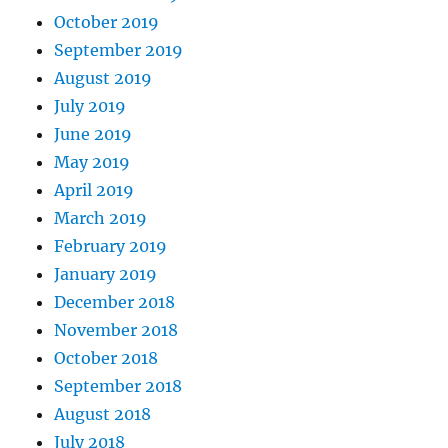
October 2019
September 2019
August 2019
July 2019
June 2019
May 2019
April 2019
March 2019
February 2019
January 2019
December 2018
November 2018
October 2018
September 2018
August 2018
July 2018