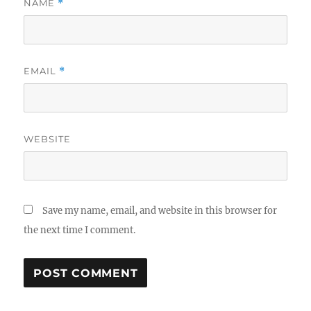
NAME
*
EMAIL
*
WEBSITE
Save my name, email, and website in this browser for
the next time I comment.