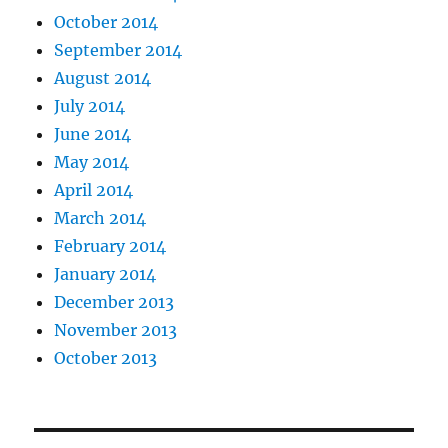
October 2014
September 2014
August 2014
July 2014
June 2014
May 2014
April 2014
March 2014
February 2014
January 2014
December 2013
November 2013
October 2013