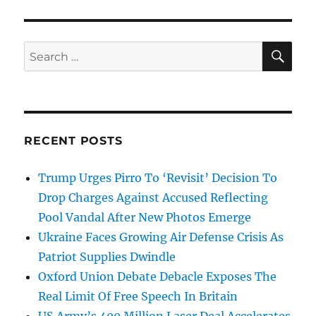
SE
Search
for:
RECENT POSTS
Trump Urges Pirro To ‘Revisit’ Decision To
Drop Charges Against Accused Reflecting
Pool Vandal After New Photos Emerge
Ukraine Faces Growing Air Defense Crisis As
Patriot Supplies Dwindle
Oxford Union Debate Debacle Exposes The
Real Limit Of Free Speech In Britain