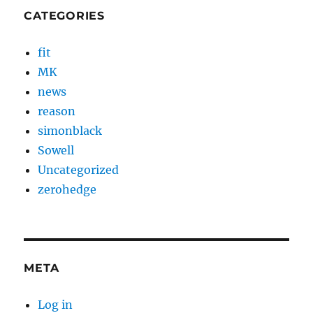
CATEGORIES
fit
MK
news
reason
simonblack
Sowell
Uncategorized
zerohedge
META
Log in