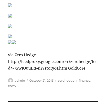
via Zero Hedge
http://feedproxy.google.com/~r/zerohedge/fee
d/~3/w1OuuJRFeiY/story01.htm GoldCore
Author
Posted
Categories
Tags
admin
October 21, 2013
zerohedge
finance
,
on
news