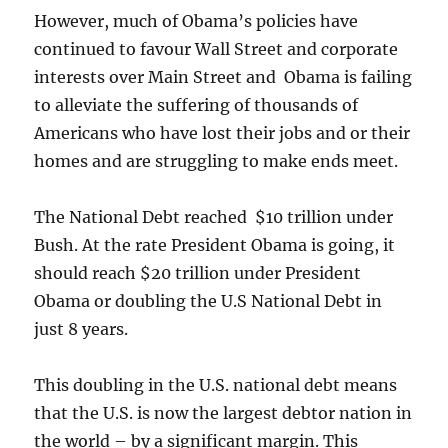
However, much of Obama’s policies have
continued to favour Wall Street and corporate
interests over Main Street and Obama is failing
to alleviate the suffering of thousands of
Americans who have lost their jobs and or their
homes and are struggling to make ends meet.
The National Debt reached $10 trillion under
Bush. At the rate President Obama is going, it
should reach $20 trillion under President
Obama or doubling the U.S National Debt in
just 8 years.
This doubling in the U.S. national debt means
that the U.S. is now the largest debtor nation in
the world – by a significant margin. This