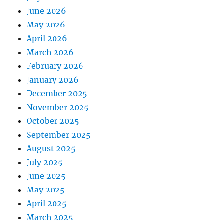
June 2026
May 2026
April 2026
March 2026
February 2026
January 2026
December 2025
November 2025
October 2025
September 2025
August 2025
July 2025
June 2025
May 2025
April 2025
March 2025