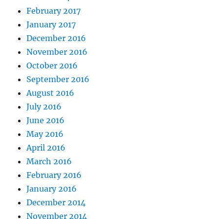
February 2017
January 2017
December 2016
November 2016
October 2016
September 2016
August 2016
July 2016
June 2016
May 2016
April 2016
March 2016
February 2016
January 2016
December 2014
November 2014