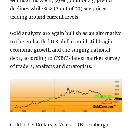
will rise this week, 39% (9 out of 23) predict
declines while 9% (2 out of 23) see prices
trading around current levels.
Gold analysts are again bullish as an alternative
to the embattled U.S. dollar amid still fragile
economic growth and the surging national
debt, according to CNBC’s latest market survey
of traders, analysts and strategists.
Gold in US Dollars, 5 Years – (Bloomberg)