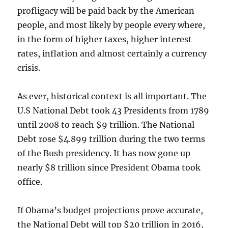
profligacy will be paid back by the American
people, and most likely by people every where,
in the form of higher taxes, higher interest
rates, inflation and almost certainly a currency
crisis.
As ever, historical context is all important. The
U.S National Debt took 43 Presidents from 1789
until 2008 to reach $9 trillion. The National
Debt rose $4.899 trillion during the two terms
of the Bush presidency. It has now gone up
nearly $8 trillion since President Obama took
office.
If Obama’s budget projections prove accurate,
the National Debt will top $20 trillion in 2016,