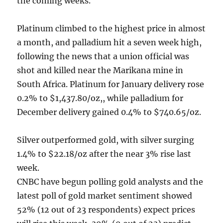
the coming weeks.
Platinum climbed to the highest price in almost
a month, and palladium hit a seven week high,
following the news that a union official was
shot and killed near the Marikana mine in
South Africa. Platinum for January delivery rose
0.2% to $1,437.80/oz,, while palladium for
December delivery gained 0.4% to $740.65/oz.
Silver outperformed gold, with silver surging
1.4% to $22.18/oz after the near 3% rise last
week.
CNBC have begun polling gold analysts and the
latest poll of gold market sentiment showed
52% (12 out of 23 respondents) expect prices