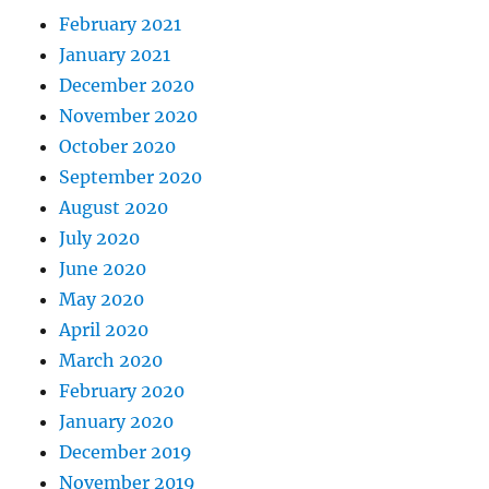
February 2021
January 2021
December 2020
November 2020
October 2020
September 2020
August 2020
July 2020
June 2020
May 2020
April 2020
March 2020
February 2020
January 2020
December 2019
November 2019