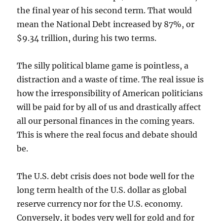
the final year of his second term. That would
mean the National Debt increased by 87%, or
$9.34 trillion, during his two terms.
The silly political blame game is pointless, a
distraction and a waste of time. The real issue is
how the irresponsibility of American politicians
will be paid for by all of us and drastically affect
all our personal finances in the coming years.
This is where the real focus and debate should
be.
The U.S. debt crisis does not bode well for the
long term health of the U.S. dollar as global
reserve currency nor for the U.S. economy.
Conversely, it bodes very well for gold and for