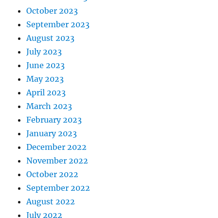
October 2023
September 2023
August 2023
July 2023
June 2023
May 2023
April 2023
March 2023
February 2023
January 2023
December 2022
November 2022
October 2022
September 2022
August 2022
July 2022