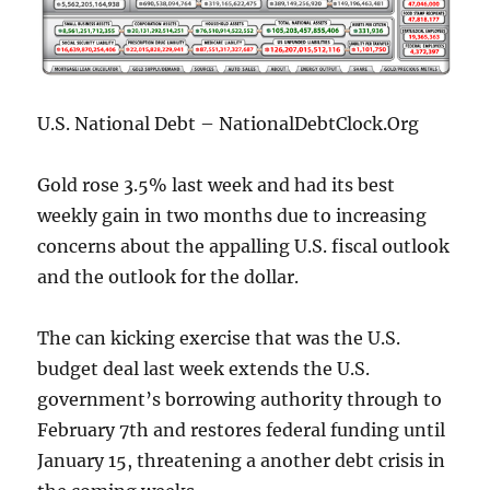
U.S. National Debt – NationalDebtClock.Org
Gold rose 3.5% last week and had its best
weekly gain in two months due to increasing
concerns about the appalling U.S. fiscal outlook
and the outlook for the dollar.
The can kicking exercise that was the U.S.
budget deal last week extends the U.S.
government’s borrowing authority through to
February 7th and restores federal funding until
January 15, threatening a another debt crisis in