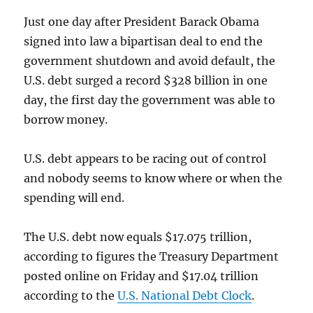
Just one day after President Barack Obama
signed into law a bipartisan deal to end the
government shutdown and avoid default, the
U.S. debt surged a record $328 billion in one
day, the first day the government was able to
borrow money.
U.S. debt appears to be racing out of control
and nobody seems to know where or when the
spending will end.
The U.S. debt now equals $17.075 trillion,
according to figures the Treasury Department
posted online on Friday and $17.04 trillion
according to the
U.S. National Debt Clock
.