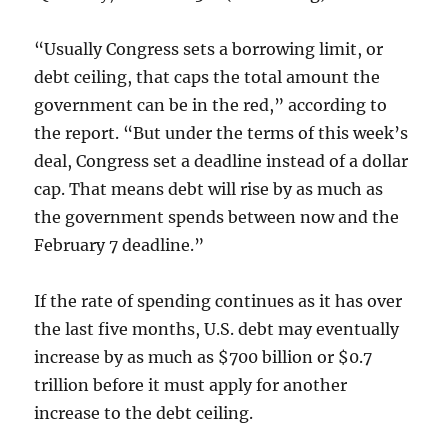
“Usually Congress sets a borrowing limit, or
debt ceiling, that caps the total amount the
government can be in the red,” according to
the report. “But under the terms of this week’s
deal, Congress set a deadline instead of a dollar
cap. That means debt will rise by as much as
the government spends between now and the
February 7 deadline.”
If the rate of spending continues as it has over
the last five months, U.S. debt may eventually
increase by as much as $700 billion or $0.7
trillion before it must apply for another
increase to the debt ceiling.