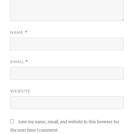
NAME
*
EMAIL
*
WEBSITE
Save my name, email, and website in this browser for
the next time I comment.