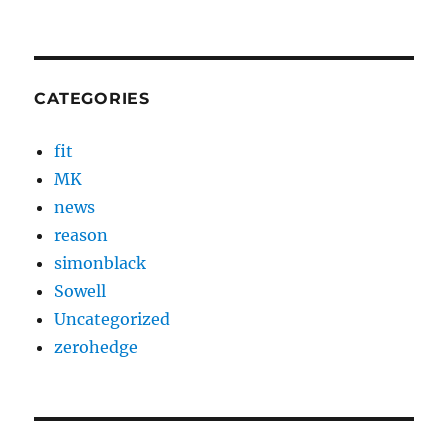
CATEGORIES
fit
MK
news
reason
simonblack
Sowell
Uncategorized
zerohedge