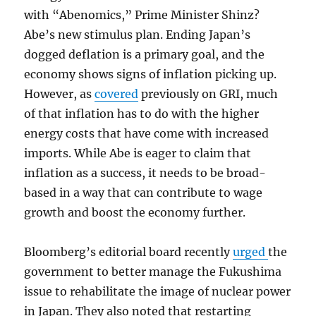
with “Abenomics,” Prime Minister Shinz?
Abe’s new stimulus plan. Ending Japan’s
dogged deflation is a primary goal, and the
economy shows signs of inflation picking up.
However, as
covered
previously on GRI, much
of that inflation has to do with the higher
energy costs that have come with increased
imports. While Abe is eager to claim that
inflation as a success, it needs to be broad-
based in a way that can contribute to wage
growth and boost the economy further.
Bloomberg’s editorial board recently
urged
the
government to better manage the Fukushima
issue to rehabilitate the image of nuclear power
in Japan. They also noted that restarting