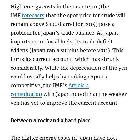
High energy costs in the near term (the
IMF
forecasts
that the spot price for crude will
remain above $100/barrel for 2014) pose a
problem for Japan’s trade balance. As Japan
imports more fossil fuels, its trade deficit
widens (Japan ran a surplus before 2011). This
hurts its current account, which has shrunk
considerably. While the depreciation of the yen
would usually helps by making exports
competitive, the IMF’s
Article 4
consultation
with Japan noted that the weaker
yen has yet to improve the current account.
Between a rock and a hard place
The higher energy costs in Japan have not,