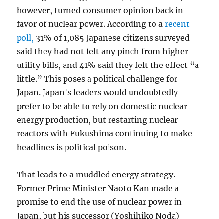
however, turned consumer opinion back in
favor of nuclear power. According to a
recent
poll,
31% of 1,085 Japanese citizens surveyed
said they had not felt any pinch from higher
utility bills, and 41% said they felt the effect “a
little.” This poses a political challenge for
Japan. Japan’s leaders would undoubtedly
prefer to be able to rely on domestic nuclear
energy production, but restarting nuclear
reactors with Fukushima continuing to make
headlines is political poison.
That leads to a muddled energy strategy.
Former Prime Minister Naoto Kan made a
promise to end the use of nuclear power in
Japan, but his successor (Yoshihiko Noda)