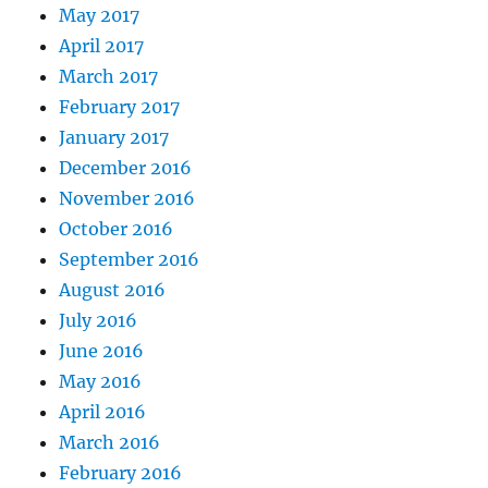
May 2017
April 2017
March 2017
February 2017
January 2017
December 2016
November 2016
October 2016
September 2016
August 2016
July 2016
June 2016
May 2016
April 2016
March 2016
February 2016