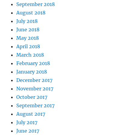
September 2018
August 2018
July 2018
June 2018
May 2018
April 2018
March 2018
February 2018
January 2018
December 2017
November 2017
October 2017
September 2017
August 2017
July 2017
June 2017