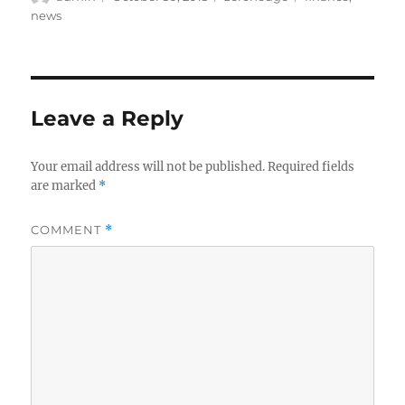
on
news
Leave a Reply
Your email address will not be published.
Required fields
are marked
*
COMMENT
*