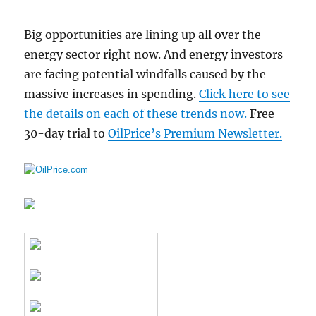
Big opportunities are lining up all over the
energy sector right now. And energy investors
are facing potential windfalls caused by the
massive increases in spending.
Click here to see
the details on each of these trends now.
Free
30-day trial to
OilPrice’s Premium Newsletter.