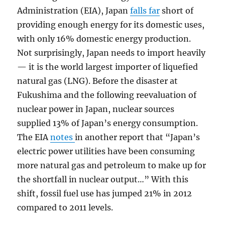
Administration (EIA), Japan
falls far
short of
providing enough energy for its domestic uses,
with only 16% domestic energy production.
Not surprisingly, Japan needs to import heavily
— it is the world largest importer of liquefied
natural gas (LNG). Before the disaster at
Fukushima and the following reevaluation of
nuclear power in Japan, nuclear sources
supplied 13% of Japan’s energy consumption.
The EIA
notes
in another report that “Japan’s
electric power utilities have been consuming
more natural gas and petroleum to make up for
the shortfall in nuclear output…” With this
shift, fossil fuel use has jumped 21% in 2012
compared to 2011 levels.