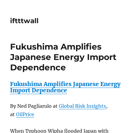
iftttwall
Fukushima Amplifies
Japanese Energy Import
Dependence
Fukushima Amplifies Japanese Energy
Import Dependence
By Ned Pagliarulo at
Global Risk Insights
,
at
OilPrice
When Typhoon Wipha flooded Japan with