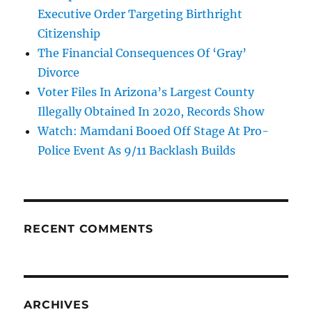
Executive Order Targeting Birthright
Citizenship
The Financial Consequences Of ‘Gray’
Divorce
Voter Files In Arizona’s Largest County
Illegally Obtained In 2020, Records Show
Watch: Mamdani Booed Off Stage At Pro-
Police Event As 9/11 Backlash Builds
RECENT COMMENTS
ARCHIVES