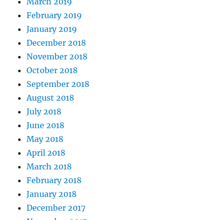
March 2019
February 2019
January 2019
December 2018
November 2018
October 2018
September 2018
August 2018
July 2018
June 2018
May 2018
April 2018
March 2018
February 2018
January 2018
December 2017