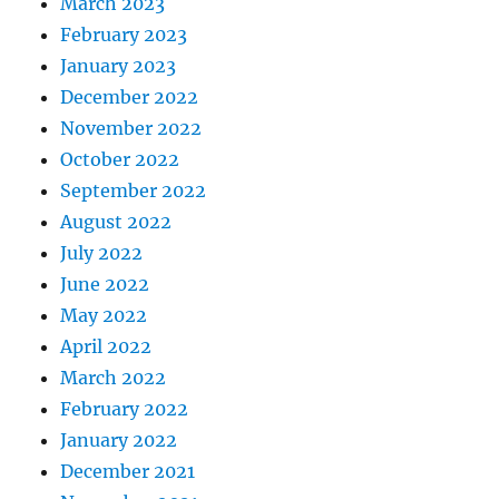
March 2023
February 2023
January 2023
December 2022
November 2022
October 2022
September 2022
August 2022
July 2022
June 2022
May 2022
April 2022
March 2022
February 2022
January 2022
December 2021