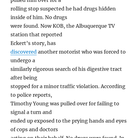
pulled him over for a
rolling stop suspected he had drugs hidden
inside of him. No drugs
were found. Now KOB, the Albuquerque TV
station that reported
Eckert’s story, has
discovered
another motorist who was forced to
undergo a
similarly rigorous search of his digestive tract
after being
stopped for a minor traffic violation. According
to police reports,
Timothy Young was pulled over for failing to
signal a turn and
ended up exposed to the prying hands and eyes
of cops and doctors