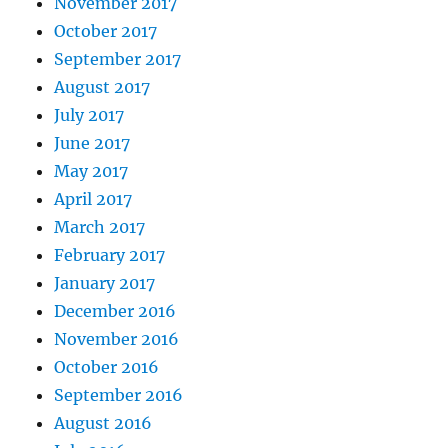
November 2017
October 2017
September 2017
August 2017
July 2017
June 2017
May 2017
April 2017
March 2017
February 2017
January 2017
December 2016
November 2016
October 2016
September 2016
August 2016