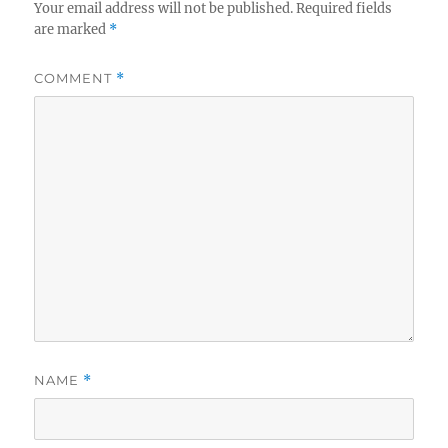
Your email address will not be published.
Required fields
are marked
*
COMMENT
*
NAME
*