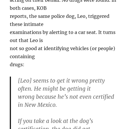
acting on their behalf. No drugs were found. In
both cases, KOB
reports, the same police dog, Leo, triggered
these intimate
examinations by alerting to a car seat. It turns
out that Leo is
not so good at identifying vehicles (or people)
containing
drugs:
[Leo] seems to get it wrong pretty
often. He might be getting it
wrong because he’s not even certified
in New Mexico.
If you take a look at the dog’s