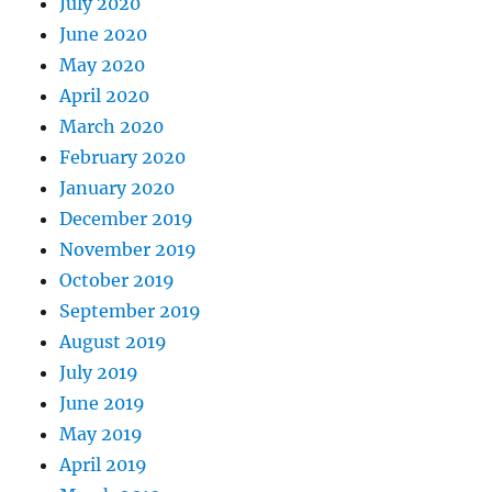
July 2020
June 2020
May 2020
April 2020
March 2020
February 2020
January 2020
December 2019
November 2019
October 2019
September 2019
August 2019
July 2019
June 2019
May 2019
April 2019