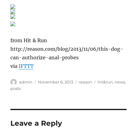
from Hit & Run
http://reason.com/blog/2013/11/06/this-dog-
can-authorize-anal-probes
via
IFTTT
Author
Posted
Categories
Tags
admin
November 6, 2013
reason
hit&run
,
news
,
on
posts
Leave a Reply