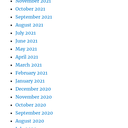
November 2021
October 2021
September 2021
August 2021
July 2021
June 2021
May 2021
April 2021
March 2021
February 2021
January 2021
December 2020
November 2020
October 2020
September 2020
August 2020