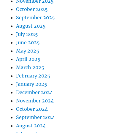
November 2025
October 2025
September 2025
August 2025
July 2025
June 2025
May 2025
April 2025
March 2025
February 2025
January 2025
December 2024
November 2024
October 2024
September 2024
August 2024