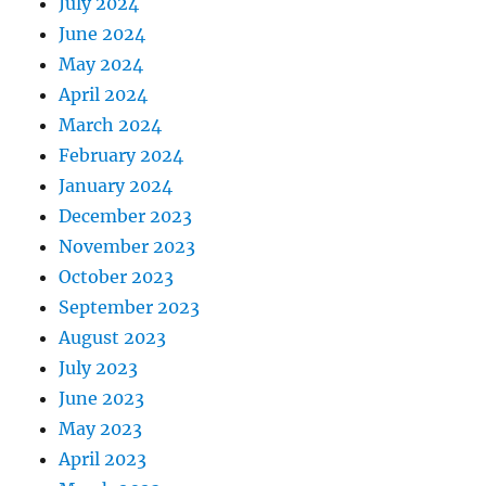
July 2024
June 2024
May 2024
April 2024
March 2024
February 2024
January 2024
December 2023
November 2023
October 2023
September 2023
August 2023
July 2023
June 2023
May 2023
April 2023