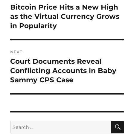
navigation
Bitcoin Price Hits a New High
Previous
post:
as the Virtual Currency Grows
in Popularity
NEXT
Court Documents Reveal
Next
post:
Conflicting Accounts in Baby
Sammy CPS Case
SE
Search
for: