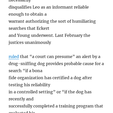
necessarily
disqualifies Leo as an informant reliable
enough to obtain a
warrant authorizing the sort of humiliating
searches that Eckert
and Young underwent. Last February the
justices unanimously
ruled
that “a court can presume” an alert by a
drug-sniffing dog provides probable cause for a
search “if a bona
fide organization has certified a dog after
testing his reliability
in a controlled setting” or “if the dog has
recently and
successfully completed a training program that