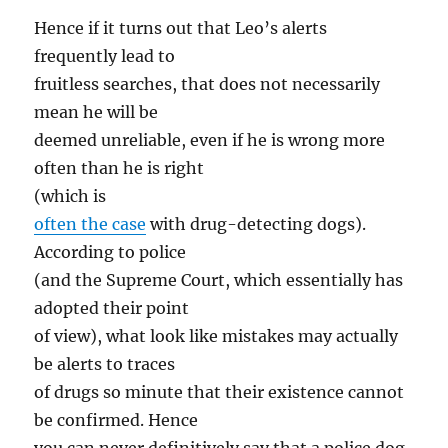
Hence if it turns out that Leo’s alerts
frequently lead to
fruitless searches, that does not necessarily
mean he will be
deemed unreliable, even if he is wrong more
often than he is right
(which is
often the case
with drug-detecting dogs).
According to police
(and the Supreme Court, which essentially has
adopted their point
of view), what look like mistakes may actually
be alerts to traces
of drugs so minute that their existence cannot
be confirmed. Hence