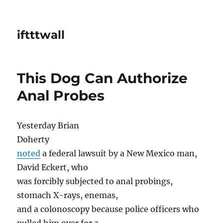
iftttwall
This Dog Can Authorize
Anal Probes
Yesterday Brian
Doherty
noted
a federal lawsuit by a New Mexico man,
David Eckert, who
was forcibly subjected to anal probings,
stomach X-rays, enemas,
and a colonoscopy because police officers who