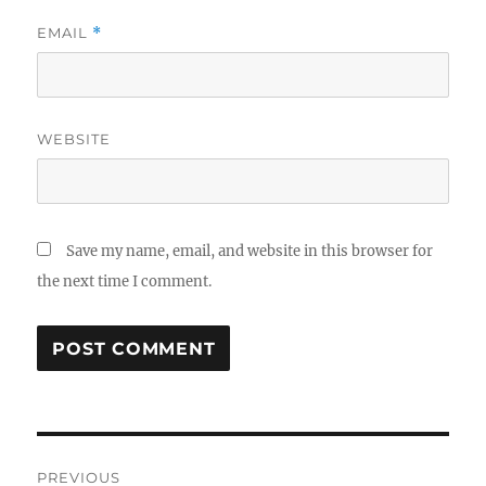
EMAIL
*
WEBSITE
Save my name, email, and website in this browser for
the next time I comment.
Post
PREVIOUS