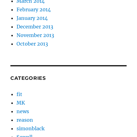
March 2014
February 2014
January 2014
December 2013
November 2013
October 2013
CATEGORIES
fit
MK
news
reason
simonblack