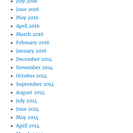
July 2016
June 2016
May 2016
April 2016
March 2016
February 2016
January 2016
December 2014
November 2014
October 2014
September 2014
August 2014
July 2014
June 2014
May 2014
April 2014