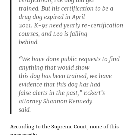
certification, the dog did get
trained. But his certification to be a
drug dog expired in April
2011. K-9s need yearly re-certification
courses, and Leo is falling
behind.
“We have done public requests to find
anything that would show
this dog has been trained, we have
evidence that this dog has had
false alerts in the past,” Eckert’s
attorney Shannon Kennedy
said.
According to the Supreme Court, none of this