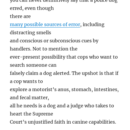
you can never definitively say that a police dog
erred, even though
there are
many possible sources of error
, including
distracting smells
and conscious or subconscious cues by
handlers. Not to mention the
ever-present possibility that cops who want to
search someone can
falsely claim a dog alerted. The upshot is that if
a cop wants to
explore a motorist’s anus, stomach, intestines,
and fecal matter,
all he needs is a dog and a judge who takes to
heart the Supreme
Court’s unjustified faith in canine capabilities.