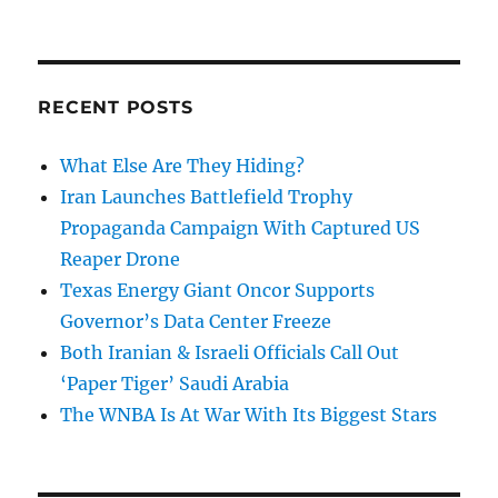
RECENT POSTS
What Else Are They Hiding?
Iran Launches Battlefield Trophy
Propaganda Campaign With Captured US
Reaper Drone
Texas Energy Giant Oncor Supports
Governor’s Data Center Freeze
Both Iranian & Israeli Officials Call Out
‘Paper Tiger’ Saudi Arabia
The WNBA Is At War With Its Biggest Stars