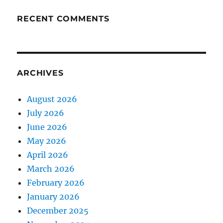
RECENT COMMENTS
ARCHIVES
August 2026
July 2026
June 2026
May 2026
April 2026
March 2026
February 2026
January 2026
December 2025