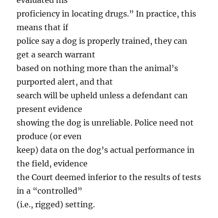
evaluated his
proficiency in locating drugs.” In practice, this
means that if
police say a dog is properly trained, they can
get a search warrant
based on nothing more than the animal’s
purported alert, and that
search will be upheld unless a defendant can
present evidence
showing the dog is unreliable. Police need not
produce (or even
keep) data on the dog’s actual performance in
the field, evidence
the Court deemed inferior to the results of tests
in a “controlled”
(i.e., rigged) setting.