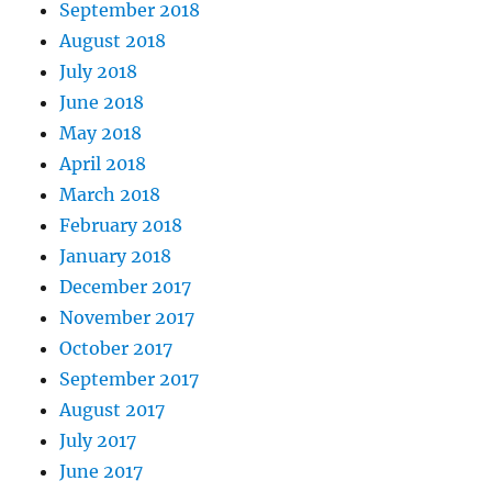
September 2018
August 2018
July 2018
June 2018
May 2018
April 2018
March 2018
February 2018
January 2018
December 2017
November 2017
October 2017
September 2017
August 2017
July 2017
June 2017