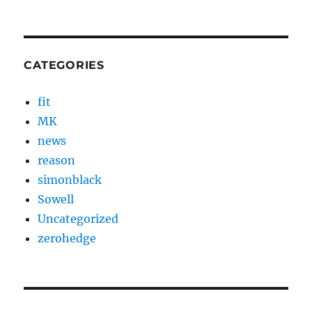
CATEGORIES
fit
MK
news
reason
simonblack
Sowell
Uncategorized
zerohedge