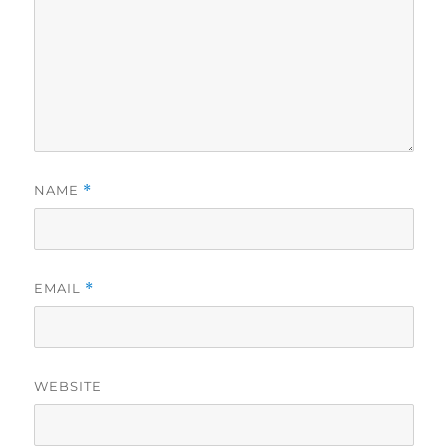
NAME
*
EMAIL
*
WEBSITE