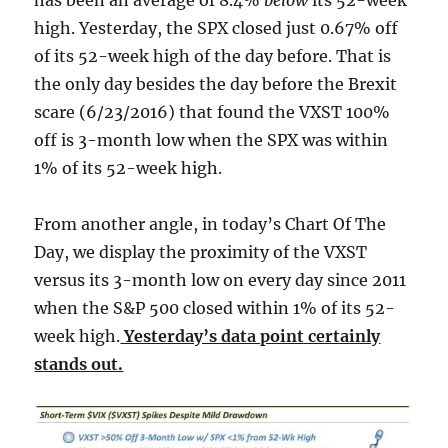
has been an average of 8.4%
below
its 52-week
high. Yesterday, the SPX closed just 0.67% off
of its 52-week high of the day before. That is
the only day besides the day before the Brexit
scare (6/23/2016) that found the VXST 100%
off is 3-month low when the SPX was within
1% of its 52-week high.
From another angle, in today’s Chart Of The
Day, we display the proximity of the VXST
versus its 3-month low on every day since 2011
when the S&P 500 closed within 1% of its 52-
week high.
Yesterday’s data point certainly
stands out.