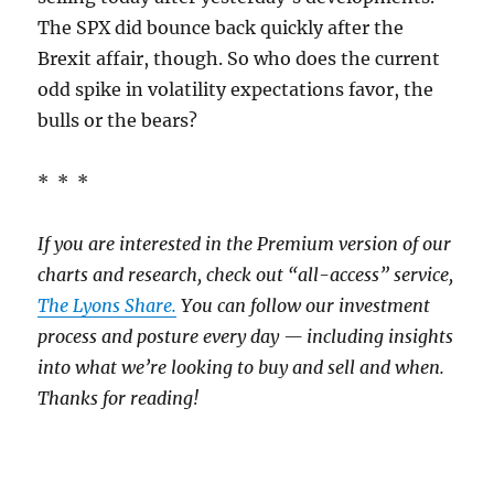
The SPX did bounce back quickly after the
Brexit affair, though. So who does the current
odd spike in volatility expectations favor, the
bulls or the bears?
* * *
If you are interested in the Premium version of our
charts and research, check out “all-access” service,
The Lyons Share.
You can follow our investment
process and posture every day — including insights
into what we’re looking to buy and sell and when.
Thanks for reading!