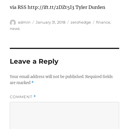
via RSS http://ift.tt/2DZt5I3 Tyler Durden
Author
Posted
Categories
Tags
admin
January 31, 2018
zerohedge
finance
,
on
news
Leave a Reply
Your email address will not be published.
Required fields
are marked
*
COMMENT
*