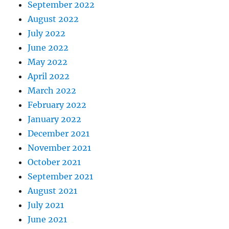
September 2022
August 2022
July 2022
June 2022
May 2022
April 2022
March 2022
February 2022
January 2022
December 2021
November 2021
October 2021
September 2021
August 2021
July 2021
June 2021