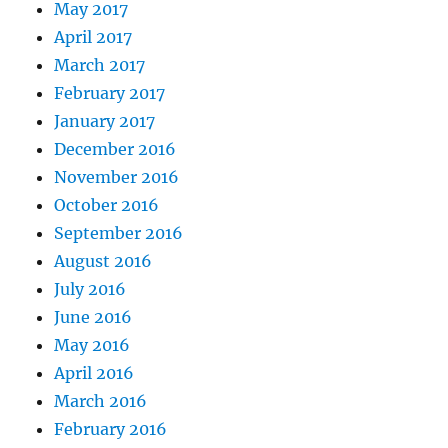
May 2017
April 2017
March 2017
February 2017
January 2017
December 2016
November 2016
October 2016
September 2016
August 2016
July 2016
June 2016
May 2016
April 2016
March 2016
February 2016