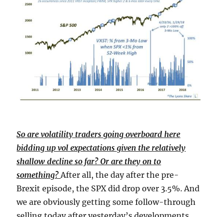
So are volatility traders going overboard here
bidding up vol expectations given the relatively
shallow decline so far? Or are they on to
something?
After all, the day after the pre-
Brexit episode, the SPX did drop over 3.5%. And
we are obviously getting some follow-through
selling today after yesterday’s developments.