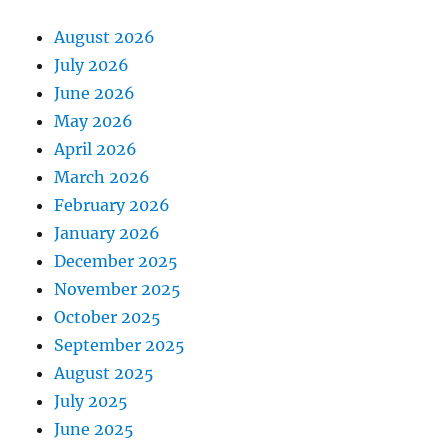
August 2026
July 2026
June 2026
May 2026
April 2026
March 2026
February 2026
January 2026
December 2025
November 2025
October 2025
September 2025
August 2025
July 2025
June 2025