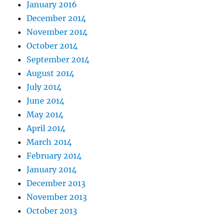
January 2016
December 2014
November 2014
October 2014
September 2014
August 2014
July 2014
June 2014
May 2014
April 2014
March 2014
February 2014
January 2014
December 2013
November 2013
October 2013