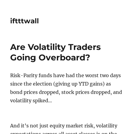
iftttwall
Are Volatility Traders
Going Overboard?
Risk-Parity funds have had the worst two days
since the election (giving up YTD gains) as
bond prices dropped, stock prices dropped, and
volatility spiked…
And it’s not just equity market risk, volatility