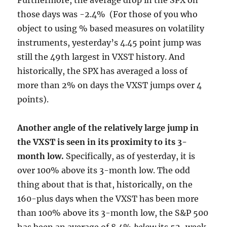
Furthermore, the average drop in the SPX on
those days was -2.4% (For those of you who
object to using % based measures on volatility
instruments, yesterday’s 4.45 point jump was
still the 49th largest in VXST history. And
historically, the SPX has averaged a loss of
more than 2% on days the VXST jumps over 4
points).
Another angle of the relatively large jump in
the VXST is seen in its proximity to its 3-
month low.
Specifically, as of yesterday, it is
over 100% above its 3-month low. The odd
thing about that is that, historically, on the
160-plus days when the VXST has been more
than 100% above its 3-month low, the S&P 500