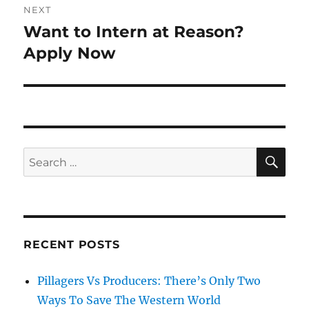
NEXT
Want to Intern at Reason?
Next
post:
Apply Now
SE
Search
for:
RECENT POSTS
Pillagers Vs Producers: There’s Only Two
Ways To Save The Western World