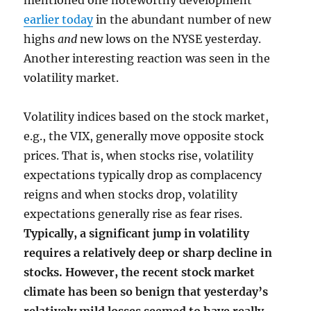
mentioned one noteworthy development
earlier today
in the abundant number of new
highs
and
new lows on the NYSE yesterday.
Another interesting reaction was seen in the
volatility market.
Volatility indices based on the stock market,
e.g., the VIX, generally move opposite stock
prices. That is, when stocks rise, volatility
expectations typically drop as complacency
reigns and when stocks drop, volatility
expectations generally rise as fear rises.
Typically, a significant jump in volatility
requires a relatively deep or sharp decline in
stocks. However, the recent stock market
climate has been so benign that yesterday’s