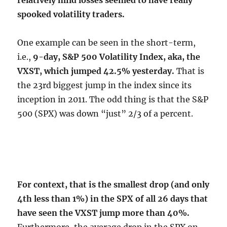
relatively mild losses seemed to have really
spooked volatility traders.
One example can be seen in the short-term,
i.e.,
9-day, S&P 500 Volatility Index, aka, the
VXST, which jumped 42.5% yesterday.
That is
the 23rd biggest jump in the index since its
inception in 2011. The odd thing is that the S&P
500 (SPX) was down “just” 2/3 of a percent.
For context, that is the smallest drop (and only
4th less than 1%) in the SPX of all 26 days that
have seen the VXST jump more than 40%.