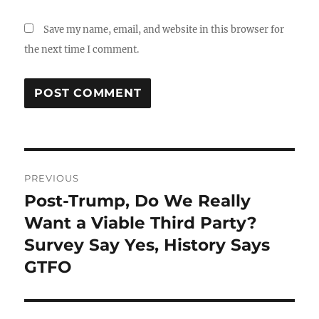
Save my name, email, and website in this browser for
the next time I comment.
Post
PREVIOUS
navigation
Post-Trump, Do We Really
Previous
post:
Want a Viable Third Party?
Survey Say Yes, History Says
GTFO