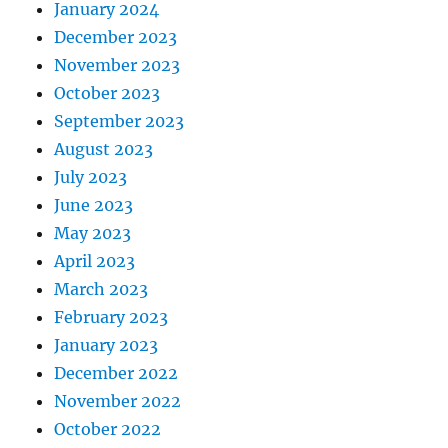
January 2024
December 2023
November 2023
October 2023
September 2023
August 2023
July 2023
June 2023
May 2023
April 2023
March 2023
February 2023
January 2023
December 2022
November 2022
October 2022