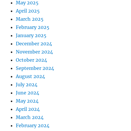
May 2025
April 2025
March 2025
February 2025
January 2025
December 2024
November 2024
October 2024
September 2024
August 2024
July 2024
June 2024
May 2024
April 2024
March 2024
February 2024