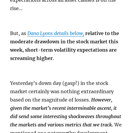
expectations across all asset classes is on the
rise…
But, as
Dana Lyons details below,
relative to the
moderate drawdown in the stock market this
week, short-term volatility expectations are
screaming higher
.
Yesterday’s down day (gasp!) in the stock
market certainly was nothing extraordinary
based on the magnitude of losses.
However,
given the market’s recent interminable ascent, it
did send some interesting shockwaves throughout
the markets and various metrics that we track.
We