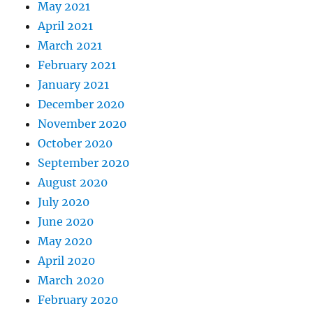
May 2021
April 2021
March 2021
February 2021
January 2021
December 2020
November 2020
October 2020
September 2020
August 2020
July 2020
June 2020
May 2020
April 2020
March 2020
February 2020