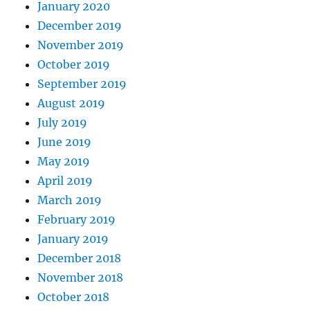
January 2020
December 2019
November 2019
October 2019
September 2019
August 2019
July 2019
June 2019
May 2019
April 2019
March 2019
February 2019
January 2019
December 2018
November 2018
October 2018