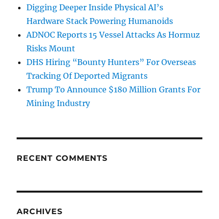
Digging Deeper Inside Physical AI’s
Hardware Stack Powering Humanoids
ADNOC Reports 15 Vessel Attacks As Hormuz
Risks Mount
DHS Hiring “Bounty Hunters” For Overseas
Tracking Of Deported Migrants
Trump To Announce $180 Million Grants For
Mining Industry
RECENT COMMENTS
ARCHIVES